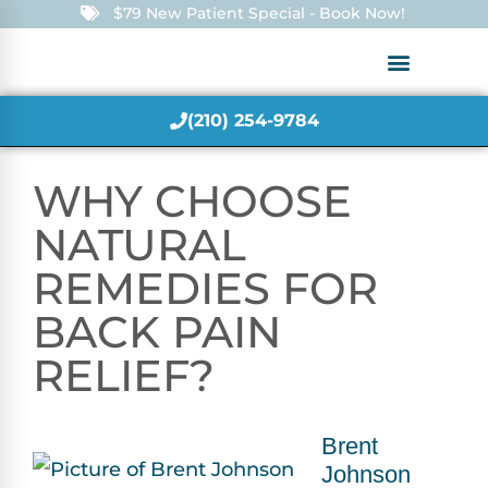
$79 New Patient Special - Book Now!
(210) 254-9784
WHY CHOOSE
NATURAL
REMEDIES FOR
BACK PAIN
RELIEF?
Brent
Johnson