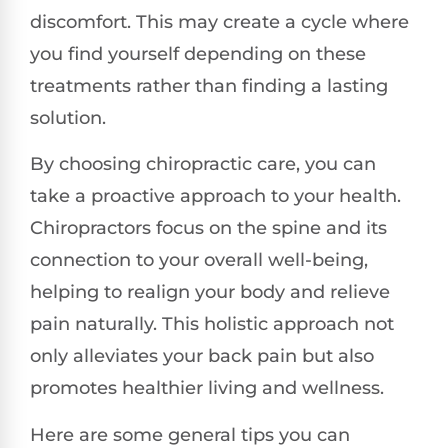
discomfort. This may create a cycle where
you find yourself depending on these
treatments rather than finding a lasting
solution.
By choosing chiropractic care, you can
take a proactive approach to your health.
Chiropractors focus on the spine and its
connection to your overall well-being,
helping to realign your body and relieve
pain naturally. This holistic approach not
only alleviates your back pain but also
promotes healthier living and wellness.
Here are some general tips you can