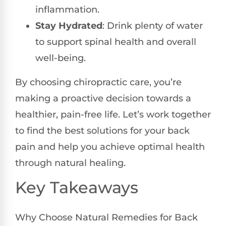
inflammation.
Stay Hydrated
: Drink plenty of water
to support spinal health and overall
well-being.
By choosing chiropractic care, you’re
making a proactive decision towards a
healthier, pain-free life. Let’s work together
to find the best solutions for your back
pain and help you achieve optimal health
through natural healing.
Key Takeaways
Why Choose Natural Remedies for Back