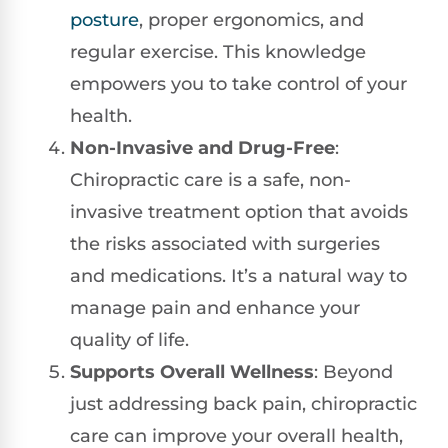
posture
, proper ergonomics, and
regular exercise. This knowledge
empowers you to take control of your
health.
Non-Invasive and Drug-Free
:
Chiropractic care is a safe, non-
invasive treatment option that avoids
the risks associated with surgeries
and medications. It’s a natural way to
manage pain and enhance your
quality of life.
Supports Overall Wellness
: Beyond
just addressing back pain, chiropractic
care can improve your overall health,