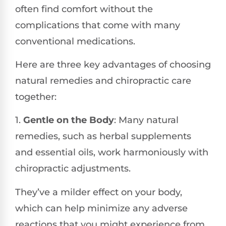
often find comfort without the
complications that come with many
conventional medications.
Here are three key advantages of choosing
natural remedies and chiropractic care
together:
1.
Gentle on the Body
: Many natural
remedies, such as herbal supplements
and essential oils, work harmoniously with
chiropractic adjustments.
They’ve a milder effect on your body,
which can help minimize any adverse
reactions that you might experience from