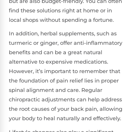
but are also budget-friendly. You can often
find these solutions right at home or in
local shops without spending a fortune.
In addition, herbal supplements, such as
turmeric or ginger, offer anti-inflammatory
benefits and can be a great natural
alternative to expensive medications.
However, it’s important to remember that
the foundation of pain relief lies in proper
spinal alignment and care. Regular
chiropractic adjustments can help address
the root causes of your back pain, allowing
your body to heal naturally and effectively.