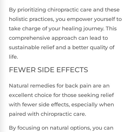
By prioritizing chiropractic care and these
holistic practices, you empower yourself to
take charge of your healing journey. This
comprehensive approach can lead to
sustainable relief and a better quality of
life.
FEWER SIDE EFFECTS
Natural remedies for back pain are an
excellent choice for those seeking relief
with fewer side effects, especially when
paired with chiropractic care.
By focusing on natural options, you can