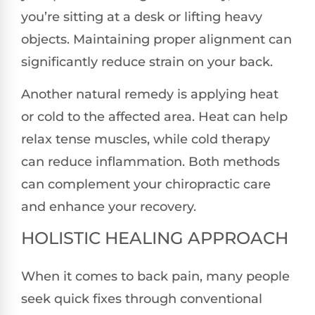
you’re sitting at a desk or lifting heavy
objects. Maintaining proper alignment can
significantly reduce strain on your back.
Another natural remedy is applying heat
or cold to the affected area. Heat can help
relax tense muscles, while cold therapy
can reduce inflammation. Both methods
can complement your chiropractic care
and enhance your recovery.
HOLISTIC HEALING APPROACH
When it comes to back pain, many people
seek quick fixes through conventional