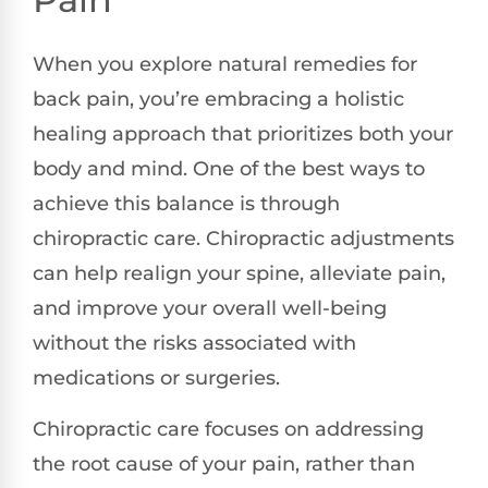
When you explore natural remedies for
back pain, you’re embracing a holistic
healing approach that prioritizes both your
body and mind. One of the best ways to
achieve this balance is through
chiropractic care. Chiropractic adjustments
can help realign your spine, alleviate pain,
and improve your overall well-being
without the risks associated with
medications or surgeries.
Chiropractic care focuses on addressing
the root cause of your pain, rather than