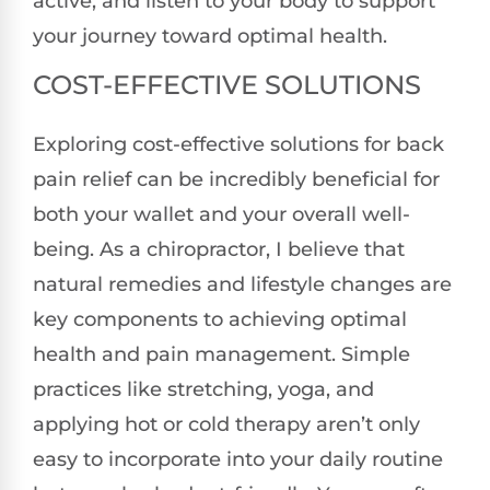
active, and listen to your body to support
your journey toward optimal health.
COST-EFFECTIVE SOLUTIONS
Exploring cost-effective solutions for back
pain relief can be incredibly beneficial for
both your wallet and your overall well-
being. As a chiropractor, I believe that
natural remedies and lifestyle changes are
key components to achieving optimal
health and pain management. Simple
practices like stretching, yoga, and
applying hot or cold therapy aren’t only
easy to incorporate into your daily routine