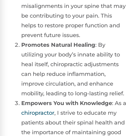
misalignments in your spine that may
be contributing to your pain. This
helps to restore proper function and
prevent future issues.
Promotes Natural Healing
: By
utilizing your body’s innate ability to
heal itself, chiropractic adjustments
can help reduce inflammation,
improve circulation, and enhance
mobility, leading to long-lasting relief.
Empowers You with Knowledge
: As a
chiropractor
, I strive to educate my
patients about their spinal health and
the importance of maintaining good