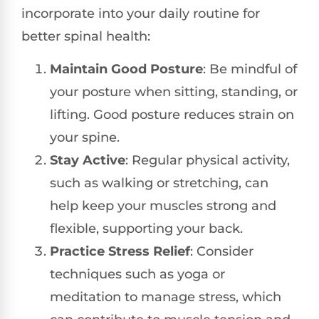
incorporate into your daily routine for
better spinal health:
Maintain Good Posture
: Be mindful of
your posture when sitting, standing, or
lifting. Good posture reduces strain on
your spine.
Stay Active
: Regular physical activity,
such as walking or stretching, can
help keep your muscles strong and
flexible, supporting your back.
Practice Stress Relief
: Consider
techniques such as yoga or
meditation to manage stress, which