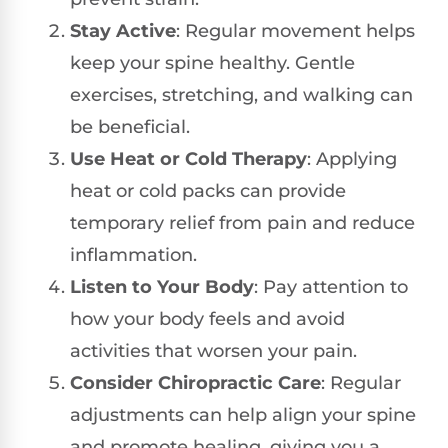
Stay Active
: Regular movement helps
keep your spine healthy. Gentle
exercises, stretching, and walking can
be beneficial.
Use Heat or Cold Therapy
: Applying
heat or cold packs can provide
temporary relief from pain and reduce
inflammation.
Listen to Your Body
: Pay attention to
how your body feels and avoid
activities that worsen your pain.
Consider Chiropractic Care
: Regular
adjustments can help align your spine
and promote healing, giving you a