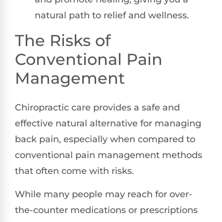
natural path to relief and wellness.
The Risks of
Conventional Pain
Management
Chiropractic care provides a safe and
effective natural alternative for managing
back pain, especially when compared to
conventional pain management methods
that often come with risks.
While many people may reach for over-
the-counter medications or prescriptions