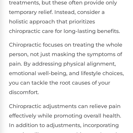
treatments, but these often provide only
temporary relief. Instead, consider a
holistic approach that prioritizes
chiropractic care for long-lasting benefits.
Chiropractic focuses on treating the whole
person, not just masking the symptoms of
pain. By addressing physical alignment,
emotional well-being, and lifestyle choices,
you can tackle the root causes of your
discomfort.
Chiropractic adjustments can relieve pain
effectively while promoting overall health.
In addition to adjustments, incorporating