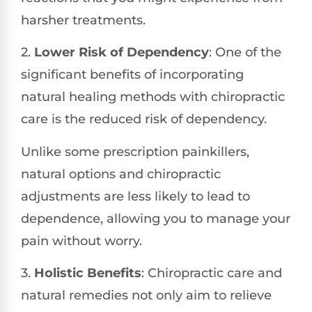
harsher treatments.
2.
Lower Risk of Dependency
: One of the
significant benefits of incorporating
natural healing methods with chiropractic
care is the reduced risk of dependency.
Unlike some prescription painkillers,
natural options and chiropractic
adjustments are less likely to lead to
dependence, allowing you to manage your
pain without worry.
3.
Holistic Benefits
: Chiropractic care and
natural remedies not only aim to relieve