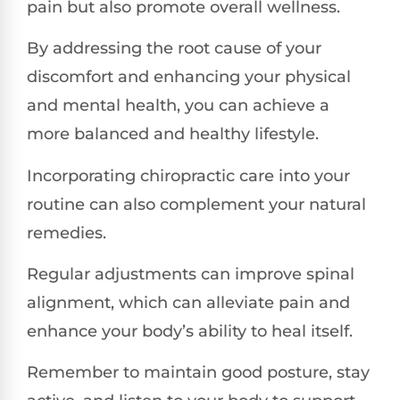
pain but also promote overall wellness.
By addressing the root cause of your
discomfort and enhancing your physical
and mental health, you can achieve a
more balanced and healthy lifestyle.
Incorporating chiropractic care into your
routine can also complement your natural
remedies.
Regular adjustments can improve spinal
alignment, which can alleviate pain and
enhance your body’s ability to heal itself.
Remember to maintain good posture, stay