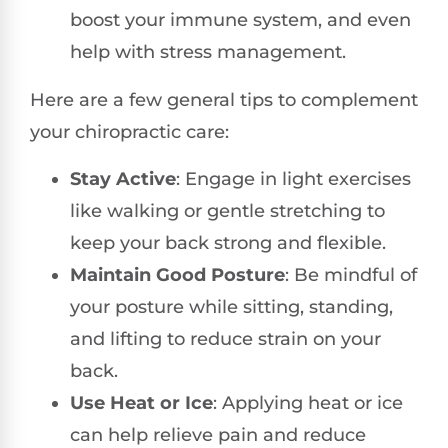
boost your immune system, and even
help with stress management.
Here are a few general tips to complement
your chiropractic care:
Stay Active
: Engage in light exercises
like walking or gentle stretching to
keep your back strong and flexible.
Maintain Good Posture
: Be mindful of
your posture while sitting, standing,
and lifting to reduce strain on your
back.
Use Heat or Ice
: Applying heat or ice
can help relieve pain and reduce