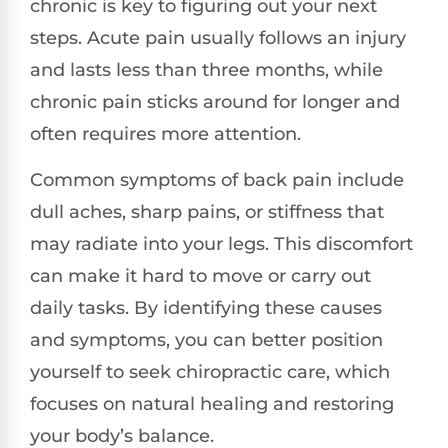
chronic is key to figuring out your next
steps. Acute pain usually follows an injury
and lasts less than three months, while
chronic pain sticks around for longer and
often requires more attention.
Common symptoms of back pain include
dull aches, sharp pains, or stiffness that
may radiate into your legs. This discomfort
can make it hard to move or carry out
daily tasks. By identifying these causes
and symptoms, you can better position
yourself to seek chiropractic care, which
focuses on natural healing and restoring
your body’s balance.