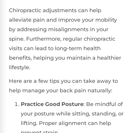
Chiropractic adjustments can help
alleviate pain and improve your mobility
by addressing misalignments in your
spine. Furthermore, regular chiropractic
visits can lead to long-term health
benefits, helping you maintain a healthier
lifestyle.
Here are a few tips you can take away to
help manage your back pain naturally:
Practice Good Posture
: Be mindful of
your posture while sitting, standing, or
lifting. Proper alignment can help
prevent strain.