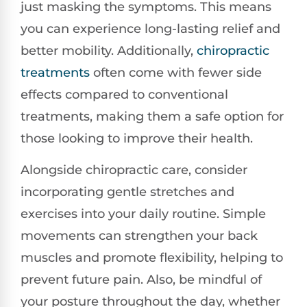
just masking the symptoms. This means
you can experience long-lasting relief and
better mobility. Additionally,
chiropractic
treatments
often come with fewer side
effects compared to conventional
treatments, making them a safe option for
those looking to improve their health.
Alongside chiropractic care, consider
incorporating gentle stretches and
exercises into your daily routine. Simple
movements can strengthen your back
muscles and promote flexibility, helping to
prevent future pain. Also, be mindful of
your posture throughout the day, whether