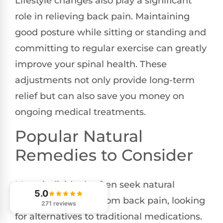
Lifestyle changes also play a significant
role in relieving back pain. Maintaining
good posture while sitting or standing and
committing to regular exercise can greatly
improve your spinal health. These
adjustments not only provide long-term
relief but can also save you money on
ongoing medical treatments.
Popular Natural
Remedies to Consider
Many individuals often seek natural
5.0
remedies for relief from back pain, looking
271 reviews
for alternatives to traditional medications.