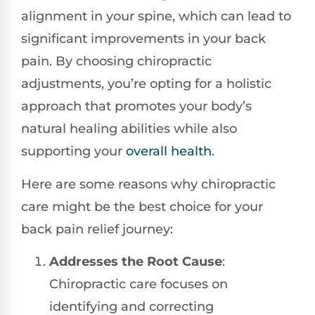
alignment in your spine, which can lead to
significant improvements in your back
pain. By choosing chiropractic
adjustments, you’re opting for a holistic
approach that promotes your body’s
natural healing abilities while also
supporting your
overall health
.
Here are some reasons why chiropractic
care might be the best choice for your
back pain relief journey:
Addresses the Root Cause
:
Chiropractic care focuses on
identifying and correcting