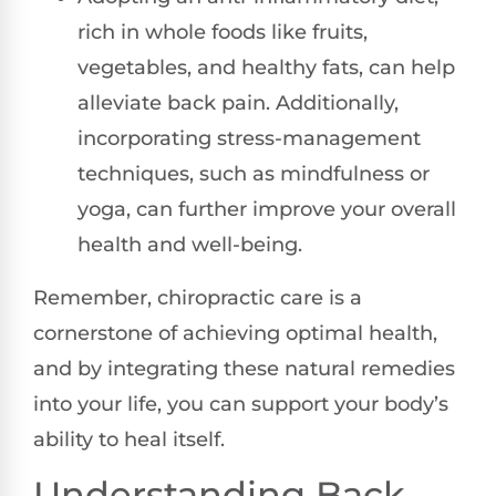
rich in whole foods like fruits,
vegetables, and healthy fats, can help
alleviate back pain. Additionally,
incorporating stress-management
techniques, such as mindfulness or
yoga, can further improve your overall
health and well-being.
Remember, chiropractic care is a
cornerstone of achieving optimal health,
and by integrating these natural remedies
into your life, you can support your body’s
ability to heal itself.
Understanding Back