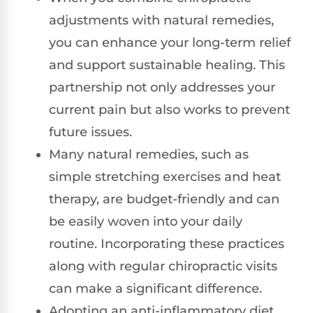
adjustments with natural remedies,
you can enhance your long-term relief
and support sustainable healing. This
partnership not only addresses your
current pain but also works to prevent
future issues.
Many natural remedies, such as
simple stretching exercises and heat
therapy, are budget-friendly and can
be easily woven into your daily
routine. Incorporating these practices
along with regular chiropractic visits
can make a significant difference.
Adopting an anti-inflammatory diet,