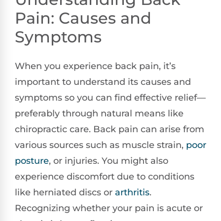
Pain: Causes and
Symptoms
When you experience back pain, it’s
important to understand its causes and
symptoms so you can find effective relief—
preferably through natural means like
chiropractic care. Back pain can arise from
various sources such as muscle strain,
poor
posture
, or injuries. You might also
experience discomfort due to conditions
like herniated discs or
arthritis
.
Recognizing whether your pain is acute or