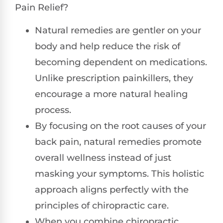
Pain Relief?
Natural remedies are gentler on your
body and help reduce the risk of
becoming dependent on medications.
Unlike prescription painkillers, they
encourage a more natural healing
process.
By focusing on the root causes of your
back pain, natural remedies promote
overall wellness instead of just
masking your symptoms. This holistic
approach aligns perfectly with the
principles of chiropractic care.
When you combine chiropractic