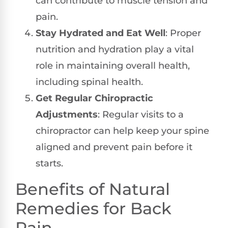
can contribute to muscle tension and
pain.
Stay Hydrated and Eat Well
: Proper
nutrition and hydration play a vital
role in maintaining overall health,
including spinal health.
Get Regular Chiropractic
Adjustments
: Regular visits to a
chiropractor can help keep your spine
aligned and prevent pain before it
starts.
Benefits of Natural
Remedies for Back
Pain