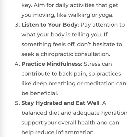
key. Aim for daily activities that get
you moving, like walking or yoga.
Listen to Your Body
: Pay attention to
what your body is telling you. If
something feels off, don’t hesitate to
seek a chiropractic consultation.
Practice Mindfulness
: Stress can
contribute to back pain, so practices
like deep breathing or meditation can
be beneficial.
Stay Hydrated and Eat Well
: A
balanced diet and adequate hydration
support your overall health and can
help reduce inflammation.