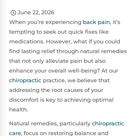
June 22, 2026
When you’re experiencing
back pain
, it’s
tempting to seek out quick fixes like
medications. However, what if you could
find lasting relief through natural remedies
that not only alleviate pain but also
enhance your overall well-being? At our
chiropractic
practice, we believe that
addressing the root causes of your
discomfort is key to achieving optimal
health.
Natural remedies, particularly
chiropractic
care
, focus on restoring balance and