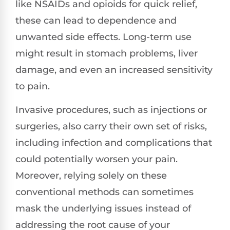
like NSAIDs and opioids for quick relief,
these can lead to dependence and
unwanted side effects. Long-term use
might result in stomach problems, liver
damage, and even an increased sensitivity
to pain.
Invasive procedures, such as injections or
surgeries, also carry their own set of risks,
including infection and complications that
could potentially worsen your pain.
Moreover, relying solely on these
conventional methods can sometimes
mask the underlying issues instead of
addressing the root cause of your