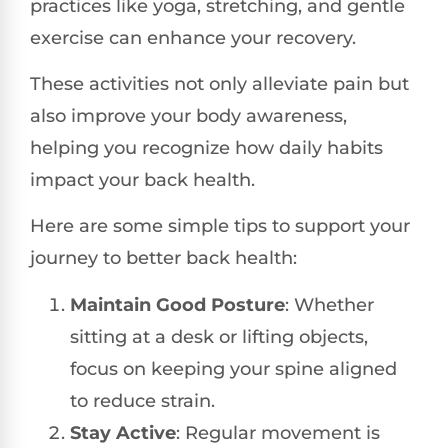
practices like yoga, stretching, and gentle
exercise can enhance your recovery.
These activities not only alleviate pain but
also improve your body awareness,
helping you recognize how daily habits
impact your back health.
Here are some simple tips to support your
journey to better back health:
Maintain Good Posture
: Whether
sitting at a desk or lifting objects,
focus on keeping your spine aligned
to reduce strain.
Stay Active
: Regular movement is