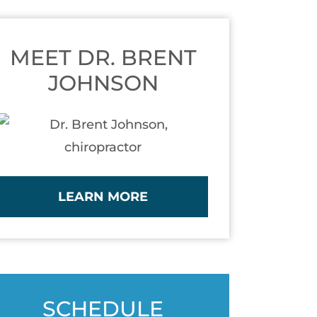
MEET DR. BRENT
JOHNSON
LEARN MORE
SCHEDULE