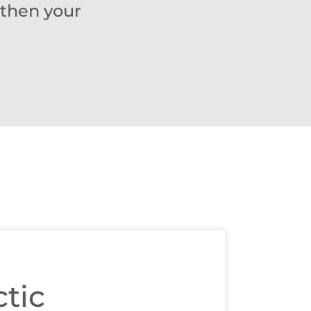
gthen your
tic