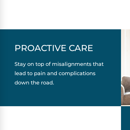
PROACTIVE CARE
Stay on top of misalignments that
lead to pain and complications
down the road.