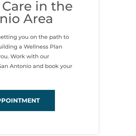
 Care in the
nio Area
etting you on the path to
ilding a Wellness Plan
you. Work with our
 San Antonio and book your
PPOINTMENT