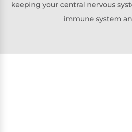
keeping your central nervous syst
immune system and 