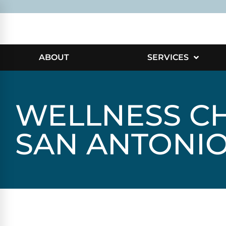
ABOUT
SERVICES
WELLNESS CH
SAN ANTONI