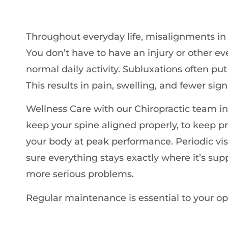
Throughout everyday life, misalignments in
You don’t have to have an injury or other eve
normal daily activity. Subluxations often pu
This results in pain, swelling, and fewer si
Wellness Care with our Chiropractic team in
keep your spine aligned properly, to keep p
your body at peak performance. Periodic vi
sure everything stays exactly where it’s sup
more serious problems.
Regular maintenance is essential to your op