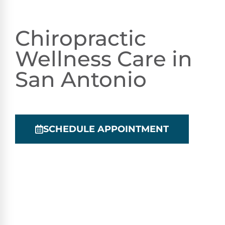
Chiropractic
Wellness Care in
San Antonio
SCHEDULE APPOINTMENT