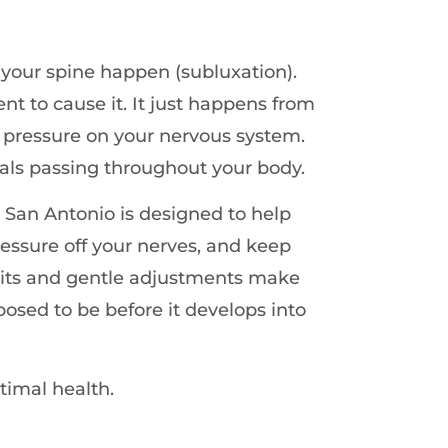
 your spine happen (subluxation).
nt to cause it. It just happens from
t pressure on your nervous system.
gnals passing throughout your body.
 San Antonio is designed to help
ressure off your nerves, and keep
sits and gentle adjustments make
posed to be before it develops into
timal health.