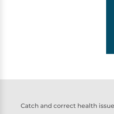
Catch and correct health issu