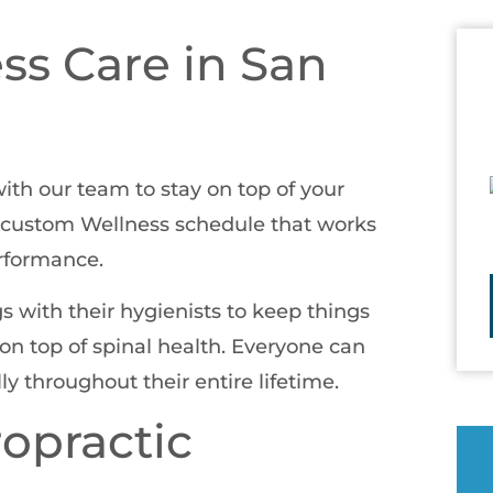
ss Care in San
with our team to stay on top of your
 a custom Wellness schedule that works
erformance.
 with their hygienists to keep things
n top of spinal health. Everyone can
y throughout their entire lifetime.
ropractic