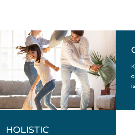
K
o
i
HOLISTIC