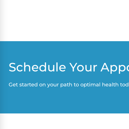
Schedule Your App
Get started on your path to optimal health tod