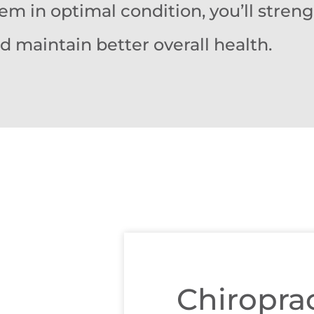
em in optimal condition, you’ll stren
maintain better overall health.
Chiroprac