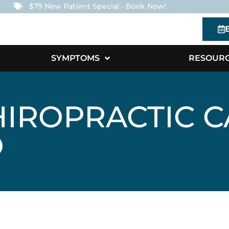
$79 New Patient Special - Book Now!
SYMPTOMS
RESOUR
IROPRACTIC C
O