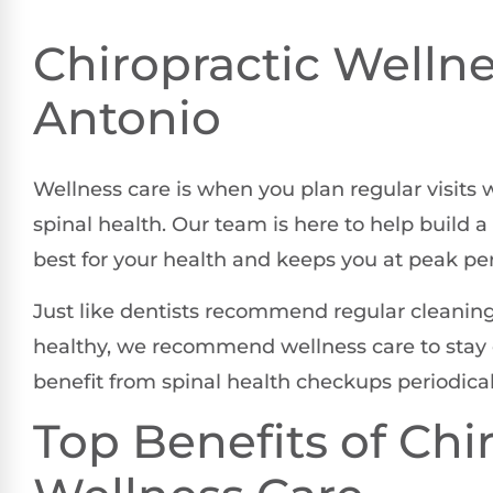
Chiropractic Wellne
Antonio
Wellness care is when you plan regular visits 
spinal health. Our team is here to help build
best for your health and keeps you at peak p
Just like dentists recommend regular cleanings
healthy, we recommend wellness care to stay o
benefit from spinal health checkups periodicall
Top Benefits of Chi