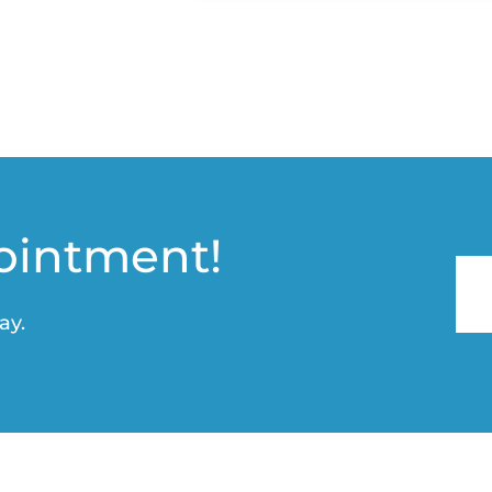
ointment!
ay.