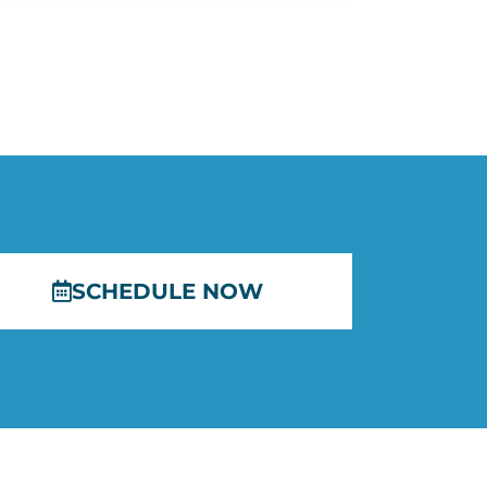
SCHEDULE NOW