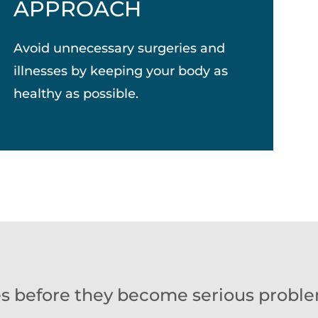
APPROACH
Avoid unnecessary surgeries and
illnesses by keeping your body as
healthy as possible.
es before they become serious proble