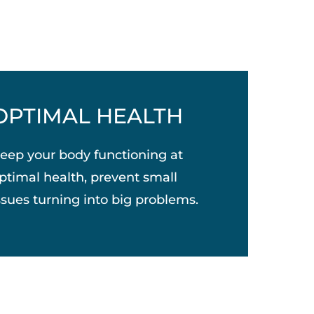
OPTIMAL HEALTH
eep your body functioning at
ptimal health, prevent small
ssues turning into big problems.