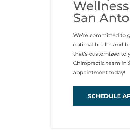
Wellness
San Anto
We’re committed to g
optimal health and bu
that’s customized to 
Chiropractic team in
appointment today!
SCHEDULE A