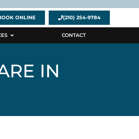
BOOK ONLINE
(210) 254-9784
CES
CONTACT
ARE IN