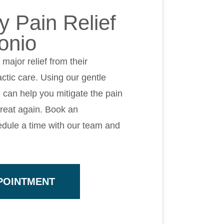
 Pain Relief
onio
ajor relief from their
ctic care. Using our gentle
 can help you mitigate the pain
great again. Book an
dule a time with our team and
POINTMENT