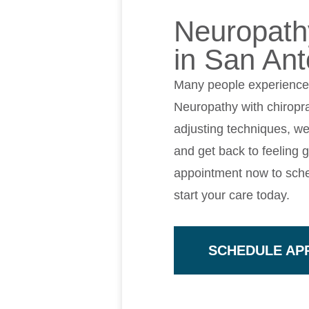
Neuropathy
in San Ant
Many people experience m
Neuropathy with chiropra
adjusting techniques, we
and get back to feeling 
appointment now to sche
start your care today.
SCHEDULE AP