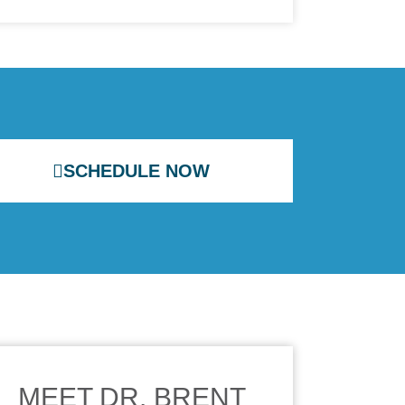
SCHEDULE NOW
MEET DR. BRENT