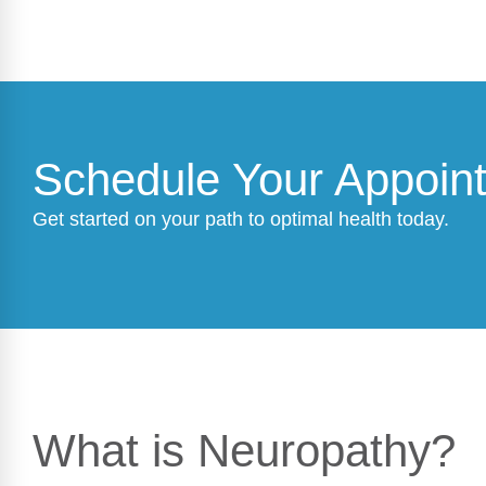
Schedule Your Appoin
Get started on your path to optimal health today.
What is Neuropathy?