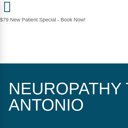
$79 New Patient Special - Book Now!
NEUROPATHY 
ANTONIO