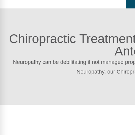
Chiropractic Treatmen
Ant
Neuropathy can be debilitating if not managed prope
Neuropathy, our Chiropr