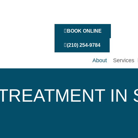
BOOK ONLINE
(210) 254-9784
About
Services
TREATMENT IN 