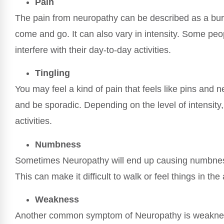
Pain
The pain from neuropathy can be described as a bur
come and go. It can also vary in intensity. Some peop
interfere with their day-to-day activities.
Tingling
You may feel a kind of pain that feels like pins and n
and be sporadic. Depending on the level of intensity,
activities.
Numbness
Sometimes Neuropathy will end up causing numbness i
This can make it difficult to walk or feel things in the
Weakness
Another common symptom of Neuropathy is weakness.