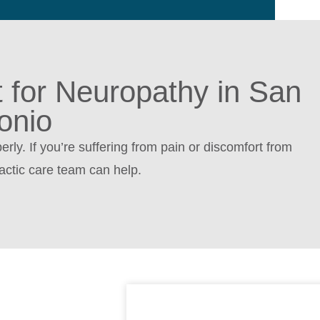
t for Neuropathy in San
onio
rly. If you’re suffering from pain or discomfort from
actic care team can help.