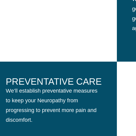
g
g
a
PREVENTATIVE CARE
We’ll establish preventative measures
to keep your Neuropathy from
progressing to prevent more pain and
discomfort.