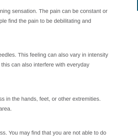
ning sensation. The pain can be constant or
le find the pain to be debilitating and
eedles. This feeling can also vary in intensity
 this can also interfere with everyday
n the hands, feet, or other extremities.
 area.
 You may find that you are not able to do