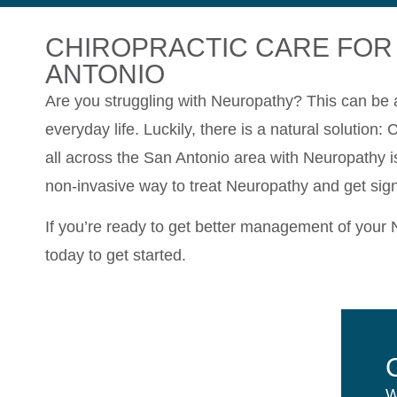
CHIROPRACTIC CARE FOR
ANTONIO
Are you struggling with Neuropathy? This can be a 
everyday life. Luckily, there is a natural solution:
all across the San Antonio area with Neuropathy is
non-invasive way to treat Neuropathy and get signif
If you’re ready to get better management of your
today to get started.
W