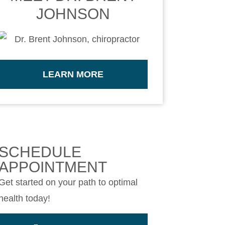
JOHNSON
LEARN MORE
SCHEDULE
APPOINTMENT
Get started on your path to optimal
health today!