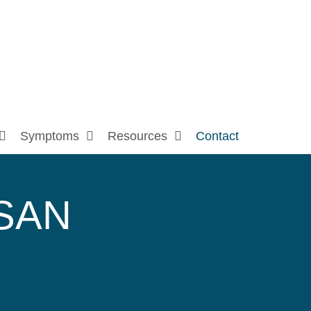
Symptoms
Resources
Contact
SAN