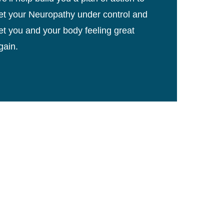
et your Neuropathy under control and
et you and your body feeling great
gain.