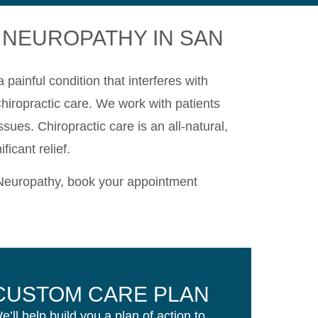
 NEUROPATHY IN SAN
painful condition that interferes with
 Chiropractic care. We work with patients
sues. Chiropractic care is an all-natural,
icant relief.
 Neuropathy, book your appointment
CUSTOM CARE PLAN
e’ll help build you a plan of action to