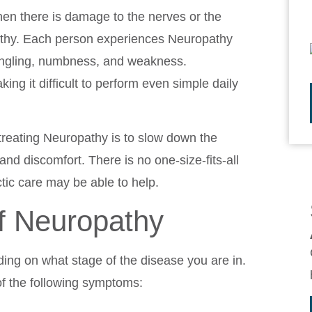
hen there is damage to the nerves or the
pathy. Each person experiences Neuropathy
ingling, numbness, and weakness.
ing it difficult to perform even simple daily
treating Neuropathy is to slow down the
and discomfort. There is no one-size-fits-all
tic care may be able to help.
 Neuropathy
ing on what stage of the disease you are in.
of the following symptoms: