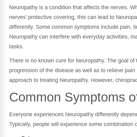
Neuropathy is a condition that affects the nerves. W
nerves’ protective covering, this can lead to Neuro
differently. Some common symptoms include pain, t
Neuropathy can interfere with everyday activities, mak
tasks.
There is no known cure for Neuropathy. The goal of 
progression of the disease as well as to relieve pain 
approach to treating Neuropathy. However, chiroprac
Common Symptoms of
Everyone experiences Neuropathy differently depend
Typically, people will experience some combination 