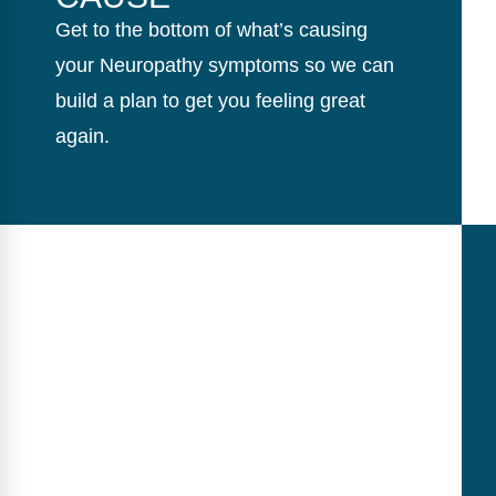
Get to the bottom of what’s causing
your Neuropathy symptoms so we can
build a plan to get you feeling great
again.