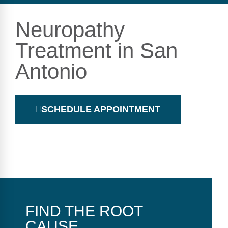
Neuropathy
Treatment in San
Antonio
SCHEDULE APPOINTMENT
FIND THE ROOT
CAUSE