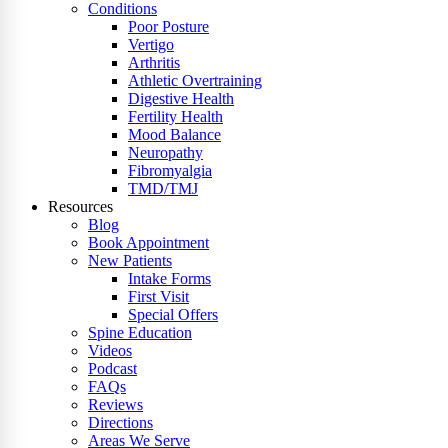
Conditions
Poor Posture
Vertigo
Arthritis
Athletic Overtraining
Digestive Health
Fertility Health
Mood Balance
Neuropathy
Fibromyalgia
TMD/TMJ
Resources
Blog
Book Appointment
New Patients
Intake Forms
First Visit
Special Offers
Spine Education
Videos
Podcast
FAQs
Reviews
Directions
Areas We Serve