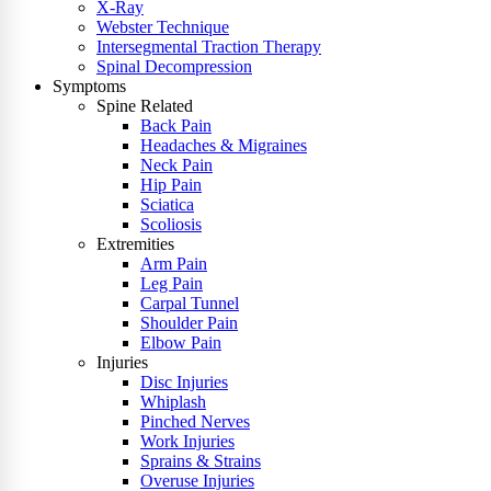
X-Ray
Webster Technique
Intersegmental Traction Therapy
Spinal Decompression
Symptoms
Spine Related
Back Pain
Headaches & Migraines
Neck Pain
Hip Pain
Sciatica
Scoliosis
Extremities
Arm Pain
Leg Pain
Carpal Tunnel
Shoulder Pain
Elbow Pain
Injuries
Disc Injuries
Whiplash
Pinched Nerves
Work Injuries
Sprains & Strains
Overuse Injuries