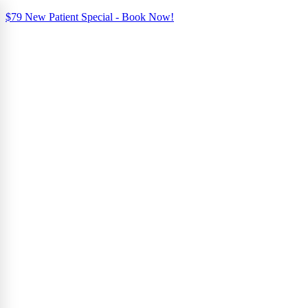
$79 New Patient Special - Book Now!