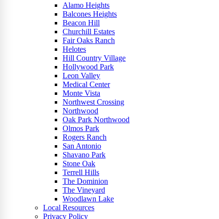
Alamo Heights
Balcones Heights
Beacon Hill
Churchill Estates
Fair Oaks Ranch
Helotes
Hill Country Village
Hollywood Park
Leon Valley
Medical Center
Monte Vista
Northwest Crossing
Northwood
Oak Park Northwood
Olmos Park
Rogers Ranch
San Antonio
Shavano Park
Stone Oak
Terrell Hills
The Dominion
The Vineyard
Woodlawn Lake
Local Resources
Privacy Policy