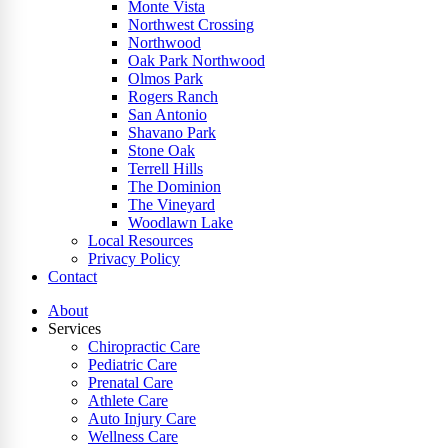
Monte Vista
Northwest Crossing
Northwood
Oak Park Northwood
Olmos Park
Rogers Ranch
San Antonio
Shavano Park
Stone Oak
Terrell Hills
The Dominion
The Vineyard
Woodlawn Lake
Local Resources
Privacy Policy
Contact
About
Services
Chiropractic Care
Pediatric Care
Prenatal Care
Athlete Care
Auto Injury Care
Wellness Care