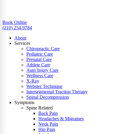
Book Online
(210) 254-9784
About
Services
Chiropractic Care
Pediatric Care
Prenatal Care
Athlete Care
Auto Injury Care
Wellness Care
X-Ray
Webster Technique
Intersegmental Traction Therapy
Spinal Decompression
Symptoms
Spine Related
Back Pain
Headaches & Migraines
Neck Pain
Hip Pain