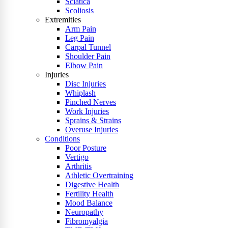
Sciatica
Scoliosis
Extremities
Arm Pain
Leg Pain
Carpal Tunnel
Shoulder Pain
Elbow Pain
Injuries
Disc Injuries
Whiplash
Pinched Nerves
Work Injuries
Sprains & Strains
Overuse Injuries
Conditions
Poor Posture
Vertigo
Arthritis
Athletic Overtraining
Digestive Health
Fertility Health
Mood Balance
Neuropathy
Fibromyalgia