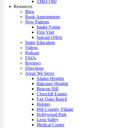
TMD/TMJ
Resources
Blog
Book Appointment
New Patients
Intake Forms
First Visit
Special Offers
Spine Education
Videos
Podcast
FAQs
Reviews
Directions
Areas We Serve
Alamo Heights
Balcones Heights
Beacon Hill
Churchill Estates
Fair Oaks Ranch
Helotes
Hill Country Village
Hollywood Park
Leon Valley
Medical Center