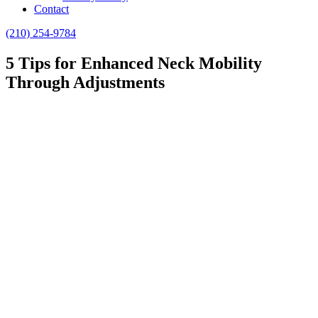
Contact
(210) 254-9784
5 Tips for Enhanced Neck Mobility
Through Adjustments