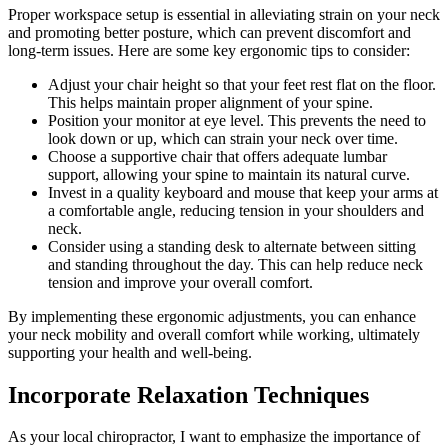
Proper workspace setup is essential in alleviating strain on your neck
and promoting better posture, which can prevent discomfort and
long-term issues. Here are some key ergonomic tips to consider:
Adjust your chair height so that your feet rest flat on the floor.
This helps maintain proper alignment of your spine.
Position your monitor at eye level. This prevents the need to
look down or up, which can strain your neck over time.
Choose a supportive chair that offers adequate lumbar
support, allowing your spine to maintain its natural curve.
Invest in a quality keyboard and mouse that keep your arms at
a comfortable angle, reducing tension in your shoulders and
neck.
Consider using a standing desk to alternate between sitting
and standing throughout the day. This can help reduce neck
tension and improve your overall comfort.
By implementing these ergonomic adjustments, you can enhance
your neck mobility and overall comfort while working, ultimately
supporting your health and well-being.
Incorporate Relaxation Techniques
As your local chiropractor, I want to emphasize the importance of