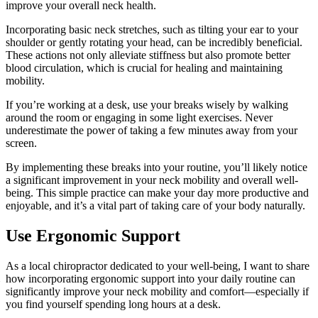
improve your overall neck health.
Incorporating basic neck stretches, such as tilting your ear to your
shoulder or gently rotating your head, can be incredibly beneficial.
These actions not only alleviate stiffness but also promote better
blood circulation, which is crucial for healing and maintaining
mobility.
If you’re working at a desk, use your breaks wisely by walking
around the room or engaging in some light exercises. Never
underestimate the power of taking a few minutes away from your
screen.
By implementing these breaks into your routine, you’ll likely notice
a significant improvement in your neck mobility and overall well-
being. This simple practice can make your day more productive and
enjoyable, and it’s a vital part of taking care of your body naturally.
Use Ergonomic Support
As a local chiropractor dedicated to your well-being, I want to share
how incorporating ergonomic support into your daily routine can
significantly improve your neck mobility and comfort—especially if
you find yourself spending long hours at a desk.