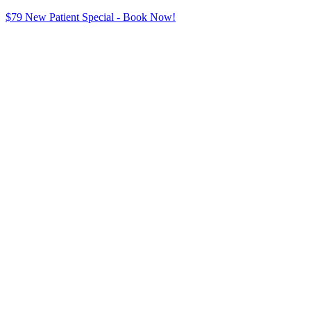
$79 New Patient Special - Book Now!