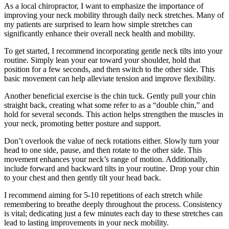
As a local chiropractor, I want to emphasize the importance of
improving your neck mobility through daily neck stretches. Many of
my patients are surprised to learn how simple stretches can
significantly enhance their overall neck health and mobility.
To get started, I recommend incorporating gentle neck tilts into your
routine. Simply lean your ear toward your shoulder, hold that
position for a few seconds, and then switch to the other side. This
basic movement can help alleviate tension and improve flexibility.
Another beneficial exercise is the chin tuck. Gently pull your chin
straight back, creating what some refer to as a “double chin,” and
hold for several seconds. This action helps strengthen the muscles in
your neck, promoting better posture and support.
Don’t overlook the value of neck rotations either. Slowly turn your
head to one side, pause, and then rotate to the other side. This
movement enhances your neck’s range of motion. Additionally,
include forward and backward tilts in your routine. Drop your chin
to your chest and then gently tilt your head back.
I recommend aiming for 5-10 repetitions of each stretch while
remembering to breathe deeply throughout the process. Consistency
is vital; dedicating just a few minutes each day to these stretches can
lead to lasting improvements in your neck mobility.