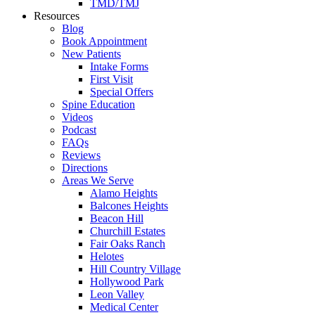
TMD/TMJ
Resources
Blog
Book Appointment
New Patients
Intake Forms
First Visit
Special Offers
Spine Education
Videos
Podcast
FAQs
Reviews
Directions
Areas We Serve
Alamo Heights
Balcones Heights
Beacon Hill
Churchill Estates
Fair Oaks Ranch
Helotes
Hill Country Village
Hollywood Park
Leon Valley
Medical Center