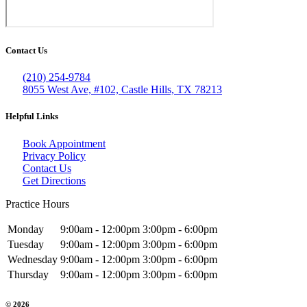
Contact Us
(210) 254-9784
8055 West Ave, #102, Castle Hills, TX 78213
Helpful Links
Book Appointment
Privacy Policy
Contact Us
Get Directions
Practice Hours
Monday
9:00am - 12:00pm
3:00pm - 6:00pm
Tuesday
9:00am - 12:00pm
3:00pm - 6:00pm
Wednesday
9:00am - 12:00pm
3:00pm - 6:00pm
Thursday
9:00am - 12:00pm
3:00pm - 6:00pm
© 2026