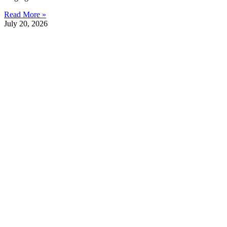
Read More »
July 20, 2026