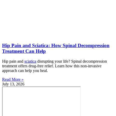
Hip Pain and Sciatica: How Spinal Decompression
Treatment Can Help
Hip pain and
sciatica
disrupting your life? Spinal decompression
treatment offers drug-free relief. Learn how this non-invasive
approach can help you heal.
Read More »
July 13, 2026