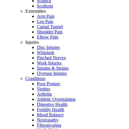
Sciatica
Scoliosis
Extremities
Arm Pain
Leg Pain
Carpal Tunnel
Shoulder Pain
Elbow Pain
Injuries
Disc Injuries
Whiplash
Pinched Nerves
Work Injuries
Sprains & Strains
Overuse Injuries
Conditions
Poor Posture
Vertigo
Arthritis
Athletic Overtraining
Digestive Health
Fertility Health
Mood Balance
Neuropathy
Fibromyalgia