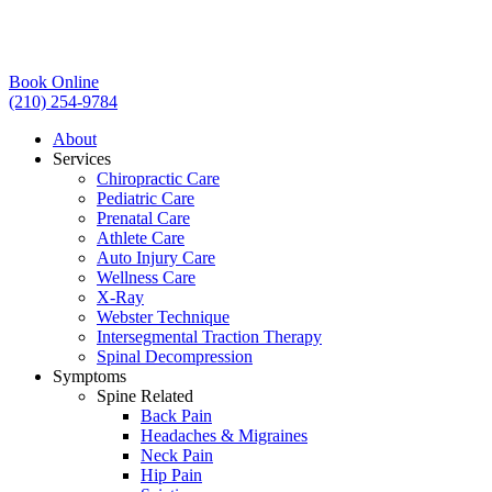
Book Online
(210) 254-9784
About
Services
Chiropractic Care
Pediatric Care
Prenatal Care
Athlete Care
Auto Injury Care
Wellness Care
X-Ray
Webster Technique
Intersegmental Traction Therapy
Spinal Decompression
Symptoms
Spine Related
Back Pain
Headaches & Migraines
Neck Pain
Hip Pain