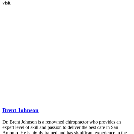
visit.
Brent Johnson
Dr. Brent Johnson is a renowned chiropractor who provides an
expert level of skill and passion to deliver the best care in San
Antonio. He is highly trained and has significant experience in the