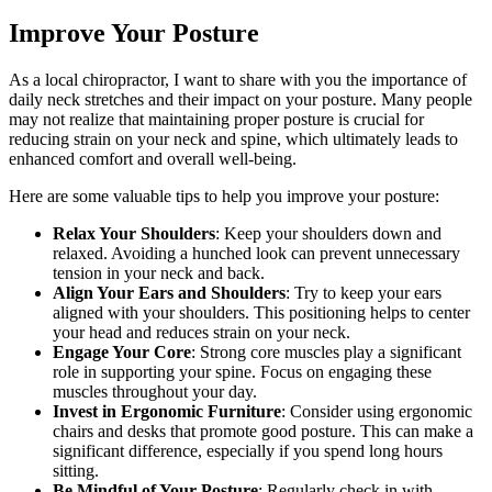
Improve Your Posture
As a local chiropractor, I want to share with you the importance of
daily neck stretches and their impact on your posture. Many people
may not realize that maintaining proper posture is crucial for
reducing strain on your neck and spine, which ultimately leads to
enhanced comfort and overall well-being.
Here are some valuable tips to help you improve your posture:
Relax Your Shoulders
: Keep your shoulders down and
relaxed. Avoiding a hunched look can prevent unnecessary
tension in your neck and back.
Align Your Ears and Shoulders
: Try to keep your ears
aligned with your shoulders. This positioning helps to center
your head and reduces strain on your neck.
Engage Your Core
: Strong core muscles play a significant
role in supporting your spine. Focus on engaging these
muscles throughout your day.
Invest in Ergonomic Furniture
: Consider using ergonomic
chairs and desks that promote good posture. This can make a
significant difference, especially if you spend long hours
sitting.
Be Mindful of Your Posture
: Regularly check in with