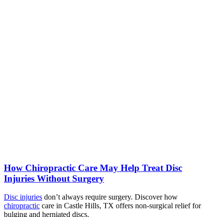
How Chiropractic Care May Help Treat Disc
Injuries Without Surgery
Disc injuries
don’t always require surgery. Discover how
chiropractic
care in Castle Hills, TX offers non-surgical relief for
bulging and herniated discs.