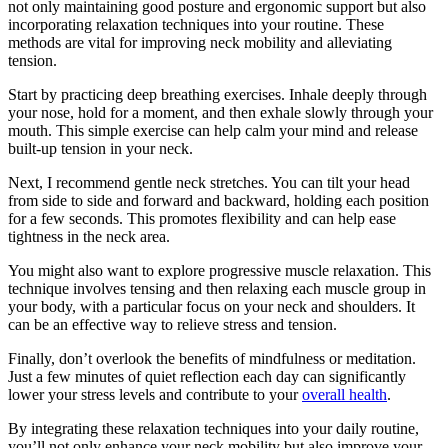
not only maintaining good posture and ergonomic support but also
incorporating relaxation techniques into your routine. These
methods are vital for improving neck mobility and alleviating
tension.
Start by practicing deep breathing exercises. Inhale deeply through
your nose, hold for a moment, and then exhale slowly through your
mouth. This simple exercise can help calm your mind and release
built-up tension in your neck.
Next, I recommend gentle neck stretches. You can tilt your head
from side to side and forward and backward, holding each position
for a few seconds. This promotes flexibility and can help ease
tightness in the neck area.
You might also want to explore progressive muscle relaxation. This
technique involves tensing and then relaxing each muscle group in
your body, with a particular focus on your neck and shoulders. It
can be an effective way to relieve stress and tension.
Finally, don’t overlook the benefits of mindfulness or meditation.
Just a few minutes of quiet reflection each day can significantly
lower your stress levels and contribute to your
overall health
.
By integrating these relaxation techniques into your daily routine,
you’ll not only enhance your neck mobility but also improve your