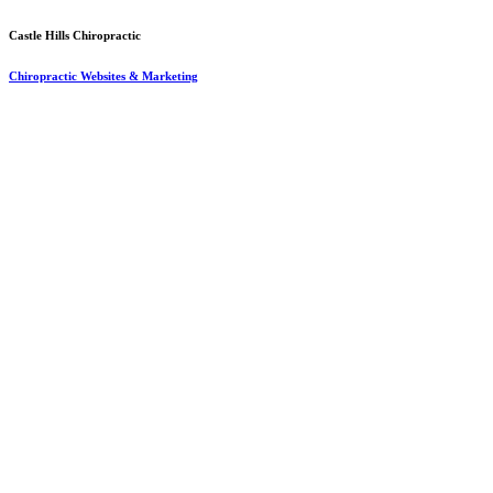
Castle Hills Chiropractic
Chiropractic Websites & Marketing