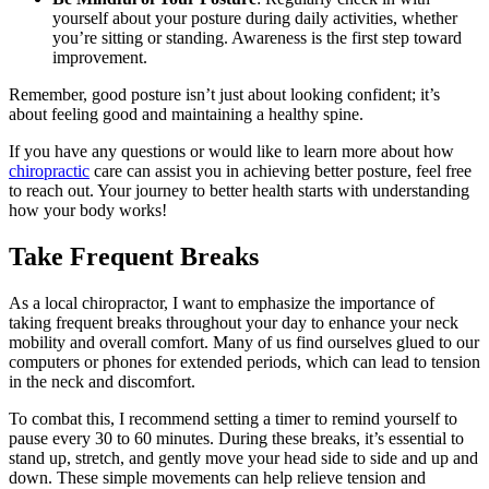
yourself about your posture during daily activities, whether
you’re sitting or standing. Awareness is the first step toward
improvement.
Remember, good posture isn’t just about looking confident; it’s
about feeling good and maintaining a healthy spine.
If you have any questions or would like to learn more about how
chiropractic
care can assist you in achieving better posture, feel free
to reach out. Your journey to better health starts with understanding
how your body works!
Take Frequent Breaks
As a local chiropractor, I want to emphasize the importance of
taking frequent breaks throughout your day to enhance your neck
mobility and overall comfort. Many of us find ourselves glued to our
computers or phones for extended periods, which can lead to tension
in the neck and discomfort.
To combat this, I recommend setting a timer to remind yourself to
pause every 30 to 60 minutes. During these breaks, it’s essential to
stand up, stretch, and gently move your head side to side and up and
down. These simple movements can help relieve tension and