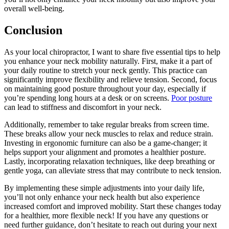
overall well-being.
Conclusion
As your local chiropractor, I want to share five essential tips to help
you enhance your neck mobility naturally. First, make it a part of
your daily routine to stretch your neck gently. This practice can
significantly improve flexibility and relieve tension. Second, focus
on maintaining good posture throughout your day, especially if
you’re spending long hours at a desk or on screens.
Poor posture
can lead to stiffness and discomfort in your neck.
Additionally, remember to take regular breaks from screen time.
These breaks allow your neck muscles to relax and reduce strain.
Investing in ergonomic furniture can also be a game-changer; it
helps support your alignment and promotes a healthier posture.
Lastly, incorporating relaxation techniques, like deep breathing or
gentle yoga, can alleviate stress that may contribute to neck tension.
By implementing these simple adjustments into your daily life,
you’ll not only enhance your neck health but also experience
increased comfort and improved mobility. Start these changes today
for a healthier, more flexible neck! If you have any questions or
need further guidance, don’t hesitate to reach out during your next