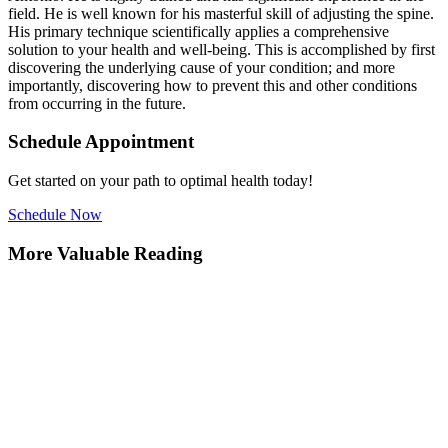
field. He is well known for his masterful skill of adjusting the spine.
His primary technique scientifically applies a comprehensive
solution to your health and well-being. This is accomplished by first
discovering the underlying cause of your condition; and more
importantly, discovering how to prevent this and other conditions
from occurring in the future.
Schedule Appointment
Get started on your path to optimal health today!
Schedule Now
More Valuable Reading