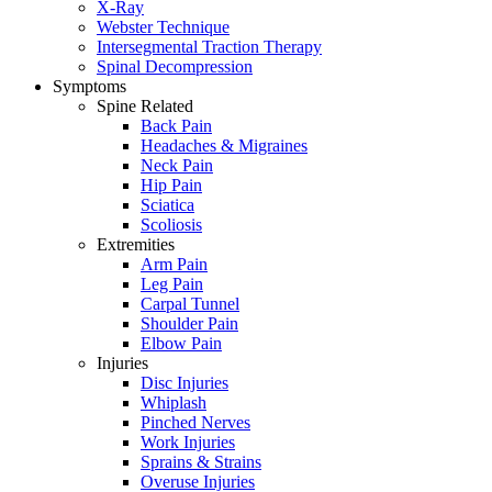
X-Ray
Webster Technique
Intersegmental Traction Therapy
Spinal Decompression
Symptoms
Spine Related
Back Pain
Headaches & Migraines
Neck Pain
Hip Pain
Sciatica
Scoliosis
Extremities
Arm Pain
Leg Pain
Carpal Tunnel
Shoulder Pain
Elbow Pain
Injuries
Disc Injuries
Whiplash
Pinched Nerves
Work Injuries
Sprains & Strains
Overuse Injuries