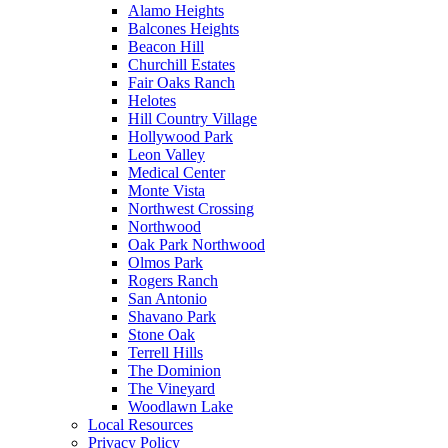
Alamo Heights
Balcones Heights
Beacon Hill
Churchill Estates
Fair Oaks Ranch
Helotes
Hill Country Village
Hollywood Park
Leon Valley
Medical Center
Monte Vista
Northwest Crossing
Northwood
Oak Park Northwood
Olmos Park
Rogers Ranch
San Antonio
Shavano Park
Stone Oak
Terrell Hills
The Dominion
The Vineyard
Woodlawn Lake
Local Resources
Privacy Policy