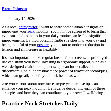
Brent Johnson
January 14, 2026
As a local
chiropractor
, I want to share some valuable insights on
improving your
neck
mobility. You might be surprised to learn that
even small adjustments in your daily routine can lead to significant
improvements. By incorporating gentle stretches into your day and
being mindful of your
posture
, you’ll start to notice a reduction in
tension and an increase in flexibility.
It’s also important to take regular breaks from screens, as prolonged
use can strain your neck. Investing in ergonomic support, such as a
well-designed chair or computer setup, can further alleviate
discomfort. Don’t underestimate the power of relaxation techniques,
which can greatly benefit your neck health as well.
Are you curious about how these simple yet effective tips can
enhance your neck mobility? Let’s delve deeper into each of these
strategies and how they can contribute to your overall well-being.
Practice Neck Stretches Daily