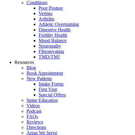
Conditions
Poor Posture
Vertigo
Arthritis
Athletic Overtraining
Digestive Health
Fertility Health
Mood Balance
Neuropathy
Fibromyalgia
TMD/TMJ
Resources
Blog
Book Appointment
New Patients
Intake Forms
First Visit
Special Offers
Spine Education
Videos
Podcast
FAQs
Reviews
Directions
Areas We Serve