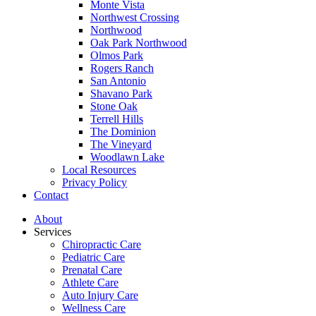
Monte Vista
Northwest Crossing
Northwood
Oak Park Northwood
Olmos Park
Rogers Ranch
San Antonio
Shavano Park
Stone Oak
Terrell Hills
The Dominion
The Vineyard
Woodlawn Lake
Local Resources
Privacy Policy
Contact
About
Services
Chiropractic Care
Pediatric Care
Prenatal Care
Athlete Care
Auto Injury Care
Wellness Care