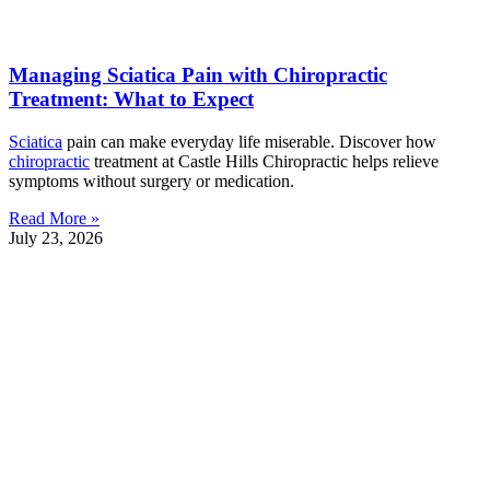
Managing Sciatica Pain with Chiropractic
Treatment: What to Expect
Sciatica
pain can make everyday life miserable. Discover how
chiropractic
treatment at Castle Hills Chiropractic helps relieve
symptoms without surgery or medication.
Read More »
July 23, 2026