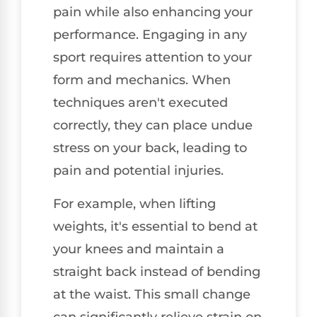
pain while also enhancing your
performance. Engaging in any
sport requires attention to your
form and mechanics. When
techniques aren't executed
correctly, they can place undue
stress on your back, leading to
pain and potential injuries.
For example, when lifting
weights, it's essential to bend at
your knees and maintain a
straight back instead of bending
at the waist. This small change
can significantly relieve strain on