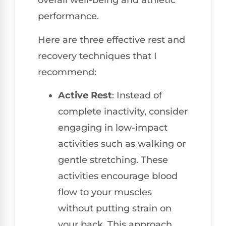
overall well-being and athletic
performance.
Here are three effective rest and
recovery techniques that I
recommend:
Active Rest
: Instead of
complete inactivity, consider
engaging in low-impact
activities such as walking or
gentle stretching. These
activities encourage blood
flow to your muscles
without putting strain on
your back. This approach