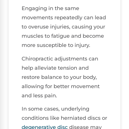
Engaging in the same
movements repeatedly can lead
to overuse injuries, causing your
muscles to fatigue and become
more susceptible to injury.
Chiropractic adjustments can
help alleviate tension and
restore balance to your body,
allowing for better movement
and less pain.
In some cases, underlying
conditions like herniated discs or
degenerative disc
disease may