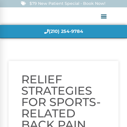
$79 New Patient Special - Book Now!
(210) 254-9784
RELIEF
STRATEGIES
FOR SPORTS-
RELATED
BACK PAIN