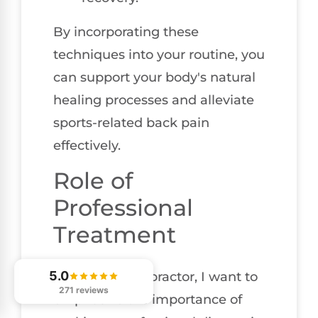
By incorporating these
techniques into your routine, you
can support your body's natural
healing processes and alleviate
sports-related back pain
effectively.
Role of
Professional
Treatment
5.0
As a local chiropractor, I want to
271 reviews
emphasize the importance of