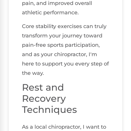
pain, and improved overall
athletic performance.
Core stability exercises can truly
transform your journey toward
pain-free sports participation,
and as your chiropractor, I'm
here to support you every step of
the way.
Rest and
Recovery
Techniques
As a local chiropractor, I want to