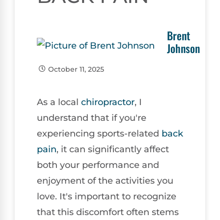
Brent
Johnson
October 11, 2025
As a local
chiropractor
, I
understand that if you're
experiencing sports-related
back
pain
, it can significantly affect
both your performance and
enjoyment of the activities you
love. It's important to recognize
that this discomfort often stems