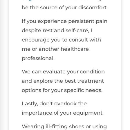
be the source of your discomfort.
If you experience persistent pain
despite rest and self-care, I
encourage you to consult with
me or another healthcare
professional.
We can evaluate your condition
and explore the best treatment
options for your specific needs.
Lastly, don't overlook the
importance of your equipment.
Wearing ill-fitting shoes or using