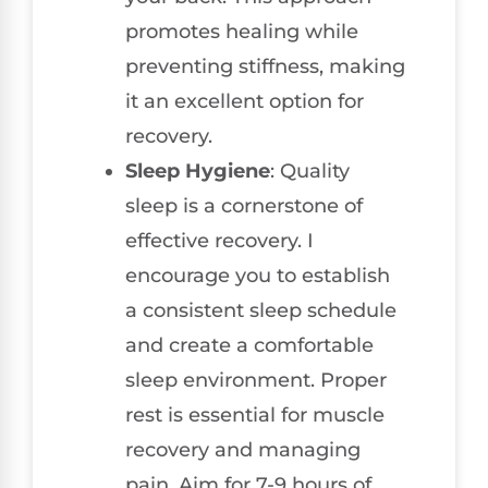
promotes healing while
preventing stiffness, making
it an excellent option for
recovery.
Sleep Hygiene
: Quality
sleep is a cornerstone of
effective recovery. I
encourage you to establish
a consistent sleep schedule
and create a comfortable
sleep environment. Proper
rest is essential for muscle
recovery and managing
pain. Aim for 7-9 hours of