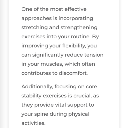
One of the most effective
approaches is incorporating
stretching and strengthening
exercises into your routine. By
improving your flexibility, you
can significantly reduce tension
in your muscles, which often
contributes to discomfort.
Additionally, focusing on core
stability exercises is crucial, as
they provide vital support to
your spine during physical
activities.