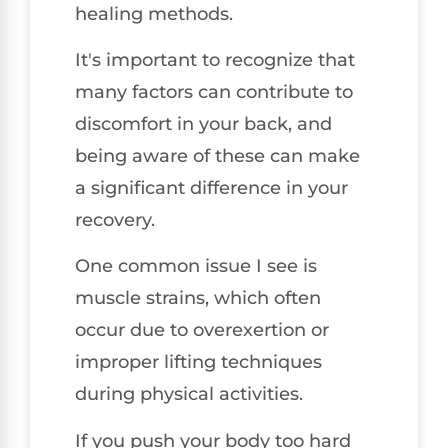
healing methods.
It's important to recognize that
many factors can contribute to
discomfort in your back, and
being aware of these can make
a significant difference in your
recovery.
One common issue I see is
muscle strains, which often
occur due to overexertion or
improper lifting techniques
during physical activities.
If you push your body too hard