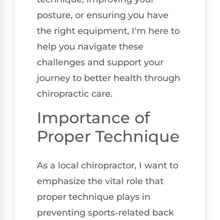
posture, or ensuring you have
the right equipment, I'm here to
help you navigate these
challenges and support your
journey to better health through
chiropractic care.
Importance of
Proper Technique
As a local chiropractor, I want to
emphasize the vital role that
proper technique plays in
preventing sports-related back