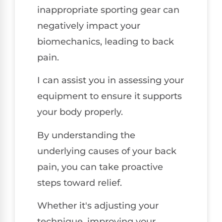
inappropriate sporting gear can
negatively impact your
biomechanics, leading to back
pain.
I can assist you in assessing your
equipment to ensure it supports
your body properly.
By understanding the
underlying causes of your back
pain, you can take proactive
steps toward relief.
Whether it's adjusting your
technique, improving your