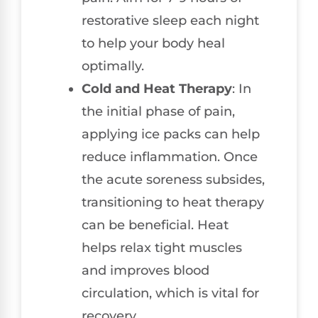
restorative sleep each night
to help your body heal
optimally.
Cold and Heat Therapy
: In
the initial phase of pain,
applying ice packs can help
reduce inflammation. Once
the acute soreness subsides,
transitioning to heat therapy
can be beneficial. Heat
helps relax tight muscles
and improves blood
circulation, which is vital for
recovery.