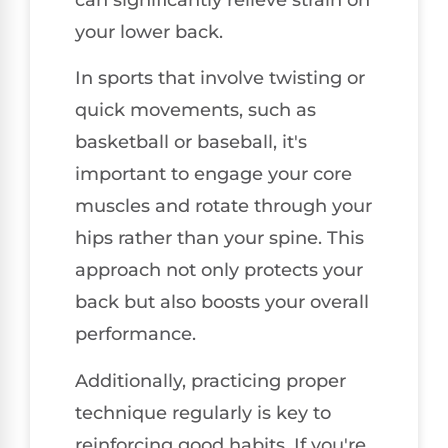
your lower back.
In sports that involve twisting or
quick movements, such as
basketball or baseball, it's
important to engage your core
muscles and rotate through your
hips rather than your spine. This
approach not only protects your
back but also boosts your overall
performance.
Additionally, practicing proper
technique regularly is key to
reinforcing good habits. If you're