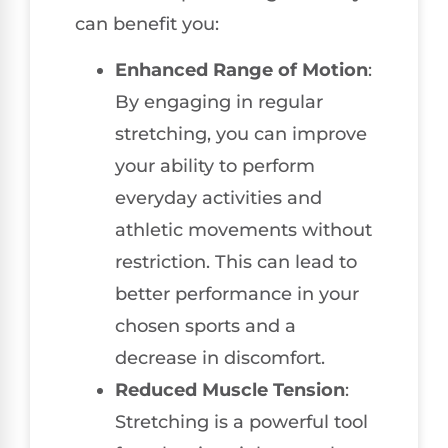
can benefit you:
Enhanced Range of Motion
:
By engaging in regular
stretching, you can improve
your ability to perform
everyday activities and
athletic movements without
restriction. This can lead to
better performance in your
chosen sports and a
decrease in discomfort.
Reduced Muscle Tension
:
Stretching is a powerful tool