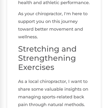
health and athletic performance.
As your chiropractor, I'm here to
support you on this journey
toward better movement and
wellness.
Stretching and
Strengthening
Exercises
As a local chiropractor, I want to
share some valuable insights on
managing sports-related back
pain through natural methods.