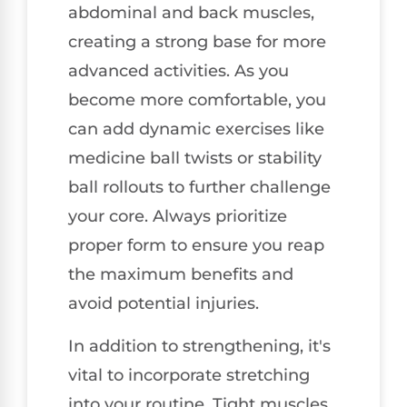
abdominal and back muscles,
creating a strong base for more
advanced activities. As you
become more comfortable, you
can add dynamic exercises like
medicine ball twists or stability
ball rollouts to further challenge
your core. Always prioritize
proper form to ensure you reap
the maximum benefits and
avoid potential injuries.
In addition to strengthening, it's
vital to incorporate stretching
into your routine. Tight muscles