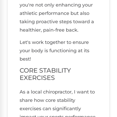
you're not only enhancing your
athletic performance but also
taking proactive steps toward a
healthier, pain-free back.
Let's work together to ensure
your body is functioning at its
best!
CORE STABILITY
EXERCISES
As a local chiropractor, I want to
share how core stability
exercises can significantly