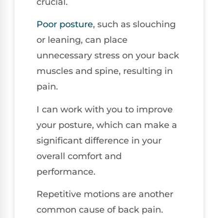
crucial.
Poor posture
, such as slouching
or leaning, can place
unnecessary stress on your back
muscles and spine, resulting in
pain.
I can work with you to improve
your posture, which can make a
significant difference in your
overall comfort and
performance.
Repetitive motions are another
common cause of back pain.