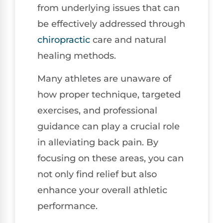
from underlying issues that can
be effectively addressed through
chiropractic
care and natural
healing methods.
Many athletes are unaware of
how proper technique, targeted
exercises, and professional
guidance can play a crucial role
in alleviating back pain. By
focusing on these areas, you can
not only find relief but also
enhance your overall athletic
performance.