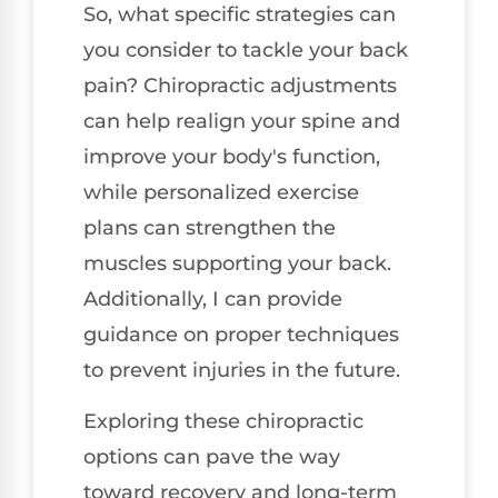
So, what specific strategies can
you consider to tackle your back
pain? Chiropractic adjustments
can help realign your spine and
improve your body's function,
while personalized exercise
plans can strengthen the
muscles supporting your back.
Additionally, I can provide
guidance on proper techniques
to prevent injuries in the future.
Exploring these chiropractic
options can pave the way
toward recovery and long-term