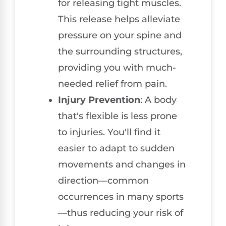
for releasing tight muscles.
This release helps alleviate
pressure on your spine and
the surrounding structures,
providing you with much-
needed relief from pain.
Injury Prevention
: A body
that's flexible is less prone
to injuries. You'll find it
easier to adapt to sudden
movements and changes in
direction—common
occurrences in many sports
—thus reducing your risk of