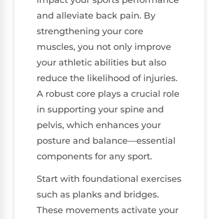
impact your sports performance
and alleviate back pain. By
strengthening your core
muscles, you not only improve
your athletic abilities but also
reduce the likelihood of injuries.
A robust core plays a crucial role
in supporting your spine and
pelvis, which enhances your
posture and balance—essential
components for any sport.
Start with foundational exercises
such as planks and bridges.
These movements activate your