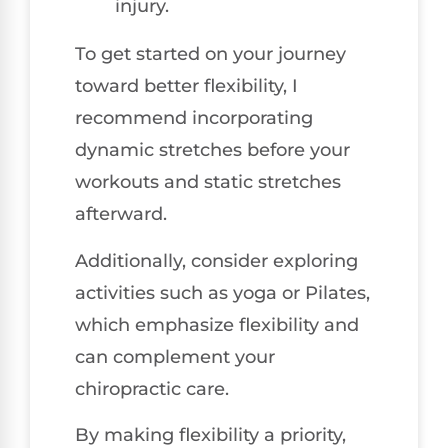
injury.
To get started on your journey
toward better flexibility, I
recommend incorporating
dynamic stretches before your
workouts and static stretches
afterward.
Additionally, consider exploring
activities such as yoga or Pilates,
which emphasize flexibility and
can complement your
chiropractic care.
By making flexibility a priority,