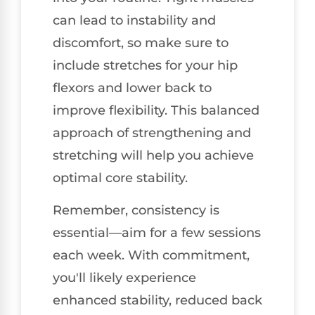
can lead to instability and
discomfort, so make sure to
include stretches for your hip
flexors and lower back to
improve flexibility. This balanced
approach of strengthening and
stretching will help you achieve
optimal core stability.
Remember, consistency is
essential—aim for a few sessions
each week. With commitment,
you'll likely experience
enhanced stability, reduced back