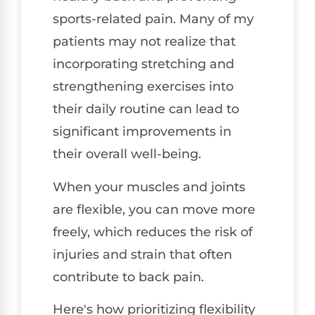
sports-related pain. Many of my
patients may not realize that
incorporating stretching and
strengthening exercises into
their daily routine can lead to
significant improvements in
their overall well-being.
When your muscles and joints
are flexible, you can move more
freely, which reduces the risk of
injuries and strain that often
contribute to back pain.
Here's how prioritizing flexibility