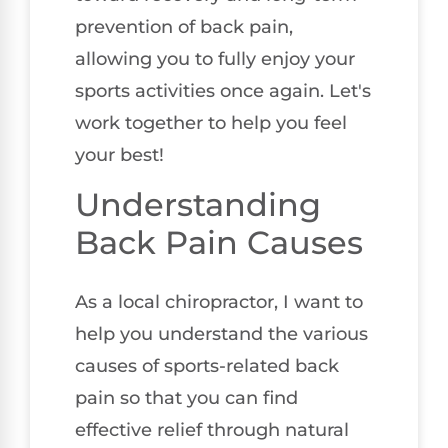
prevention of back pain,
allowing you to fully enjoy your
sports activities once again. Let's
work together to help you feel
your best!
Understanding
Back Pain Causes
As a local chiropractor, I want to
help you understand the various
causes of sports-related back
pain so that you can find
effective relief through natural