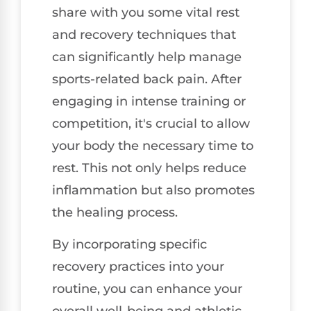
share with you some vital rest
and recovery techniques that
can significantly help manage
sports-related back pain. After
engaging in intense training or
competition, it's crucial to allow
your body the necessary time to
rest. This not only helps reduce
inflammation but also promotes
the healing process.
By incorporating specific
recovery practices into your
routine, you can enhance your