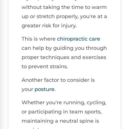
without taking the time to warm
up or stretch properly, you're at a
greater risk for injury.
This is where
chiropractic care
can help by guiding you through
proper techniques and exercises
to prevent strains.
Another factor to consider is
your
posture
.
Whether you're running, cycling,
or participating in team sports,
maintaining a neutral spine is