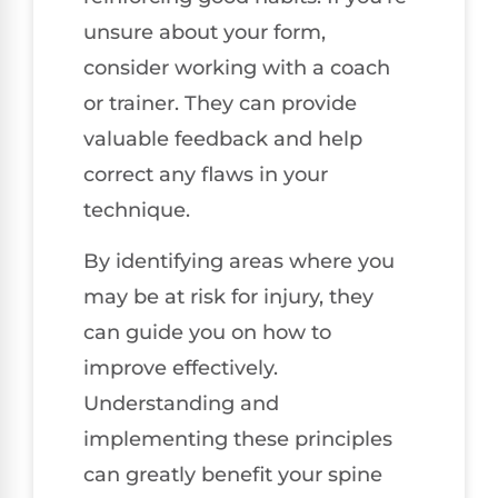
unsure about your form,
consider working with a coach
or trainer. They can provide
valuable feedback and help
correct any flaws in your
technique.
By identifying areas where you
may be at risk for injury, they
can guide you on how to
improve effectively.
Understanding and
implementing these principles
can greatly benefit your spine