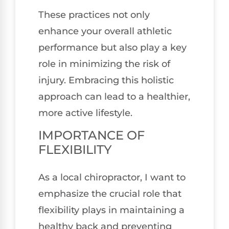
These practices not only
enhance your overall athletic
performance but also play a key
role in minimizing the risk of
injury. Embracing this holistic
approach can lead to a healthier,
more active lifestyle.
IMPORTANCE OF
FLEXIBILITY
As a local chiropractor, I want to
emphasize the crucial role that
flexibility plays in maintaining a
healthy back and preventing