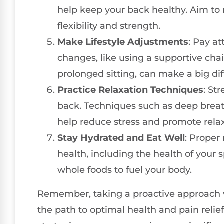
help keep your back healthy. Aim to 
flexibility and strength.
Make Lifestyle Adjustments
: Pay at
changes, like using a supportive chai
prolonged sitting, can make a big di
Practice Relaxation Techniques
: St
back. Techniques such as deep breat
help reduce stress and promote relax
Stay Hydrated and Eat Well
: Proper
health, including the health of your 
whole foods to fuel your body.
Remember, taking a proactive approach
the path to optimal health and pain relie