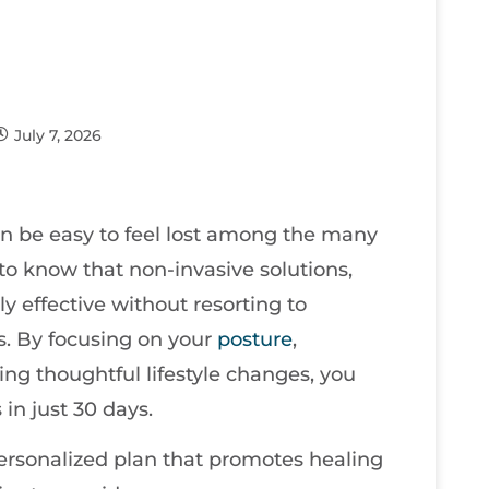
July 7, 2026
an be easy to feel lost among the many
t to know that non-invasive solutions,
y effective without resorting to
s. By focusing on your
posture
,
ing thoughtful lifestyle changes, you
in just 30 days.
personalized plan that promotes healing