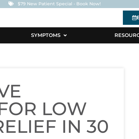
$79 New Patient Special - Book Now!
SYMPTOMS
RESOUR
VE
 FOR LOW
ELIEF IN 30