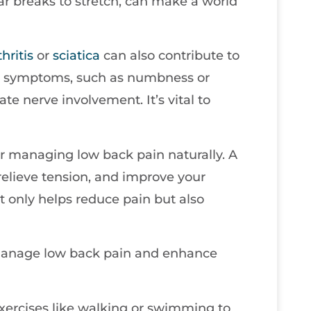
ar breaks to stretch, can make a world
thritis
or
sciatica
can also contribute to
nal symptoms, such as numbness or
ate nerve involvement. It’s vital to
for managing low back pain naturally. A
 relieve tension, and improve your
ot only helps reduce pain but also
 manage low back pain and enhance
xercises like walking or swimming to