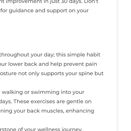
ant improvement in just 30 days. Don’t
r for guidance and support on your
throughout your day; this simple habit
 your lower back and help prevent pain
sture not only supports your spine but
ke walking or swimming into your
days. These exercises are gentle on
hening your back muscles, enhancing
rstone of your wellness journey.