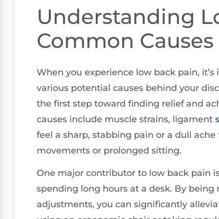
Understanding L
Common Causes
When you experience low back pain, it’s 
various potential causes behind your di
the first step toward finding relief and
causes include muscle strains, ligament
feel a sharp, stabbing pain or a dull ache 
movements or prolonged sitting.
One major contributor to low back pain is
spending long hours at a desk. By being
adjustments, you can significantly allevi