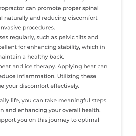
ropractor can promote proper spinal
l naturally and reducing discomfort
invasive procedures.
s regularly, such as pelvic tilts and
ellent for enhancing stability, which in
aintain a healthy back.
heat and ice therapy. Applying heat can
reduce inflammation. Utilizing these
 your discomfort effectively.
aily life, you can take meaningful steps
in and enhancing your overall health.
pport you on this journey to optimal