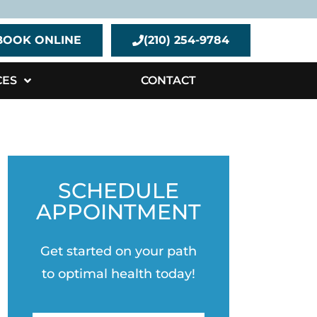
BOOK ONLINE
(210) 254-9784
CES
CONTACT
SCHEDULE
APPOINTMENT
Get started on your path
to optimal health today!