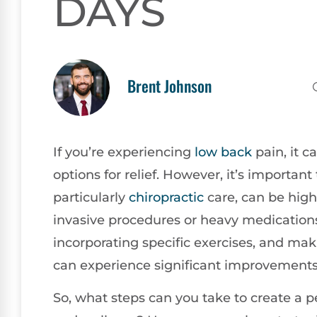
DAYS
Brent Johnson
If you’re experiencing
low back
pain, it c
options for relief. However, it’s importan
particularly
chiropractic
care, can be highl
invasive procedures or heavy medication
incorporating specific exercises, and mak
can experience significant improvements 
So, what steps can you take to create a 