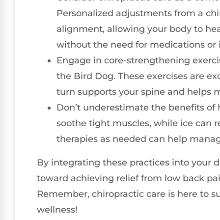
Personalized adjustments from a chi
alignment, allowing your body to hea
without the need for medications or 
Engage in core-strengthening exercise
the Bird Dog. These exercises are exc
turn supports your spine and helps m
Don’t underestimate the benefits of 
soothe tight muscles, while ice can 
therapies as needed can help manage
By integrating these practices into your d
toward achieving relief from low back pa
Remember, chiropractic care is here to su
wellness!