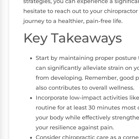
strategies, you can experience a signific
hesitate to reach out to your chiropracto
journey to a healthier, pain-free life.
Key Takeaways
Start by maintaining proper posture 
can significantly alleviate strain on
from developing. Remember, good po
also contributes to overall wellness.
Incorporate low-impact activities li
routine for at least 30 minutes most 
your body while effectively strengt
your resilience against pain.
Consider chiropractic care as a corne