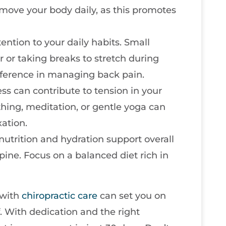
move your body daily, as this promotes
tention to your daily habits. Small
r or taking breaks to stretch during
fference in managing back pain.
ress can contribute to tension in your
hing, meditation, or gentle yoga can
ation.
 nutrition and hydration support overall
spine. Focus on a balanced diet rich in
 with
chiropractic care
can set you on
f. With dedication and the right