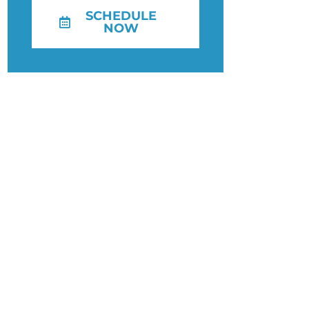
SCHEDULE
NOW