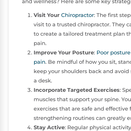
and wellness? Here are some key strategi
Visit Your
Chiropractor
: The first ste
visit to a trusted chiropractor. They
to create a tailored treatment plan t
pain.
Improve Your Posture
:
Poor posture
pain
. Be mindful of how you sit, sta
keep your shoulders back and avoid 
a desk.
Incorporate Targeted Exercises
: Sp
muscles that support your spine. Y
exercises that are safe and effective
strengthening routines can greatly e
Stay Active
: Regular physical activi