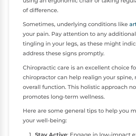
using an ergonomic chair or taking regul
of difference.
Sometimes, underlying conditions like
ar
your pain. Pay attention to any additio
tingling in your legs, as these might indic
address these signs promptly.
Chiropractic care is an excellent choice 
chiropractor can help realign your spine,
overall function. This holistic approach n
promotes long-term wellness.
Here are some general tips to help you
your well-being:
Stay Active
: Engage in low-impact e