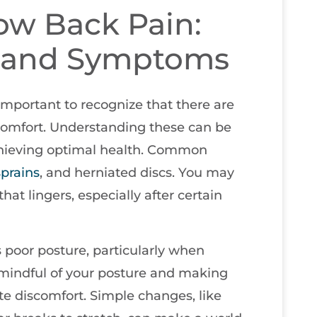
ow Back Pain:
 and Symptoms
important to recognize that there are
scomfort. Understanding these can be
 achieving optimal health. Common
sprains
, and herniated discs. You may
that lingers, especially after certain
 poor posture, particularly when
 mindful of your posture and making
ate discomfort. Simple changes, like