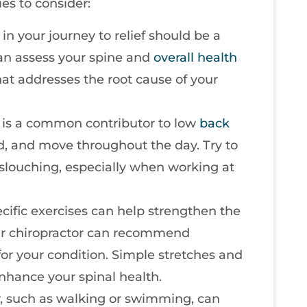
es to consider:
p in your journey to relief should be a
 can assess your spine and
overall health
hat addresses the root cause of your
is a common contributor to low
back
nd, and move throughout the day. Try to
slouching, especially when working at
ecific exercises can help strengthen the
our chiropractor can recommend
 for your condition. Simple stretches and
nhance your spinal health.
ty, such as walking or swimming, can