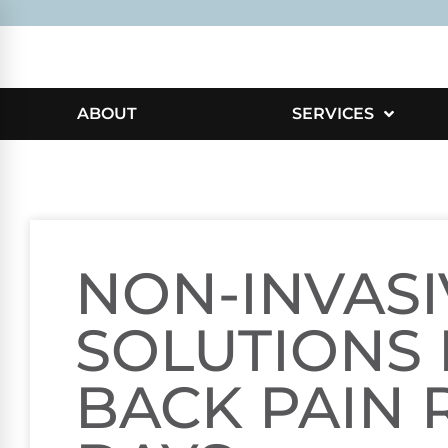
ABOUT
SERVICES
NON-INVASI
SOLUTIONS
BACK PAIN R