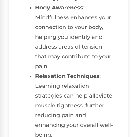
Body Awareness
:
Mindfulness enhances your
connection to your body,
helping you identify and
address areas of tension
that may contribute to your
pain.
Relaxation Techniques
:
Learning relaxation
strategies can help alleviate
muscle tightness, further
reducing pain and
enhancing your overall well-
being.