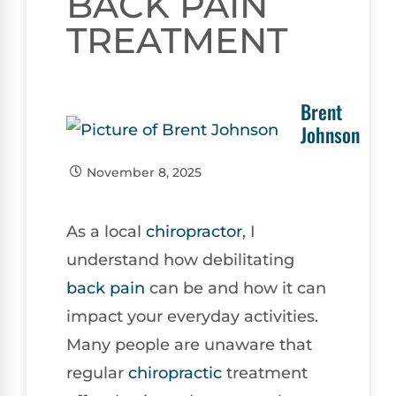
BACK PAIN
TREATMENT
Brent
Johnson
November 8, 2025
As a local
chiropractor
, I
understand how debilitating
back pain
can be and how it can
impact your everyday activities.
Many people are unaware that
regular
chiropractic
treatment