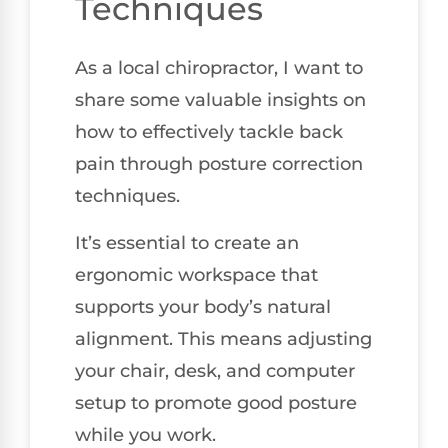
Techniques
As a local chiropractor, I want to
share some valuable insights on
how to effectively tackle back
pain through posture correction
techniques.
It’s essential to create an
ergonomic workspace that
supports your body’s natural
alignment. This means adjusting
your chair, desk, and computer
setup to promote good posture
while you work.