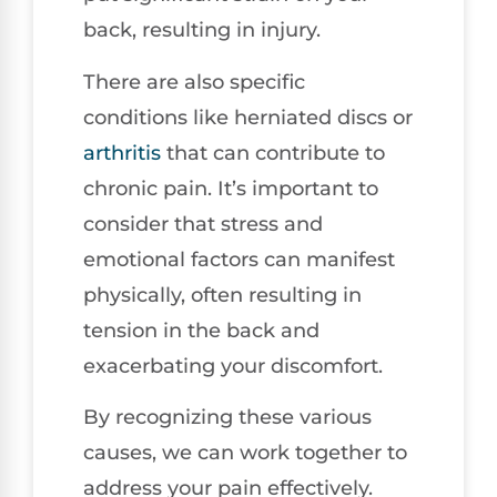
back, resulting in injury.
There are also specific
conditions like herniated discs or
arthritis
that can contribute to
chronic pain. It’s important to
consider that stress and
emotional factors can manifest
physically, often resulting in
tension in the back and
exacerbating your discomfort.
By recognizing these various
causes, we can work together to
address your pain effectively.