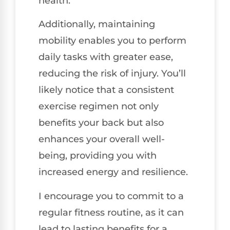
health.
Additionally, maintaining
mobility enables you to perform
daily tasks with greater ease,
reducing the risk of injury. You’ll
likely notice that a consistent
exercise regimen not only
benefits your back but also
enhances your overall well-
being, providing you with
increased energy and resilience.
I encourage you to commit to a
regular fitness routine, as it can
lead to lasting benefits for a