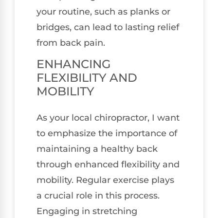
your routine, such as planks or
bridges, can lead to lasting relief
from back pain.
ENHANCING
FLEXIBILITY AND
MOBILITY
As your local chiropractor, I want
to emphasize the importance of
maintaining a healthy back
through enhanced flexibility and
mobility. Regular exercise plays
a crucial role in this process.
Engaging in stretching