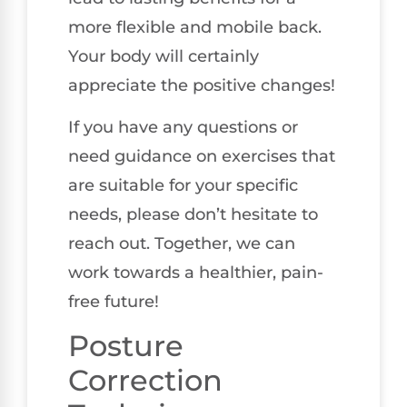
more flexible and mobile back.
Your body will certainly
appreciate the positive changes!
If you have any questions or
need guidance on exercises that
are suitable for your specific
needs, please don’t hesitate to
reach out. Together, we can
work towards a healthier, pain-
free future!
Posture
Correction