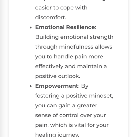
easier to cope with
discomfort.
Emotional Resilience
:
Building emotional strength
through mindfulness allows
you to handle pain more
effectively and maintain a
positive outlook.
Empowerment
: By
fostering a positive mindset,
you can gain a greater
sense of control over your
pain, which is vital for your
healing journey.