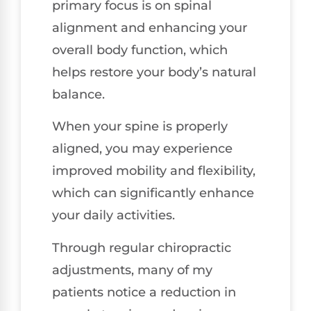
primary focus is on spinal
alignment and enhancing your
overall body function, which
helps restore your body’s natural
balance.
When your spine is properly
aligned, you may experience
improved mobility and flexibility,
which can significantly enhance
your daily activities.
Through regular chiropractic
adjustments, many of my
patients notice a reduction in