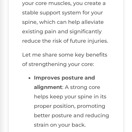
your core muscles, you create a
stable support system for your
spine, which can help alleviate
existing pain and significantly
reduce the risk of future injuries.
Let me share some key benefits
of strengthening your core:
Improves posture and
alignment
: A strong core
helps keep your spine in its
proper position, promoting
better posture and reducing
strain on your back.