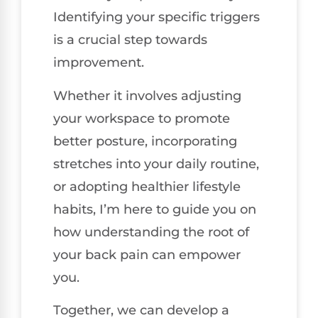
Identifying your specific triggers
is a crucial step towards
improvement.
Whether it involves adjusting
your workspace to promote
better posture, incorporating
stretches into your daily routine,
or adopting healthier lifestyle
habits, I’m here to guide you on
how understanding the root of
your back pain can empower
you.
Together, we can develop a