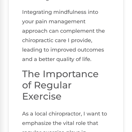
Integrating mindfulness into
your pain management
approach can complement the
chiropractic care I provide,
leading to improved outcomes
and a better quality of life.
The Importance
of Regular
Exercise
As a local chiropractor, I want to
emphasize the vital role that