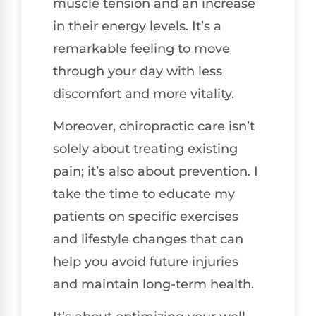
muscle tension and an increase
in their energy levels. It’s a
remarkable feeling to move
through your day with less
discomfort and more vitality.
Moreover, chiropractic care isn’t
solely about treating existing
pain; it’s also about prevention. I
take the time to educate my
patients on specific exercises
and lifestyle changes that can
help you avoid future injuries
and maintain long-term health.