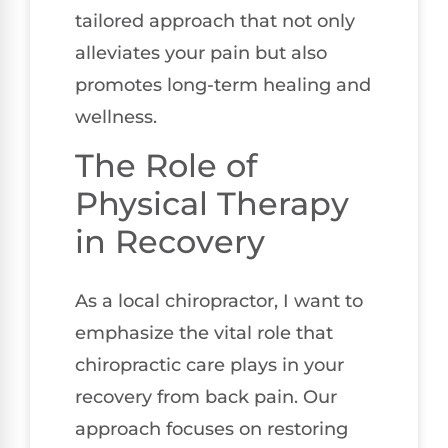
tailored approach that not only
alleviates your pain but also
promotes long-term healing and
wellness.
The Role of
Physical Therapy
in Recovery
As a local chiropractor, I want to
emphasize the vital role that
chiropractic care plays in your
recovery from back pain. Our
approach focuses on restoring