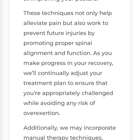
These techniques not only help
alleviate pain but also work to
prevent future injuries by
promoting proper spinal
alignment and function. As you
make progress in your recovery,
we’ll continually adjust your
treatment plan to ensure that
you’re appropriately challenged
while avoiding any risk of
overexertion.
Additionally, we may incorporate
manual therapy techniques,