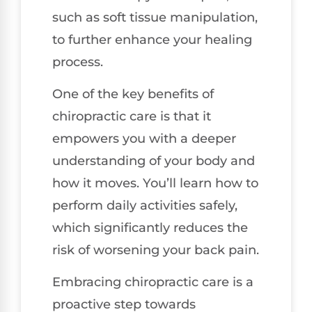
such as soft tissue manipulation,
to further enhance your healing
process.
One of the key benefits of
chiropractic care is that it
empowers you with a deeper
understanding of your body and
how it moves. You’ll learn how to
perform daily activities safely,
which significantly reduces the
risk of worsening your back pain.
Embracing chiropractic care is a
proactive step towards