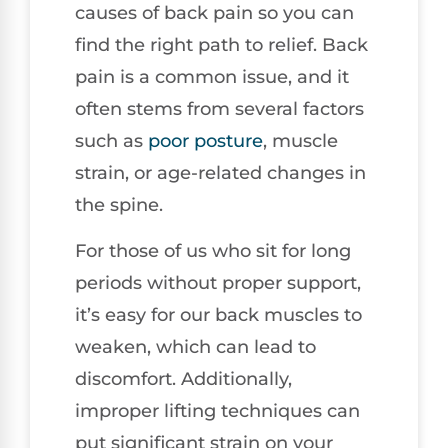
causes of back pain so you can
find the right path to relief. Back
pain is a common issue, and it
often stems from several factors
such as
poor posture
, muscle
strain, or age-related changes in
the spine.
For those of us who sit for long
periods without proper support,
it’s easy for our back muscles to
weaken, which can lead to
discomfort. Additionally,
improper lifting techniques can
put significant strain on your