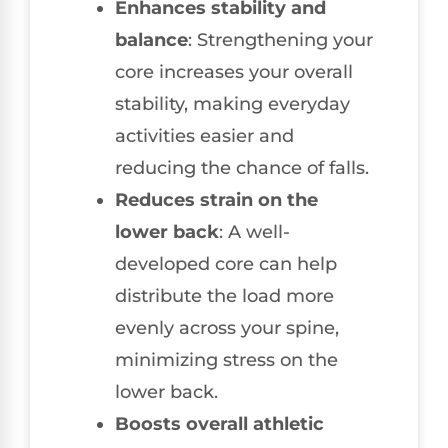
Enhances stability and
balance
: Strengthening your
core increases your overall
stability, making everyday
activities easier and
reducing the chance of falls.
Reduces strain on the
lower back
: A well-
developed core can help
distribute the load more
evenly across your spine,
minimizing stress on the
lower back.
Boosts overall athletic