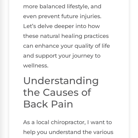
more balanced lifestyle, and
even prevent future injuries.
Let’s delve deeper into how
these natural healing practices
can enhance your quality of life
and support your journey to
wellness.
Understanding
the Causes of
Back Pain
As a local chiropractor, I want to
help you understand the various