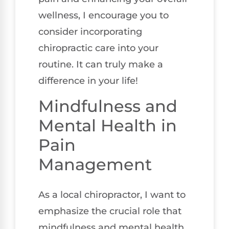
wellness, I encourage you to
consider incorporating
chiropractic care into your
routine. It can truly make a
difference in your life!
Mindfulness and
Mental Health in
Pain
Management
As a local chiropractor, I want to
emphasize the crucial role that
mindfulness and mental health