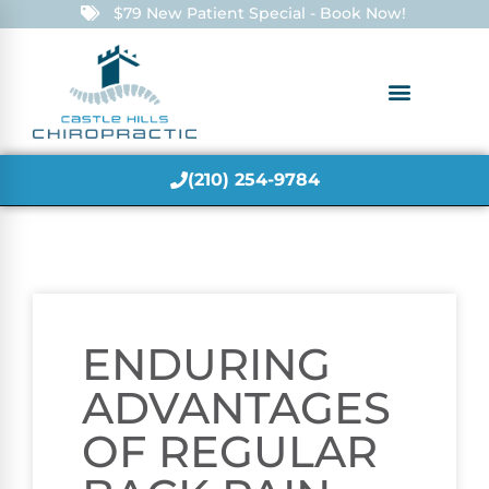
$79 New Patient Special - Book Now!
(210) 254-9784
ENDURING
ADVANTAGES
OF REGULAR