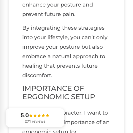
enhance your posture and
prevent future pain.
By integrating these strategies
into your lifestyle, you can’t only
improve your posture but also
embrace a natural approach to
healing that prevents future
discomfort.
IMPORTANCE OF
ERGONOMIC SETUP
As a local chiropractor, I want to
5.0
271 reviews
emphasize the importance of an
ergonomic setup for