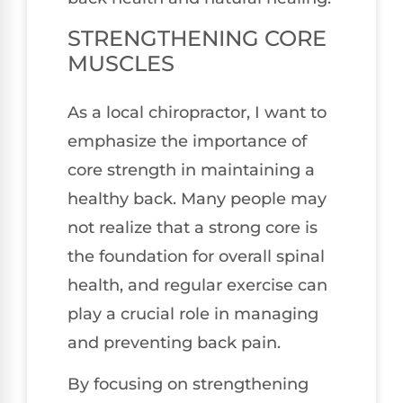
STRENGTHENING CORE
MUSCLES
As a local chiropractor, I want to
emphasize the importance of
core strength in maintaining a
healthy back. Many people may
not realize that a strong core is
the foundation for overall spinal
health, and regular exercise can
play a crucial role in managing
and preventing back pain.
By focusing on strengthening