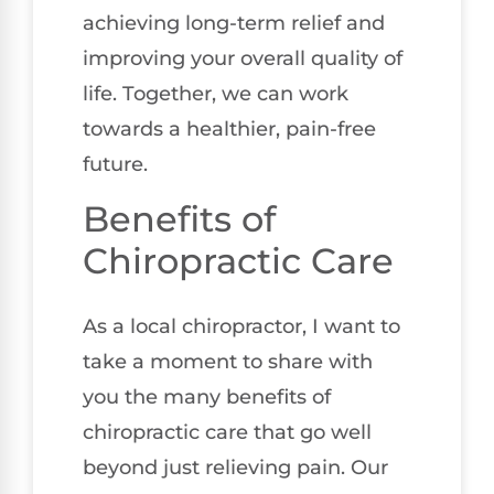
achieving long-term relief and
improving your overall quality of
life. Together, we can work
towards a healthier, pain-free
future.
Benefits of
Chiropractic Care
As a local chiropractor, I want to
take a moment to share with
you the many benefits of
chiropractic care that go well
beyond just relieving pain. Our