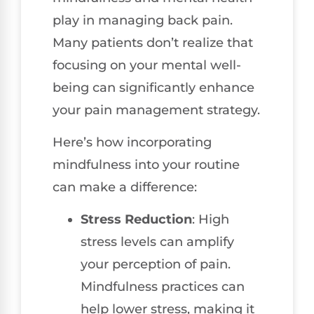
play in managing back pain.
Many patients don’t realize that
focusing on your mental well-
being can significantly enhance
your pain management strategy.
Here’s how incorporating
mindfulness into your routine
can make a difference:
Stress Reduction
: High
stress levels can amplify
your perception of pain.
Mindfulness practices can
help lower stress, making it