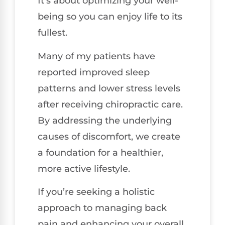
It’s about optimizing your well-
being so you can enjoy life to its
fullest.
Many of my patients have
reported improved sleep
patterns and lower stress levels
after receiving chiropractic care.
By addressing the underlying
causes of discomfort, we create
a foundation for a healthier,
more active lifestyle.
If you’re seeking a holistic
approach to managing back
pain and enhancing your overall