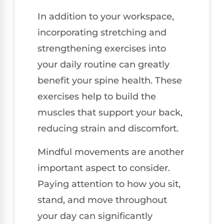
In addition to your workspace,
incorporating stretching and
strengthening exercises into
your daily routine can greatly
benefit your spine health. These
exercises help to build the
muscles that support your back,
reducing strain and discomfort.
Mindful movements are another
important aspect to consider.
Paying attention to how you sit,
stand, and move throughout
your day can significantly