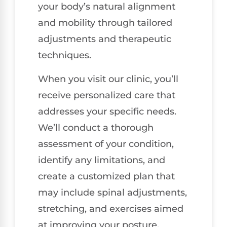
your body’s natural alignment
and mobility through tailored
adjustments and therapeutic
techniques.
When you visit our clinic, you’ll
receive personalized care that
addresses your specific needs.
We’ll conduct a thorough
assessment of your condition,
identify any limitations, and
create a customized plan that
may include spinal adjustments,
stretching, and exercises aimed
at improving your posture.