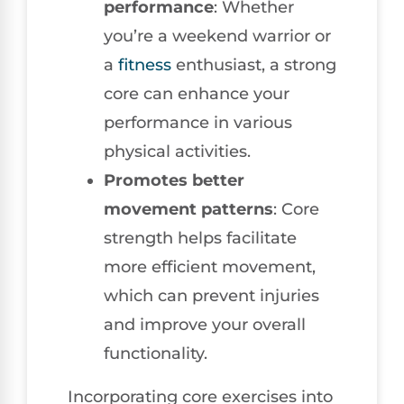
performance
: Whether
you’re a weekend warrior or
a
fitness
enthusiast, a strong
core can enhance your
performance in various
physical activities.
Promotes better
movement patterns
: Core
strength helps facilitate
more efficient movement,
which can prevent injuries
and improve your overall
functionality.
Incorporating core exercises into