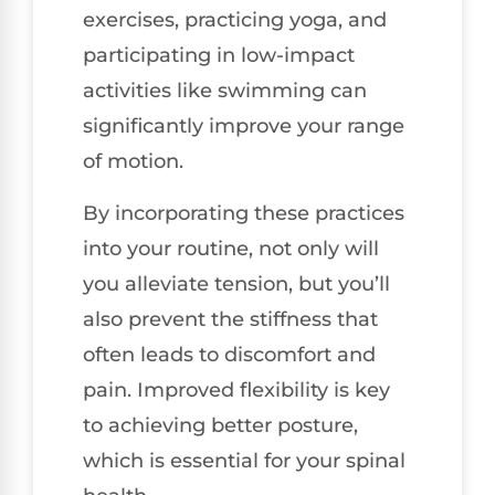
exercises, practicing yoga, and
participating in low-impact
activities like swimming can
significantly improve your range
of motion.
By incorporating these practices
into your routine, not only will
you alleviate tension, but you’ll
also prevent the stiffness that
often leads to discomfort and
pain. Improved flexibility is key
to achieving better posture,
which is essential for your spinal