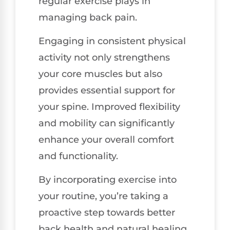
regular exercise plays in
managing back pain.
Engaging in consistent physical
activity not only strengthens
your core muscles but also
provides essential support for
your spine. Improved flexibility
and mobility can significantly
enhance your overall comfort
and functionality.
By incorporating exercise into
your routine, you’re taking a
proactive step towards better
back health and natural healing.