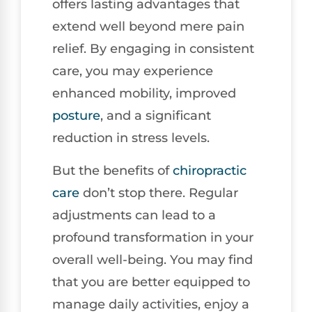
offers lasting advantages that
extend well beyond mere pain
relief. By engaging in consistent
care, you may experience
enhanced mobility, improved
posture
, and a significant
reduction in stress levels.
But the benefits of
chiropractic
care
don’t stop there. Regular
adjustments can lead to a
profound transformation in your
overall well-being. You may find
that you are better equipped to
manage daily activities, enjoy a