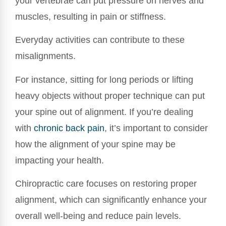
your vertebrae can put pressure on nerves and
muscles, resulting in pain or stiffness.
Everyday activities can contribute to these
misalignments.
For instance, sitting for long periods or lifting
heavy objects without proper technique can put
your spine out of alignment. If you’re dealing
with
chronic back pain
, it’s important to consider
how the alignment of your spine may be
impacting your health.
Chiropractic care focuses on restoring proper
alignment, which can significantly enhance your
overall well-being and reduce pain levels.