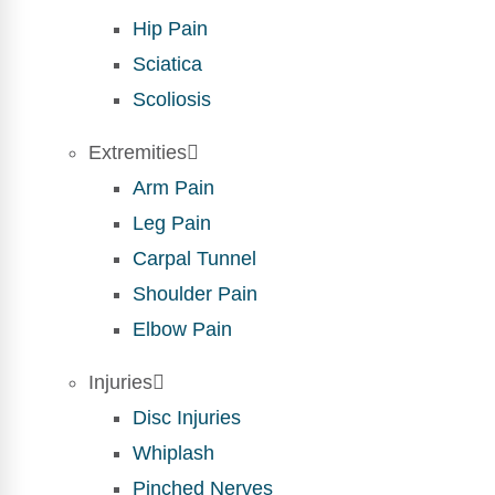
Hip Pain
Sciatica
Scoliosis
Extremities
Arm Pain
Leg Pain
Carpal Tunnel
Shoulder Pain
Elbow Pain
Injuries
Disc Injuries
Whiplash
Pinched Nerves