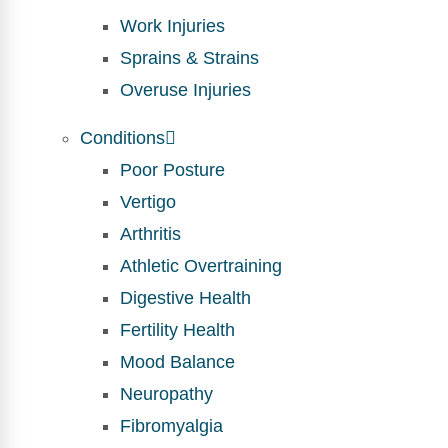
Work Injuries
Sprains & Strains
Overuse Injuries
Conditions
Poor Posture
Vertigo
Arthritis
Athletic Overtraining
Digestive Health
Fertility Health
Mood Balance
Neuropathy
Fibromyalgia