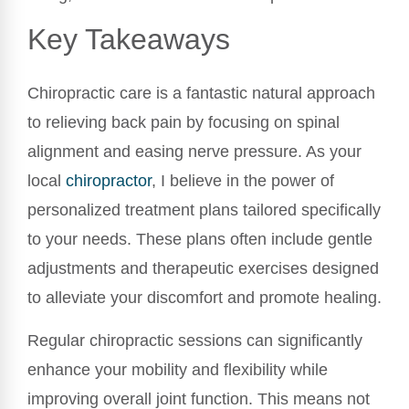
Key Takeaways
Chiropractic care is a fantastic natural approach
to relieving back pain by focusing on spinal
alignment and easing nerve pressure. As your
local
chiropractor
, I believe in the power of
personalized treatment plans tailored specifically
to your needs. These plans often include gentle
adjustments and therapeutic exercises designed
to alleviate your discomfort and promote healing.
Regular chiropractic sessions can significantly
enhance your mobility and flexibility while
improving overall joint function. This means not