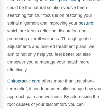
could be the natural solution you’ve been
searching for. Our focus is on restoring your
spinal alignment and improving your
posture
,
which are key to relieving discomfort and
promoting overall wellness. Through gentle
adjustments and tailored treatment plans, we
aim to not only help you feel better but also
empower you to manage your health more
effectively.
Chiropractic care
offers more than just short-
term relief; it can fundamentally change how you
approach pain and wellness. By addressing the
root causes of your discomfort, you can