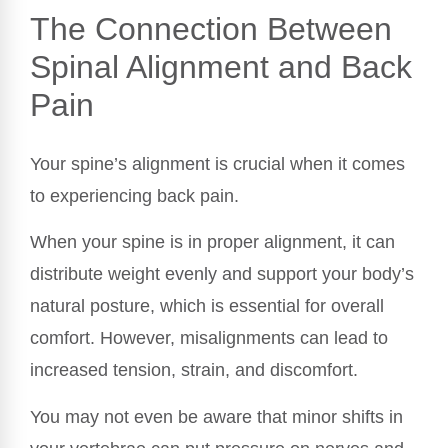
The Connection Between
Spinal Alignment and Back
Pain
Your spine’s alignment is crucial when it comes
to experiencing back pain.
When your spine is in proper alignment, it can
distribute weight evenly and support your body’s
natural posture, which is essential for overall
comfort. However, misalignments can lead to
increased tension, strain, and discomfort.
You may not even be aware that minor shifts in