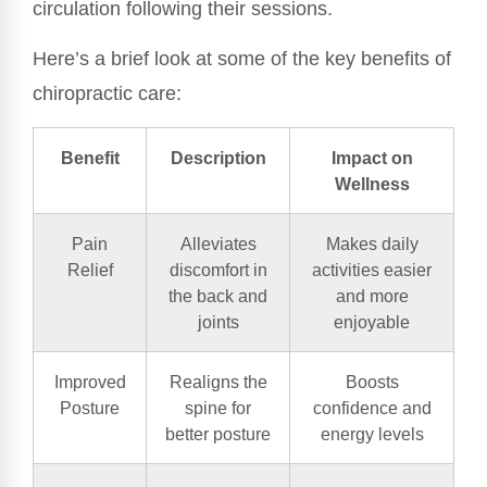
circulation following their sessions.
Here’s a brief look at some of the key benefits of
chiropractic care:
Benefit
Description
Impact on
Wellness
Pain
Alleviates
Makes daily
Relief
discomfort in
activities easier
the back and
and more
joints
enjoyable
Improved
Realigns the
Boosts
Posture
spine for
confidence and
better posture
energy levels