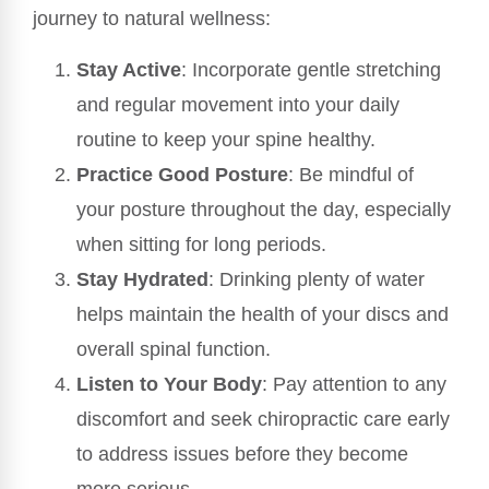
journey to natural wellness:
Stay Active
: Incorporate gentle stretching
and regular movement into your daily
routine to keep your spine healthy.
Practice Good Posture
: Be mindful of
your posture throughout the day, especially
when sitting for long periods.
Stay Hydrated
: Drinking plenty of water
helps maintain the health of your discs and
overall spinal function.
Listen to Your Body
: Pay attention to any
discomfort and seek chiropractic care early
to address issues before they become
more serious.