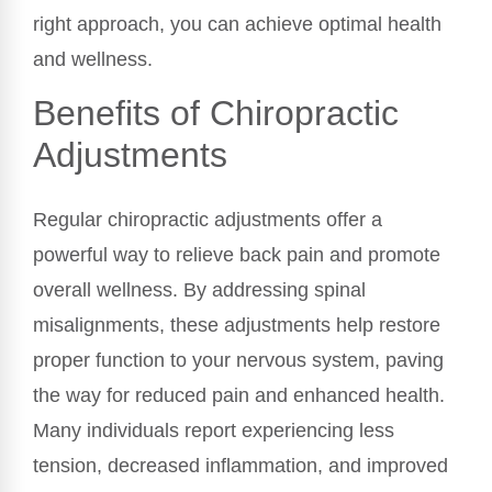
right approach, you can achieve optimal health
and wellness.
Benefits of Chiropractic
Adjustments
Regular chiropractic adjustments offer a
powerful way to relieve back pain and promote
overall wellness. By addressing spinal
misalignments, these adjustments help restore
proper function to your nervous system, paving
the way for reduced pain and enhanced health.
Many individuals report experiencing less
tension, decreased inflammation, and improved