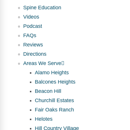
Spine Education
Videos
Podcast
FAQs
Reviews
Directions
Areas We Serve
Alamo Heights
Balcones Heights
Beacon Hill
Churchill Estates
Fair Oaks Ranch
Helotes
Hill Country Village