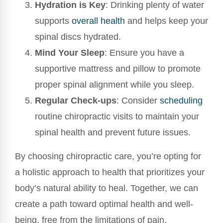
Hydration is Key
: Drinking plenty of water
supports
overall health
and helps keep your
spinal discs hydrated.
Mind Your Sleep
: Ensure you have a
supportive mattress and pillow to promote
proper spinal alignment while you sleep.
Regular Check-ups
: Consider
scheduling
routine chiropractic visits to maintain your
spinal health and prevent future issues.
By choosing chiropractic care, you’re opting for
a holistic approach to health that prioritizes your
body’s natural ability to heal. Together, we can
create a path toward optimal health and well-
being, free from the limitations of pain.