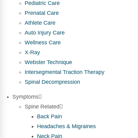
Pediatric Care
Prenatal Care
Athlete Care
Auto Injury Care
Wellness Care
X-Ray
Webster Technique
Intersegmental Traction Therapy
Spinal Decompression
Symptoms
Spine Related
Back Pain
Headaches & Migraines
Neck Pain