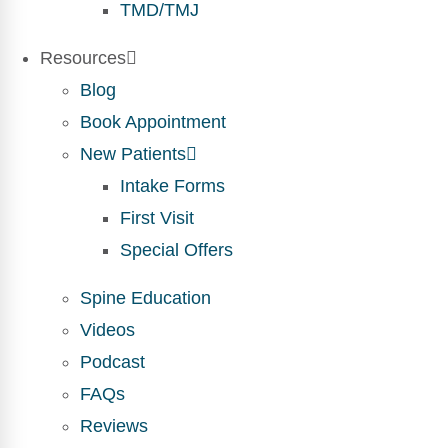
TMD/TMJ
Resources
Blog
Book Appointment
New Patients
Intake Forms
First Visit
Special Offers
Spine Education
Videos
Podcast
FAQs
Reviews