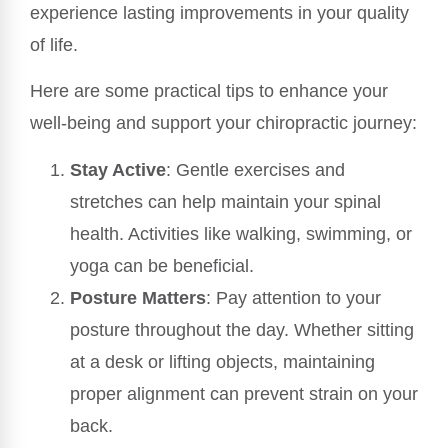
experience lasting improvements in your quality
of life.
Here are some practical tips to enhance your
well-being and support your chiropractic journey:
Stay Active
: Gentle exercises and
stretches can help maintain your spinal
health. Activities like walking, swimming, or
yoga can be beneficial.
Posture Matters
: Pay attention to your
posture throughout the day. Whether sitting
at a desk or lifting objects, maintaining
proper alignment can prevent strain on your
back.