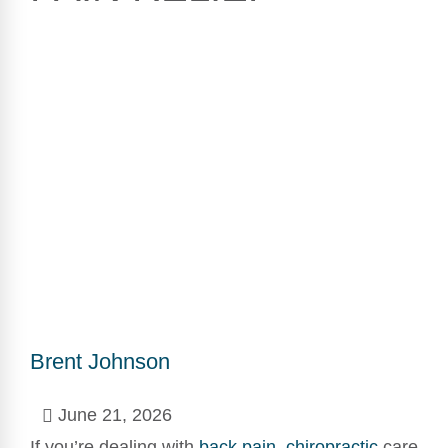
Brent Johnson
June 21, 2026
If you’re dealing with
back pain
,
chiropractic
care