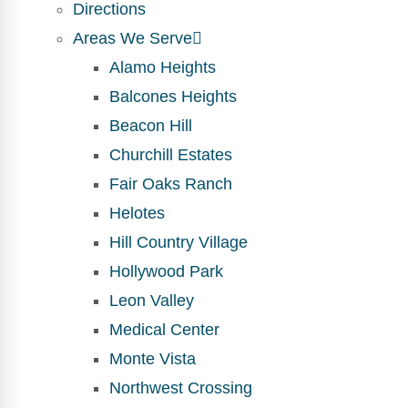
Directions
Areas We Serve
Alamo Heights
Balcones Heights
Beacon Hill
Churchill Estates
Fair Oaks Ranch
Helotes
Hill Country Village
Hollywood Park
Leon Valley
Medical Center
Monte Vista
Northwest Crossing