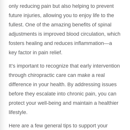
only reducing pain but also helping to prevent
future injuries, allowing you to enjoy life to the
fullest. One of the amazing benefits of spinal
adjustments is improved blood circulation, which
fosters healing and reduces inflammation—a
key factor in pain relief.
It’s important to recognize that early intervention
through chiropractic care can make a real
difference in your health. By addressing issues
before they escalate into chronic pain, you can
protect your well-being and maintain a healthier
lifestyle.
Here are a few general tips to support your