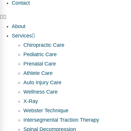
Contact
About
Services
Chiropractic Care
Pediatric Care
Prenatal Care
Athlete Care
Auto Injury Care
Wellness Care
X-Ray
Webster Technique
Intersegmental Traction Therapy
Spinal Decompression