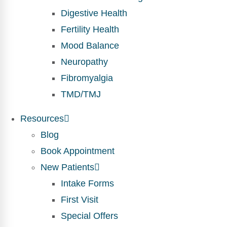
Digestive Health
Fertility Health
Mood Balance
Neuropathy
Fibromyalgia
TMD/TMJ
Resources
Blog
Book Appointment
New Patients
Intake Forms
First Visit
Special Offers