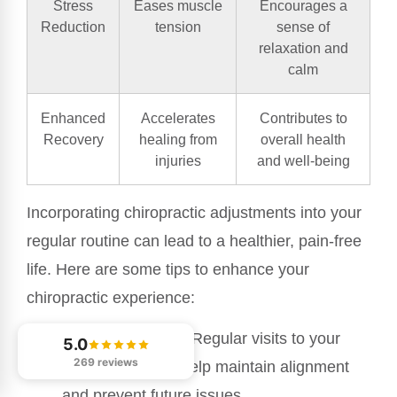
Stress
Eases muscle
Encourages a
Reduction
tension
sense of
relaxation and
calm
Enhanced
Accelerates
Contributes to
Recovery
healing from
overall health
injuries
and well-being
Incorporating chiropractic adjustments into your
regular routine can lead to a healthier, pain-free
life. Here are some tips to enhance your
chiropractic experience:
Stay Consistent
: Regular visits to your
5.0
269 reviews
chiropractor can help maintain alignment
and prevent future issues.