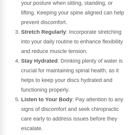
your posture when sitting, standing, or
lifting. Keeping your spine aligned can help
prevent discomfort.
Stretch Regularly
: Incorporate stretching
into your daily routine to enhance flexibility
and reduce muscle tension.
Stay Hydrated
: Drinking plenty of water is
crucial for maintaining spinal health, as it
helps to keep your discs hydrated and
functioning properly.
Listen to Your Body
: Pay attention to any
signs of discomfort and seek chiropractic
care early to address issues before they
escalate.