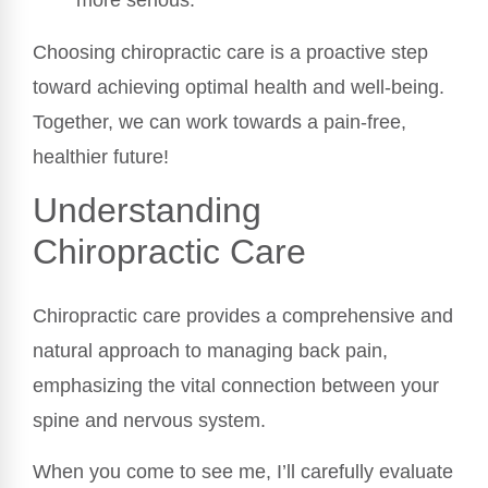
Choosing chiropractic care is a proactive step
toward achieving optimal health and well-being.
Together, we can work towards a pain-free,
healthier future!
Understanding
Chiropractic Care
Chiropractic care provides a comprehensive and
natural approach to managing back pain,
emphasizing the vital connection between your
spine and nervous system.
When you come to see me, I’ll carefully evaluate