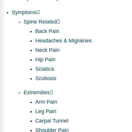
Symptoms
Spine Related
Back Pain
Headaches & Migraines
Neck Pain
Hip Pain
Sciatica
Scoliosis
Extremities
Arm Pain
Leg Pain
Carpal Tunnel
Shoulder Pain