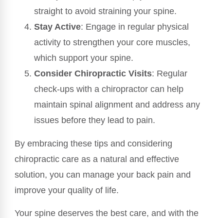
straight to avoid straining your spine.
Stay Active
: Engage in regular physical
activity to strengthen your core muscles,
which support your spine.
Consider Chiropractic Visits
: Regular
check-ups with a chiropractor can help
maintain spinal alignment and address any
issues before they lead to pain.
By embracing these tips and considering
chiropractic care as a natural and effective
solution, you can manage your back pain and
improve your quality of life.
Your spine deserves the best care, and with the