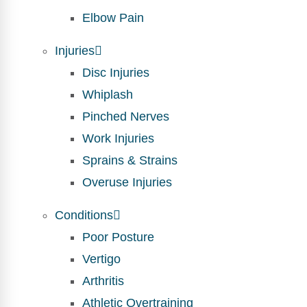
Elbow Pain
Injuries
Disc Injuries
Whiplash
Pinched Nerves
Work Injuries
Sprains & Strains
Overuse Injuries
Conditions
Poor Posture
Vertigo
Arthritis
Athletic Overtraining