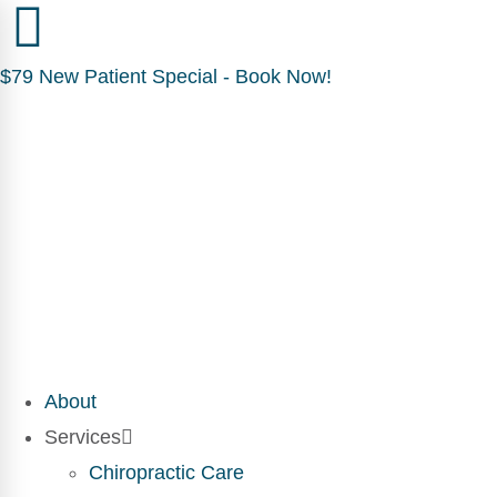
$79 New Patient Special - Book Now!
About
Services
Chiropractic Care