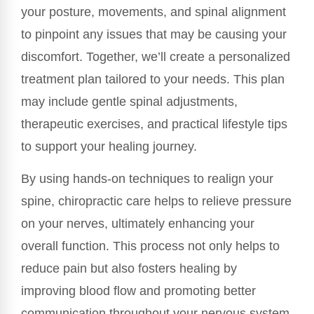
your posture, movements, and spinal alignment
to pinpoint any issues that may be causing your
discomfort. Together, we’ll create a personalized
treatment plan tailored to your needs. This plan
may include gentle spinal adjustments,
therapeutic exercises, and practical lifestyle tips
to support your healing journey.
By using hands-on techniques to realign your
spine, chiropractic care helps to relieve pressure
on your nerves, ultimately enhancing your
overall function. This process not only helps to
reduce pain but also fosters healing by
improving blood flow and promoting better
communication throughout your nervous system.