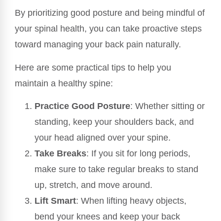
By prioritizing good posture and being mindful of
your spinal health, you can take proactive steps
toward managing your back pain naturally.
Here are some practical tips to help you
maintain a healthy spine:
Practice Good Posture
: Whether sitting or
standing, keep your shoulders back, and
your head aligned over your spine.
Take Breaks
: If you sit for long periods,
make sure to take regular breaks to stand
up, stretch, and move around.
Lift Smart
: When lifting heavy objects,
bend your knees and keep your back