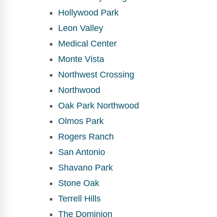
Hollywood Park
Leon Valley
Medical Center
Monte Vista
Northwest Crossing
Northwood
Oak Park Northwood
Olmos Park
Rogers Ranch
San Antonio
Shavano Park
Stone Oak
Terrell Hills
The Dominion