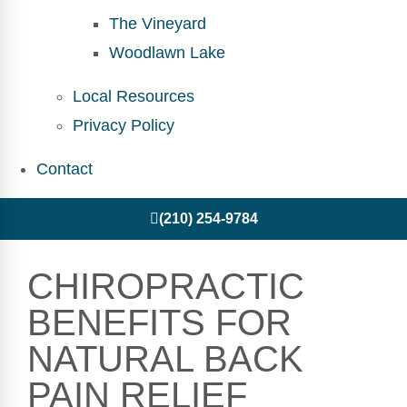
The Vineyard
Woodlawn Lake
Local Resources
Privacy Policy
Contact
(210) 254-9784
CHIROPRACTIC
BENEFITS FOR
NATURAL BACK
PAIN RELIEF