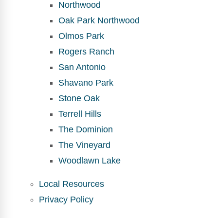
Northwood
Oak Park Northwood
Olmos Park
Rogers Ranch
San Antonio
Shavano Park
Stone Oak
Terrell Hills
The Dominion
The Vineyard
Woodlawn Lake
Local Resources
Privacy Policy