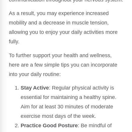
As a result, you may experience increased
mobility and a decrease in muscle tension,
allowing you to enjoy your daily activities more
fully.
To further support your health and wellness,
here are a few simple tips you can incorporate
into your daily routine:
Stay Active
: Regular physical activity is
essential for maintaining a healthy spine.
Aim for at least 30 minutes of moderate
exercise most days of the week.
Practice Good Posture
: Be mindful of