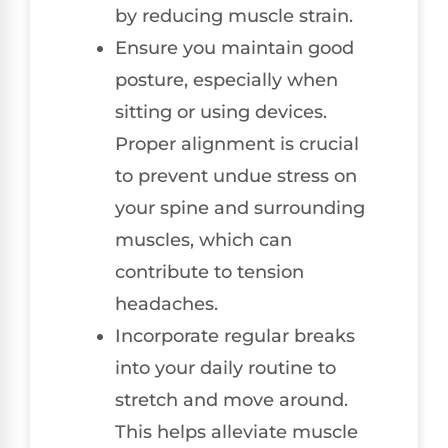
by reducing muscle strain.
Ensure you maintain good
posture, especially when
sitting or using devices.
Proper alignment is crucial
to prevent undue stress on
your spine and surrounding
muscles, which can
contribute to tension
headaches.
Incorporate regular breaks
into your daily routine to
stretch and move around.
This helps alleviate muscle