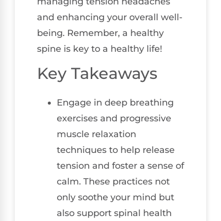
managing tension headaches
and enhancing your overall well-
being. Remember, a healthy
spine is key to a healthy life!
Key Takeaways
Engage in deep breathing
exercises and progressive
muscle relaxation
techniques to help release
tension and foster a sense of
calm. These practices not
only soothe your mind but
also support spinal health