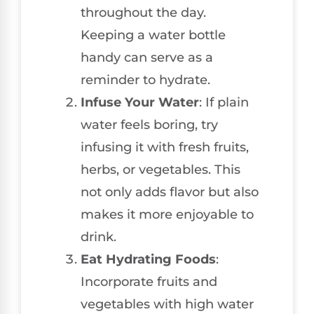
throughout the day.
Keeping a water bottle
handy can serve as a
reminder to hydrate.
Infuse Your Water
: If plain
water feels boring, try
infusing it with fresh fruits,
herbs, or vegetables. This
not only adds flavor but also
makes it more enjoyable to
drink.
Eat Hydrating Foods
:
Incorporate fruits and
vegetables with high water