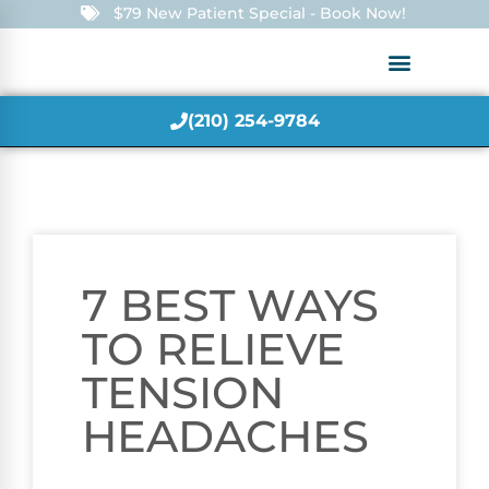
$79 New Patient Special - Book Now!
(210) 254-9784
7 BEST WAYS
TO RELIEVE
TENSION
HEADACHES