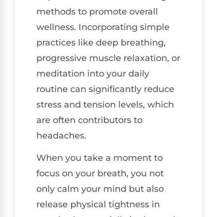
methods to promote overall
wellness. Incorporating simple
practices like deep breathing,
progressive muscle relaxation, or
meditation into your daily
routine can significantly reduce
stress and tension levels, which
are often contributors to
headaches.
When you take a moment to
focus on your breath, you not
only calm your mind but also
release physical tightness in