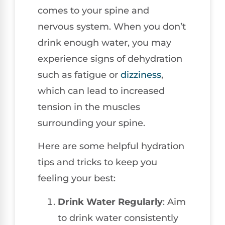
comes to your spine and
nervous system. When you don’t
drink enough water, you may
experience signs of dehydration
such as fatigue or
dizziness
,
which can lead to increased
tension in the muscles
surrounding your spine.
Here are some helpful hydration
tips and tricks to keep you
feeling your best:
Drink Water Regularly
: Aim
to drink water consistently