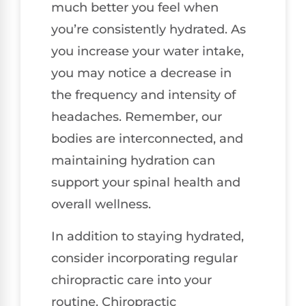
much better you feel when
you’re consistently hydrated. As
you increase your water intake,
you may notice a decrease in
the frequency and intensity of
headaches. Remember, our
bodies are interconnected, and
maintaining hydration can
support your spinal health and
overall wellness.
In addition to staying hydrated,
consider incorporating regular
chiropractic care into your
routine. Chiropractic