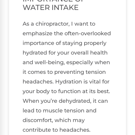
WATER INTAKE
As a chiropractor, I want to
emphasize the often-overlooked
importance of staying properly
hydrated for your overall health
and well-being, especially when
it comes to preventing tension
headaches. Hydration is vital for
your body to function at its best.
When you’re dehydrated, it can
lead to muscle tension and
discomfort, which may
contribute to headaches.