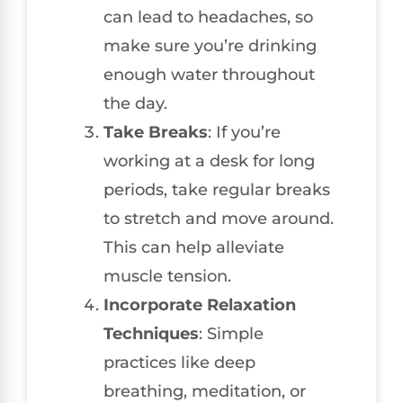
can lead to headaches, so
make sure you’re drinking
enough water throughout
the day.
Take Breaks
: If you’re
working at a desk for long
periods, take regular breaks
to stretch and move around.
This can help alleviate
muscle tension.
Incorporate Relaxation
Techniques
: Simple
practices like deep
breathing, meditation, or