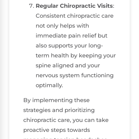
Regular Chiropractic Visits
:
Consistent chiropractic care
not only helps with
immediate pain relief but
also supports your long-
term health by keeping your
spine aligned and your
nervous system functioning
optimally.
By implementing these
strategies and prioritizing
chiropractic care, you can take
proactive steps towards