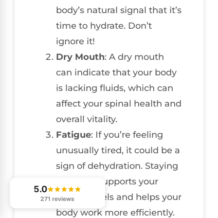
body’s natural signal that it’s
time to hydrate. Don’t
ignore it!
Dry Mouth
: A dry mouth
can indicate that your body
is lacking fluids, which can
affect your spinal health and
overall vitality.
Fatigue
: If you’re feeling
unusually tired, it could be a
sign of dehydration. Staying
hydrated supports your
5.0
energy levels and helps your
271 reviews
body work more efficiently.