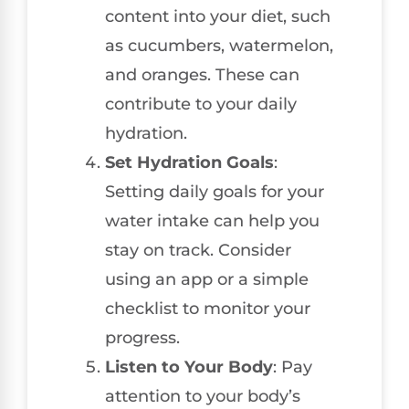
content into your diet, such
as cucumbers, watermelon,
and oranges. These can
contribute to your daily
hydration.
Set Hydration Goals
:
Setting daily goals for your
water intake can help you
stay on track. Consider
using an app or a simple
checklist to monitor your
progress.
Listen to Your Body
: Pay
attention to your body’s