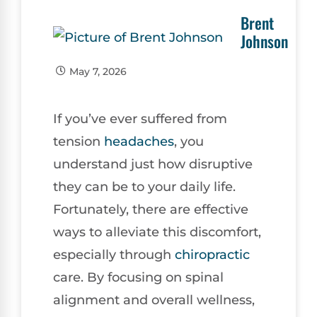
Brent
Johnson
May 7, 2026
If you’ve ever suffered from
tension
headaches
, you
understand just how disruptive
they can be to your daily life.
Fortunately, there are effective
ways to alleviate this discomfort,
especially through
chiropractic
care. By focusing on spinal
alignment and overall wellness,