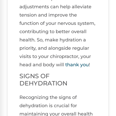
adjustments can help alleviate
tension and improve the
function of your nervous system,
contributing to better overall
health. So, make hydration a
priority, and alongside regular
visits to your chiropractor, your
head and body will
thank you
!
SIGNS OF
DEHYDRATION
Recognizing the signs of
dehydration is crucial for
maintaining your overall health