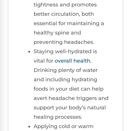
tightness and promotes
better circulation, both
essential for maintaining a
healthy spine and
preventing headaches.
Staying well-hydrated is
vital for
overall health
.
Drinking plenty of water
and including hydrating
foods in your diet can help
avert headache triggers and
support your body’s natural
healing processes.
Applying cold or warm