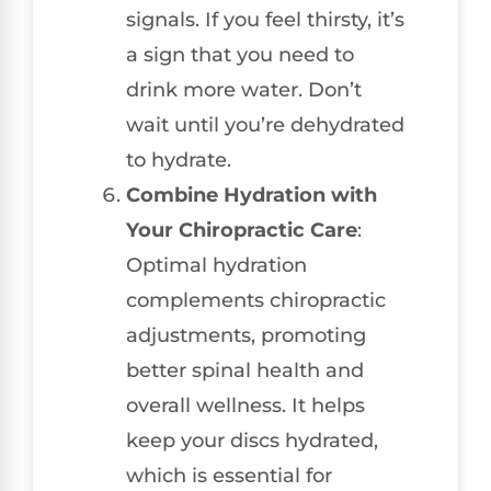
signals. If you feel thirsty, it’s
a sign that you need to
drink more water. Don’t
wait until you’re dehydrated
to hydrate.
Combine Hydration with
Your Chiropractic Care
:
Optimal hydration
complements chiropractic
adjustments, promoting
better spinal health and
overall wellness. It helps
keep your discs hydrated,
which is essential for