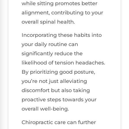
while sitting promotes better
alignment, contributing to your
overall spinal health.
Incorporating these habits into
your daily routine can
significantly reduce the
likelihood of tension headaches.
By prioritizing good posture,
you’re not just alleviating
discomfort but also taking
proactive steps towards your
overall well-being.
Chiropractic care can further