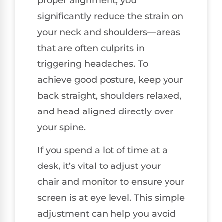
proper alignment, you
significantly reduce the strain on
your neck and shoulders—areas
that are often culprits in
triggering headaches. To
achieve good posture, keep your
back straight, shoulders relaxed,
and head aligned directly over
your spine.
If you spend a lot of time at a
desk, it’s vital to adjust your
chair and monitor to ensure your
screen is at eye level. This simple
adjustment can help you avoid