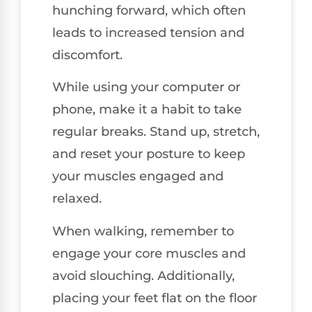
hunching forward, which often
leads to increased tension and
discomfort.
While using your computer or
phone, make it a habit to take
regular breaks. Stand up, stretch,
and reset your posture to keep
your muscles engaged and
relaxed.
When walking, remember to
engage your core muscles and
avoid slouching. Additionally,
placing your feet flat on the floor