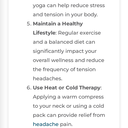
yoga can help reduce stress
and tension in your body.
Maintain a Healthy
Lifestyle
: Regular exercise
and a balanced diet can
significantly impact your
overall wellness and reduce
the frequency of tension
headaches.
Use Heat or Cold Therapy
:
Applying a warm compress
to your neck or using a cold
pack can provide relief from
headache
pain.