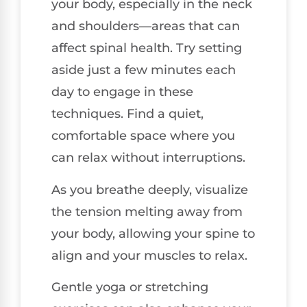
your body, especially in the neck
and shoulders—areas that can
affect spinal health. Try setting
aside just a few minutes each
day to engage in these
techniques. Find a quiet,
comfortable space where you
can relax without interruptions.
As you breathe deeply, visualize
the tension melting away from
your body, allowing your spine to
align and your muscles to relax.
Gentle yoga or stretching