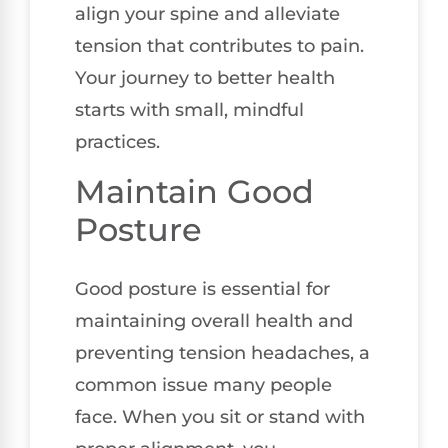
align your spine and alleviate
tension that contributes to pain.
Your journey to better health
starts with small, mindful
practices.
Maintain Good
Posture
Good posture is essential for
maintaining overall health and
preventing tension headaches, a
common issue many people
face. When you sit or stand with