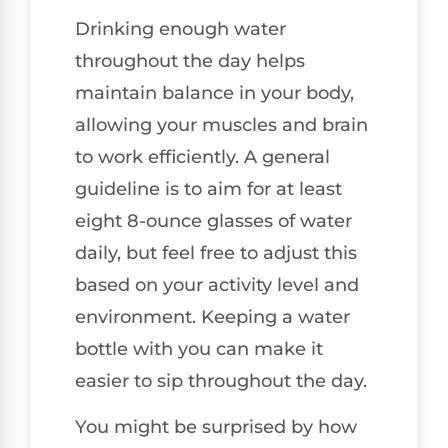
Drinking enough water
throughout the day helps
maintain balance in your body,
allowing your muscles and brain
to work efficiently. A general
guideline is to aim for at least
eight 8-ounce glasses of water
daily, but feel free to adjust this
based on your activity level and
environment. Keeping a water
bottle with you can make it
easier to sip throughout the day.
You might be surprised by how