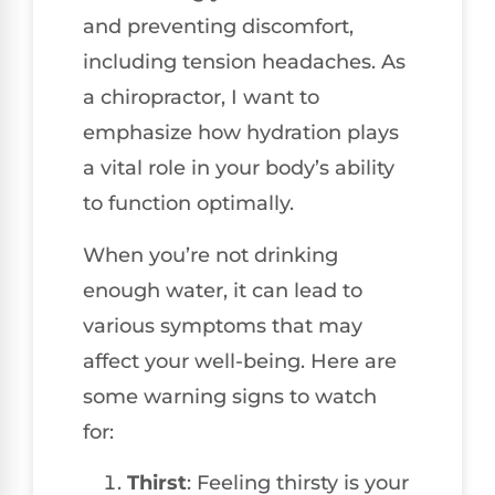
and preventing discomfort,
including tension headaches. As
a chiropractor, I want to
emphasize how hydration plays
a vital role in your body’s ability
to function optimally.
When you’re not drinking
enough water, it can lead to
various symptoms that may
affect your well-being. Here are
some warning signs to watch
for:
Thirst
: Feeling thirsty is your