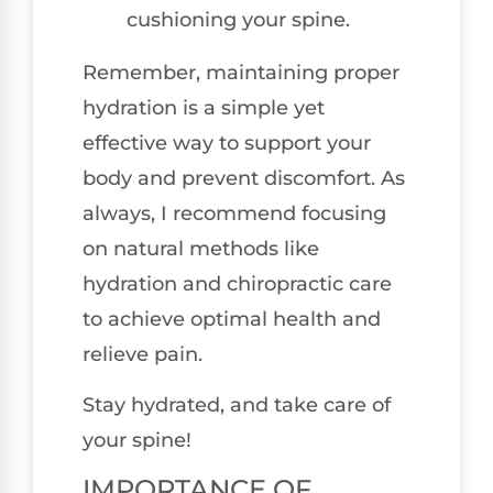
cushioning your spine.
Remember, maintaining proper
hydration is a simple yet
effective way to support your
body and prevent discomfort. As
always, I recommend focusing
on natural methods like
hydration and chiropractic care
to achieve optimal health and
relieve pain.
Stay hydrated, and take care of
your spine!
IMPORTANCE OF