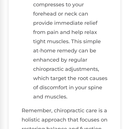
compresses to your
forehead or neck can
provide immediate relief
from pain and help relax
tight muscles. This simple
at-home remedy can be
enhanced by regular
chiropractic adjustments,
which target the root causes
of discomfort in your spine
and muscles.
Remember, chiropractic care is a
holistic approach that focuses on
restoring balance and function