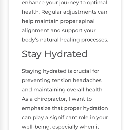
enhance your journey to optimal
health. Regular adjustments can
help maintain proper spinal
alignment and support your
body’s natural healing processes.
Stay Hydrated
Staying hydrated is crucial for
preventing tension headaches
and maintaining overall health.
As a chiropractor, I want to
emphasize that proper hydration
can play a significant role in your
well-being, especially when it