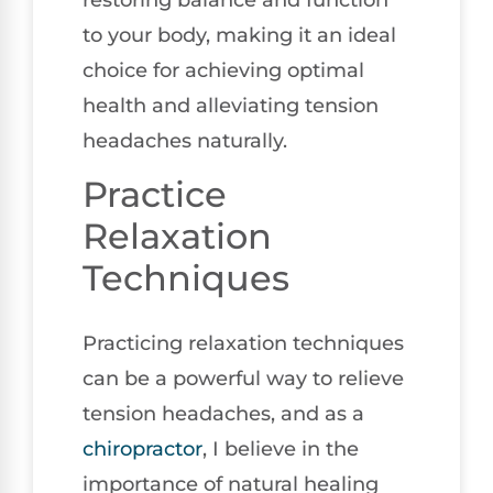
to your body, making it an ideal
choice for achieving optimal
health and alleviating tension
headaches naturally.
Practice
Relaxation
Techniques
Practicing relaxation techniques
can be a powerful way to relieve
tension headaches, and as a
chiropractor
, I believe in the
importance of natural healing