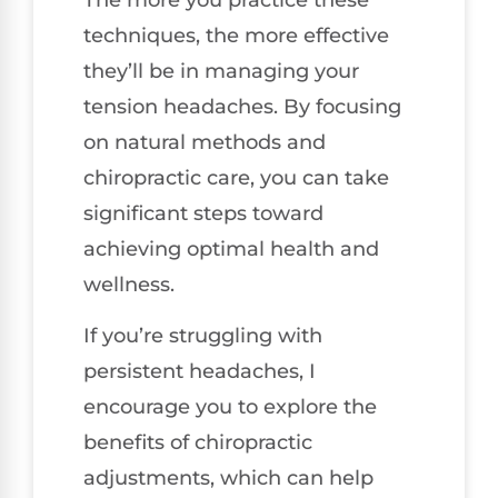
techniques, the more effective
they’ll be in managing your
tension headaches. By focusing
on natural methods and
chiropractic care, you can take
significant steps toward
achieving optimal health and
wellness.
If you’re struggling with
persistent headaches, I
encourage you to explore the
benefits of chiropractic
adjustments, which can help