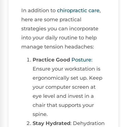
In addition to
chiropractic care
,
here are some practical
strategies you can incorporate
into your daily routine to help
manage tension headaches:
Practice Good
Posture
:
Ensure your workstation is
ergonomically set up. Keep
your computer screen at
eye level and invest in a
chair that supports your
spine.
Stay Hydrated
: Dehydration