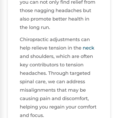
you can not only find relief from
those nagging headaches but
also promote better health in
the long run.
Chiropractic adjustments can
help relieve tension in the
neck
and shoulders, which are often
key contributors to tension
headaches. Through targeted
spinal care, we can address
misalignments that may be
causing pain and discomfort,
helping you regain your comfort
and focus.