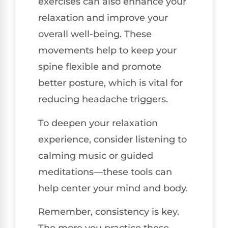
exercises can also enhance your
relaxation and improve your
overall well-being. These
movements help to keep your
spine flexible and promote
better posture, which is vital for
reducing headache triggers.
To deepen your relaxation
experience, consider listening to
calming music or guided
meditations—these tools can
help center your mind and body.
Remember, consistency is key.
The more you practice these