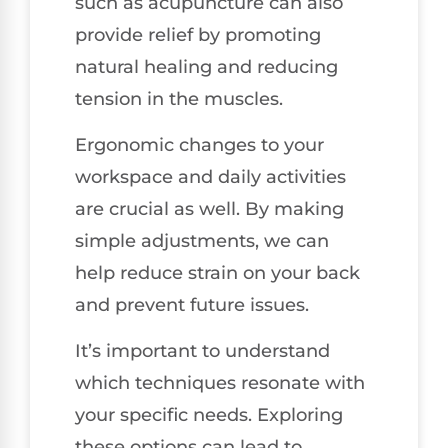
such as acupuncture can also
provide relief by promoting
natural healing and reducing
tension in the muscles.
Ergonomic changes to your
workspace and daily activities
are crucial as well. By making
simple adjustments, we can
help reduce strain on your back
and prevent future issues.
It’s important to understand
which techniques resonate with
your specific needs. Exploring
these options can lead to