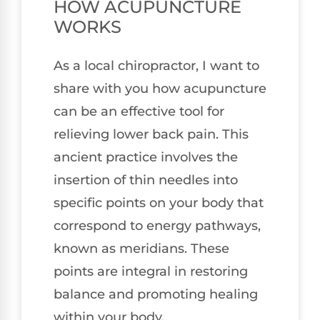
HOW ACUPUNCTURE
WORKS
As a local chiropractor, I want to
share with you how acupuncture
can be an effective tool for
relieving lower back pain. This
ancient practice involves the
insertion of thin needles into
specific points on your body that
correspond to energy pathways,
known as meridians. These
points are integral in restoring
balance and promoting healing
within your body.