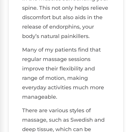
spine. This not only helps relieve
discomfort but also aids in the
release of endorphins, your
body’s natural painkillers.
Many of my patients find that
regular massage sessions
improve their flexibility and
range of motion, making
everyday activities much more
manageable.
There are various styles of
massage, such as Swedish and
deep tissue, which can be