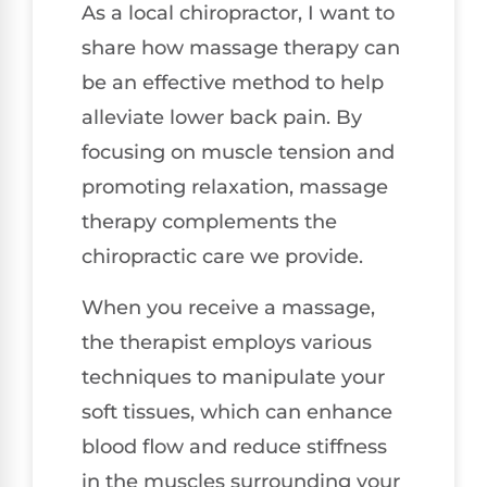
As a local chiropractor, I want to
share how massage therapy can
be an effective method to help
alleviate lower back pain. By
focusing on muscle tension and
promoting relaxation, massage
therapy complements the
chiropractic care we provide.
When you receive a massage,
the therapist employs various
techniques to manipulate your
soft tissues, which can enhance
blood flow and reduce stiffness
in the muscles surrounding your