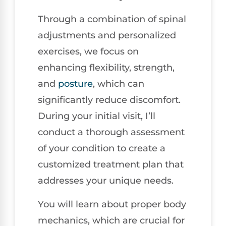
Through a combination of spinal
adjustments and personalized
exercises, we focus on
enhancing flexibility, strength,
and
posture
, which can
significantly reduce discomfort.
During your initial visit, I’ll
conduct a thorough assessment
of your condition to create a
customized treatment plan that
addresses your unique needs.
You will learn about proper body
mechanics, which are crucial for