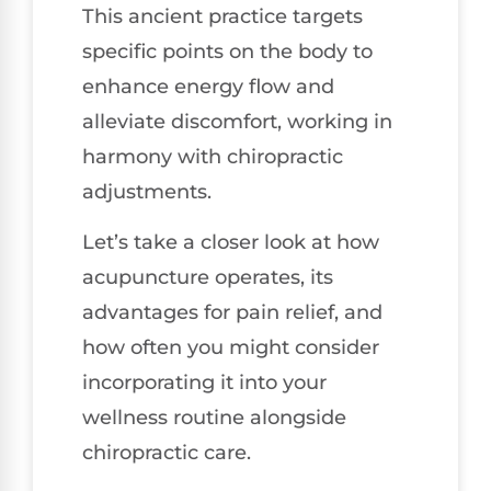
This ancient practice targets
specific points on the body to
enhance energy flow and
alleviate discomfort, working in
harmony with chiropractic
adjustments.
Let’s take a closer look at how
acupuncture operates, its
advantages for pain relief, and
how often you might consider
incorporating it into your
wellness routine alongside
chiropractic care.