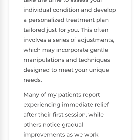
take the time to assess your
individual condition and develop
a personalized treatment plan
tailored just for you. This often
involves a series of adjustments,
which may incorporate gentle
manipulations and techniques
designed to meet your unique
needs.
Many of my patients report
experiencing immediate relief
after their first session, while
others notice gradual
improvements as we work