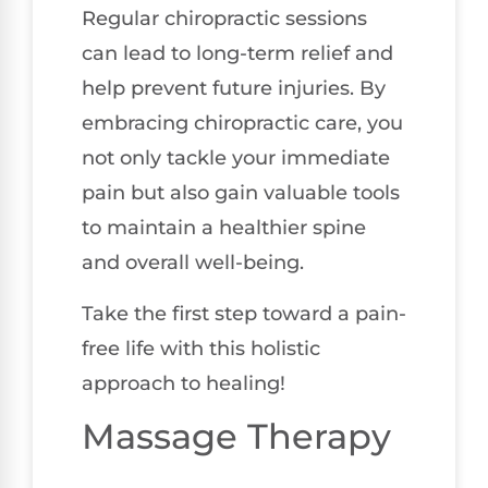
Regular chiropractic sessions
can lead to long-term relief and
help prevent future injuries. By
embracing chiropractic care, you
not only tackle your immediate
pain but also gain valuable tools
to maintain a healthier spine
and overall well-being.
Take the first step toward a pain-
free life with this holistic
approach to healing!
Massage Therapy