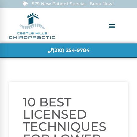
$79 New Patient Special - Book Now!
(210) 254-9784
10 BEST
LICENSED
TECHNIQUES