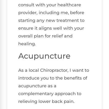
consult with your healthcare
provider, including me, before
starting any new treatment to
ensure it aligns well with your
overall plan for relief and
healing.
Acupuncture
As a local Chiropractor, I want to
introduce you to the benefits of
acupuncture as a
complementary approach to
relieving lower back pain.