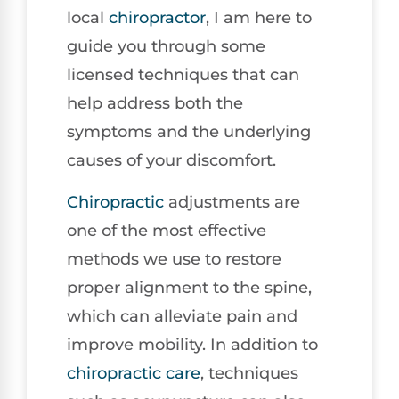
local
chiropractor
, I am here to
guide you through some
licensed techniques that can
help address both the
symptoms and the underlying
causes of your discomfort.
Chiropractic
adjustments are
one of the most effective
methods we use to restore
proper alignment to the spine,
which can alleviate pain and
improve mobility. In addition to
chiropractic care
, techniques