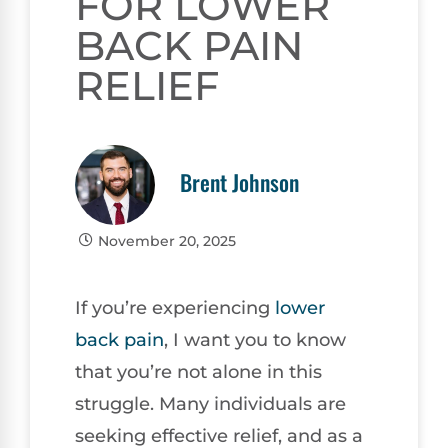
FOR LOWER
BACK PAIN
RELIEF
Brent Johnson
November 20, 2025
If you’re experiencing
lower
back pain
, I want you to know
that you’re not alone in this
struggle. Many individuals are
seeking effective relief, and as a