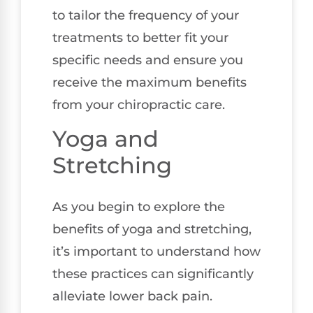
to tailor the frequency of your
treatments to better fit your
specific needs and ensure you
receive the maximum benefits
from your chiropractic care.
Yoga and
Stretching
As you begin to explore the
benefits of yoga and stretching,
it’s important to understand how
these practices can significantly
alleviate lower back pain.