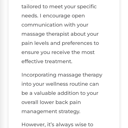
tailored to meet your specific
needs. I encourage open
communication with your
massage therapist about your
pain levels and preferences to
ensure you receive the most
effective treatment.
Incorporating massage therapy
into your wellness routine can
be a valuable addition to your
overall lower back pain
management strategy.
However, it’s always wise to