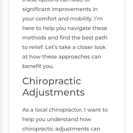
significant improvements in
your comfort and mobility. I’m
here to help you navigate these
methods and find the best path
to relief. Let’s take a closer look
at how these approaches can
benefit you.
Chiropractic
Adjustments
As a local chiropractor, I want to
help you understand how
chiropractic adjustments can