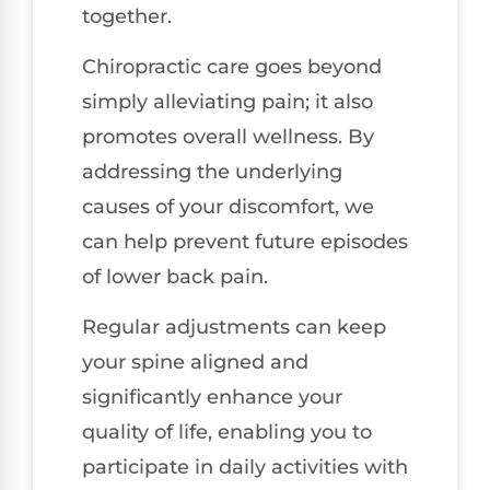
together.
Chiropractic care goes beyond
simply alleviating pain; it also
promotes overall wellness. By
addressing the underlying
causes of your discomfort, we
can help prevent future episodes
of lower back pain.
Regular adjustments can keep
your spine aligned and
significantly enhance your
quality of life, enabling you to
participate in daily activities with