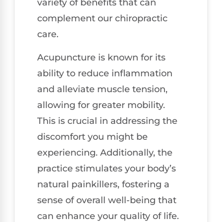
variety of benefits that can
complement our chiropractic
care.
Acupuncture is known for its
ability to reduce inflammation
and alleviate muscle tension,
allowing for greater mobility.
This is crucial in addressing the
discomfort you might be
experiencing. Additionally, the
practice stimulates your body’s
natural painkillers, fostering a
sense of overall well-being that
can enhance your quality of life.