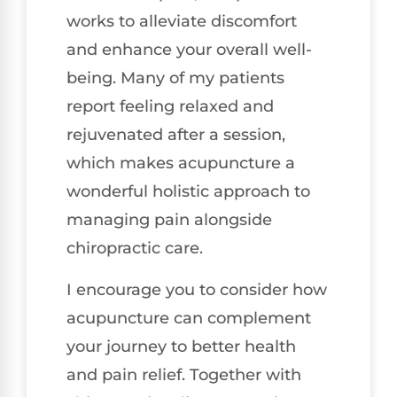
works to alleviate discomfort
and enhance your overall well-
being. Many of my patients
report feeling relaxed and
rejuvenated after a session,
which makes acupuncture a
wonderful holistic approach to
managing pain alongside
chiropractic care.
I encourage you to consider how
acupuncture can complement
your journey to better health
and pain relief. Together with