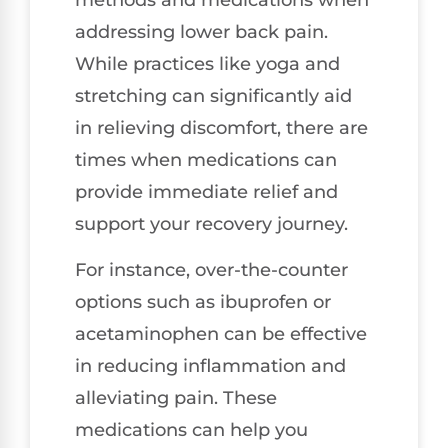
addressing lower back pain.
While practices like yoga and
stretching can significantly aid
in relieving discomfort, there are
times when medications can
provide immediate relief and
support your recovery journey.
For instance, over-the-counter
options such as ibuprofen or
acetaminophen can be effective
in reducing inflammation and
alleviating pain. These
medications can help you