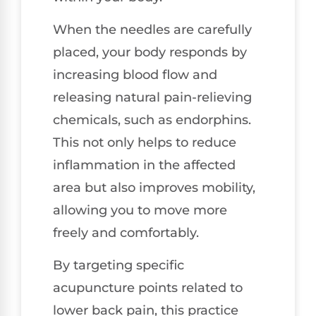
When the needles are carefully
placed, your body responds by
increasing blood flow and
releasing natural pain-relieving
chemicals, such as endorphins.
This not only helps to reduce
inflammation in the affected
area but also improves mobility,
allowing you to move more
freely and comfortably.
By targeting specific
acupuncture points related to
lower back pain, this practice