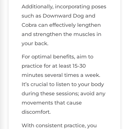
Additionally, incorporating poses
such as Downward Dog and
Cobra can effectively lengthen
and strengthen the muscles in
your back.
For optimal benefits, aim to
practice for at least 15-30
minutes several times a week.
It’s crucial to listen to your body
during these sessions; avoid any
movements that cause
discomfort.
With consistent practice, you