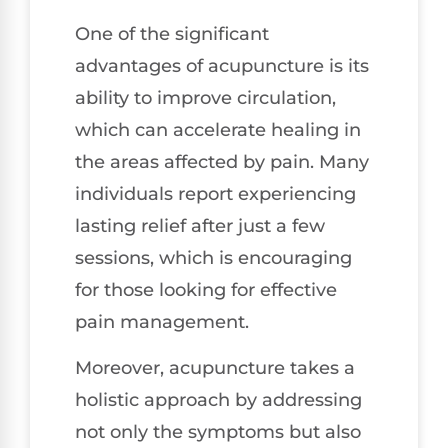
One of the significant
advantages of acupuncture is its
ability to improve circulation,
which can accelerate healing in
the areas affected by pain. Many
individuals report experiencing
lasting relief after just a few
sessions, which is encouraging
for those looking for effective
pain management.
Moreover, acupuncture takes a
holistic approach by addressing
not only the symptoms but also