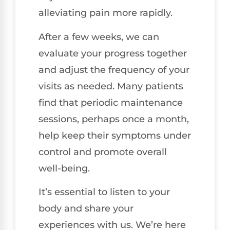
alleviating pain more rapidly.
After a few weeks, we can
evaluate your progress together
and adjust the frequency of your
visits as needed. Many patients
find that periodic maintenance
sessions, perhaps once a month,
help keep their symptoms under
control and promote overall
well-being.
It’s essential to listen to your
body and share your
experiences with us. We’re here