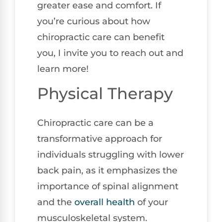
greater ease and comfort. If
you’re curious about how
chiropractic care can benefit
you, I invite you to reach out and
learn more!
Physical Therapy
Chiropractic care can be a
transformative approach for
individuals struggling with lower
back pain, as it emphasizes the
importance of spinal alignment
and the
overall health
of your
musculoskeletal system.