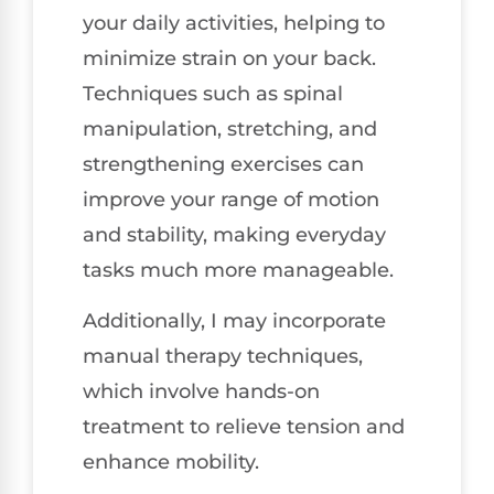
your daily activities, helping to
minimize strain on your back.
Techniques such as spinal
manipulation, stretching, and
strengthening exercises can
improve your range of motion
and stability, making everyday
tasks much more manageable.
Additionally, I may incorporate
manual therapy techniques,
which involve hands-on
treatment to relieve tension and
enhance mobility.