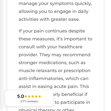
manage your symptoms quickly,
allowing you to engage in daily
activities with greater ease.
If your pain continues despite
these measures, it’s important to
consult with your healthcare
provider. They may recommend
stronger medications, such as
muscle relaxants or prescription
anti-inflammatories, which can
assist in easing acute pain. This
can be particularly beneficial if
5.0
271 reviews
you’re planning to participate in
physical therapy or other