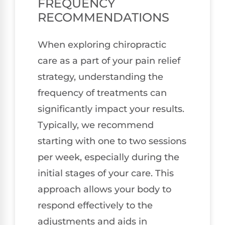
FREQUENCY
RECOMMENDATIONS
When exploring chiropractic
care as a part of your pain relief
strategy, understanding the
frequency of treatments can
significantly impact your results.
Typically, we recommend
starting with one to two sessions
per week, especially during the
initial stages of your care. This
approach allows your body to
respond effectively to the
adjustments and aids in