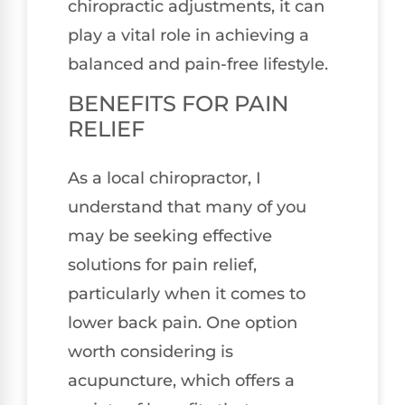
chiropractic adjustments, it can
play a vital role in achieving a
balanced and pain-free lifestyle.
BENEFITS FOR PAIN
RELIEF
As a local chiropractor, I
understand that many of you
may be seeking effective
solutions for pain relief,
particularly when it comes to
lower back pain. One option
worth considering is
acupuncture, which offers a