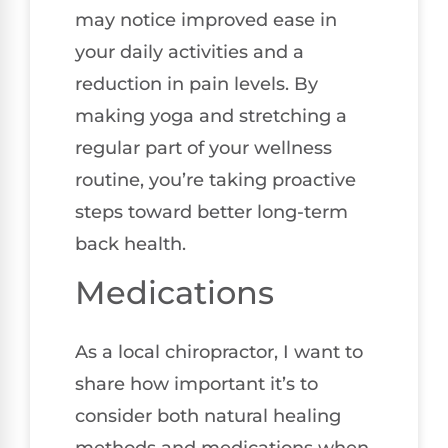
may notice improved ease in
your daily activities and a
reduction in pain levels. By
making yoga and stretching a
regular part of your wellness
routine, you’re taking proactive
steps toward better long-term
back health.
Medications
As a local chiropractor, I want to
share how important it’s to
consider both natural healing
methods and medications when