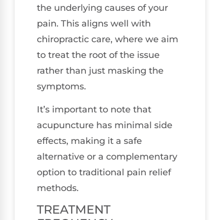
the underlying causes of your
pain. This aligns well with
chiropractic care, where we aim
to treat the root of the issue
rather than just masking the
symptoms.
It’s important to note that
acupuncture has minimal side
effects, making it a safe
alternative or a complementary
option to traditional pain relief
methods.
TREATMENT