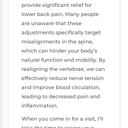
provide significant relief for
lower back pain. Many people
are unaware that these
adjustments specifically target
misalignments in the spine,
which can hinder your body’s
natural function and mobility. By
realigning the vertebrae, we can
effectively reduce nerve tension
and improve blood circulation,
leading to decreased pain and
inflammation.
When you come in for a visit, I’ll