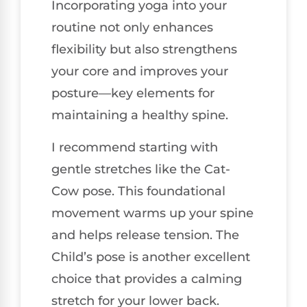
Incorporating yoga into your
routine not only enhances
flexibility but also strengthens
your core and improves your
posture—key elements for
maintaining a healthy spine.
I recommend starting with
gentle stretches like the Cat-
Cow pose. This foundational
movement warms up your spine
and helps release tension. The
Child’s pose is another excellent
choice that provides a calming
stretch for your lower back.