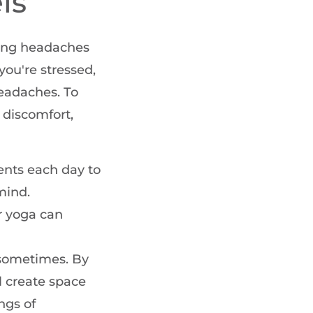
ls
nting headaches
ou're stressed,
headaches. To
 discomfort,
nts each day to
mind.
r yoga can
o sometimes. By
l create space
ngs of