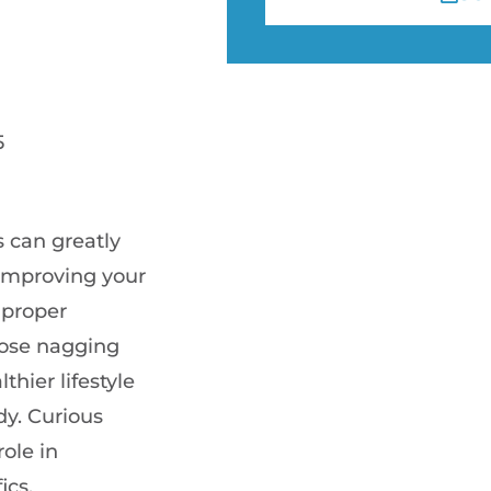
5
 can greatly
 improving your
 proper
hose nagging
thier lifestyle
y. Curious
ole in
ics.