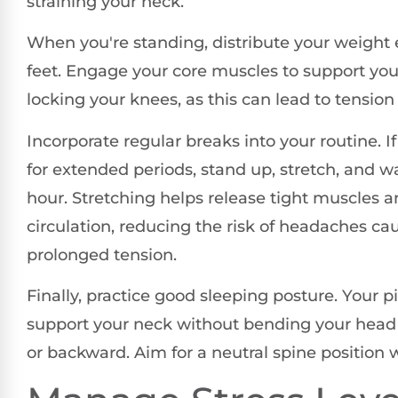
straining your neck.
When you're standing, distribute your weight 
feet. Engage your core muscles to support you
locking your knees, as this can lead to tension
Incorporate regular breaks into your routine. If
for extended periods, stand up, stretch, and 
hour. Stretching helps release tight muscles 
circulation, reducing the risk of headaches ca
prolonged tension.
Finally, practice good sleeping posture. Your p
support your neck without bending your head 
or backward. Aim for a neutral spine position 