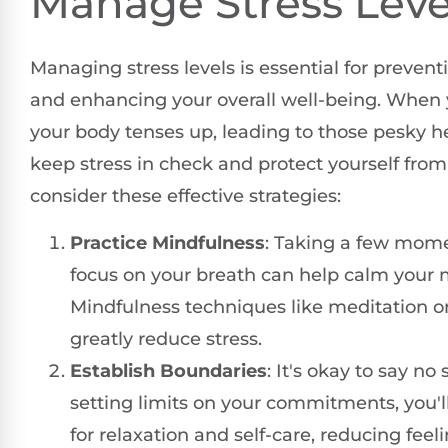
Manage Stress Leve
Managing stress levels is essential for preve
and enhancing your overall well-being. When y
your body tenses up, leading to those pesky 
keep stress in check and protect yourself from
consider these effective strategies:
Practice Mindfulness
: Taking a few mome
focus on your breath can help calm your 
Mindfulness techniques like meditation o
greatly reduce stress.
Establish Boundaries
: It's okay to say n
setting limits on your commitments, you'l
for relaxation and self-care, reducing feeli