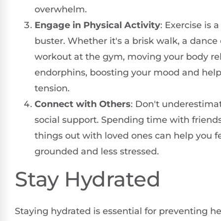
overwhelm.
Engage in Physical Activity
: Exercise is a
buster. Whether it's a brisk walk, a dance c
workout at the gym, moving your body re
endorphins, boosting your mood and helpi
tension.
Connect with Others
: Don't underestima
social support. Spending time with friends
things out with loved ones can help you f
grounded and less stressed.
Stay Hydrated
Staying hydrated is essential for preventing 