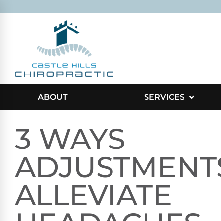
ABOUT
SERVICES
3 WAYS
ADJUSTMENT
ALLEVIATE