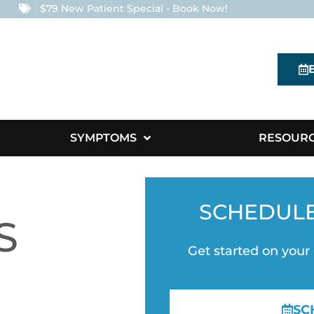
$79 New Patient Special - Book Now!
SYMPTOMS
RESOUR
SCHEDUL
S
Get started on your
SC