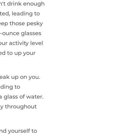
n't drink enough
ed, leading to
eep those pesky
8-ounce glasses
r activity level
ed to up your
neak up on you.
ading to
 glass of water.
rly throughout
nd yourself to