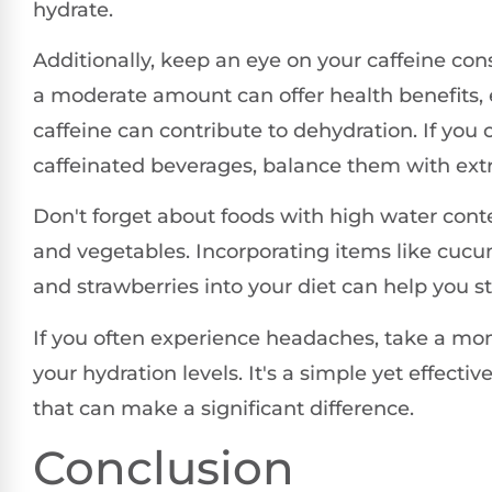
hydrate.
Additionally, keep an eye on your caffeine co
a moderate amount can offer health benefits, 
caffeine can contribute to dehydration. If yo
caffeinated beverages, balance them with extr
Don't forget about foods with high water conten
and vegetables. Incorporating items like cucu
and strawberries into your diet can help you s
If you often experience headaches, take a mo
your hydration levels. It's a simple yet effecti
that can make a significant difference.
Conclusion