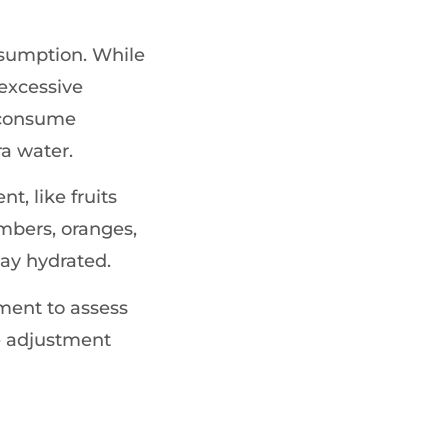
nsumption. While
excessive
u consume
a water.
t, like fruits
mbers, oranges,
tay hydrated.
ment to assess
ve adjustment