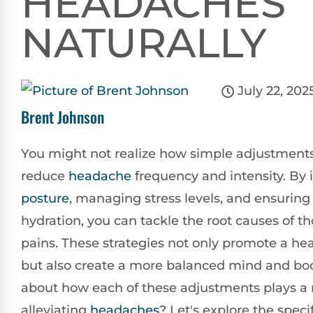
HEADACHES
NATURALLY
July 22, 202
Brent Johnson
You might not realize how simple adjustments
reduce
headache
frequency and intensity. By
posture
, managing stress levels, and ensuring
hydration, you can tackle the root causes of t
pains. These strategies not only promote a heal
but also create a more balanced mind and bod
about how each of these adjustments plays a r
alleviating
headaches
? Let's explore the specif