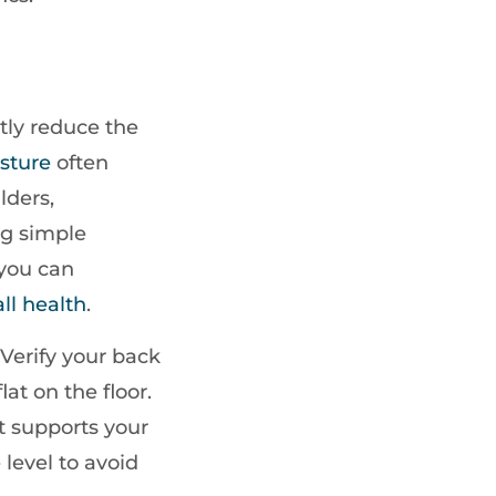
tly reduce the
sture
often
lders,
ng simple
 you can
ll health
.
 Verify your back
lat on the floor.
at supports your
level to avoid