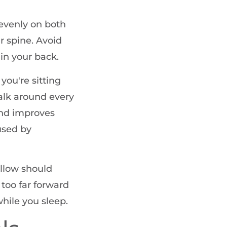
evenly on both
r spine. Avoid
 in your back.
 you're sitting
walk around every
and improves
used by
illow should
too far forward
while you sleep.