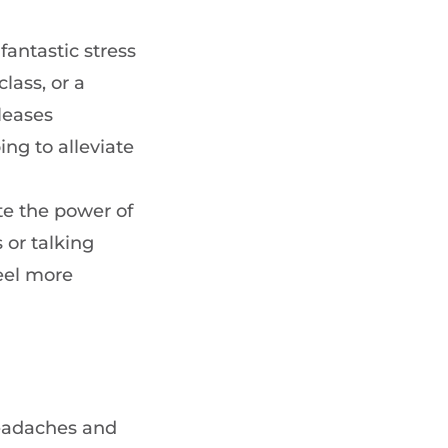
 fantastic stress
lass, or a
leases
ng to alleviate
te the power of
 or talking
eel more
headaches and