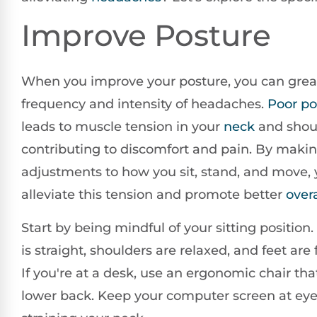
Improve Posture
When you improve your posture, you can grea
frequency and intensity of headaches.
Poor po
leads to muscle tension in your
neck
and shou
contributing to discomfort and pain. By maki
adjustments to how you sit, stand, and move,
alleviate this tension and promote better
overa
Start by being mindful of your sitting position.
is straight, shoulders are relaxed, and feet are f
If you're at a desk, use an ergonomic chair th
lower back. Keep your computer screen at eye 