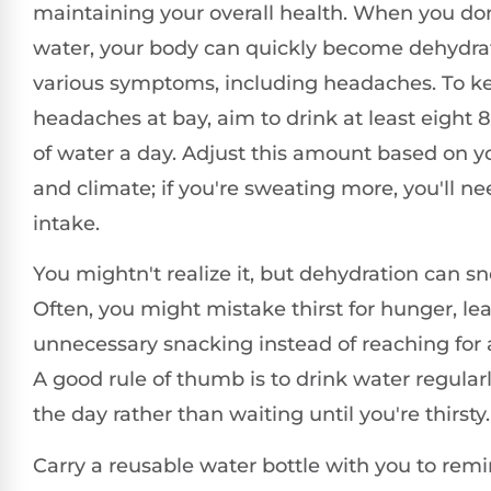
maintaining your overall health. When you do
water, your body can quickly become dehydrat
various symptoms, including headaches. To k
headaches at bay, aim to drink at least eight 
of water a day. Adjust this amount based on you
and climate; if you're sweating more, you'll ne
intake.
You mightn't realize it, but dehydration can s
Often, you might mistake thirst for hunger, le
unnecessary snacking instead of reaching for a
A good rule of thumb is to drink water regula
the day rather than waiting until you're thirsty.
Carry a reusable water bottle with you to remi