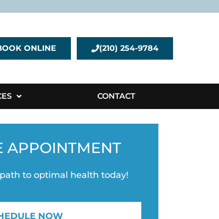
BOOK ONLINE
(210) 254-9784
CES
CONTACT
E APPOINTMENT
 path to optimal health today!
HEDULE NOW