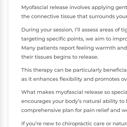
Myofascial release involves applying gent
the connective tissue that surrounds you
During your session, I’ll assess areas of 
targeting specific points, we aim to impro
Many patients report feeling warmth and 
their tissues begins to release.
This therapy can be particularly beneficia
as it enhances flexibility and promotes ov
What makes myofascial release so special
encourages your body’s natural ability to he
comprehensive plan for pain relief and we
If you’re new to chiropractic care or natur