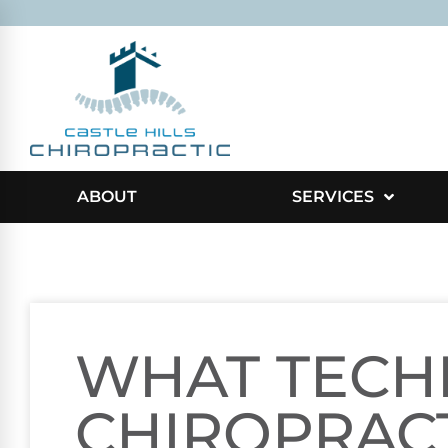
ABOUT
SERVICES
WHAT TECH
CHIROPRAC