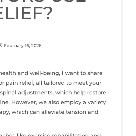
ELIEF?
February 16, 2026
ealth and well-being, I want to share
 pain relief, all tailored to meet your
 spinal adjustments, which help restore
ine. However, we also employ a variety
rapy, which can alleviate tension and
ches like exercise rehabilitation and