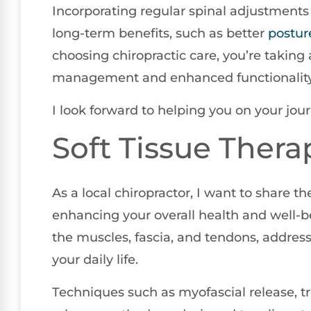
Incorporating regular spinal adjustments 
long-term benefits, such as better
postur
choosing chiropractic care, you’re taking 
management and enhanced functionality in
I look forward to helping you on your jour
Soft Tissue Thera
As a local chiropractor, I want to share th
enhancing your overall health and well-be
the muscles, fascia, and tendons, address
your daily life.
Techniques such as myofascial release, tr