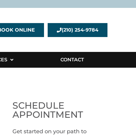
BOOK ONLINE
(210) 254-9784
CES
CONTACT
SCHEDULE
APPOINTMENT
Get started on your path to