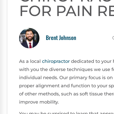
FOR PAIN R
Brent Johnson
As a local
chiropractor
dedicated to your h
with you the diverse techniques we use for
individual needs. Our primary focus is on
proper alignment and function to your sp
of other methods, such as soft tissue the
improve mobility.
You may be surprised to learn that approa