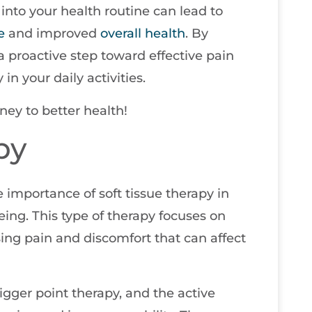
into your health routine can lead to
e
and improved
overall health
. By
a proactive step toward effective pain
 your daily activities.
ney to better health!
py
e importance of soft tissue therapy in
ing. This type of therapy focuses on
ing pain and discomfort that can affect
igger point therapy, and the active