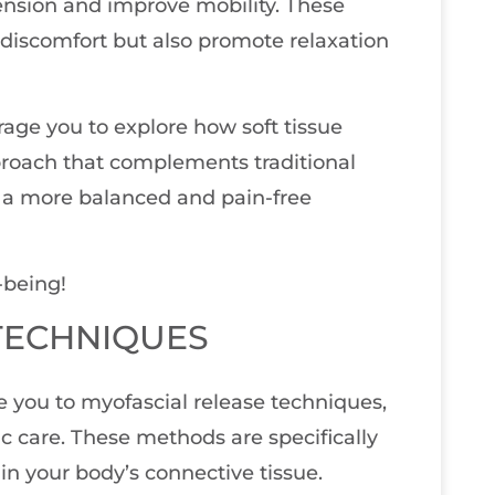
ension and improve mobility. These
 discomfort but also promote relaxation
urage you to explore how soft tissue
approach that complements traditional
o a more balanced and pain-free
-being!
TECHNIQUES
ce you to myofascial release techniques,
c care. These methods are specifically
in your body’s connective tissue.