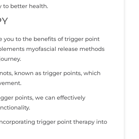
 to better health.
PY
e you to the benefits of trigger point
mplements myofascial release methods
journey.
knots, known as trigger points, which
ovement.
gger points, we can effectively
nctionality.
corporating trigger point therapy into