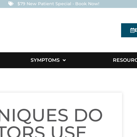
$79 New Patient Special - Book Now!
SYMPTOMS
RESOUR
NIQUES DO
TORS USE