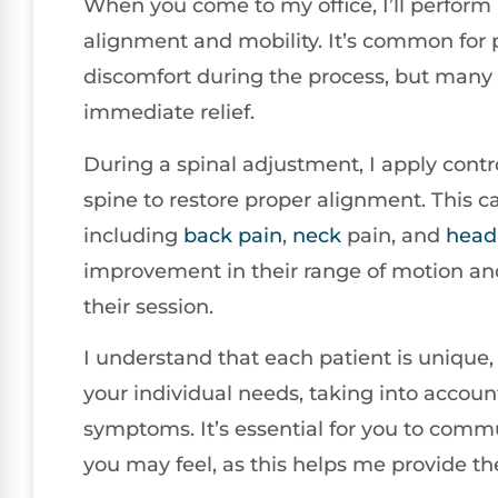
When you come to my office, I’ll perform
alignment and mobility. It’s common for p
discomfort during the process, but many 
immediate relief.
During a spinal adjustment, I apply control
spine to restore proper alignment. This ca
including
back pain
,
neck
pain, and
head
improvement in their range of motion and 
their session.
I understand that each patient is unique, 
your individual needs, taking into account
symptoms. It’s essential for you to com
you may feel, as this helps me provide th