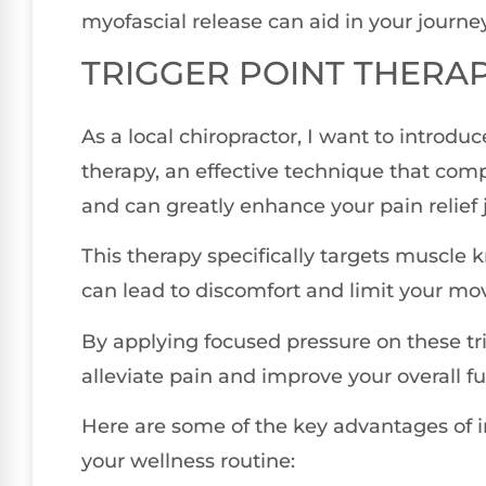
myofascial release can aid in your journey
TRIGGER POINT THERA
As a local chiropractor, I want to introduc
therapy, an effective technique that co
and can greatly enhance your pain relief 
This therapy specifically targets muscle 
can lead to discomfort and limit your m
By applying focused pressure on these tri
alleviate pain and improve your overall fu
Here are some of the key advantages of in
your wellness routine: