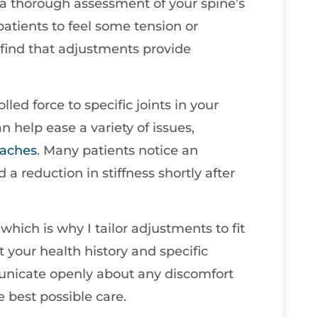
 a thorough assessment of your spine’s
atients to feel some tension or
find that adjustments provide
led force to specific joints in your
n help ease a variety of issues,
aches
. Many patients notice an
a reduction in stiffness shortly after
which is why I tailor adjustments to fit
 your health history and specific
municate openly about any discomfort
e best possible care.