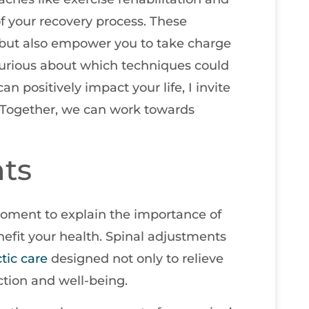
 of your recovery process. These
 but also empower you to take charge
 curious about which techniques could
n positively impact your life, I invite
 Together, we can work towards
ts
 moment to explain the importance of
efit your health. Spinal adjustments
tic care
designed not only to relieve
ction and well-being.