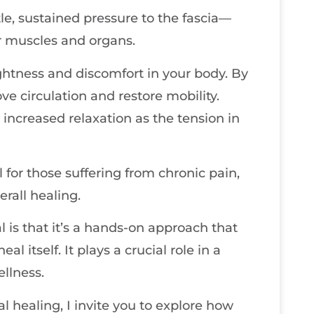
le, sustained pressure to the fascia—
r muscles and organs.
tightness and discomfort in your body. By
ve circulation and restore mobility.
increased relaxation as the tension in
l for those suffering from chronic pain,
erall healing.
 is that it’s a hands-on approach that
al itself. It plays a crucial role in a
llness.
al healing, I invite you to explore how