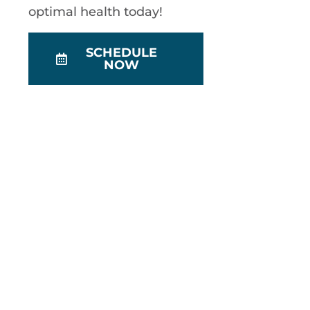
optimal health today!
SCHEDULE
NOW