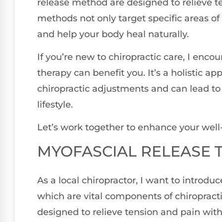
release method are designed to relieve t
methods not only target specific areas of
and help your body heal naturally.
If you’re new to chiropractic care, I enco
therapy can benefit you. It’s a holistic 
chiropractic adjustments and can lead t
lifestyle.
Let’s work together to enhance your well
MYOFASCIAL RELEASE 
As a local chiropractor, I want to introdu
which are vital components of chiropracti
designed to relieve tension and pain with