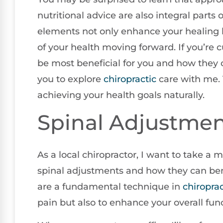
nutritional advice are also integral parts
elements not only enhance your healing
of your health moving forward. If you’re
be most beneficial for you and how they ca
you to explore
chiropractic
care with me.
achieving your health goals naturally.
Spinal Adjustmen
As a local chiropractor, I want to take a
spinal adjustments and how they can ben
are a fundamental technique in
chiroprac
pain but also to enhance your overall fun