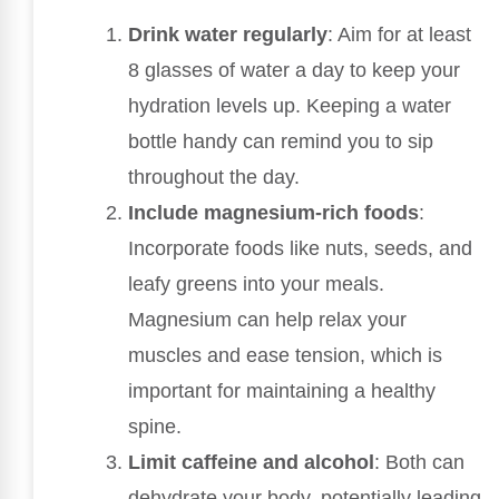
Drink water regularly
: Aim for at least
8 glasses of water a day to keep your
hydration levels up. Keeping a water
bottle handy can remind you to sip
throughout the day.
Include magnesium-rich foods
:
Incorporate foods like nuts, seeds, and
leafy greens into your meals.
Magnesium can help relax your
muscles and ease tension, which is
important for maintaining a healthy
spine.
Limit caffeine and alcohol
: Both can
dehydrate your body, potentially leading