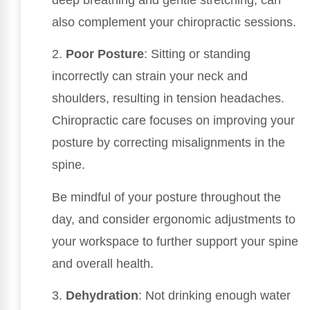
deep breathing and gentle stretching, can
also complement your chiropractic sessions.
2.
Poor Posture
: Sitting or standing
incorrectly can strain your neck and
shoulders, resulting in tension headaches.
Chiropractic care focuses on improving your
posture by correcting misalignments in the
spine.
Be mindful of your posture throughout the
day, and consider ergonomic adjustments to
your workspace to further support your spine
and overall health.
3.
Dehydration
: Not drinking enough water