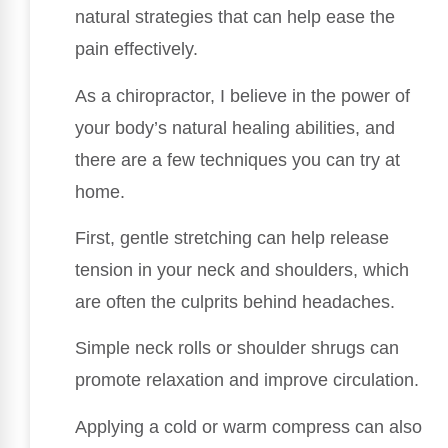
natural strategies that can help ease the
pain effectively.
As a chiropractor, I believe in the power of
your body’s natural healing abilities, and
there are a few techniques you can try at
home.
First, gentle stretching can help release
tension in your neck and shoulders, which
are often the culprits behind headaches.
Simple neck rolls or shoulder shrugs can
promote relaxation and improve circulation.
Applying a cold or warm compress can also