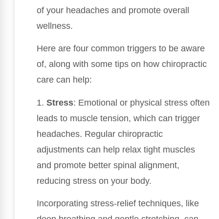
of your headaches and promote overall
wellness.
Here are four common triggers to be aware
of, along with some tips on how chiropractic
care can help:
1.
Stress
: Emotional or physical stress often
leads to muscle tension, which can trigger
headaches. Regular chiropractic
adjustments can help relax tight muscles
and promote better spinal alignment,
reducing stress on your body.
Incorporating stress-relief techniques, like