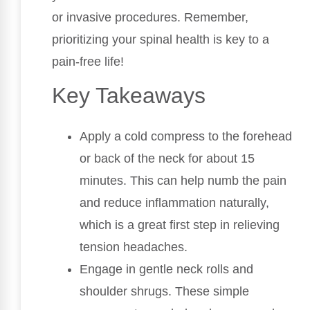
or invasive procedures. Remember,
prioritizing your spinal health is key to a
pain-free life!
Key Takeaways
Apply a cold compress to the forehead
or back of the neck for about 15
minutes. This can help numb the pain
and reduce inflammation naturally,
which is a great first step in relieving
tension headaches.
Engage in gentle neck rolls and
shoulder shrugs. These simple