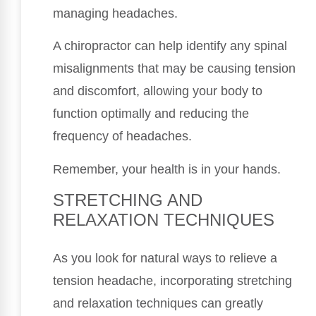
managing headaches.
A chiropractor can help identify any spinal
misalignments that may be causing tension
and discomfort, allowing your body to
function optimally and reducing the
frequency of headaches.
Remember, your health is in your hands.
STRETCHING AND
RELAXATION TECHNIQUES
As you look for natural ways to relieve a
tension headache, incorporating stretching
and relaxation techniques can greatly