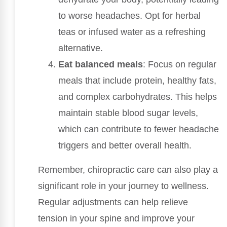
to worse headaches. Opt for herbal
teas or infused water as a refreshing
alternative.
Eat balanced meals
: Focus on regular
meals that include protein, healthy fats,
and complex carbohydrates. This helps
maintain stable blood sugar levels,
which can contribute to fewer headache
triggers and better overall health.
Remember, chiropractic care can also play a
significant role in your journey to wellness.
Regular adjustments can help relieve
tension in your spine and improve your