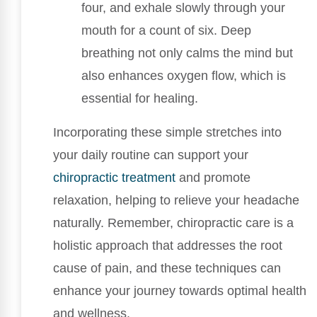
four, and exhale slowly through your
mouth for a count of six. Deep
breathing not only calms the mind but
also enhances oxygen flow, which is
essential for healing.
Incorporating these simple stretches into
your daily routine can support your
chiropractic treatment
and promote
relaxation, helping to relieve your headache
naturally. Remember, chiropractic care is a
holistic approach that addresses the root
cause of pain, and these techniques can
enhance your journey towards optimal health
and wellness.