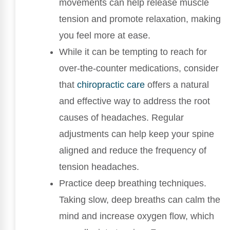
movements can help release muscle
tension and promote relaxation, making
you feel more at ease.
While it can be tempting to reach for
over-the-counter medications, consider
that
chiropractic care
offers a natural
and effective way to address the root
causes of headaches. Regular
adjustments can help keep your spine
aligned and reduce the frequency of
tension headaches.
Practice deep breathing techniques.
Taking slow, deep breaths can calm the
mind and increase oxygen flow, which