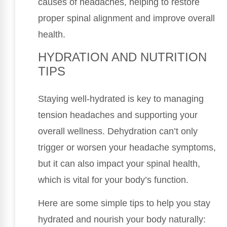
causes of headaches, helping to restore
proper spinal alignment and improve overall
health.
HYDRATION AND NUTRITION
TIPS
Staying well-hydrated is key to managing
tension headaches and supporting your
overall wellness. Dehydration can’t only
trigger or worsen your headache symptoms,
but it can also impact your spinal health,
which is vital for your body’s function.
Here are some simple tips to help you stay
hydrated and nourish your body naturally: