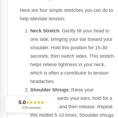
Here are four simple stretches you can do to
help alleviate tension:
Neck Stretch
: Gently tilt your head to
one side, bringing your ear toward your
shoulder. Hold this position for 15-30
seconds, then switch sides. This stretch
helps relieve tightness in your neck,
which is often a contributor to tension
headaches.
Shoulder Shrugs
: Raise your
shoulders towards your ears, hold for a
5.0
few seconds, and then release. Repeat
270 reviews
this motion 5-10 times. Shoulder shrugs