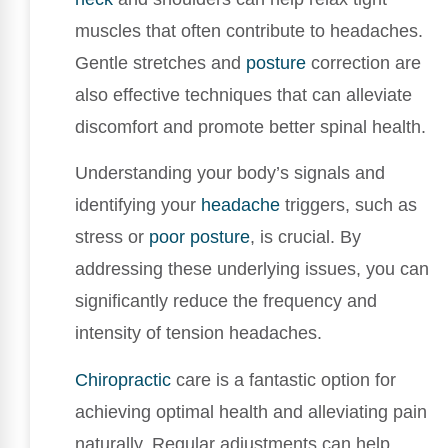
muscles that often contribute to headaches.
Gentle stretches and
posture
correction are
also effective techniques that can alleviate
discomfort and promote better spinal health.
Understanding your body’s signals and
identifying your
headache
triggers, such as
stress or
poor posture
, is crucial. By
addressing these underlying issues, you can
significantly reduce the frequency and
intensity of tension headaches.
Chiropractic
care is a fantastic option for
achieving optimal health and alleviating pain
naturally. Regular adjustments can help