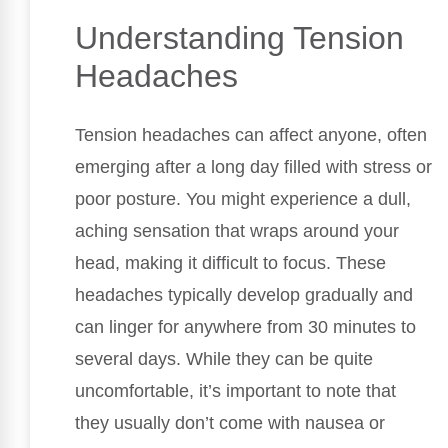
Understanding Tension
Headaches
Tension headaches can affect anyone, often
emerging after a long day filled with stress or
poor posture. You might experience a dull,
aching sensation that wraps around your
head, making it difficult to focus. These
headaches typically develop gradually and
can linger for anywhere from 30 minutes to
several days. While they can be quite
uncomfortable, it’s important to note that
they usually don’t come with nausea or