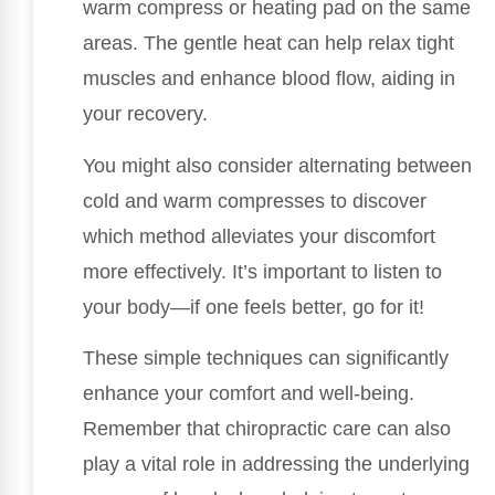
warm compress or heating pad on the same
areas. The gentle heat can help relax tight
muscles and enhance blood flow, aiding in
your recovery.
You might also consider alternating between
cold and warm compresses to discover
which method alleviates your discomfort
more effectively. It’s important to listen to
your body—if one feels better, go for it!
These simple techniques can significantly
enhance your comfort and well-being.
Remember that chiropractic care can also
play a vital role in addressing the underlying