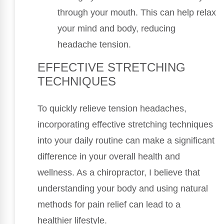
through your mouth. This can help relax
your mind and body, reducing
headache tension.
EFFECTIVE STRETCHING
TECHNIQUES
To quickly relieve tension headaches,
incorporating effective stretching techniques
into your daily routine can make a significant
difference in your overall health and
wellness. As a chiropractor, I believe that
understanding your body and using natural
methods for pain relief can lead to a
healthier lifestyle.