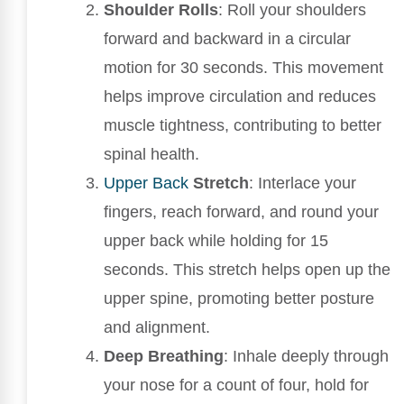
Shoulder Rolls
: Roll your shoulders
forward and backward in a circular
motion for 30 seconds. This movement
helps improve circulation and reduces
muscle tightness, contributing to better
spinal health.
Upper Back
Stretch
: Interlace your
fingers, reach forward, and round your
upper back while holding for 15
seconds. This stretch helps open up the
upper spine, promoting better posture
and alignment.
Deep Breathing
: Inhale deeply through
your nose for a count of four, hold for