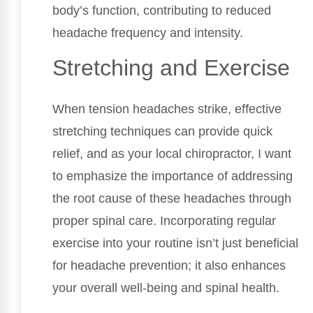
body’s function, contributing to reduced
headache frequency and intensity.
Stretching and Exercise
When tension headaches strike, effective
stretching techniques can provide quick
relief, and as your local chiropractor, I want
to emphasize the importance of addressing
the root cause of these headaches through
proper spinal care. Incorporating regular
exercise into your routine isn’t just beneficial
for headache prevention; it also enhances
your overall well-being and spinal health.