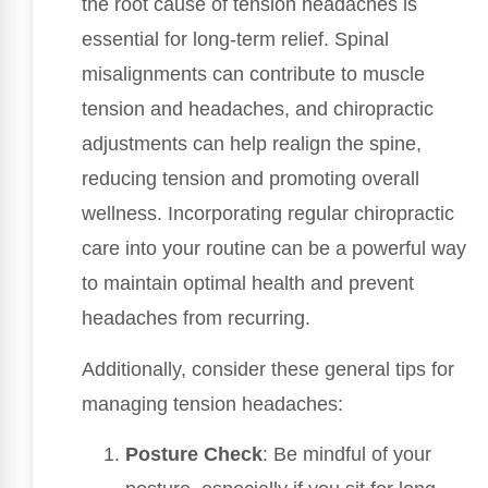
the root cause of tension headaches is
essential for long-term relief. Spinal
misalignments can contribute to muscle
tension and headaches, and chiropractic
adjustments can help realign the spine,
reducing tension and promoting overall
wellness. Incorporating regular chiropractic
care into your routine can be a powerful way
to maintain optimal health and prevent
headaches from recurring.
Additionally, consider these general tips for
managing tension headaches:
Posture Check
: Be mindful of your