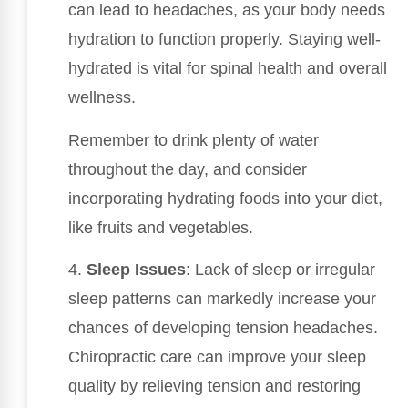
can lead to headaches, as your body needs
hydration to function properly. Staying well-
hydrated is vital for spinal health and overall
wellness.
Remember to drink plenty of water
throughout the day, and consider
incorporating hydrating foods into your diet,
like fruits and vegetables.
4.
Sleep Issues
: Lack of sleep or irregular
sleep patterns can markedly increase your
chances of developing tension headaches.
Chiropractic care can improve your sleep
quality by relieving tension and restoring