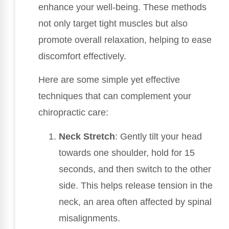
enhance your well-being. These methods
not only target tight muscles but also
promote overall relaxation, helping to ease
discomfort effectively.
Here are some simple yet effective
techniques that can complement your
chiropractic care:
Neck Stretch
: Gently tilt your head
towards one shoulder, hold for 15
seconds, and then switch to the other
side. This helps release tension in the
neck, an area often affected by spinal
misalignments.