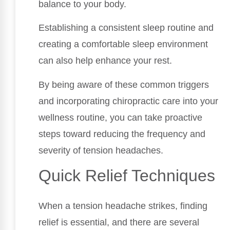
balance to your body.
Establishing a consistent sleep routine and
creating a comfortable sleep environment
can also help enhance your rest.
By being aware of these common triggers
and incorporating chiropractic care into your
wellness routine, you can take proactive
steps toward reducing the frequency and
severity of tension headaches.
Quick Relief Techniques
When a tension headache strikes, finding
relief is essential, and there are several