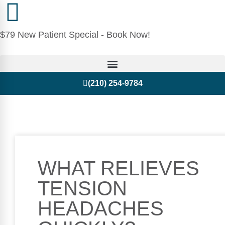
$79 New Patient Special - Book Now!
(210) 254-9784
WHAT RELIEVES
TENSION
HEADACHES