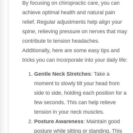
By focusing on chiropractic care, you can
achieve optimal health and natural pain
relief. Regular adjustments help align your
spine, relieving pressure on nerves that may
contribute to tension headaches.
Additionally, here are some easy tips and
tricks you can incorporate into your daily life:
Gentle Neck Stretches
: Take a
moment to slowly tilt your head from
side to side, holding each position for a
few seconds. This can help relieve
tension in your neck muscles.
Posture Awareness
: Maintain good
posture while sitting or standing. This