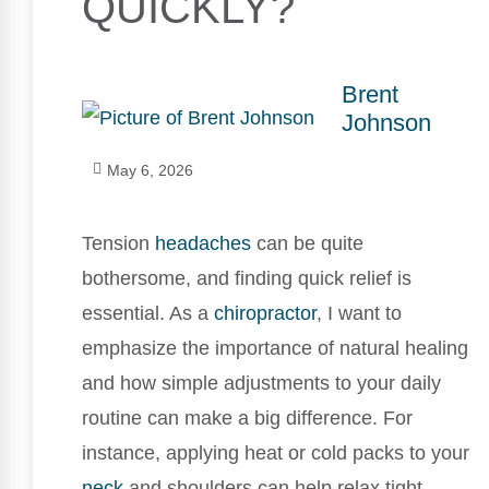
QUICKLY?
Brent
Johnson
May 6, 2026
Tension
headaches
can be quite
bothersome, and finding quick relief is
essential. As a
chiropractor
, I want to
emphasize the importance of natural healing
and how simple adjustments to your daily
routine can make a big difference. For
instance, applying heat or cold packs to your
neck
and shoulders can help relax tight