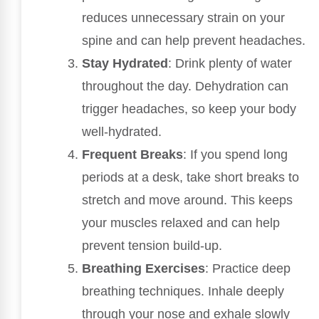
reduces unnecessary strain on your
spine and can help prevent headaches.
Stay Hydrated
: Drink plenty of water
throughout the day. Dehydration can
trigger headaches, so keep your body
well-hydrated.
Frequent Breaks
: If you spend long
periods at a desk, take short breaks to
stretch and move around. This keeps
your muscles relaxed and can help
prevent tension build-up.
Breathing Exercises
: Practice deep
breathing techniques. Inhale deeply
through your nose and exhale slowly