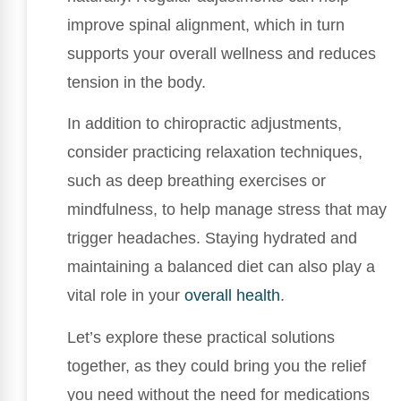
improve spinal alignment, which in turn
supports your overall wellness and reduces
tension in the body.
In addition to chiropractic adjustments,
consider practicing relaxation techniques,
such as deep breathing exercises or
mindfulness, to help manage stress that may
trigger headaches. Staying hydrated and
maintaining a balanced diet can also play a
vital role in your
overall health
.
Let’s explore these practical solutions
together, as they could bring you the relief
you need without the need for medications