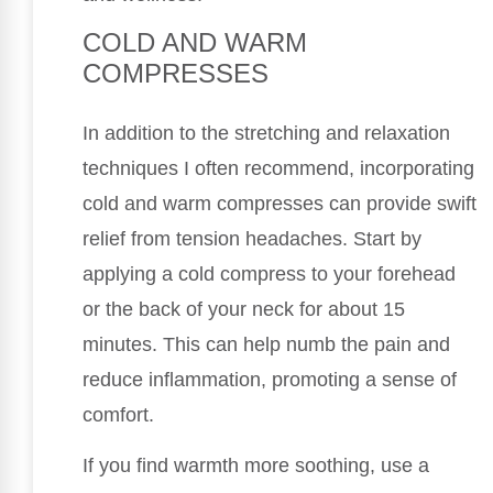
COLD AND WARM
COMPRESSES
In addition to the stretching and relaxation
techniques I often recommend, incorporating
cold and warm compresses can provide swift
relief from tension headaches. Start by
applying a cold compress to your forehead
or the back of your neck for about 15
minutes. This can help numb the pain and
reduce inflammation, promoting a sense of
comfort.
If you find warmth more soothing, use a