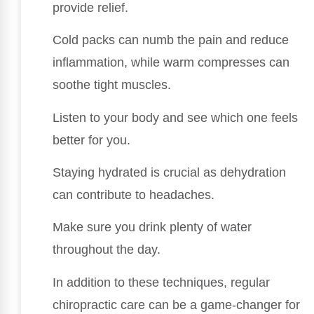
provide relief.
Cold packs can numb the pain and reduce
inflammation, while warm compresses can
soothe tight muscles.
Listen to your body and see which one feels
better for you.
Staying hydrated is crucial as dehydration
can contribute to headaches.
Make sure you drink plenty of water
throughout the day.
In addition to these techniques, regular
chiropractic care can be a game-changer for