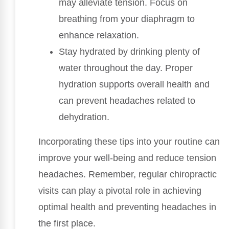
may alleviate tension. Focus on
breathing from your diaphragm to
enhance relaxation.
Stay hydrated by drinking plenty of
water throughout the day. Proper
hydration supports overall health and
can prevent headaches related to
dehydration.
Incorporating these tips into your routine can
improve your well-being and reduce tension
headaches. Remember, regular chiropractic
visits can play a pivotal role in achieving
optimal health and preventing headaches in
the first place.