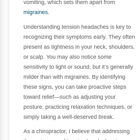
vomiting, which sets them apart from
migraines
.
Understanding tension headaches is key to
recognizing their symptoms early. They often
present as tightness in your neck, shoulders,
or scalp. You may also notice some
sensitivity to light or sound, but it’s generally
milder than with migraines. By identifying
these signs, you can take proactive steps
toward relief—such as adjusting your
posture, practicing relaxation techniques, or
simply taking a well-deserved break.
As a chiropractor, I believe that addressing