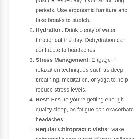
posture, especially if you sit for long
periods. Use ergonomic furniture and
take breaks to stretch.
Hydration
: Drink plenty of water
throughout the day. Dehydration can
contribute to headaches.
Stress Management
: Engage in
relaxation techniques such as deep
breathing, meditation, or yoga to help
reduce stress levels.
Rest
: Ensure you’re getting enough
quality sleep, as fatigue can exacerbate
headaches.
Regular Chiropractic Visits
: Make