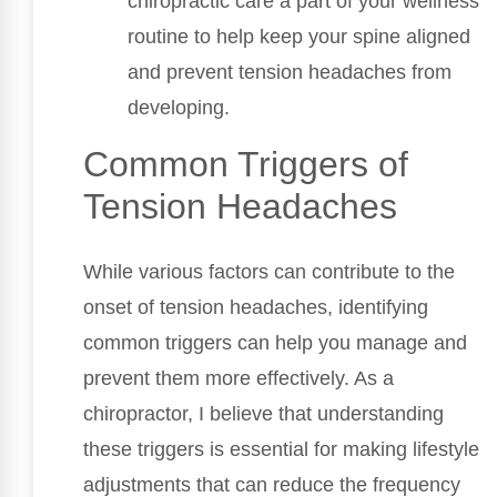
chiropractic care a part of your wellness
routine to help keep your spine aligned
and prevent tension headaches from
developing.
Common Triggers of
Tension Headaches
While various factors can contribute to the
onset of tension headaches, identifying
common triggers can help you manage and
prevent them more effectively. As a
chiropractor, I believe that understanding
these triggers is essential for making lifestyle
adjustments that can reduce the frequency