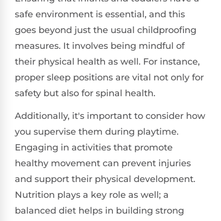
safe environment is essential, and this
goes beyond just the usual childproofing
measures. It involves being mindful of
their physical health as well. For instance,
proper sleep positions are vital not only for
safety but also for spinal health.
Additionally, it's important to consider how
you supervise them during playtime.
Engaging in activities that promote
healthy movement can prevent injuries
and support their physical development.
Nutrition plays a key role as well; a
balanced diet helps in building strong