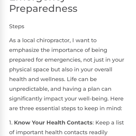
Preparedness
Steps
As a local chiropractor, I want to
emphasize the importance of being
prepared for emergencies, not just in your
physical space but also in your overall
health and wellness. Life can be
unpredictable, and having a plan can
significantly impact your well-being. Here
are three essential steps to keep in mind:
1.
Know Your Health Contacts
: Keep a list
of important health contacts readily