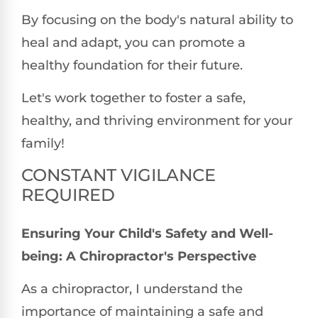
By focusing on the body's natural ability to
heal and adapt, you can promote a
healthy foundation for their future.
Let's work together to foster a safe,
healthy, and thriving environment for your
family!
CONSTANT VIGILANCE
REQUIRED
Ensuring Your Child's Safety and Well-
being: A Chiropractor's Perspective
As a chiropractor, I understand the
importance of maintaining a safe and