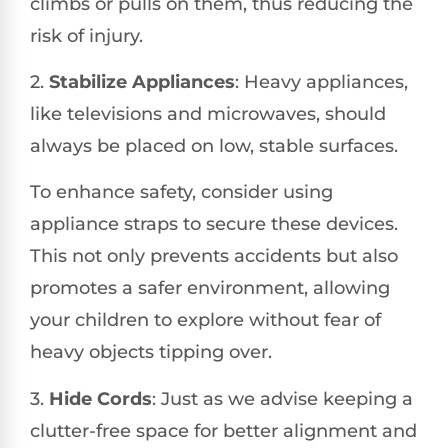
climbs or pulls on them, thus reducing the
risk of injury.
2.
Stabilize Appliances
: Heavy appliances,
like televisions and microwaves, should
always be placed on low, stable surfaces.
To enhance safety, consider using
appliance straps to secure these devices.
This not only prevents accidents but also
promotes a safer environment, allowing
your children to explore without fear of
heavy objects tipping over.
3.
Hide Cords
: Just as we advise keeping a
clutter-free space for better alignment and