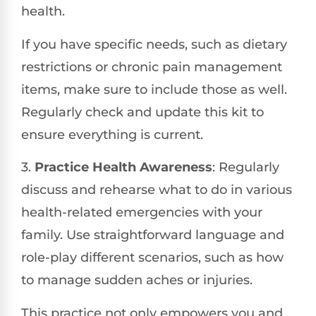
health.
If you have specific needs, such as dietary
restrictions or chronic pain management
items, make sure to include those as well.
Regularly check and update this kit to
ensure everything is current.
3.
Practice Health Awareness
: Regularly
discuss and rehearse what to do in various
health-related emergencies with your
family. Use straightforward language and
role-play different scenarios, such as how
to manage sudden aches or injuries.
This practice not only empowers you and