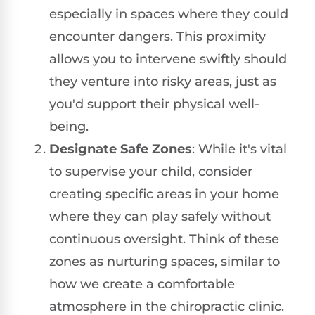
especially in spaces where they could
encounter dangers. This proximity
allows you to intervene swiftly should
they venture into risky areas, just as
you'd support their physical well-
being.
Designate Safe Zones
: While it's vital
to supervise your child, consider
creating specific areas in your home
where they can play safely without
continuous oversight. Think of these
zones as nurturing spaces, similar to
how we create a comfortable
atmosphere in the chiropractic clinic.