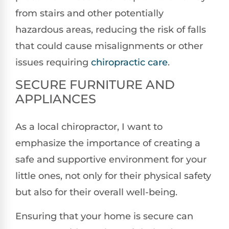
from stairs and other potentially
hazardous areas, reducing the risk of falls
that could cause misalignments or other
issues requiring
chiropractic care
.
SECURE FURNITURE AND
APPLIANCES
As a local chiropractor, I want to
emphasize the importance of creating a
safe and supportive environment for your
little ones, not only for their physical safety
but also for their overall well-being.
Ensuring that your home is secure can