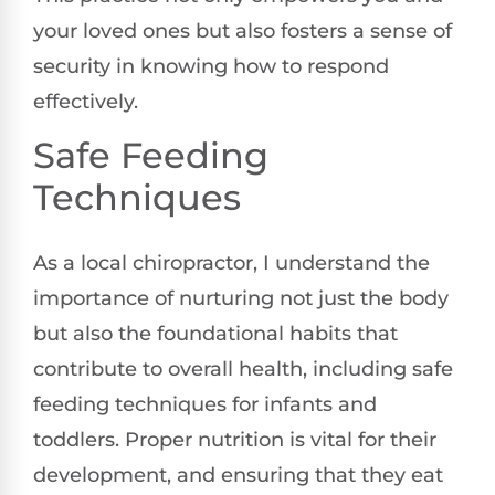
your loved ones but also fosters a sense of
security in knowing how to respond
effectively.
Safe Feeding
Techniques
As a local chiropractor, I understand the
importance of nurturing not just the body
but also the foundational habits that
contribute to overall health, including safe
feeding techniques for infants and
toddlers. Proper nutrition is vital for their
development, and ensuring that they eat