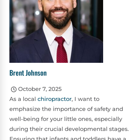
Brent Johnson
October 7, 2025
As a local
chiropractor
, I want to
emphasize the importance of safety and
well-being for your little ones, especially
during their crucial developmental stages.
Ensuring that infants and toddlers have a