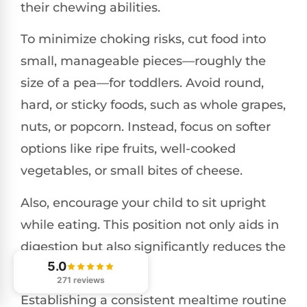
their chewing abilities.
To minimize choking risks, cut food into
small, manageable pieces—roughly the
size of a pea—for toddlers. Avoid round,
hard, or sticky foods, such as whole grapes,
nuts, or popcorn. Instead, focus on softer
options like ripe fruits, well-cooked
vegetables, or small bites of cheese.
Also, encourage your child to sit upright
while eating. This position not only aids in
digestion but also significantly reduces the
5.0
risk of choking.
271 reviews
Establishing a consistent mealtime routine