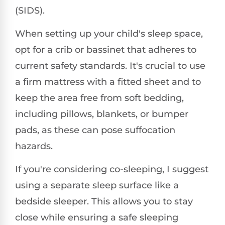
(SIDS).
When setting up your child's sleep space,
opt for a crib or bassinet that adheres to
current safety standards. It's crucial to use
a firm mattress with a fitted sheet and to
keep the area free from soft bedding,
including pillows, blankets, or bumper
pads, as these can pose suffocation
hazards.
If you're considering co-sleeping, I suggest
using a separate sleep surface like a
bedside sleeper. This allows you to stay
close while ensuring a safe sleeping