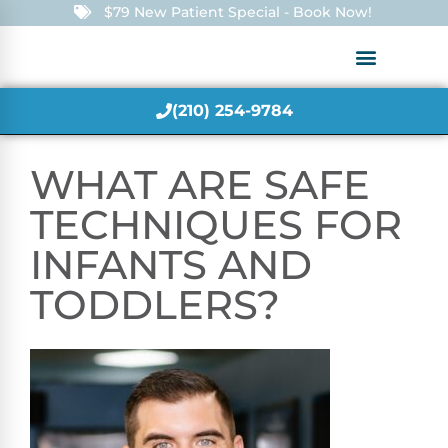
$79 New Patient Special - Book Now!
(210) 254-9784
WHAT ARE SAFE
TECHNIQUES FOR
INFANTS AND
TODDLERS?