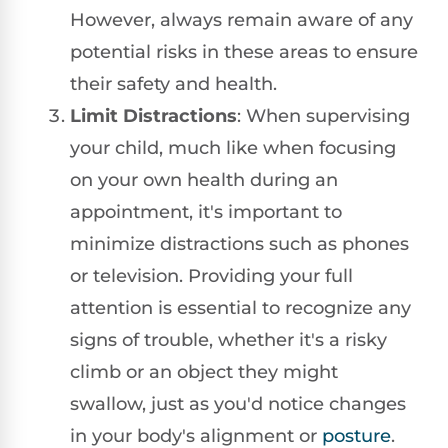
However, always remain aware of any
potential risks in these areas to ensure
their safety and health.
Limit Distractions
: When supervising
your child, much like when focusing
on your own health during an
appointment, it's important to
minimize distractions such as phones
or television. Providing your full
attention is essential to recognize any
signs of trouble, whether it's a risky
climb or an object they might
swallow, just as you'd notice changes
in your body's alignment or
posture
.