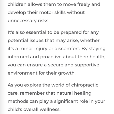
children allows them to move freely and
develop their motor skills without
unnecessary risks.
It's also essential to be prepared for any
potential issues that may arise, whether
it's a minor injury or discomfort. By staying
informed and proactive about their health,
you can ensure a secure and supportive
environment for their growth.
As you explore the world of chiropractic
care, remember that natural healing
methods can play a significant role in your
child's overall wellness.