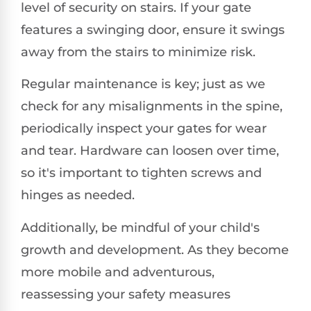
level of security on stairs. If your gate
features a swinging door, ensure it swings
away from the stairs to minimize risk.
Regular maintenance is key; just as we
check for any misalignments in the spine,
periodically inspect your gates for wear
and tear. Hardware can loosen over time,
so it's important to tighten screws and
hinges as needed.
Additionally, be mindful of your child's
growth and development. As they become
more mobile and adventurous,
reassessing your safety measures