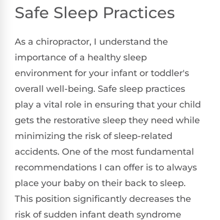
Safe Sleep Practices
As a chiropractor, I understand the
importance of a healthy sleep
environment for your infant or toddler's
overall well-being. Safe sleep practices
play a vital role in ensuring that your child
gets the restorative sleep they need while
minimizing the risk of sleep-related
accidents. One of the most fundamental
recommendations I can offer is to always
place your baby on their back to sleep.
This position significantly decreases the
risk of sudden infant death syndrome