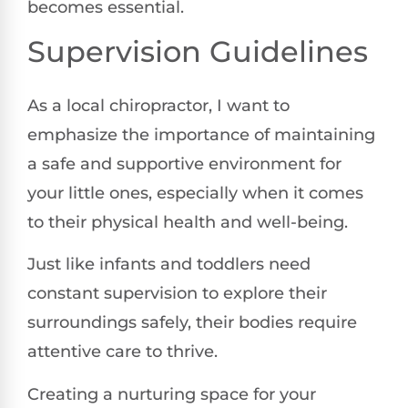
becomes essential.
Supervision Guidelines
As a local chiropractor, I want to
emphasize the importance of maintaining
a safe and supportive environment for
your little ones, especially when it comes
to their physical health and well-being.
Just like infants and toddlers need
constant supervision to explore their
surroundings safely, their bodies require
attentive care to thrive.
Creating a nurturing space for your