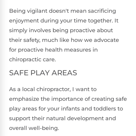
Being vigilant doesn't mean sacrificing
enjoyment during your time together. It
simply involves being proactive about
their safety, much like how we advocate
for proactive health measures in
chiropractic care.
SAFE PLAY AREAS
As a local chiropractor, I want to
emphasize the importance of creating safe
play areas for your infants and toddlers to
support their natural development and
overall well-being.