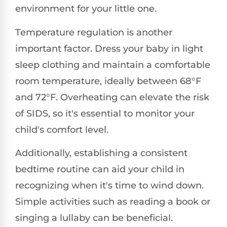
environment for your little one.
Temperature regulation is another
important factor. Dress your baby in light
sleep clothing and maintain a comfortable
room temperature, ideally between 68°F
and 72°F. Overheating can elevate the risk
of SIDS, so it's essential to monitor your
child's comfort level.
Additionally, establishing a consistent
bedtime routine can aid your child in
recognizing when it's time to wind down.
Simple activities such as reading a book or
singing a lullaby can be beneficial.