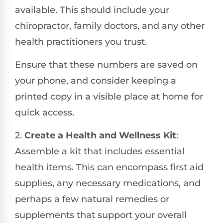
available. This should include your
chiropractor, family doctors, and any other
health practitioners you trust.
Ensure that these numbers are saved on
your phone, and consider keeping a
printed copy in a visible place at home for
quick access.
2.
Create a Health and Wellness Kit
:
Assemble a kit that includes essential
health items. This can encompass first aid
supplies, any necessary medications, and
perhaps a few natural remedies or
supplements that support your overall