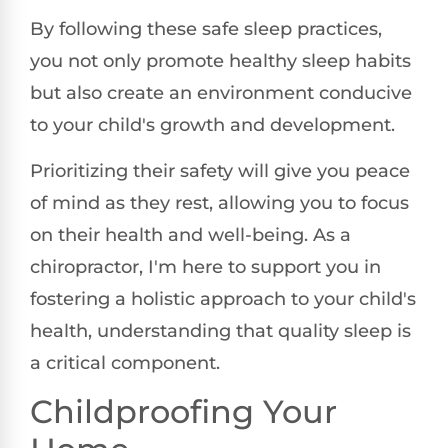
By following these safe sleep practices,
you not only promote healthy sleep habits
but also create an environment conducive
to your child's growth and development.
Prioritizing their safety will give you peace
of mind as they rest, allowing you to focus
on their health and well-being. As a
chiropractor, I'm here to support you in
fostering a holistic approach to your child's
health, understanding that quality sleep is
a critical component.
Childproofing Your