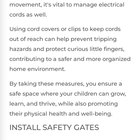
movement, it's vital to manage electrical
cords as well.
Using cord covers or clips to keep cords
out of reach can help prevent tripping
hazards and protect curious little fingers,
contributing to a safer and more organized
home environment.
By taking these measures, you ensure a
safe space where your children can grow,
learn, and thrive, while also promoting
their physical health and well-being.
INSTALL SAFETY GATES