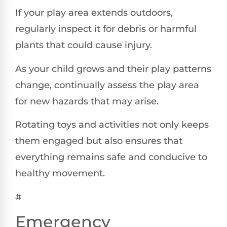
If your play area extends outdoors,
regularly inspect it for debris or harmful
plants that could cause injury.
As your child grows and their play patterns
change, continually assess the play area
for new hazards that may arise.
Rotating toys and activities not only keeps
them engaged but also ensures that
everything remains safe and conducive to
healthy movement.
#
Emergency