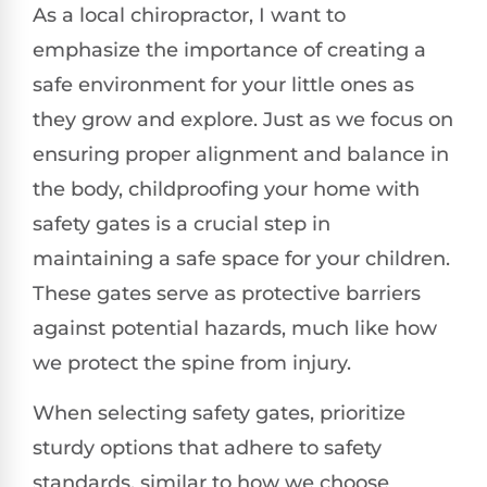
As a local chiropractor, I want to
emphasize the importance of creating a
safe environment for your little ones as
they grow and explore. Just as we focus on
ensuring proper alignment and balance in
the body, childproofing your home with
safety gates is a crucial step in
maintaining a safe space for your children.
These gates serve as protective barriers
against potential hazards, much like how
we protect the spine from injury.
When selecting safety gates, prioritize
sturdy options that adhere to safety
standards, similar to how we choose