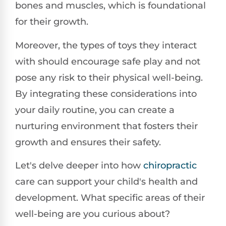
bones and muscles, which is foundational
for their growth.
Moreover, the types of toys they interact
with should encourage safe play and not
pose any risk to their physical well-being.
By integrating these considerations into
your daily routine, you can create a
nurturing environment that fosters their
growth and ensures their safety.
Let's delve deeper into how
chiropractic
care can support your child's health and
development. What specific areas of their
well-being are you curious about?