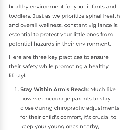
healthy environment for your infants and
toddlers. Just as we prioritize spinal health
and overall wellness, constant vigilance is
essential to protect your little ones from
potential hazards in their environment.
Here are three key practices to ensure
their safety while promoting a healthy
lifestyle:
Stay Within Arm's Reach
: Much like
how we encourage parents to stay
close during chiropractic adjustments
for their child's comfort, it's crucial to
keep your young ones nearby,