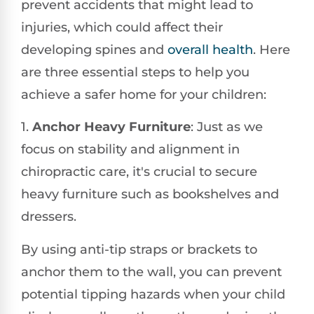
prevent accidents that might lead to
injuries, which could affect their
developing spines and
overall health
. Here
are three essential steps to help you
achieve a safer home for your children:
1.
Anchor Heavy Furniture
: Just as we
focus on stability and alignment in
chiropractic care, it's crucial to secure
heavy furniture such as bookshelves and
dressers.
By using anti-tip straps or brackets to
anchor them to the wall, you can prevent
potential tipping hazards when your child