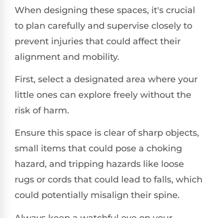
When designing these spaces, it's crucial
to plan carefully and supervise closely to
prevent injuries that could affect their
alignment and mobility.
First, select a designated area where your
little ones can explore freely without the
risk of harm.
Ensure this space is clear of sharp objects,
small items that could pose a choking
hazard, and tripping hazards like loose
rugs or cords that could lead to falls, which
could potentially misalign their spine.
Always keep a watchful eye on your