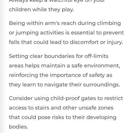
children while they play.
Being within arm's reach during climbing
or jumping activities is essential to prevent
falls that could lead to discomfort or injury.
Setting clear boundaries for off-limits
areas helps maintain a safe environment,
reinforcing the importance of safety as
they learn to navigate their surroundings.
Consider using child-proof gates to restrict
access to stairs and other unsafe zones
that could pose risks to their developing
bodies.