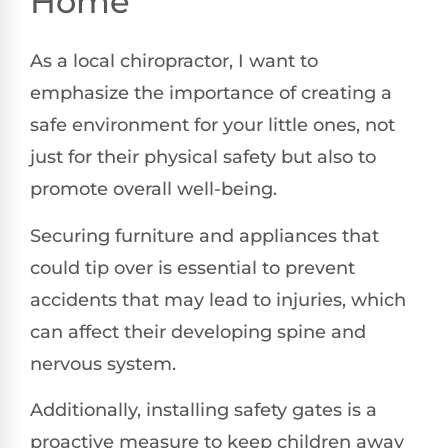
Home
As a local chiropractor, I want to
emphasize the importance of creating a
safe environment for your little ones, not
just for their physical safety but also to
promote overall well-being.
Securing furniture and appliances that
could tip over is essential to prevent
accidents that may lead to injuries, which
can affect their developing spine and
nervous system.
Additionally, installing safety gates is a
proactive measure to keep children away