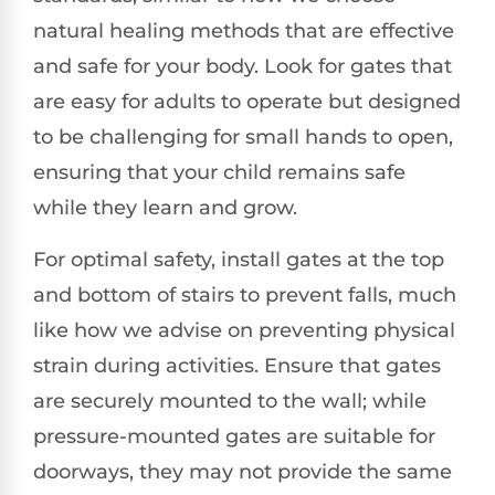
natural healing methods that are effective
and safe for your body. Look for gates that
are easy for adults to operate but designed
to be challenging for small hands to open,
ensuring that your child remains safe
while they learn and grow.
For optimal safety, install gates at the top
and bottom of stairs to prevent falls, much
like how we advise on preventing physical
strain during activities. Ensure that gates
are securely mounted to the wall; while
pressure-mounted gates are suitable for
doorways, they may not provide the same