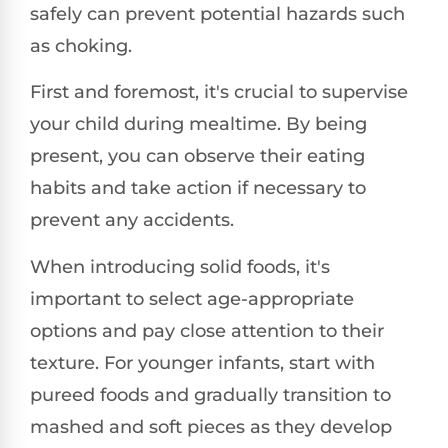
safely can prevent potential hazards such
as choking.
First and foremost, it's crucial to supervise
your child during mealtime. By being
present, you can observe their eating
habits and take action if necessary to
prevent any accidents.
When introducing solid foods, it's
important to select age-appropriate
options and pay close attention to their
texture. For younger infants, start with
pureed foods and gradually transition to
mashed and soft pieces as they develop