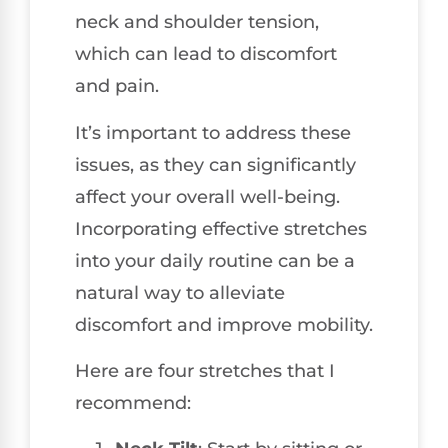
neck and shoulder tension,
which can lead to discomfort
and pain.
It’s important to address these
issues, as they can significantly
affect your overall well-being.
Incorporating effective stretches
into your daily routine can be a
natural way to alleviate
discomfort and improve mobility.
Here are four stretches that I
recommend: