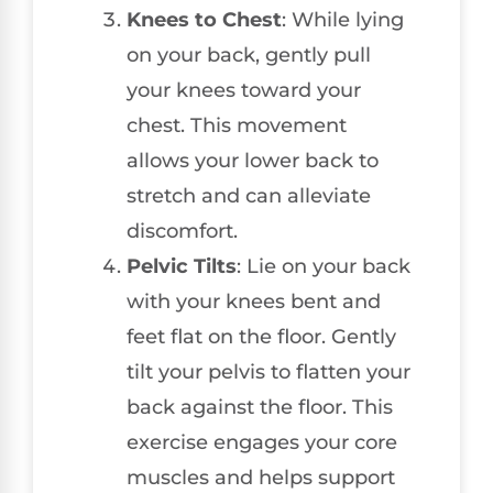
Knees to Chest
: While lying
on your back, gently pull
your knees toward your
chest. This movement
allows your lower back to
stretch and can alleviate
discomfort.
Pelvic Tilts
: Lie on your back
with your knees bent and
feet flat on the floor. Gently
tilt your pelvis to flatten your
back against the floor. This
exercise engages your core
muscles and helps support