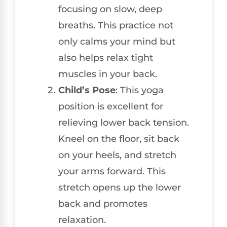
focusing on slow, deep
breaths. This practice not
only calms your mind but
also helps relax tight
muscles in your back.
Child’s Pose
: This yoga
position is excellent for
relieving lower back tension.
Kneel on the floor, sit back
on your heels, and stretch
your arms forward. This
stretch opens up the lower
back and promotes
relaxation.