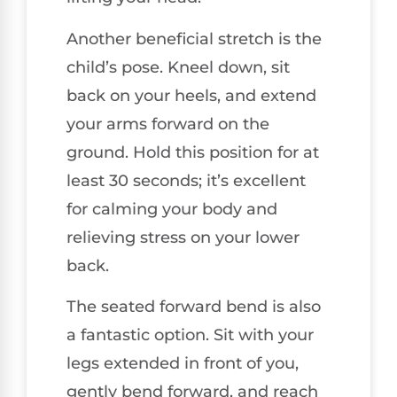
Another beneficial stretch is the
child’s pose. Kneel down, sit
back on your heels, and extend
your arms forward on the
ground. Hold this position for at
least 30 seconds; it’s excellent
for calming your body and
relieving stress on your lower
back.
The seated forward bend is also
a fantastic option. Sit with your
legs extended in front of you,
gently bend forward, and reach