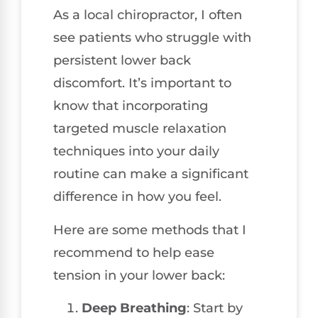
As a local chiropractor, I often
see patients who struggle with
persistent lower back
discomfort. It’s important to
know that incorporating
targeted muscle relaxation
techniques into your daily
routine can make a significant
difference in how you feel.
Here are some methods that I
recommend to help ease
tension in your lower back:
Deep Breathing
: Start by