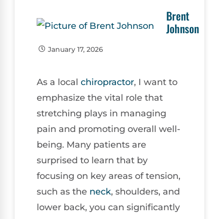
Brent
Johnson
January 17, 2026
As a local
chiropractor
, I want to
emphasize the vital role that
stretching plays in managing
pain and promoting overall well-
being. Many patients are
surprised to learn that by
focusing on key areas of tension,
such as the
neck
, shoulders, and
lower back, you can significantly