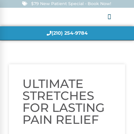
$79 New Patient Special - Book Now!
(210) 254-9784
ULTIMATE
STRETCHES
FOR LASTING
PAIN RELIEF