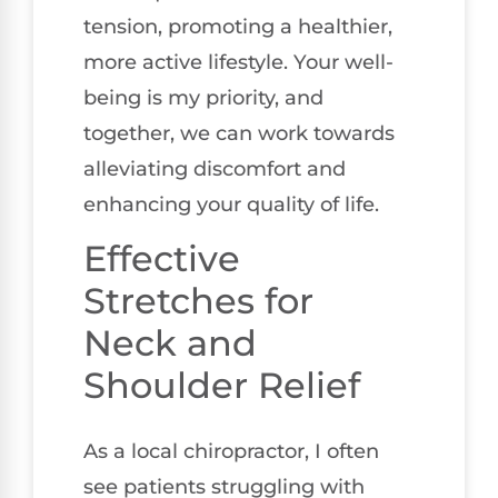
tension, promoting a healthier,
more active lifestyle. Your well-
being is my priority, and
together, we can work towards
alleviating discomfort and
enhancing your quality of life.
Effective
Stretches for
Neck and
Shoulder Relief
As a local chiropractor, I often
see patients struggling with