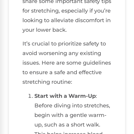
share some important safety tips
for stretching, especially if you’re
looking to alleviate discomfort in
your lower back.
It’s crucial to prioritize safety to
avoid worsening any existing
issues. Here are some guidelines
to ensure a safe and effective
stretching routine:
Start with a Warm-Up
:
Before diving into stretches,
begin with a gentle warm-
up, such as a short walk.