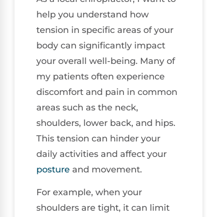
help you understand how
tension in specific areas of your
body can significantly impact
your overall well-being. Many of
my patients often experience
discomfort and pain in common
areas such as the neck,
shoulders, lower back, and hips.
This tension can hinder your
daily activities and affect your
posture
and movement.
For example, when your
shoulders are tight, it can limit