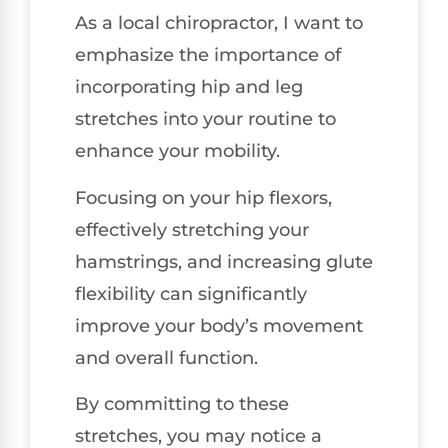
As a local chiropractor, I want to
emphasize the importance of
incorporating hip and leg
stretches into your routine to
enhance your mobility.
Focusing on your hip flexors,
effectively stretching your
hamstrings, and increasing glute
flexibility can significantly
improve your body’s movement
and overall function.
By committing to these
stretches, you may notice a