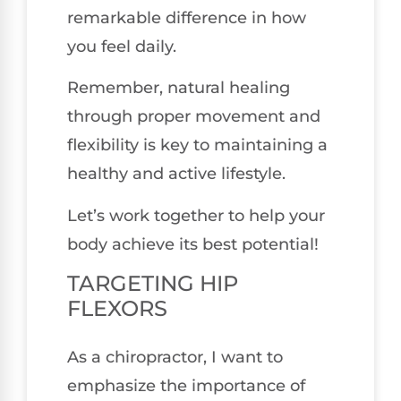
remarkable difference in how
you feel daily.
Remember, natural healing
through proper movement and
flexibility is key to maintaining a
healthy and active lifestyle.
Let’s work together to help your
body achieve its best potential!
TARGETING HIP
FLEXORS
As a chiropractor, I want to
emphasize the importance of