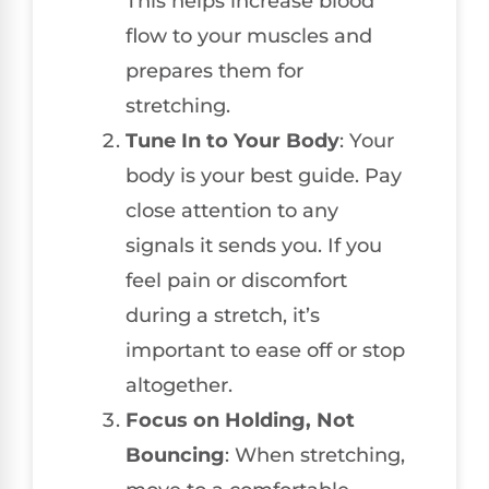
This helps increase blood
flow to your muscles and
prepares them for
stretching.
Tune In to Your Body
: Your
body is your best guide. Pay
close attention to any
signals it sends you. If you
feel pain or discomfort
during a stretch, it’s
important to ease off or stop
altogether.
Focus on Holding, Not
Bouncing
: When stretching,