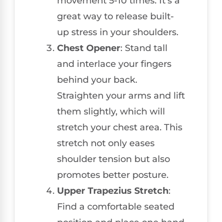
movement 5-10 times. It’s a
great way to release built-
up stress in your shoulders.
Chest Opener
: Stand tall
and interlace your fingers
behind your back.
Straighten your arms and lift
them slightly, which will
stretch your chest area. This
stretch not only eases
shoulder tension but also
promotes better posture.
Upper Trapezius Stretch
:
Find a comfortable seated