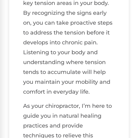
key tension areas in your body.
By recognizing the signs early
on, you can take proactive steps
to address the tension before it
develops into chronic pain.
Listening to your body and
understanding where tension
tends to accumulate will help
you maintain your mobility and
comfort in everyday life.
As your chiropractor, I’m here to
guide you in natural healing
practices and provide
techniques to relieve this