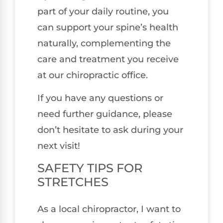
part of your daily routine, you
can support your spine’s health
naturally, complementing the
care and treatment you receive
at our chiropractic office.
If you have any questions or
need further guidance, please
don’t hesitate to ask during your
next visit!
SAFETY TIPS FOR
STRETCHES
As a local chiropractor, I want to