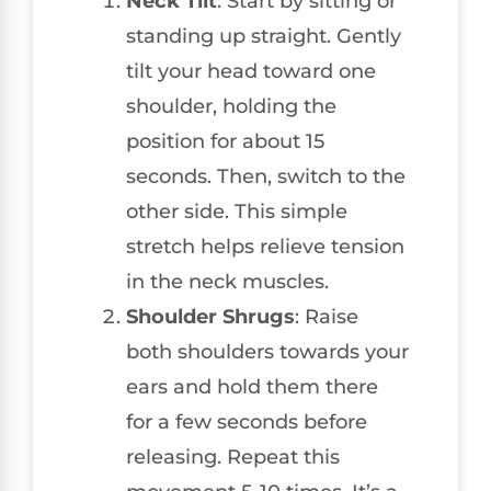
Neck Tilt
: Start by sitting or
standing up straight. Gently
tilt your head toward one
shoulder, holding the
position for about 15
seconds. Then, switch to the
other side. This simple
stretch helps relieve tension
in the neck muscles.
Shoulder Shrugs
: Raise
both shoulders towards your
ears and hold them there
for a few seconds before
releasing. Repeat this