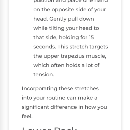
position and place one hand
on the opposite side of your
head. Gently pull down
while tilting your head to
that side, holding for 15
seconds. This stretch targets
the upper trapezius muscle,
which often holds a lot of
tension.
Incorporating these stretches
into your routine can make a
significant difference in how you
feel.