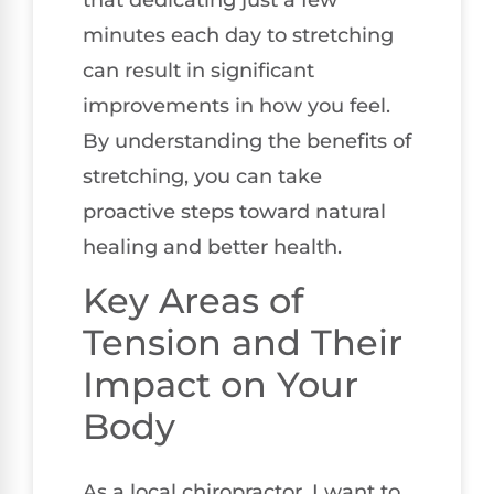
minutes each day to stretching
can result in significant
improvements in how you feel.
By understanding the benefits of
stretching, you can take
proactive steps toward natural
healing and better health.
Key Areas of
Tension and Their
Impact on Your
Body
As a local chiropractor, I want to