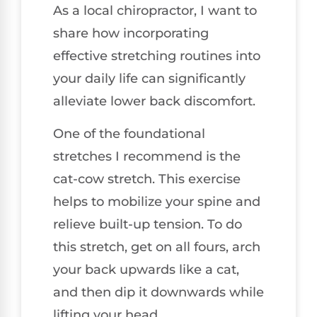
As a local chiropractor, I want to
share how incorporating
effective stretching routines into
your daily life can significantly
alleviate lower back discomfort.
One of the foundational
stretches I recommend is the
cat-cow stretch. This exercise
helps to mobilize your spine and
relieve built-up tension. To do
this stretch, get on all fours, arch
your back upwards like a cat,
and then dip it downwards while
lifting your head.