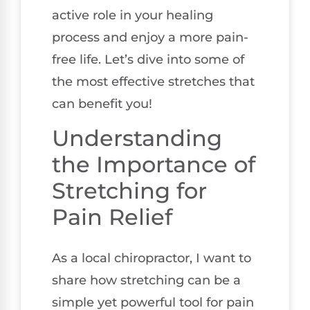
active role in your healing
process and enjoy a more pain-
free life. Let’s dive into some of
the most effective stretches that
can benefit you!
Understanding
the Importance of
Stretching for
Pain Relief
As a local chiropractor, I want to
share how stretching can be a
simple yet powerful tool for pain