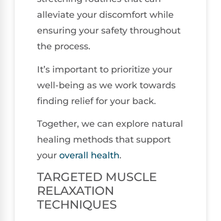
alleviate your discomfort while
ensuring your safety throughout
the process.
It’s important to prioritize your
well-being as we work towards
finding relief for your back.
Together, we can explore natural
healing methods that support
your
overall health
.
TARGETED MUSCLE
RELAXATION
TECHNIQUES