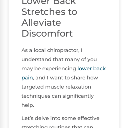
Lower Back
Stretches to
Alleviate
Discomfort
As a local chiropractor, I
understand that many of you
may be experiencing
lower
back
pain
, and I want to share how
targeted muscle relaxation
techniques can significantly
help.
Let’s delve into some effective
stretching routines that can