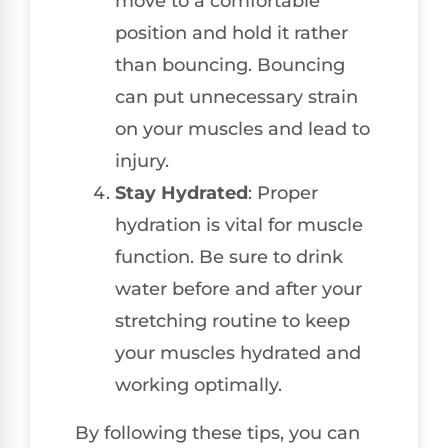
move to a comfortable
position and hold it rather
than bouncing. Bouncing
can put unnecessary strain
on your muscles and lead to
injury.
Stay Hydrated
: Proper
hydration is vital for muscle
function. Be sure to drink
water before and after your
stretching routine to keep
your muscles hydrated and
working optimally.
By following these tips, you can