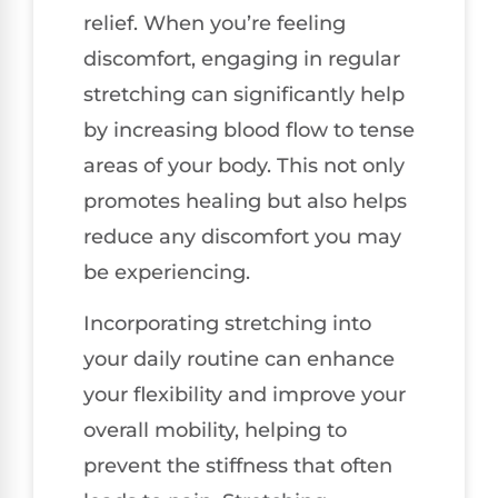
relief. When you’re feeling
discomfort, engaging in regular
stretching can significantly help
by increasing blood flow to tense
areas of your body. This not only
promotes healing but also helps
reduce any discomfort you may
be experiencing.
Incorporating stretching into
your daily routine can enhance
your flexibility and improve your
overall mobility, helping to
prevent the stiffness that often