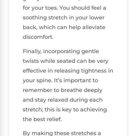
for your toes. You should feel a
soothing stretch in your lower
back, which can help alleviate
discomfort.
Finally, incorporating gentle
twists while seated can be very
effective in releasing tightness in
your spine. It’s important to
remember to breathe deeply
and stay relaxed during each
stretch; this is key to achieving
the best relief.
By making these stretches a