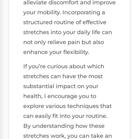
alleviate discomfort and improve
your mobility. Incorporating a
structured routine of effective
stretches into your daily life can
not only relieve pain but also
enhance your flexibility.
If you’re curious about which
stretches can have the most
substantial impact on your
health, I encourage you to
explore various techniques that
can easily fit into your routine.
By understanding how these
stretches work, you can take an