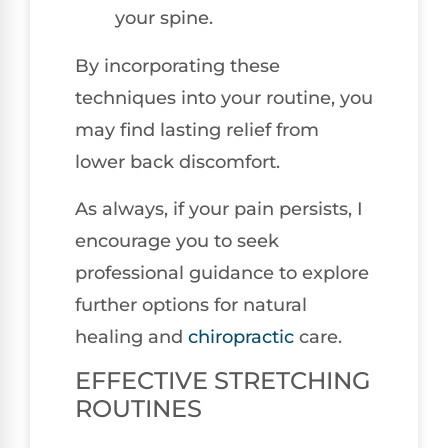
your spine.
By incorporating these
techniques into your routine, you
may find lasting relief from
lower back discomfort.
As always, if your pain persists, I
encourage you to seek
professional guidance to explore
further options for natural
healing and
chiropractic
care.
EFFECTIVE STRETCHING
ROUTINES