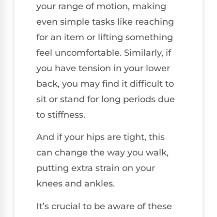
your range of motion, making
even simple tasks like reaching
for an item or lifting something
feel uncomfortable. Similarly, if
you have tension in your lower
back, you may find it difficult to
sit or stand for long periods due
to stiffness.
And if your hips are tight, this
can change the way you walk,
putting extra strain on your
knees and ankles.
It’s crucial to be aware of these