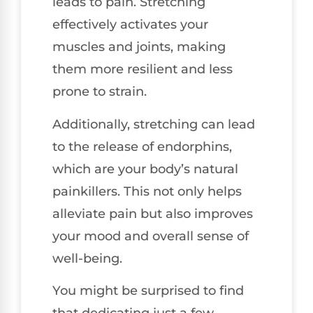
leads to pain. Stretching
effectively activates your
muscles and joints, making
them more resilient and less
prone to strain.
Additionally, stretching can lead
to the release of endorphins,
which are your body’s natural
painkillers. This not only helps
alleviate pain but also improves
your mood and overall sense of
well-being.
You might be surprised to find
that dedicating just a few