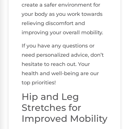
create a safer environment for
your body as you work towards
relieving discomfort and
improving your overall mobility.
If you have any questions or
need personalized advice, don’t
hesitate to reach out. Your
health and well-being are our
top priorities!
Hip and Leg
Stretches for
Improved Mobility