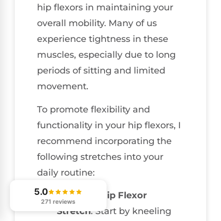
hip flexors in maintaining your
overall mobility. Many of us
experience tightness in these
muscles, especially due to long
periods of sitting and limited
movement.
To promote flexibility and
functionality in your hip flexors, I
recommend incorporating the
following stretches into your
daily routine:
5.0
Kneeling Hip Flexor
271 reviews
Stretch
: Start by kneeling