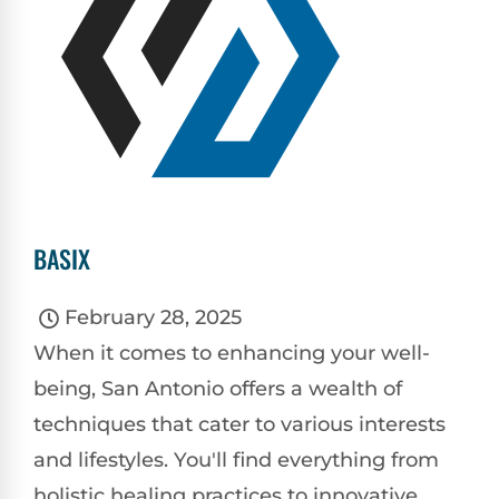
BASIX
February 28, 2025
When it comes to enhancing your well-
being, San Antonio offers a wealth of
techniques that cater to various interests
and lifestyles. You'll find everything from
holistic healing practices to innovative