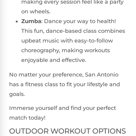
making every session feel like a party
on wheels.
Zumba
: Dance your way to health!
This fun, dance-based class combines
upbeat music with easy-to-follow
choreography, making workouts
enjoyable and effective.
No matter your preference, San Antonio
has a fitness class to fit your lifestyle and
goals.
Immerse yourself and find your perfect
match today!
OUTDOOR WORKOUT OPTIONS