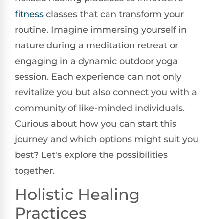
fitness
classes that can transform your
routine. Imagine immersing yourself in
nature during a meditation retreat or
engaging in a dynamic outdoor yoga
session. Each experience can not only
revitalize you but also connect you with a
community of like-minded individuals.
Curious about how you can start this
journey and which options might suit you
best? Let's explore the possibilities
together.
Holistic Healing
Practices