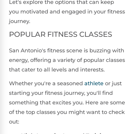
Let's explore the options that can keep
you motivated and engaged in your fitness
journey.
POPULAR FITNESS CLASSES
San Antonio's fitness scene is buzzing with
energy, offering a variety of popular classes
that cater to all levels and interests.
Whether you're a seasoned
athlete
or just
starting your fitness journey, you'll find
something that excites you. Here are some
of the top classes you might want to check
out: