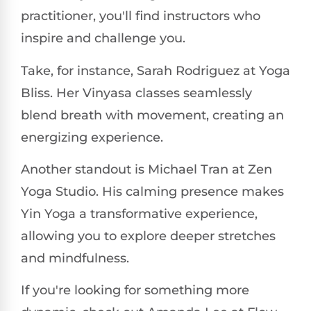
practitioner, you'll find instructors who
inspire and challenge you.
Take, for instance, Sarah Rodriguez at Yoga
Bliss. Her Vinyasa classes seamlessly
blend breath with movement, creating an
energizing experience.
Another standout is Michael Tran at Zen
Yoga Studio. His calming presence makes
Yin Yoga a transformative experience,
allowing you to explore deeper stretches
and mindfulness.
If you're looking for something more