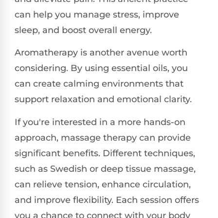
can help you manage stress, improve
sleep, and boost overall energy.
Aromatherapy is another avenue worth
considering. By using essential oils, you
can create calming environments that
support relaxation and emotional clarity.
If you're interested in a more hands-on
approach, massage therapy can provide
significant benefits. Different techniques,
such as Swedish or deep tissue massage,
can relieve tension, enhance circulation,
and improve flexibility. Each session offers
you a chance to connect with your body