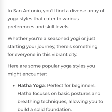
In San Antonio, you'll find a diverse array of
yoga styles that cater to various
preferences and skill levels.
Whether you're a seasoned yogi or just
starting your journey, there's something
for everyone in this vibrant city.
Here are some popular yoga styles you
might encounter:
Hatha Yoga
: Perfect for beginners,
Hatha focuses on basic postures and
breathing techniques, allowing you to
build a solid foundation.