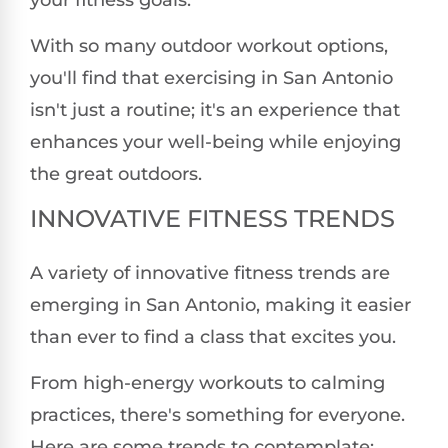
your fitness goals.
With so many outdoor workout options,
you'll find that exercising in San Antonio
isn't just a routine; it's an experience that
enhances your well-being while enjoying
the great outdoors.
INNOVATIVE FITNESS TRENDS
A variety of innovative fitness trends are
emerging in San Antonio, making it easier
than ever to find a class that excites you.
From high-energy workouts to calming
practices, there's something for everyone.
Here are some trends to contemplate: