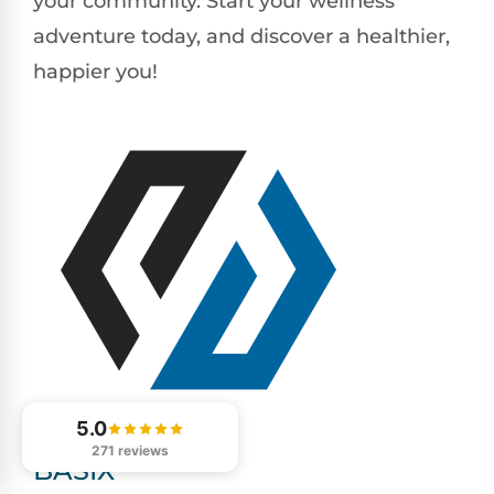
your community. Start your wellness
adventure today, and discover a healthier,
happier you!
5.0
271 reviews
BASIX