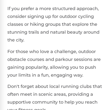
If you prefer a more structured approach,
consider signing up for outdoor cycling
classes or hiking groups that explore the
stunning trails and natural beauty around
the city.
For those who love a challenge, outdoor
obstacle courses and parkour sessions are
gaining popularity, allowing you to push
your limits in a fun, engaging way.
Don't forget about local running clubs that
often meet in scenic areas, providing a
supportive community to help you reach