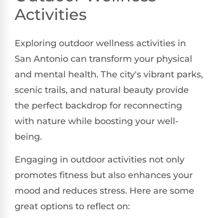
Activities
Exploring outdoor wellness activities in
San Antonio can transform your physical
and mental health. The city's vibrant parks,
scenic trails, and natural beauty provide
the perfect backdrop for reconnecting
with nature while boosting your well-
being.
Engaging in outdoor activities not only
promotes fitness but also enhances your
mood and reduces stress. Here are some
great options to reflect on: