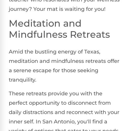
journey? Your mat is waiting for you!
Meditation and
Mindfulness Retreats
Amid the bustling energy of Texas,
meditation and mindfulness retreats offer
a serene escape for those seeking
tranquility.
These retreats provide you with the
perfect opportunity to disconnect from
daily distractions and reconnect with your
inner self. In San Antonio, you'll find a
variety of options that cater to your needs,