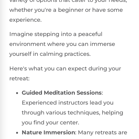
whether you're a beginner or have some
experience.
Imagine stepping into a peaceful
environment where you can immerse
yourself in calming practices.
Here's what you can expect during your
retreat:
Guided Meditation Sessions
:
Experienced instructors lead you
through various techniques, helping
you find your center.
Nature Immersion
: Many retreats are