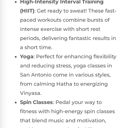
High-Intensity Interval Training
(HIIT)
: Get ready to sweat! These fast-
paced workouts combine bursts of
intense exercise with short rest
periods, delivering fantastic results in
a short time.
Yoga
: Perfect for enhancing flexibility
and reducing stress, yoga classes in
San Antonio come in various styles,
from calming Hatha to energizing
Vinyasa.
Spin Classes
: Pedal your way to
fitness with high-energy spin classes
that blend music and motivation,