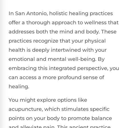
In San Antonio, holistic healing practices
offer a thorough approach to wellness that
addresses both the mind and body. These
practices recognize that your physical
health is deeply intertwined with your
emotional and mental well-being. By
embracing this integrated perspective, you
can access a more profound sense of
healing.
You might explore options like
acupuncture, which stimulates specific
points on your body to promote balance
and alleviate pain. This ancient practice