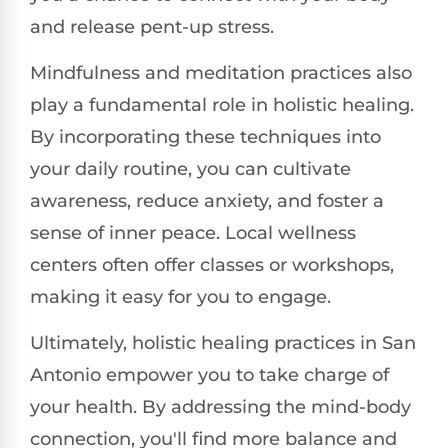
and release pent-up stress.
Mindfulness and meditation practices also
play a fundamental role in holistic healing.
By incorporating these techniques into
your daily routine, you can cultivate
awareness, reduce anxiety, and foster a
sense of inner peace. Local wellness
centers often offer classes or workshops,
making it easy for you to engage.
Ultimately, holistic healing practices in San
Antonio empower you to take charge of
your health. By addressing the mind-body
connection, you'll find more balance and