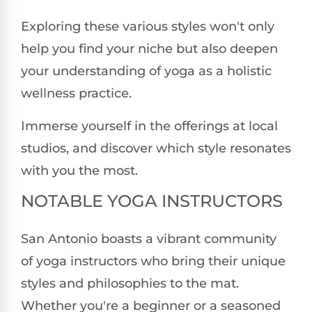
Exploring these various styles won't only
help you find your niche but also deepen
your understanding of yoga as a holistic
wellness practice.
Immerse yourself in the offerings at local
studios, and discover which style resonates
with you the most.
NOTABLE YOGA INSTRUCTORS
San Antonio boasts a vibrant community
of yoga instructors who bring their unique
styles and philosophies to the mat.
Whether you're a beginner or a seasoned