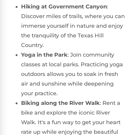
Hiking at Government Canyon
:
Discover miles of trails, where you can
immerse yourself in nature and enjoy
the tranquility of the Texas Hill
Country.
Yoga in the Park
: Join community
classes at local parks. Practicing yoga
outdoors allows you to soak in fresh
air and sunshine while deepening
your practice.
Biking along the River Walk
: Rent a
bike and explore the iconic River
Walk. It's a fun way to get your heart
rate up while enjoying the beautiful