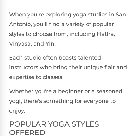
When you're exploring yoga studios in San
Antonio, you'll find a variety of popular
styles to choose from, including Hatha,
Vinyasa, and Yin.
Each studio often boasts talented
instructors who bring their unique flair and
expertise to classes.
Whether you're a beginner or a seasoned
yogi, there's something for everyone to
enjoy.
POPULAR YOGA STYLES
OFFERED