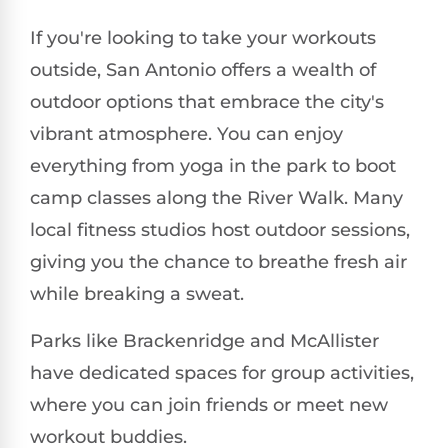
If you're looking to take your workouts
outside, San Antonio offers a wealth of
outdoor options that embrace the city's
vibrant atmosphere. You can enjoy
everything from yoga in the park to boot
camp classes along the River Walk. Many
local fitness studios host outdoor sessions,
giving you the chance to breathe fresh air
while breaking a sweat.
Parks like Brackenridge and McAllister
have dedicated spaces for group activities,
where you can join friends or meet new
workout buddies.