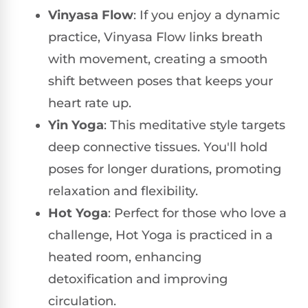
Vinyasa Flow
: If you enjoy a dynamic
practice, Vinyasa Flow links breath
with movement, creating a smooth
shift between poses that keeps your
heart rate up.
Yin Yoga
: This meditative style targets
deep connective tissues. You'll hold
poses for longer durations, promoting
relaxation and flexibility.
Hot Yoga
: Perfect for those who love a
challenge, Hot Yoga is practiced in a
heated room, enhancing
detoxification and improving
circulation.