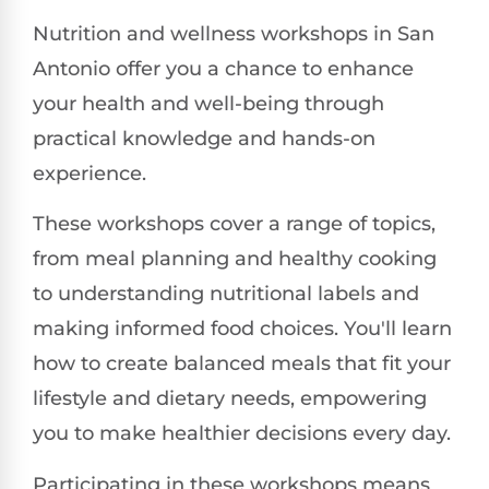
Nutrition and wellness workshops in San
Antonio offer you a chance to enhance
your health and well-being through
practical knowledge and hands-on
experience.
These workshops cover a range of topics,
from meal planning and healthy cooking
to understanding nutritional labels and
making informed food choices. You'll learn
how to create balanced meals that fit your
lifestyle and dietary needs, empowering
you to make healthier decisions every day.
Participating in these workshops means