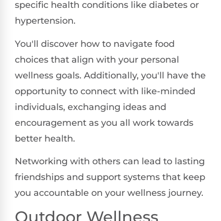
specific health conditions like diabetes or
hypertension.
You'll discover how to navigate food
choices that align with your personal
wellness goals. Additionally, you'll have the
opportunity to connect with like-minded
individuals, exchanging ideas and
encouragement as you all work towards
better health.
Networking with others can lead to lasting
friendships and support systems that keep
you accountable on your wellness journey.
Outdoor Wellness