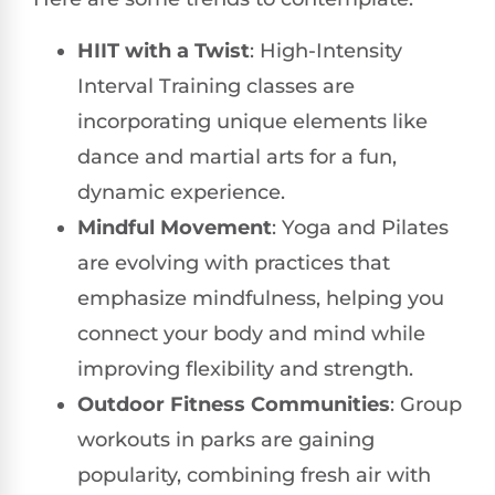
HIIT with a Twist
: High-Intensity
Interval Training classes are
incorporating unique elements like
dance and martial arts for a fun,
dynamic experience.
Mindful Movement
: Yoga and Pilates
are evolving with practices that
emphasize mindfulness, helping you
connect your body and mind while
improving flexibility and strength.
Outdoor Fitness Communities
: Group
workouts in parks are gaining
popularity, combining fresh air with