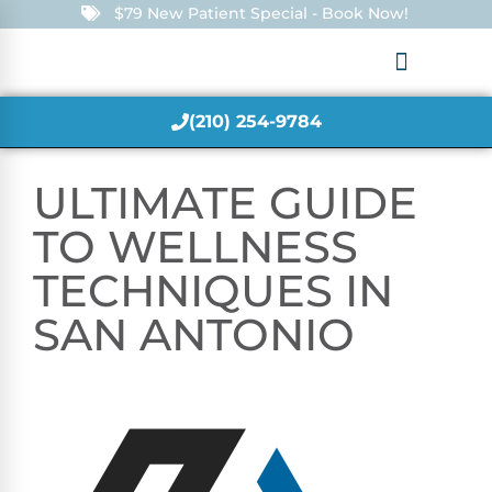
$79 New Patient Special - Book Now!
(210) 254-9784
ULTIMATE GUIDE
TO WELLNESS
TECHNIQUES IN
SAN ANTONIO