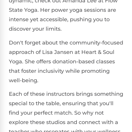
dynamic, check out Amanda Lee at Flow
State Yoga. Her power yoga sessions are
intense yet accessible, pushing you to
discover your limits.
Don't forget about the community-focused
approach of Lisa Jansen at Heart & Soul
Yoga. She offers donation-based classes
that foster inclusivity while promoting
well-being.
Each of these instructors brings something
special to the table, ensuring that you'll
find your perfect match. So why not
explore these studios and connect with a
teacher who resonates with your wellness