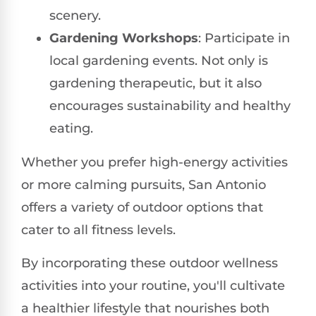
scenery.
Gardening Workshops
: Participate in
local gardening events. Not only is
gardening therapeutic, but it also
encourages sustainability and healthy
eating.
Whether you prefer high-energy activities
or more calming pursuits, San Antonio
offers a variety of outdoor options that
cater to all fitness levels.
By incorporating these outdoor wellness
activities into your routine, you'll cultivate
a healthier lifestyle that nourishes both