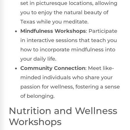
set in picturesque locations, allowing
you to enjoy the natural beauty of
Texas while you meditate.
Mindfulness Workshops
: Participate
in interactive sessions that teach you
how to incorporate mindfulness into
your daily life.
Community Connection
: Meet like-
minded individuals who share your
passion for wellness, fostering a sense
of belonging.
Nutrition and Wellness
Workshops