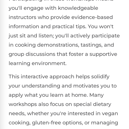
you'll engage with knowledgeable
instructors who provide evidence-based
information and practical tips. You won't
just sit and listen; you'll actively participate
in cooking demonstrations, tastings, and
group discussions that foster a supportive
learning environment.
This interactive approach helps solidify
your understanding and motivates you to
apply what you learn at home. Many
workshops also focus on special dietary
needs, whether you're interested in vegan
cooking, gluten-free options, or managing