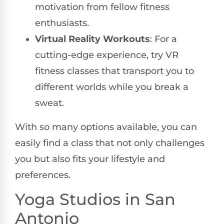
motivation from fellow fitness
enthusiasts.
Virtual Reality Workouts
: For a
cutting-edge experience, try VR
fitness classes that transport you to
different worlds while you break a
sweat.
With so many options available, you can
easily find a class that not only challenges
you but also fits your lifestyle and
preferences.
Yoga Studios in San
Antonio