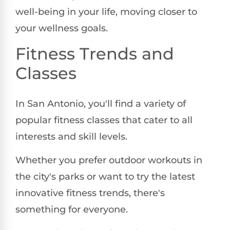
well-being in your life, moving closer to
your wellness goals.
Fitness Trends and
Classes
In San Antonio, you'll find a variety of
popular fitness classes that cater to all
interests and skill levels.
Whether you prefer outdoor workouts in
the city's parks or want to try the latest
innovative fitness trends, there's
something for everyone.