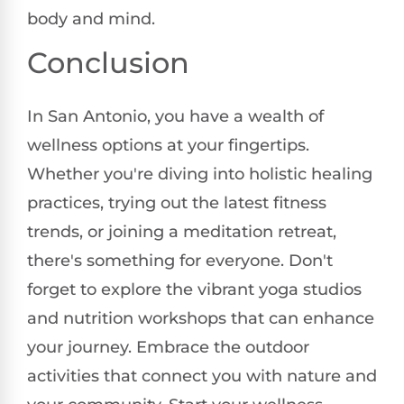
body and mind.
Conclusion
In San Antonio, you have a wealth of
wellness options at your fingertips.
Whether you're diving into holistic healing
practices, trying out the latest fitness
trends, or joining a meditation retreat,
there's something for everyone. Don't
forget to explore the vibrant yoga studios
and nutrition workshops that can enhance
your journey. Embrace the outdoor
activities that connect you with nature and