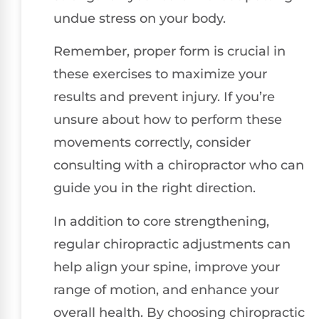
undue stress on your body.
Remember, proper form is crucial in
these exercises to maximize your
results and prevent injury. If you’re
unsure about how to perform these
movements correctly, consider
consulting with a chiropractor who can
guide you in the right direction.
In addition to core strengthening,
regular chiropractic adjustments can
help align your spine, improve your
range of motion, and enhance your
overall health. By choosing chiropractic