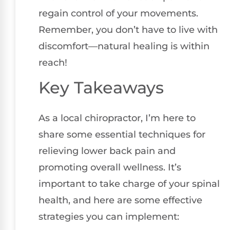
regain control of your movements.
Remember, you don’t have to live with
discomfort—natural healing is within
reach!
Key Takeaways
As a local chiropractor, I’m here to
share some essential techniques for
relieving lower back pain and
promoting overall wellness. It’s
important to take charge of your spinal
health, and here are some effective
strategies you can implement: