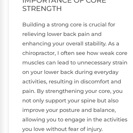
IMPORTANCE OF CORE
STRENGTH
Building a strong core is crucial for
relieving lower back pain and
enhancing your overall stability. As a
chiropractor, I often see how weak core
muscles can lead to unnecessary strain
on your lower back during everyday
activities, resulting in discomfort and
pain. By strengthening your core, you
not only support your spine but also
improve your posture and balance,
allowing you to engage in the activities
you love without fear of injury.