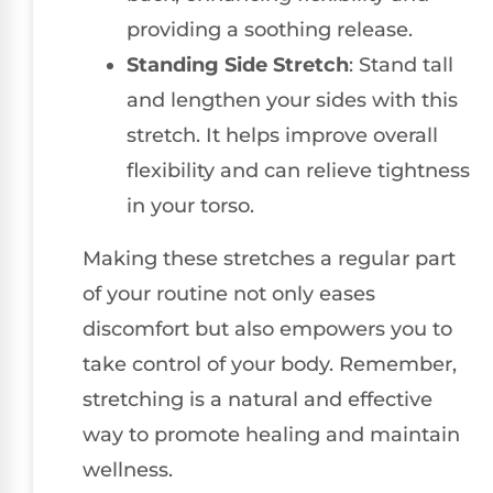
providing a soothing release.
Standing Side Stretch
: Stand tall
and lengthen your sides with this
stretch. It helps improve overall
flexibility and can relieve tightness
in your torso.
Making these stretches a regular part
of your routine not only eases
discomfort but also empowers you to
take control of your body. Remember,
stretching is a natural and effective
way to promote healing and maintain
wellness.