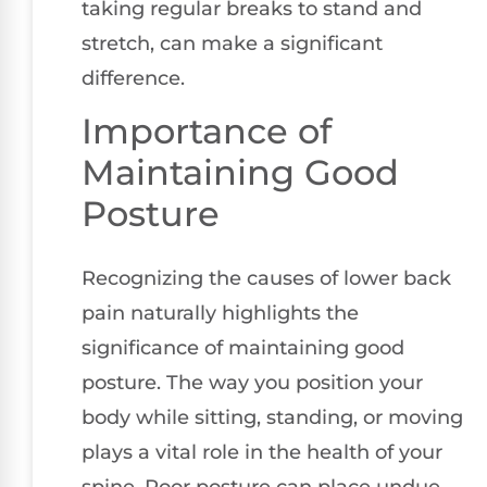
taking regular breaks to stand and
stretch, can make a significant
difference.
Importance of
Maintaining Good
Posture
Recognizing the causes of lower back
pain naturally highlights the
significance of maintaining good
posture. The way you position your
body while sitting, standing, or moving
plays a vital role in the health of your