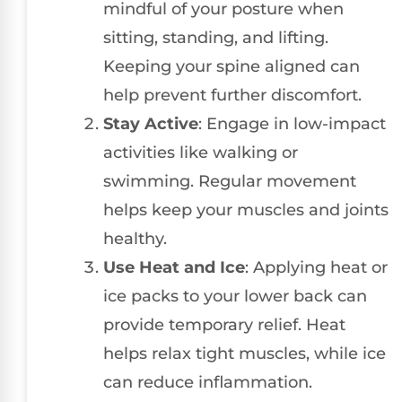
mindful of your posture when
sitting, standing, and lifting.
Keeping your spine aligned can
help prevent further discomfort.
Stay Active
: Engage in low-impact
activities like walking or
swimming. Regular movement
helps keep your muscles and joints
healthy.
Use Heat and Ice
: Applying heat or
ice packs to your lower back can
provide temporary relief. Heat
helps relax tight muscles, while ice
can reduce inflammation.