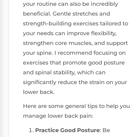
your routine can also be incredibly
beneficial. Gentle stretches and
strength-building exercises tailored to
your needs can improve flexibility,
strengthen core muscles, and support
your spine. I recommend focusing on
exercises that promote good posture
and spinal stability, which can
significantly reduce the strain on your
lower back.
Here are some general tips to help you
manage lower back pain:
Practice Good Posture
: Be