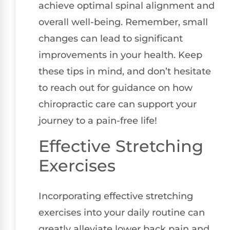
achieve optimal spinal alignment and
overall well-being. Remember, small
changes can lead to significant
improvements in your health. Keep
these tips in mind, and don’t hesitate
to reach out for guidance on how
chiropractic care can support your
journey to a pain-free life!
Effective Stretching
Exercises
Incorporating effective stretching
exercises into your daily routine can
greatly alleviate lower back pain and