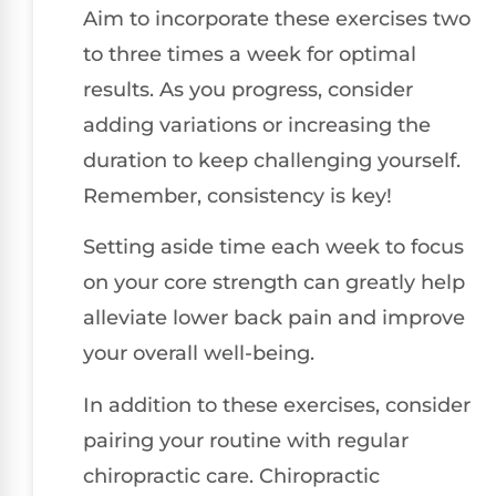
Aim to incorporate these exercises two
to three times a week for optimal
results. As you progress, consider
adding variations or increasing the
duration to keep challenging yourself.
Remember, consistency is key!
Setting aside time each week to focus
on your core strength can greatly help
alleviate lower back pain and improve
your overall well-being.
In addition to these exercises, consider
pairing your routine with regular
chiropractic care. Chiropractic