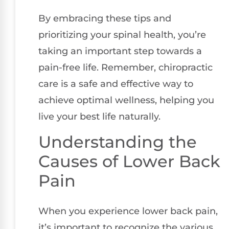
By embracing these tips and
prioritizing your spinal health, you’re
taking an important step towards a
pain-free life. Remember, chiropractic
care is a safe and effective way to
achieve optimal wellness, helping you
live your best life naturally.
Understanding the
Causes of Lower Back
Pain
When you experience lower back pain,
it’s important to recognize the various