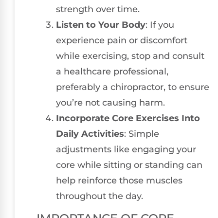
strength over time.
Listen to Your Body
: If you
experience pain or discomfort
while exercising, stop and consult
a healthcare professional,
preferably a chiropractor, to ensure
you’re not causing harm.
Incorporate Core Exercises Into
Daily Activities
: Simple
adjustments like engaging your
core while sitting or standing can
help reinforce those muscles
throughout the day.