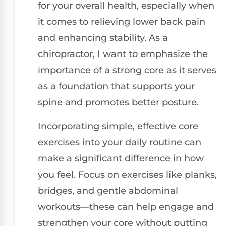
for your overall health, especially when
it comes to relieving lower back pain
and enhancing stability. As a
chiropractor, I want to emphasize the
importance of a strong core as it serves
as a foundation that supports your
spine and promotes better posture.
Incorporating simple, effective core
exercises into your daily routine can
make a significant difference in how
you feel. Focus on exercises like planks,
bridges, and gentle abdominal
workouts—these can help engage and
strengthen your core without putting