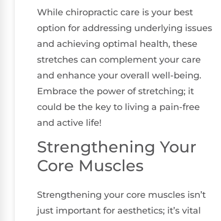
While chiropractic care is your best
option for addressing underlying issues
and achieving optimal health, these
stretches can complement your care
and enhance your overall well-being.
Embrace the power of stretching; it
could be the key to living a pain-free
and active life!
Strengthening Your
Core Muscles
Strengthening your core muscles isn’t
just important for aesthetics; it’s vital