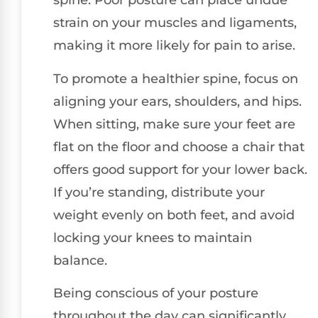
spine. Poor posture can place undue
strain on your muscles and ligaments,
making it more likely for pain to arise.
To promote a healthier spine, focus on
aligning your ears, shoulders, and hips.
When sitting, make sure your feet are
flat on the floor and choose a chair that
offers good support for your lower back.
If you’re standing, distribute your
weight evenly on both feet, and avoid
locking your knees to maintain
balance.
Being conscious of your posture
throughout the day can significantly