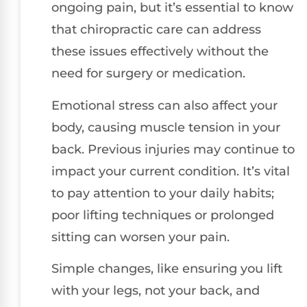
ongoing pain, but it’s essential to know
that chiropractic care can address
these issues effectively without the
need for surgery or medication.
Emotional stress can also affect your
body, causing muscle tension in your
back. Previous injuries may continue to
impact your current condition. It’s vital
to pay attention to your daily habits;
poor lifting techniques or prolonged
sitting can worsen your pain.
Simple changes, like ensuring you lift
with your legs, not your back, and