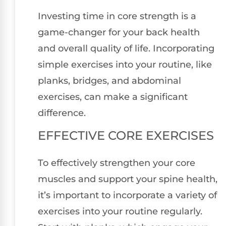
Investing time in core strength is a
game-changer for your back health
and overall quality of life. Incorporating
simple exercises into your routine, like
planks, bridges, and abdominal
exercises, can make a significant
difference.
EFFECTIVE CORE EXERCISES
To effectively strengthen your core
muscles and support your spine health,
it’s important to incorporate a variety of
exercises into your routine regularly.