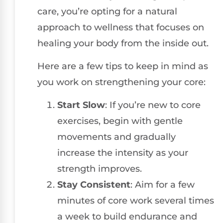
care, you’re opting for a natural
approach to wellness that focuses on
healing your body from the inside out.
Here are a few tips to keep in mind as
you work on strengthening your core:
Start Slow
: If you’re new to core
exercises, begin with gentle
movements and gradually
increase the intensity as your
strength improves.
Stay Consistent
: Aim for a few
minutes of core work several times
a week to build endurance and