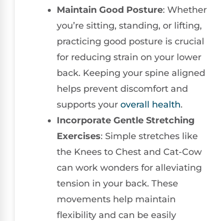
Maintain Good Posture
: Whether
you’re sitting, standing, or lifting,
practicing good posture is crucial
for reducing strain on your lower
back. Keeping your spine aligned
helps prevent discomfort and
supports your
overall health
.
Incorporate Gentle Stretching
Exercises
: Simple stretches like
the Knees to Chest and Cat-Cow
can work wonders for alleviating
tension in your back. These
movements help maintain
flexibility and can be easily