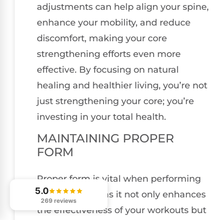
adjustments can help align your spine,
enhance your mobility, and reduce
discomfort, making your core
strengthening efforts even more
effective. By focusing on natural
healing and healthier living, you’re not
just strengthening your core; you’re
investing in your total health.
MAINTAINING PROPER
FORM
Proper form is vital when performing
5.0
core exercises, as it not only enhances
269 reviews
the effectiveness of your workouts but