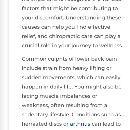
factors that might be contributing to
your discomfort. Understanding these
causes can help you find effective
relief, and chiropractic care can play a
crucial role in your journey to wellness.
Common culprits of lower back pain
include strain from heavy lifting or
sudden movements, which can easily
happen in daily life. You might also be
facing muscle imbalances or
weakness, often resulting from a
sedentary lifestyle. Conditions such as
herniated discs or
arthritis
can lead to