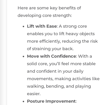
Here are some key benefits of
developing core strength:
Lift with Ease
: A strong core
enables you to lift heavy objects
more efficiently, reducing the risk
of straining your back.
Move with Confidence
: With a
solid core, you’ll feel more stable
and confident in your daily
movements, making activities like
walking, bending, and playing
easier.
Posture Improvement
: