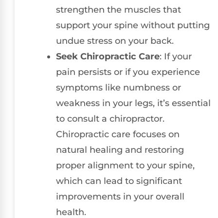
strengthen the muscles that
support your spine without putting
undue stress on your back.
Seek Chiropractic Care
: If your
pain persists or if you experience
symptoms like numbness or
weakness in your legs, it’s essential
to consult a chiropractor.
Chiropractic care focuses on
natural healing and restoring
proper alignment to your spine,
which can lead to significant
improvements in your overall
health.