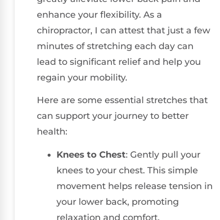
enhance your flexibility. As a
chiropractor, I can attest that just a few
minutes of stretching each day can
lead to significant relief and help you
regain your mobility.
Here are some essential stretches that
can support your journey to better
health:
Knees to Chest
: Gently pull your
knees to your chest. This simple
movement helps release tension in
your lower back, promoting
relaxation and comfort.