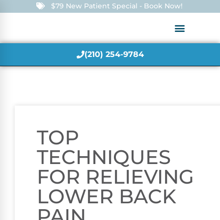
$79 New Patient Special - Book Now!
(210) 254-9784
TOP
TECHNIQUES
FOR RELIEVING
LOWER BACK
PAIN