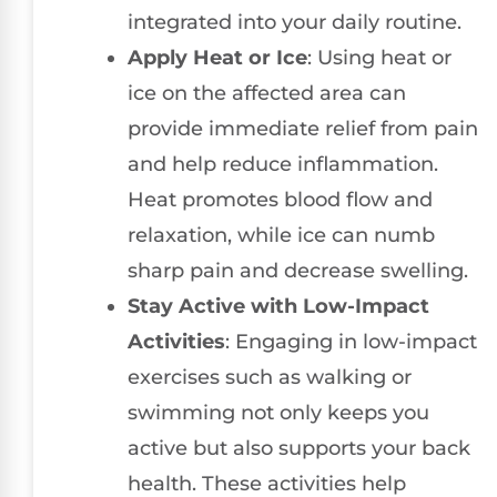
integrated into your daily routine.
Apply Heat or Ice
: Using heat or
ice on the affected area can
provide immediate relief from pain
and help reduce inflammation.
Heat promotes blood flow and
relaxation, while ice can numb
sharp pain and decrease swelling.
Stay Active with Low-Impact
Activities
: Engaging in low-impact
exercises such as walking or
swimming not only keeps you
active but also supports your back
health. These activities help