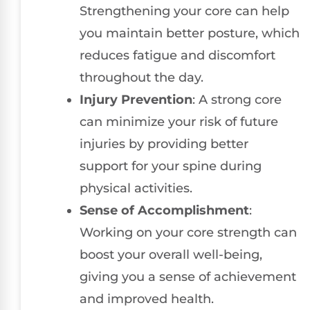
Strengthening your core can help
you maintain better posture, which
reduces fatigue and discomfort
throughout the day.
Injury Prevention
: A strong core
can minimize your risk of future
injuries by providing better
support for your spine during
physical activities.
Sense of Accomplishment
:
Working on your core strength can
boost your overall well-being,
giving you a sense of achievement
and improved health.