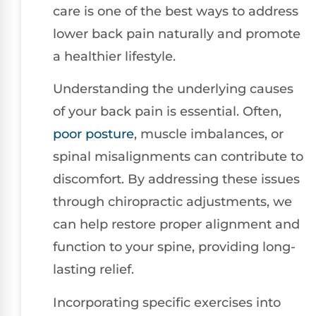
care is one of the best ways to address
lower back pain naturally and promote
a healthier lifestyle.
Understanding the underlying causes
of your back pain is essential. Often,
poor
posture
, muscle imbalances, or
spinal misalignments can contribute to
discomfort. By addressing these issues
through chiropractic adjustments, we
can help restore proper alignment and
function to your spine, providing long-
lasting relief.
Incorporating specific exercises into