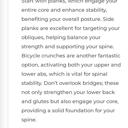
Start with planks, which engage your
entire core and enhance stability,
benefiting your overall posture. Side
planks are excellent for targeting your
obliques, helping balance your
strength and supporting your spine.
Bicycle crunches are another fantastic
option, activating both your upper and
lower abs, which is vital for spinal
stability. Don’t overlook bridges; these
not only strengthen your lower back
and glutes but also engage your core,
providing a solid foundation for your
spine.