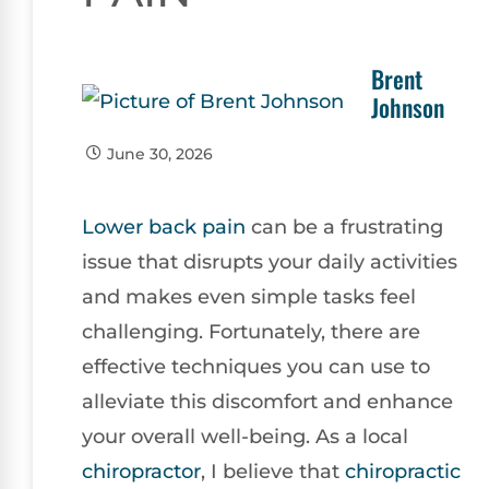
Brent
Johnson
June 30, 2026
Lower
back pain
can be a frustrating
issue that disrupts your daily activities
and makes even simple tasks feel
challenging. Fortunately, there are
effective techniques you can use to
alleviate this discomfort and enhance
your overall well-being. As a local
chiropractor
, I believe that
chiropractic