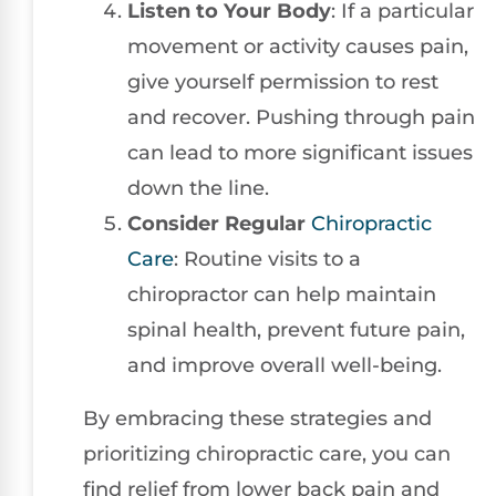
Listen to Your Body
: If a particular
movement or activity causes pain,
give yourself permission to rest
and recover. Pushing through pain
can lead to more significant issues
down the line.
Consider Regular
Chiropractic
Care
: Routine visits to a
chiropractor can help maintain
spinal health, prevent future pain,
and improve overall well-being.
By embracing these strategies and
prioritizing chiropractic care, you can
find relief from lower back pain and