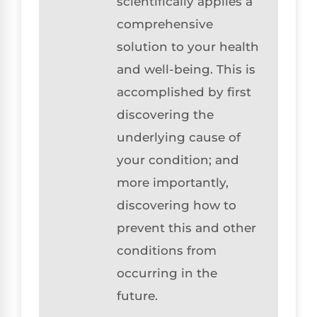
scientifically applies a
comprehensive
solution to your health
and well-being. This is
accomplished by first
discovering the
underlying cause of
your condition; and
more importantly,
discovering how to
prevent this and other
conditions from
occurring in the
future.