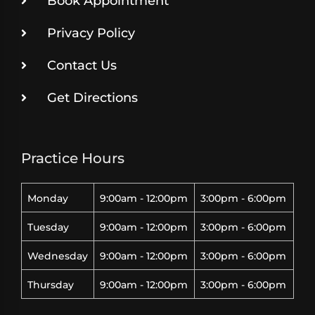
Book Appointment
Privacy Policy
Contact Us
Get Directions
Practice Hours
Monday
9:00am - 12:00pm
3:00pm - 6:00pm
Tuesday
9:00am - 12:00pm
3:00pm - 6:00pm
Wednesday
9:00am - 12:00pm
3:00pm - 6:00pm
Thursday
9:00am - 12:00pm
3:00pm - 6:00pm