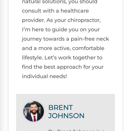
natural solutions, you should
consult with a healthcare
provider. As your chiropractor,
I’m here to guide you on your
journey towards a pain-free neck
and a more active, comfortable
lifestyle. Let’s work together to
find the best approach for your
individual needs!
BRENT
JOHNSON