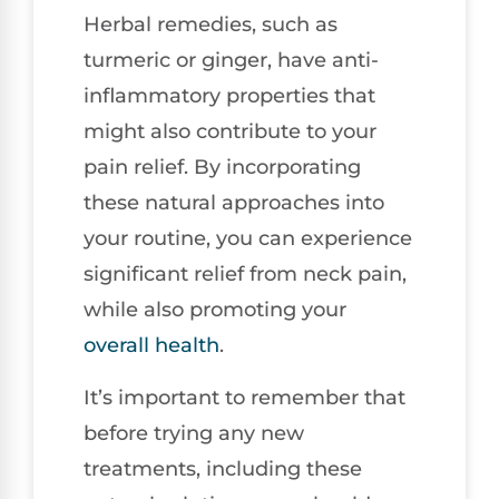
Herbal remedies, such as
turmeric or ginger, have anti-
inflammatory properties that
might also contribute to your
pain relief. By incorporating
these natural approaches into
your routine, you can experience
significant relief from neck pain,
while also promoting your
overall health
.
It’s important to remember that
before trying any new
treatments, including these