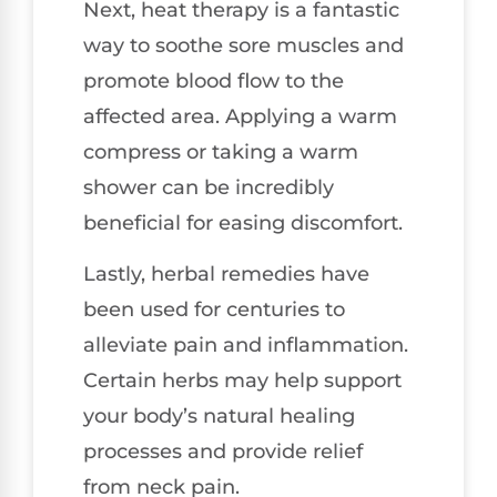
Next, heat therapy is a fantastic
way to soothe sore muscles and
promote blood flow to the
affected area. Applying a warm
compress or taking a warm
shower can be incredibly
beneficial for easing discomfort.
Lastly, herbal remedies have
been used for centuries to
alleviate pain and inflammation.
Certain herbs may help support
your body’s natural healing
processes and provide relief
from neck pain.