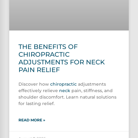
THE BENEFITS OF
CHIROPRACTIC
ADJUSTMENTS FOR NECK
PAIN RELIEF
Discover how
chiropractic
adjustments
effectively relieve
neck
pain, stiffness, and
shoulder discomfort. Learn natural solutions
for lasting relief.
READ MORE »