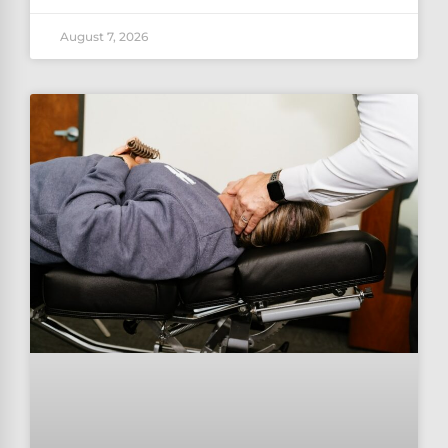
August 7, 2026