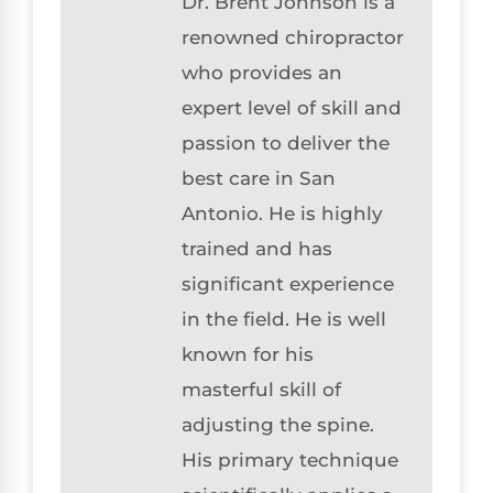
Dr. Brent Johnson is a
renowned chiropractor
who provides an
expert level of skill and
passion to deliver the
best care in San
Antonio. He is highly
trained and has
significant experience
in the field. He is well
known for his
masterful skill of
adjusting the spine.
His primary technique