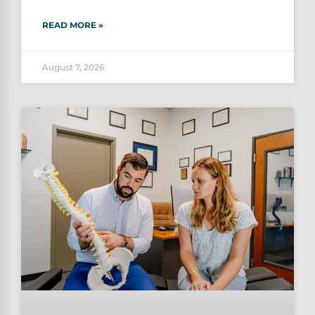
READ MORE »
August 7, 2026