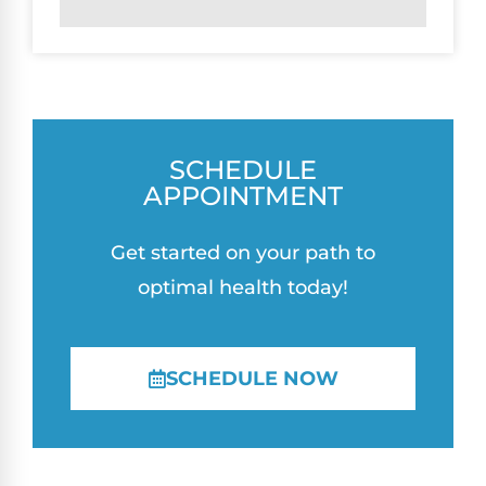
SCHEDULE
APPOINTMENT
Get started on your path to
optimal health today!
SCHEDULE NOW