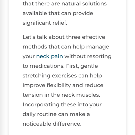
that there are natural solutions
available that can provide
significant relief.
Let’s talk about three effective
methods that can help manage
your
neck pain
without resorting
to medications. First, gentle
stretching exercises can help
improve flexibility and reduce
tension in the neck muscles.
Incorporating these into your
daily routine can make a
noticeable difference.