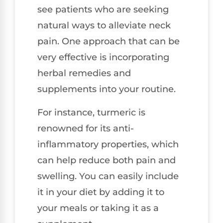
see patients who are seeking
natural ways to alleviate neck
pain. One approach that can be
very effective is incorporating
herbal remedies and
supplements into your routine.
For instance, turmeric is
renowned for its anti-
inflammatory properties, which
can help reduce both pain and
swelling. You can easily include
it in your diet by adding it to
your meals or taking it as a