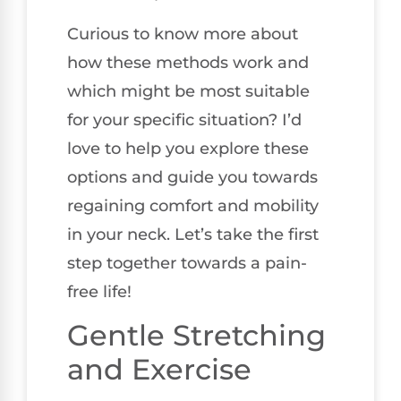
Curious to know more about
how these methods work and
which might be most suitable
for your specific situation? I’d
love to help you explore these
options and guide you towards
regaining comfort and mobility
in your neck. Let’s take the first
step together towards a pain-
free life!
Gentle Stretching
and Exercise