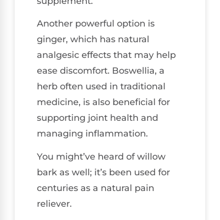
supplement.
Another powerful option is
ginger, which has natural
analgesic effects that may help
ease discomfort. Boswellia, a
herb often used in traditional
medicine, is also beneficial for
supporting joint health and
managing inflammation.
You might’ve heard of willow
bark as well; it’s been used for
centuries as a natural pain
reliever.