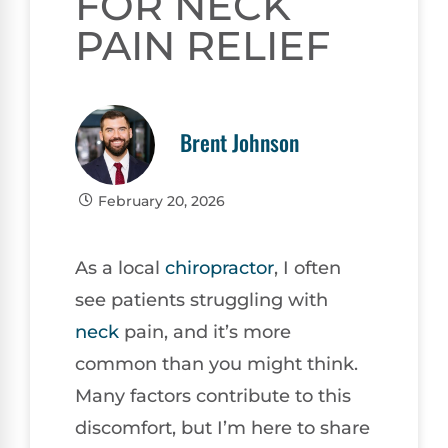
FOR NECK
PAIN RELIEF
Brent Johnson
February 20, 2026
As a local
chiropractor
, I often
see patients struggling with
neck
pain, and it’s more
common than you might think.
Many factors contribute to this
discomfort, but I’m here to share