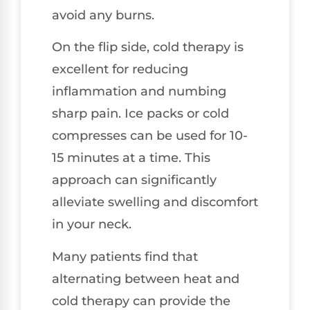
avoid any burns.
On the flip side, cold therapy is
excellent for reducing
inflammation and numbing
sharp pain. Ice packs or cold
compresses can be used for 10-
15 minutes at a time. This
approach can significantly
alleviate swelling and discomfort
in your neck.
Many patients find that
alternating between heat and
cold therapy can provide the