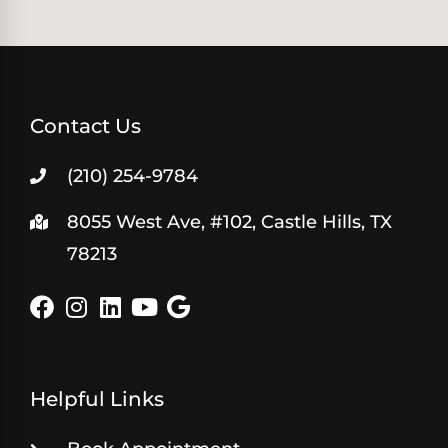
Contact Us
(210) 254-9784
8055 West Ave, #102, Castle Hills, TX
78213
Helpful Links