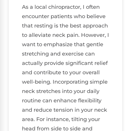
As a local chiropractor, I often
encounter patients who believe
that resting is the best approach
to alleviate neck pain. However, I
want to emphasize that gentle
stretching and exercise can
actually provide significant relief
and contribute to your overall
well-being. Incorporating simple
neck stretches into your daily
routine can enhance flexibility
and reduce tension in your neck
area. For instance, tilting your
head from side to side and