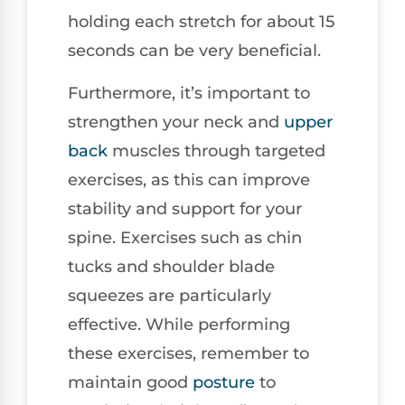
holding each stretch for about 15
seconds can be very beneficial.
Furthermore, it’s important to
strengthen your neck and
upper
back
muscles through targeted
exercises, as this can improve
stability and support for your
spine. Exercises such as chin
tucks and shoulder blade
squeezes are particularly
effective. While performing
these exercises, remember to
maintain good
posture
to