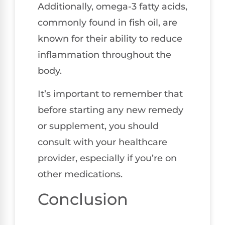
Additionally, omega-3 fatty acids,
commonly found in fish oil, are
known for their ability to reduce
inflammation throughout the
body.
It’s important to remember that
before starting any new remedy
or supplement, you should
consult with your healthcare
provider, especially if you’re on
other medications.
Conclusion