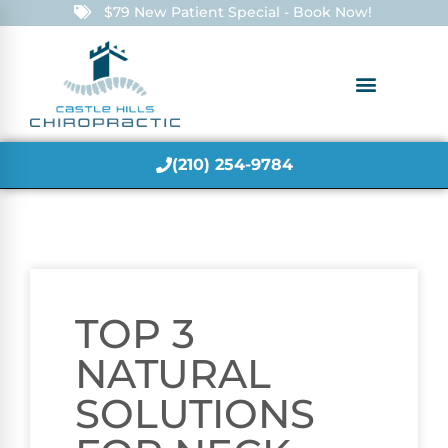
$79 New Patient Special - Book Now!
(210) 254-9784
TOP 3
NATURAL
SOLUTIONS