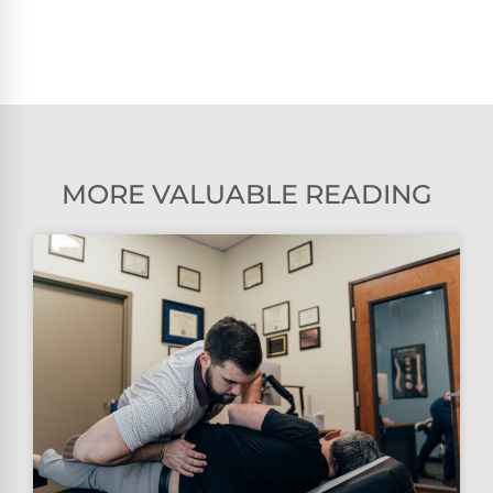
MORE VALUABLE READING