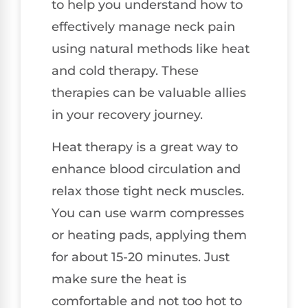
to help you understand how to
effectively manage neck pain
using natural methods like heat
and cold therapy. These
therapies can be valuable allies
in your recovery journey.
Heat therapy is a great way to
enhance blood circulation and
relax those tight neck muscles.
You can use warm compresses
or heating pads, applying them
for about 15-20 minutes. Just
make sure the heat is
comfortable and not too hot to