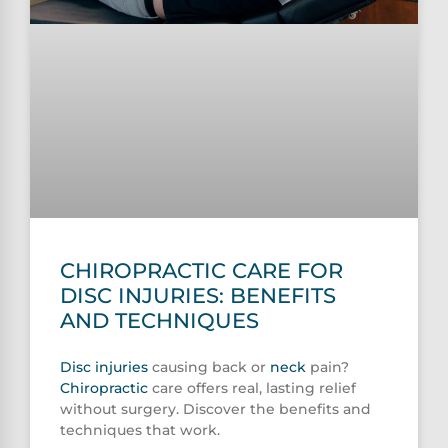
CHIROPRACTIC CARE FOR
DISC INJURIES: BENEFITS
AND TECHNIQUES
Disc injuries
causing back or
neck
pain?
Chiropractic
care offers real, lasting relief
without surgery. Discover the benefits and
techniques that work.