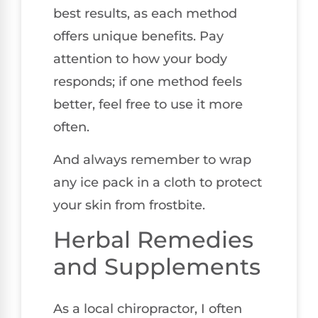
best results, as each method
offers unique benefits. Pay
attention to how your body
responds; if one method feels
better, feel free to use it more
often.
And always remember to wrap
any ice pack in a cloth to protect
your skin from frostbite.
Herbal Remedies
and Supplements
As a local chiropractor, I often