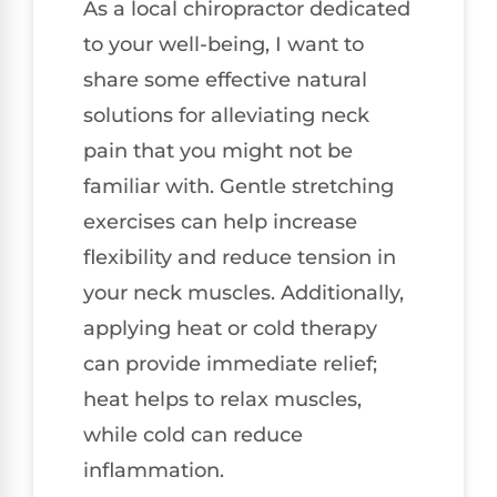
As a local chiropractor dedicated
to your well-being, I want to
share some effective natural
solutions for alleviating neck
pain that you might not be
familiar with. Gentle stretching
exercises can help increase
flexibility and reduce tension in
your neck muscles. Additionally,
applying heat or cold therapy
can provide immediate relief;
heat helps to relax muscles,
while cold can reduce
inflammation.