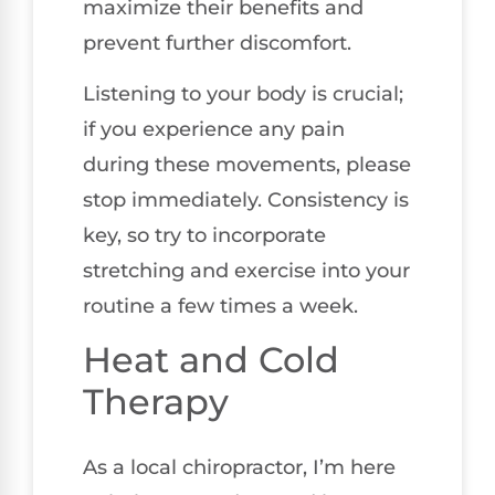
maximize their benefits and
prevent further discomfort.
Listening to your body is crucial;
if you experience any pain
during these movements, please
stop immediately. Consistency is
key, so try to incorporate
stretching and exercise into your
routine a few times a week.
Heat and Cold
Therapy
As a local chiropractor, I’m here