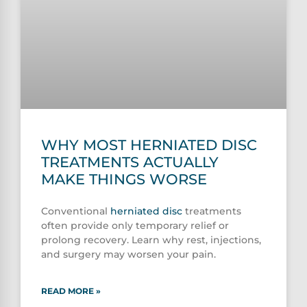
WHY MOST HERNIATED DISC
TREATMENTS ACTUALLY
MAKE THINGS WORSE
Conventional
herniated disc
treatments
often provide only temporary relief or
prolong recovery. Learn why rest, injections,
and surgery may worsen your pain.
READ MORE »