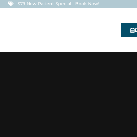
$79 New Patient Special - Book Now!