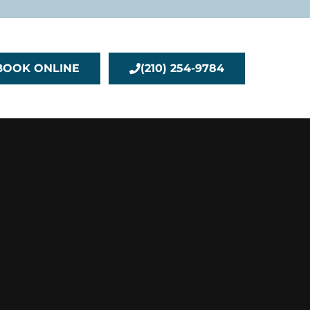
BOOK ONLINE
(210) 254-9784