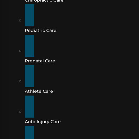
Chiropractic Care
Pediatric Care
Prenatal Care
Athlete Care
Auto Injury Care