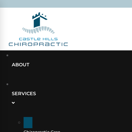
ABOUT
SERVICES