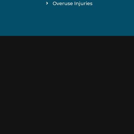
Overuse Injuries