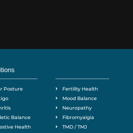
tions
r Posture
Fertility Health
tigo
Mood Balance
ritis
Neuropathy
letic Balance
Fibromyalgia
estive Health
TMD / TMJ