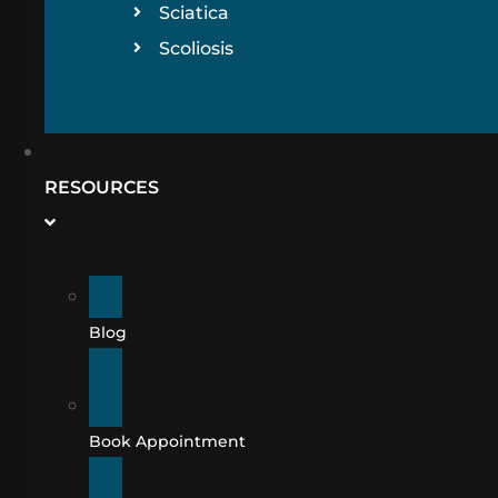
Sciatica
Scoliosis
RESOURCES
Blog
Book Appointment