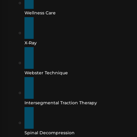
Wellness Care
X-Ray
Webster Technique
Intersegmental Traction Therapy
Spinal Decompression