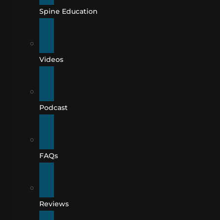
Spine Education
Videos
Podcast
FAQs
Reviews