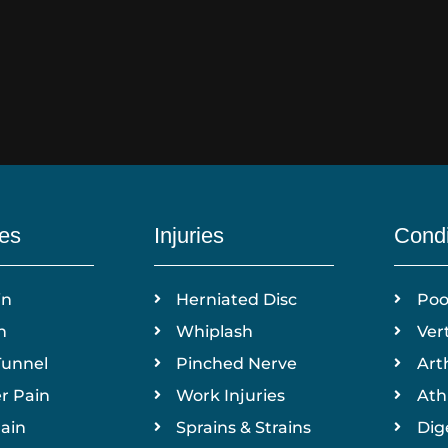
ies
Injuries
Condi
in
Herniated Disc
Poo
n
Whiplash
Ver
Tunnel
Pinched Nerve
Arth
r Pain
Work Injuries
Ath
ain
Sprains & Strains
Dig