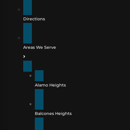
Directions
Areas We Serve
Alamo Heights
Balcones Heights