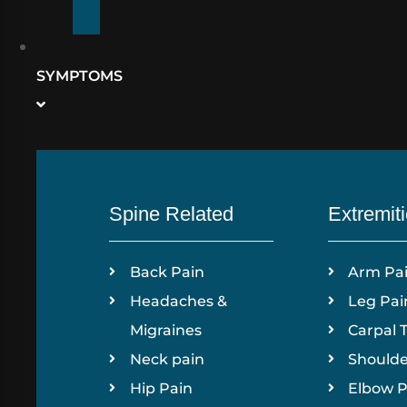
SYMPTOMS
Spine Related
Extremit
Back Pain
Arm Pa
Headaches &
Leg Pai
Migraines
Carpal 
Neck pain
Shoulde
Hip Pain
Elbow P