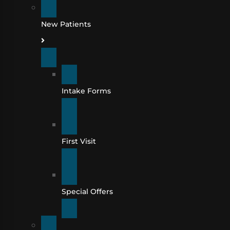
New Patients
Intake Forms
First Visit
Special Offers