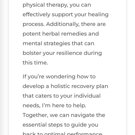
physical therapy, you can
effectively support your healing
process. Additionally, there are
potent herbal remedies and
mental strategies that can
bolster your resilience during
this time.
If you’re wondering how to
develop a holistic recovery plan
that caters to your individual
needs, I’m here to help.
Together, we can navigate the
essential steps to guide you
back to optimal performance,