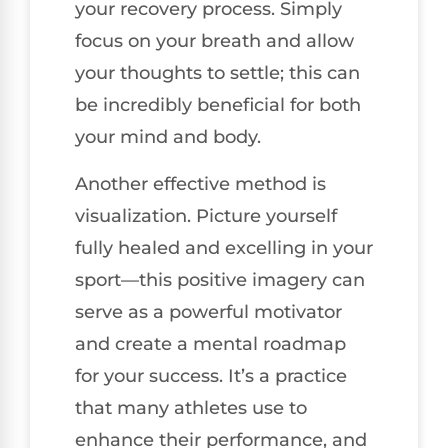
your recovery process. Simply
focus on your breath and allow
your thoughts to settle; this can
be incredibly beneficial for both
your mind and body.
Another effective method is
visualization. Picture yourself
fully healed and excelling in your
sport—this positive imagery can
serve as a powerful motivator
and create a mental roadmap
for your success. It’s a practice
that many athletes use to
enhance their performance, and