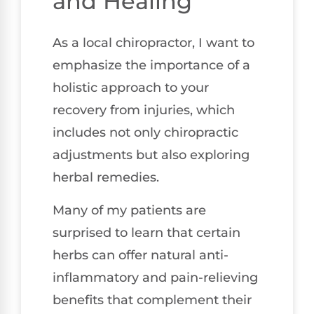
and Healing
As a local chiropractor, I want to
emphasize the importance of a
holistic approach to your
recovery from injuries, which
includes not only chiropractic
adjustments but also exploring
herbal remedies.
Many of my patients are
surprised to learn that certain
herbs can offer natural anti-
inflammatory and pain-relieving
benefits that complement their