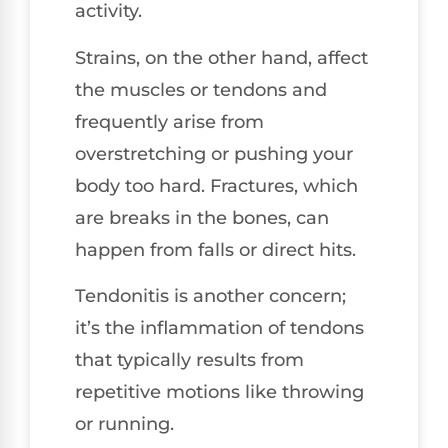
activity.
Strains, on the other hand, affect
the muscles or tendons and
frequently arise from
overstretching or pushing your
body too hard. Fractures, which
are breaks in the bones, can
happen from falls or direct hits.
Tendonitis is another concern;
it’s the inflammation of tendons
that typically results from
repetitive motions like throwing
or running.