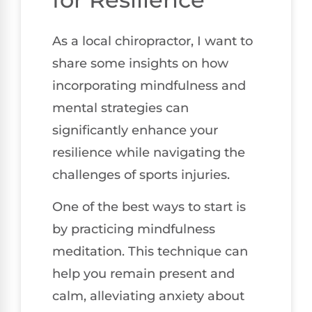
As a local chiropractor, I want to
share some insights on how
incorporating mindfulness and
mental strategies can
significantly enhance your
resilience while navigating the
challenges of sports injuries.
One of the best ways to start is
by practicing mindfulness
meditation. This technique can
help you remain present and
calm, alleviating anxiety about