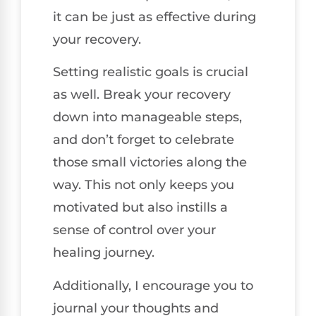
it can be just as effective during
your recovery.
Setting realistic goals is crucial
as well. Break your recovery
down into manageable steps,
and don’t forget to celebrate
those small victories along the
way. This not only keeps you
motivated but also instills a
sense of control over your
healing journey.
Additionally, I encourage you to
journal your thoughts and