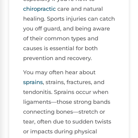
chiropractic
care and natural
healing. Sports injuries can catch
you off guard, and being aware
of their common types and
causes is essential for both
prevention and recovery.
You may often hear about
sprains
, strains, fractures, and
tendonitis. Sprains occur when
ligaments—those strong bands
connecting bones—stretch or
tear, often due to sudden twists
or impacts during physical