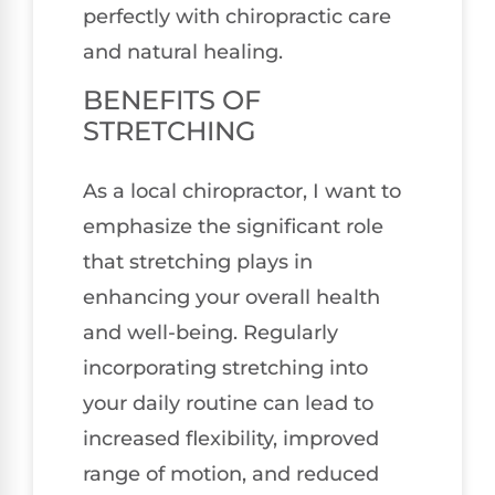
perfectly with chiropractic care
and natural healing.
BENEFITS OF
STRETCHING
As a local chiropractor, I want to
emphasize the significant role
that stretching plays in
enhancing your overall health
and well-being. Regularly
incorporating stretching into
your daily routine can lead to
increased flexibility, improved
range of motion, and reduced