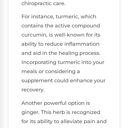
chiropractic care.
For instance, turmeric, which
contains the active compound
curcumin, is well-known for its
ability to reduce inflammation
and aid in the healing process.
Incorporating turmeric into your
meals or considering a
supplement could enhance your
recovery.
Another powerful option is
ginger. This herb is recognized
for its ability to alleviate pain and