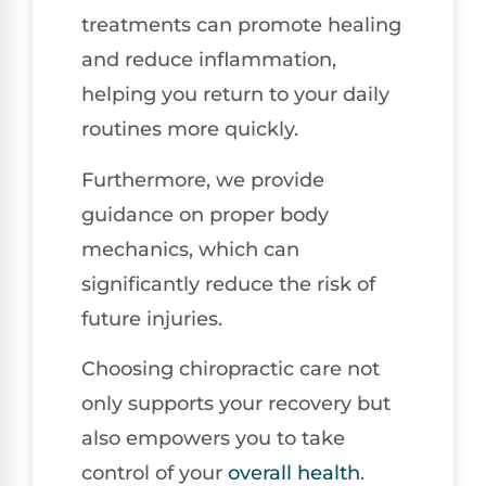
treatments can promote healing
and reduce inflammation,
helping you return to your daily
routines more quickly.
Furthermore, we provide
guidance on proper body
mechanics, which can
significantly reduce the risk of
future injuries.
Choosing chiropractic care not
only supports your recovery but
also empowers you to take
control of your
overall health
.