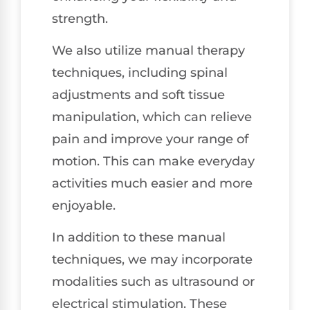
strength.
We also utilize manual therapy
techniques, including spinal
adjustments and soft tissue
manipulation, which can relieve
pain and improve your range of
motion. This can make everyday
activities much easier and more
enjoyable.
In addition to these manual
techniques, we may incorporate
modalities such as ultrasound or
electrical stimulation. These