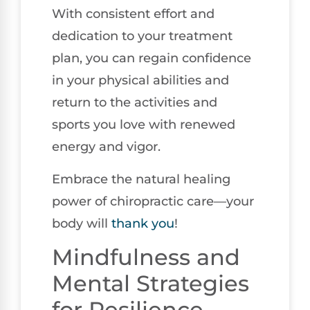
With consistent effort and
dedication to your treatment
plan, you can regain confidence
in your physical abilities and
return to the activities and
sports you love with renewed
energy and vigor.
Embrace the natural healing
power of chiropractic care—your
body will
thank you
!
Mindfulness and
Mental Strategies
for Resilience