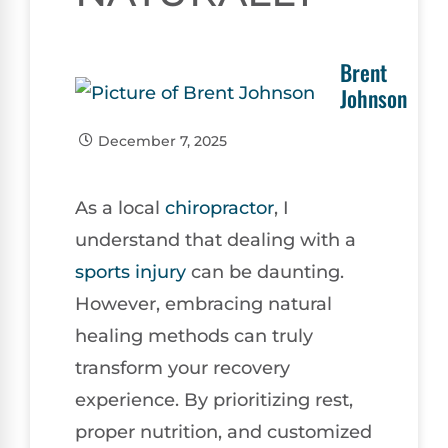
Brent
Johnson
December 7, 2025
As a local
chiropractor
, I
understand that dealing with a
sports injury
can be daunting.
However, embracing natural
healing methods can truly
transform your recovery
experience. By prioritizing rest,
proper nutrition, and customized