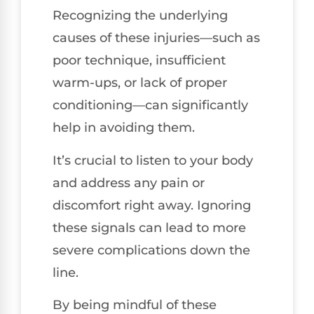
Recognizing the underlying
causes of these injuries—such as
poor technique, insufficient
warm-ups, or lack of proper
conditioning—can significantly
help in avoiding them.
It’s crucial to listen to your body
and address any pain or
discomfort right away. Ignoring
these signals can lead to more
severe complications down the
line.
By being mindful of these