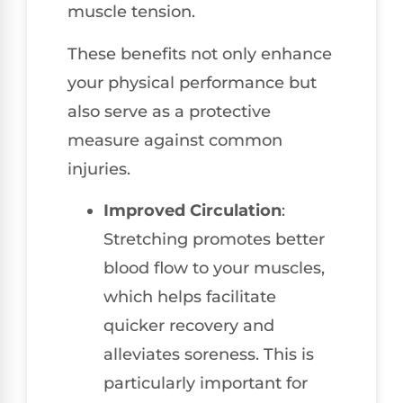
muscle tension.
These benefits not only enhance
your physical performance but
also serve as a protective
measure against common
injuries.
Improved Circulation
:
Stretching promotes better
blood flow to your muscles,
which helps facilitate
quicker recovery and
alleviates soreness. This is
particularly important for