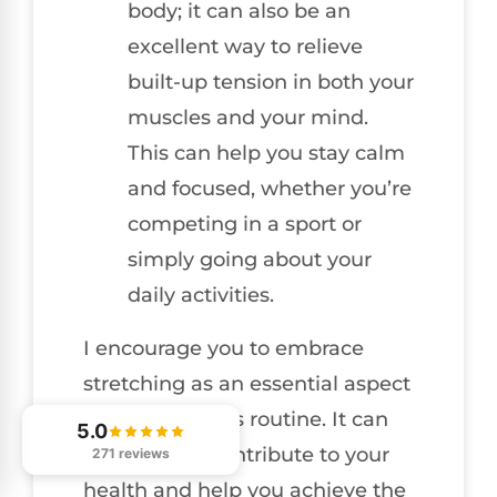
body; it can also be an
excellent way to relieve
built-up tension in both your
muscles and your mind.
This can help you stay calm
and focused, whether you’re
competing in a sport or
simply going about your
daily activities.
I encourage you to embrace
stretching as an essential aspect
of your wellness routine. It can
5.0
significantly contribute to your
271 reviews
health and help you achieve the