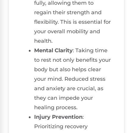
fully, allowing them to
regain their strength and
flexibility. This is essential for
your overall mobility and
health.
Mental Clarity
: Taking time
to rest not only benefits your
body but also helps clear
your mind. Reduced stress
and anxiety are crucial, as
they can impede your
healing process.
Injury Prevention
:
Prioritizing recovery