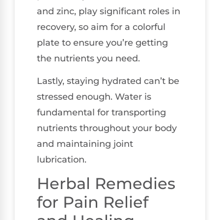
and zinc, play significant roles in
recovery, so aim for a colorful
plate to ensure you’re getting
the nutrients you need.
Lastly, staying hydrated can’t be
stressed enough. Water is
fundamental for transporting
nutrients throughout your body
and maintaining joint
lubrication.
Herbal Remedies
for Pain Relief