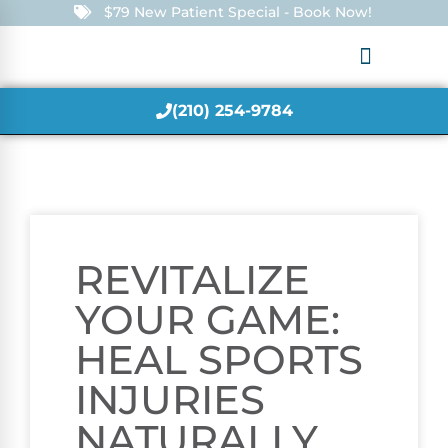
$79 New Patient Special - Book Now!
(210) 254-9784
REVITALIZE
YOUR GAME:
HEAL SPORTS
INJURIES
NATURALLY