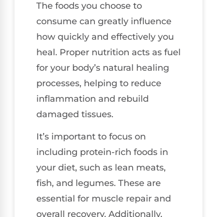
The foods you choose to
consume can greatly influence
how quickly and effectively you
heal. Proper nutrition acts as fuel
for your body’s natural healing
processes, helping to reduce
inflammation and rebuild
damaged tissues.
It’s important to focus on
including protein-rich foods in
your diet, such as lean meats,
fish, and legumes. These are
essential for muscle repair and
overall recovery. Additionally,