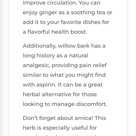
improve circulation. You can
enjoy ginger as a soothing tea or
add it to your favorite dishes for
a flavorful health boost.
Additionally, willow bark has a
long history as a natural
analgesic, providing pain relief
similar to what you might find
with aspirin. It can be a great
herbal alternative for those
looking to manage discomfort.
Don’t forget about arnica! This
herb is especially useful for