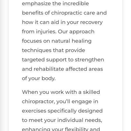
emphasize the incredible
benefits of chiropractic care and
how it can aid in your recovery
from injuries. Our approach
focuses on natural healing
techniques that provide
targeted support to strengthen
and rehabilitate affected areas
of your body.
When you work with a skilled
chiropractor, you’ll engage in
exercises specifically designed
to meet your individual needs,
enhancing your flexibility and