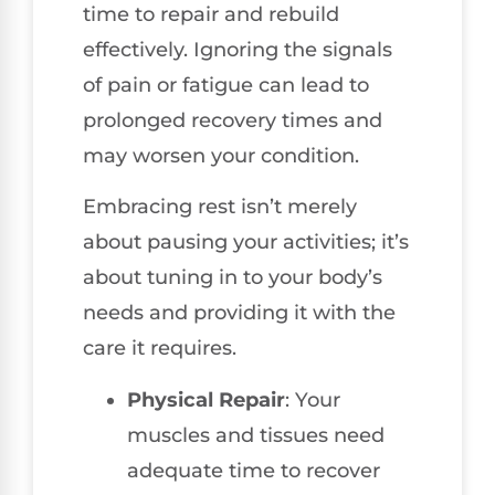
time to repair and rebuild
effectively. Ignoring the signals
of pain or fatigue can lead to
prolonged recovery times and
may worsen your condition.
Embracing rest isn’t merely
about pausing your activities; it’s
about tuning in to your body’s
needs and providing it with the
care it requires.
Physical Repair
: Your
muscles and tissues need
adequate time to recover