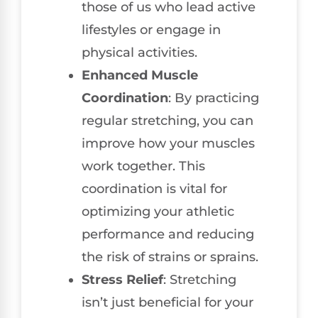
those of us who lead active
lifestyles or engage in
physical activities.
Enhanced Muscle
Coordination
: By practicing
regular stretching, you can
improve how your muscles
work together. This
coordination is vital for
optimizing your athletic
performance and reducing
the risk of strains or sprains.
Stress Relief
: Stretching
isn’t just beneficial for your