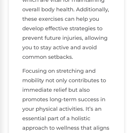
which are vital for maintaining
overall body health. Additionally,
these exercises can help you
develop effective strategies to
prevent future injuries, allowing
you to stay active and avoid
common setbacks.
Focusing on stretching and
mobility not only contributes to
immediate relief but also
promotes long-term success in
your physical activities. It’s an
essential part of a holistic
approach to wellness that aligns