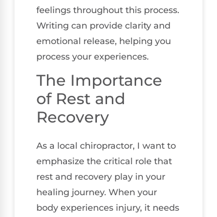
feelings throughout this process.
Writing can provide clarity and
emotional release, helping you
process your experiences.
The Importance
of Rest and
Recovery
As a local chiropractor, I want to
emphasize the critical role that
rest and recovery play in your
healing journey. When your
body experiences injury, it needs