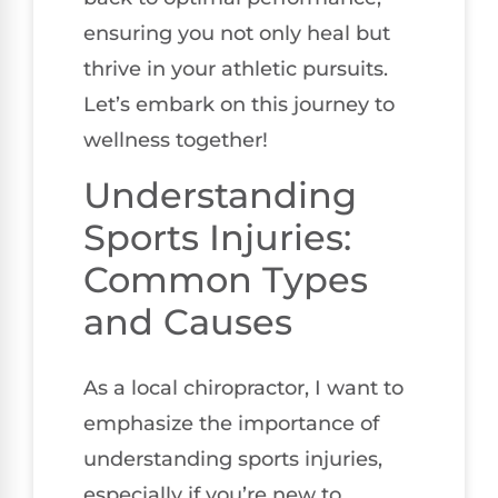
ensuring you not only heal but
thrive in your athletic pursuits.
Let’s embark on this journey to
wellness together!
Understanding
Sports Injuries:
Common Types
and Causes
As a local chiropractor, I want to
emphasize the importance of
understanding sports injuries,
especially if you’re new to