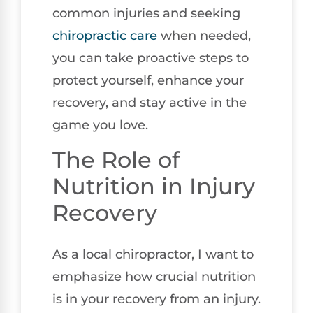
common injuries and seeking
chiropractic care
when needed,
you can take proactive steps to
protect yourself, enhance your
recovery, and stay active in the
game you love.
The Role of
Nutrition in Injury
Recovery
As a local chiropractor, I want to
emphasize how crucial nutrition
is in your recovery from an injury.