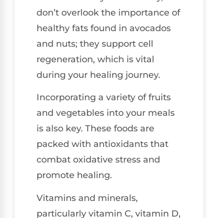
don’t overlook the importance of
healthy fats found in avocados
and nuts; they support cell
regeneration, which is vital
during your healing journey.
Incorporating a variety of fruits
and vegetables into your meals
is also key. These foods are
packed with antioxidants that
combat oxidative stress and
promote healing.
Vitamins and minerals,
particularly vitamin C, vitamin D,