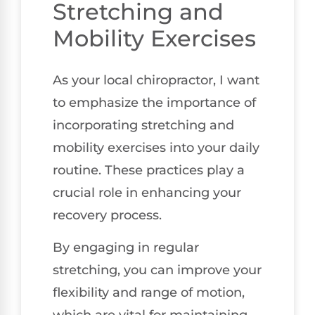
Stretching and
Mobility Exercises
As your local chiropractor, I want
to emphasize the importance of
incorporating stretching and
mobility exercises into your daily
routine. These practices play a
crucial role in enhancing your
recovery process.
By engaging in regular
stretching, you can improve your
flexibility and range of motion,