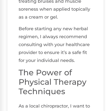
treating bruises and muscle
soreness when applied topically
as a cream or gel.
Before starting any new herbal
regimen, I always recommend
consulting with your healthcare
provider to ensure it’s a safe fit
for your individual needs.
The Power of
Physical Therapy
Techniques
As a local chiropractor, I want to