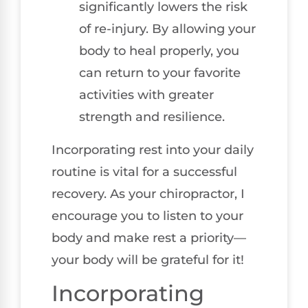
significantly lowers the risk
of re-injury. By allowing your
body to heal properly, you
can return to your favorite
activities with greater
strength and resilience.
Incorporating rest into your daily
routine is vital for a successful
recovery. As your chiropractor, I
encourage you to listen to your
body and make rest a priority—
your body will be grateful for it!
Incorporating