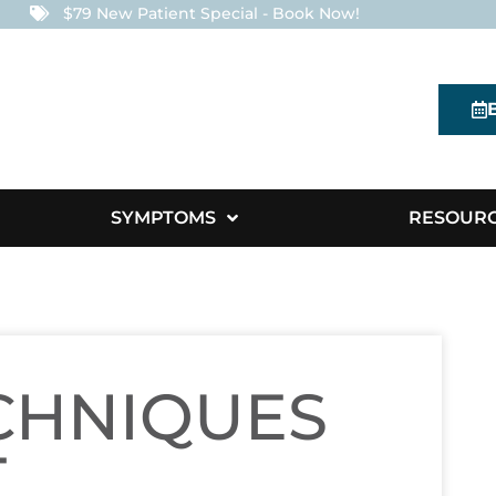
$79 New Patient Special - Book Now!
SYMPTOMS
RESOUR
CHNIQUES
T