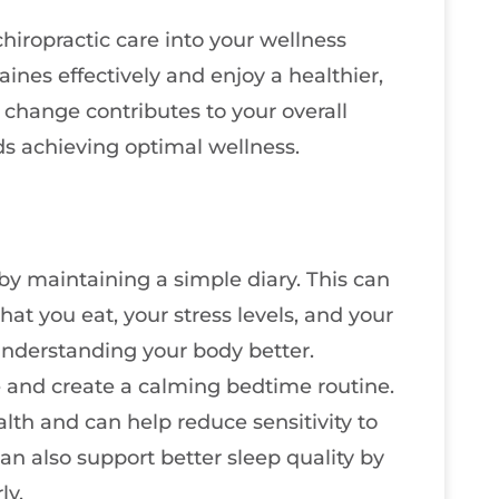
hiropractic care into your wellness
aines effectively and enjoy a healthier,
 change contributes to your overall
s achieving optimal wellness.
by maintaining a simple diary. This can
hat you eat, your stress levels, and your
 understanding your body better.
le and create a calming bedtime routine.
ealth and can help reduce sensitivity to
can also support better sleep quality by
ly.