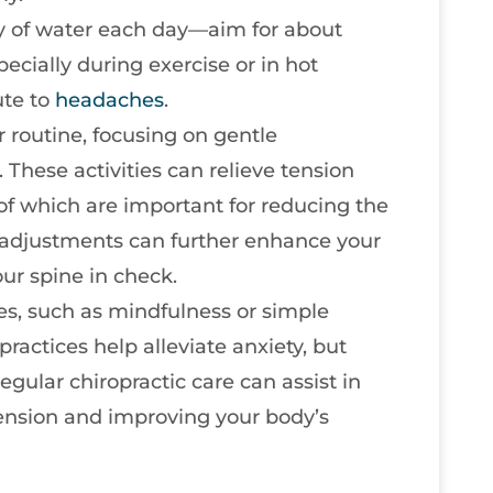
ty of water each day—aim for about
pecially during exercise or in hot
ute to
headaches
.
r routine, focusing on gentle
These activities can relieve tension
of which are important for reducing the
c adjustments can further enhance your
ur spine in check.
s, such as mindfulness or simple
practices help alleviate anxiety, but
egular chiropractic care can assist in
ension and improving your body’s