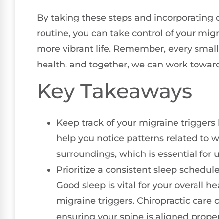
By taking these steps and incorporating c
routine, you can take control of your migr
more vibrant life. Remember, every small
health, and together, we can work toward
Key Takeaways
Keep track of your migraine triggers 
help you notice patterns related to w
surroundings, which is essential for
Prioritize a consistent sleep schedu
Good sleep is vital for your overall h
migraine triggers. Chiropractic care 
ensuring your spine is aligned proper