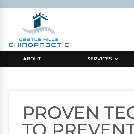
ABOUT
SERVICES
PROVEN TE
TO PREVEN