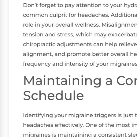
Don’t forget to pay attention to your hydra
common culprit for headaches. Additional
role in your overall wellness. Misalignmen
tension and stress, which may exacerba
chiropractic adjustments can help relieve
alignment, and promote better overall hea
frequency and intensity of your migraines
Maintaining a Co
Schedule
Identifying your migraine triggers is just
headaches effectively. One of the most i
migraines is maintaining a consistent sle