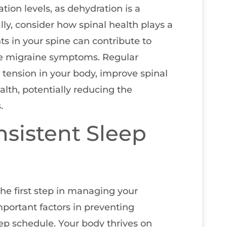
tion levels, as dehydration is a
ly, consider how spinal health plays a
ts in your spine can contribute to
te migraine symptoms. Regular
 tension in your body, improve spinal
lth, potentially reducing the
.
nsistent Sleep
 the first step in managing your
mportant factors in preventing
ep schedule. Your body thrives on