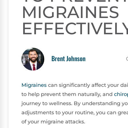
MIGRAINES
EFFECTIVEL
Brent Johnson
Migraines
can significantly affect your da
to help prevent them naturally, and
chiro
journey to wellness. By understanding y
adjustments to your routine, you can gre
of your migraine attacks.