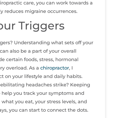
iropractic care, you can work towards a
lly reduces migraine occurrences.
ur Triggers
gers? Understanding what sets off your
 can also be a part of your overall
e certain foods, stress, hormonal
ry overload. As a
chiropractor
, I
 on your lifestyle and daily habits.
ebilitating headaches strike? Keeping
 to help you track your symptoms and
n what you eat, your stress levels, and
s, you can start to connect the dots.