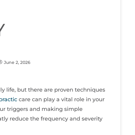
Y
June 2, 2026
ily life, but there are proven techniques
practic
care can play a vital role in your
our triggers and making simple
atly reduce the frequency and severity