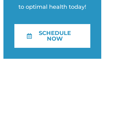
to optimal health today!
SCHEDULE
NOW