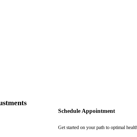
ustments
Schedule Appointment
Get started on your path to optimal healt