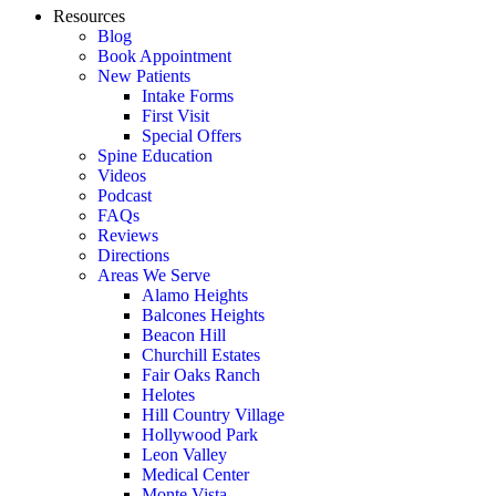
Resources
Blog
Book Appointment
New Patients
Intake Forms
First Visit
Special Offers
Spine Education
Videos
Podcast
FAQs
Reviews
Directions
Areas We Serve
Alamo Heights
Balcones Heights
Beacon Hill
Churchill Estates
Fair Oaks Ranch
Helotes
Hill Country Village
Hollywood Park
Leon Valley
Medical Center
Monte Vista