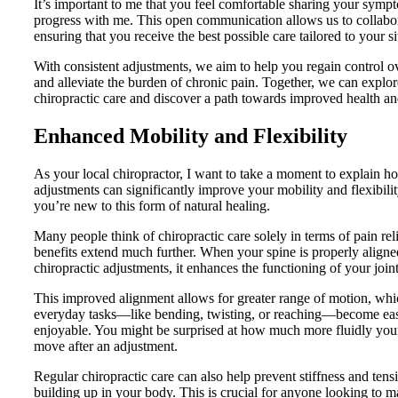
It’s important to me that you feel comfortable sharing your symp
progress with me. This open communication allows us to collabora
ensuring that you receive the best possible care tailored to your si
With consistent adjustments, we aim to help you regain control 
and alleviate the burden of chronic pain. Together, we can explore
chiropractic care and discover a path towards improved health an
Enhanced Mobility and Flexibility
As your local chiropractor, I want to take a moment to explain h
adjustments can significantly improve your mobility and flexibility
you’re new to this form of natural healing.
Many people think of chiropractic care solely in terms of pain relie
benefits extend much further. When your spine is properly align
chiropractic adjustments, it enhances the functioning of your join
This improved alignment allows for greater range of motion, whi
everyday tasks—like bending, twisting, or reaching—become ea
enjoyable. You might be surprised at how much more fluidly you
move after an adjustment.
Regular chiropractic care can also help prevent stiffness and ten
building up in your body. This is crucial for anyone looking to m