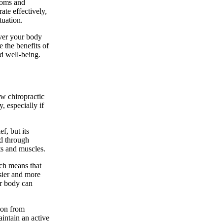
toms and
te effectively,
tuation.
over your body
 the benefits of
d well-being.
ow chiropractic
, especially if
f, but its
ed through
ts and muscles.
ch means that
sier and more
r body can
sion from
aintain an active