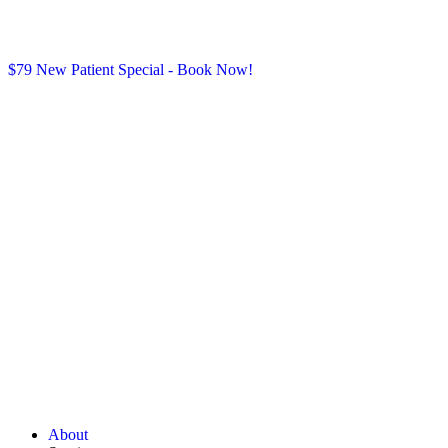
$79 New Patient Special - Book Now!
About