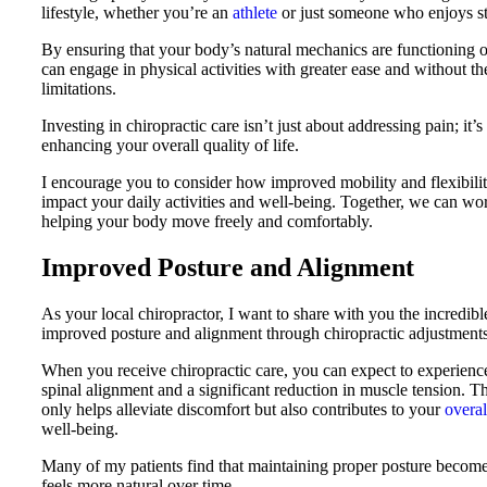
lifestyle, whether you’re an
athlete
or just someone who enjoys st
By ensuring that your body’s natural mechanics are functioning o
can engage in physical activities with greater ease and without th
limitations.
Investing in chiropractic care isn’t just about addressing pain; it’s
enhancing your overall quality of life.
I encourage you to consider how improved mobility and flexibilit
impact your daily activities and well-being. Together, we can wo
helping your body move freely and comfortably.
Improved Posture and Alignment
As your local chiropractor, I want to share with you the incredibl
improved posture and alignment through chiropractic adjustments
When you receive chiropractic care, you can expect to experien
spinal alignment and a significant reduction in muscle tension. T
only helps alleviate discomfort but also contributes to your
overal
well-being.
Many of my patients find that maintaining proper posture become
feels more natural over time.