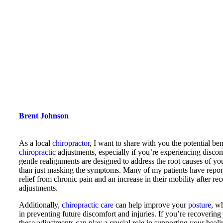
Brent Johnson
As a local
chiropractor
, I want to share with you the potential ben
chiropractic
adjustments, especially if you’re experiencing disco
gentle realignments are designed to address the root causes of you
than just masking the symptoms. Many of my patients have report
relief from chronic pain and an increase in their mobility after re
adjustments.
Additionally,
chiropractic care
can help improve your
posture
, wh
in preventing future discomfort and injuries. If you’re recovering
these adjustments can play a crucial role in supporting your heali