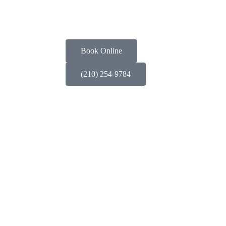
Book Online
(210) 254-9784