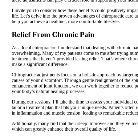
I invite you to consider how these benefits could positively impac
life. Let’s delve into the proven advantages of chiropractic care 
help you achieve a healthier, more comfortable lifestyle.
Relief From Chronic Pain
As a local chiropractor, I understand that dealing with chronic pa
overwhelming. Many of my patients come to me after trying nu
treatments that haven’t provided lasting relief. That’s where chiro
make a significant difference.
Chiropractic adjustments focus on a holistic approach by targetin
causes of your discomfort. Through gentle realignment of the sp
enhancement of joint function, we can work together to reduce pa
your body’s natural healing processes.
During our sessions, I’ll take the time to assess your individual c
tailor a treatment plan that fits your unique needs. Patients often 
in inflammation and muscle tension, leading to remarkable reduct
Additionally, many find that their sleep improves and they’ve mo
which can greatly enhance their overall quality of life.