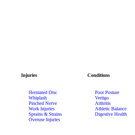
Injuries
Conditions
Herniated Disc
Poor Posture
Whiplash
Vertigo
Pinched Nerve
Arthritis
Work Injuries
Athletic Balance
Sprains & Strains
Digestive Health
Overuse Injuries