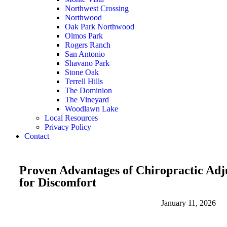
Northwest Crossing
Northwood
Oak Park Northwood
Olmos Park
Rogers Ranch
San Antonio
Shavano Park
Stone Oak
Terrell Hills
The Dominion
The Vineyard
Woodlawn Lake
Local Resources
Privacy Policy
Contact
Proven Advantages of Chiropractic Adj
for Discomfort
January 11, 2026