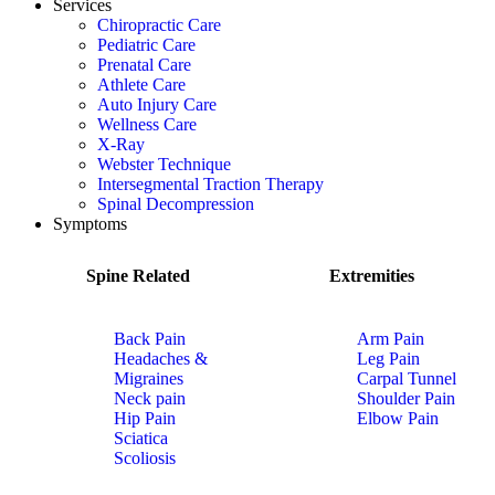
Services
Chiropractic Care
Pediatric Care
Prenatal Care
Athlete Care
Auto Injury Care
Wellness Care
X-Ray
Webster Technique
Intersegmental Traction Therapy
Spinal Decompression
Symptoms
Spine Related
Extremities
Back Pain
Arm Pain
Headaches &
Leg Pain
Migraines
Carpal Tunnel
Neck pain
Shoulder Pain
Hip Pain
Elbow Pain
Sciatica
Scoliosis