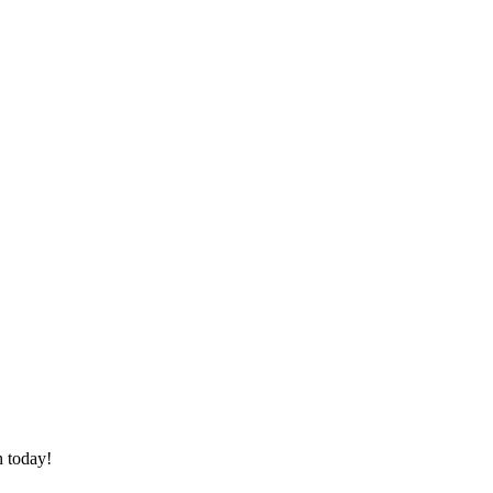
h today!