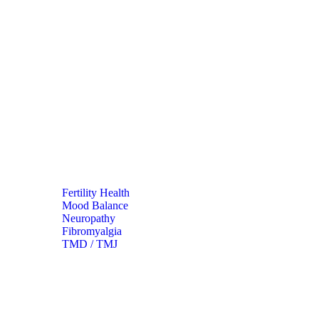
Fertility Health
Mood Balance
Neuropathy
Fibromyalgia
TMD / TMJ