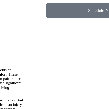
Schedule 
efits of
mfort. These
r pain, rather
ed significant
ceiving
ich is essential
 from an injury,
ng process.