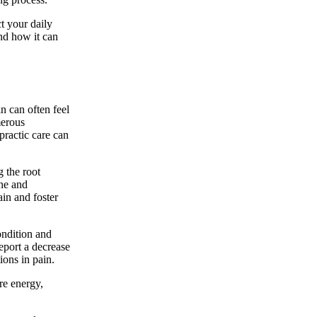
t your daily
and how it can
in can often feel
merous
practic care can
g the root
ine and
in and foster
ondition and
report a decrease
ions in pain.
re energy,