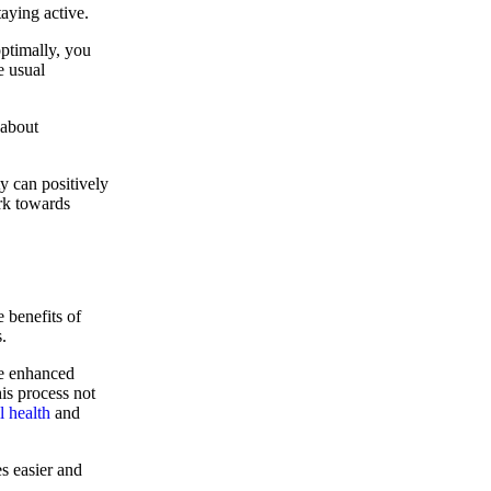
aying active.
ptimally, you
e usual
 about
y can positively
rk towards
e benefits of
.
ce enhanced
his process not
l health
and
s easier and