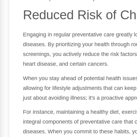
Reduced Risk of Ch
Engaging in regular preventative care greatly 
diseases. By prioritizing your health through r
screenings, you actively reduce the risk factors
heart disease, and certain cancers.
When you stay ahead of potential health issues
allowing for lifestyle adjustments that can keep
just about avoiding illness; it's a proactive app
For instance, maintaining a healthy diet, exerc
integral components of preventative care that c
diseases. When you commit to these habits, you'