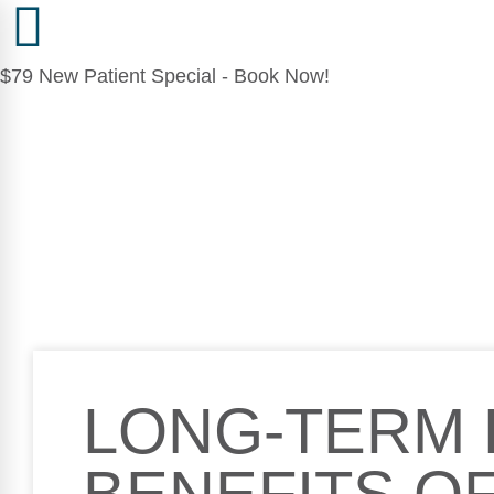
$79 New Patient Special - Book Now!
LONG-TERM 