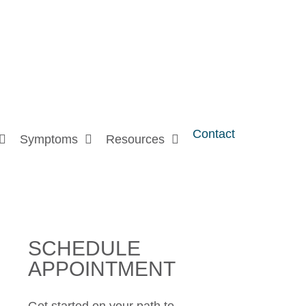
Contact
Symptoms
Resources
SCHEDULE
APPOINTMENT