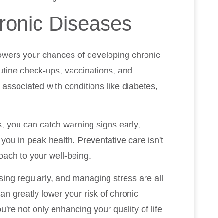
ronic Diseases
lowers your chances of developing chronic
outine check-ups, vaccinations, and
 associated with conditions like diabetes,
, you can catch warning signs early,
 you in peak health. Preventative care isn't
roach to your well-being.
ising regularly, and managing stress are all
an greatly lower your risk of chronic
re not only enhancing your quality of life