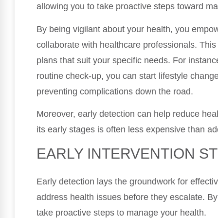
allowing you to take proactive steps toward mai
By being vigilant about your health, you empo
collaborate with healthcare professionals. This
plans that suit your specific needs. For instanc
routine check-up, you can start lifestyle chang
preventing complications down the road.
Moreover, early detection can help reduce healt
its early stages is often less expensive than 
EARLY INTERVENTION S
Early detection lays the groundwork for effectiv
address health issues before they escalate. By
take proactive steps to manage your health.