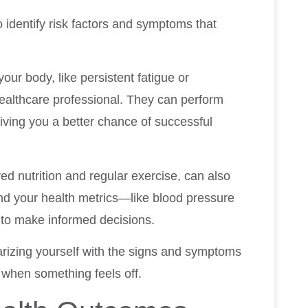
identify risk factors and symptoms that
our body, like persistent fatigue or
 healthcare professional. They can perform
giving you a better chance of successful
ed nutrition and regular exercise, can also
nd your health metrics—like blood pressure
 to make informed decisions.
iarizing yourself with the signs and symptoms
 when something feels off.