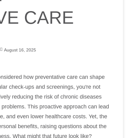
F
VE CARE
August 16, 2025
onsidered how preventative care can shape
ular check-ups and screenings, you're not
ively reducing the risk of chronic diseases
th problems. This proactive approach can lead
ife, and even lower healthcare costs. Yet, the
rsonal benefits, raising questions about the
ess. What might that future look like?