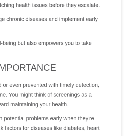
tching health issues before they escalate.
age chronic diseases and implement early
l-being but also empowers you to take
IMPORTANCE
 or even prevented with timely detection,
ne. You might think of screenings as a
ward maintaining your health.
h potential problems early when they're
sk factors for diseases like diabetes, heart