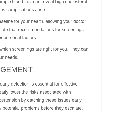
imple blood test can reveal high cholesterol
ous complications arise.
seline for your health, allowing your doctor
o note that recommendations for screenings
r personal factors.
which screenings are right for you. They can
our needs.
AGEMENT
ly detection is essential for effective
tly lower the risks associated with
pertension by catching these issues early.
 potential problems before they escalate,