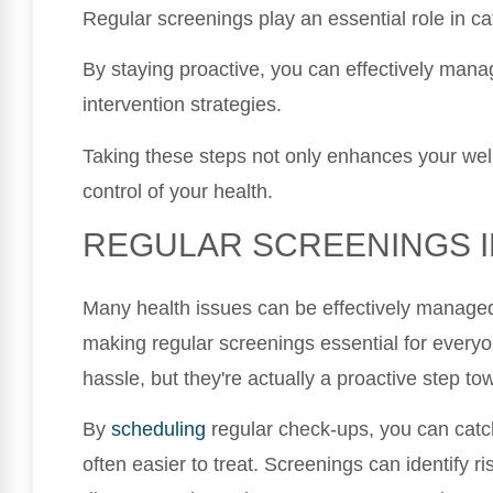
Regular screenings play an essential role in ca
By staying proactive, you can effectively man
intervention strategies.
Taking these steps not only enhances your wel
control of your health.
REGULAR SCREENINGS 
Many health issues can be effectively managed
making regular screenings essential for everyo
hassle, but they're actually a proactive step to
By
scheduling
regular check-ups, you can catc
often easier to treat. Screenings can identify ri