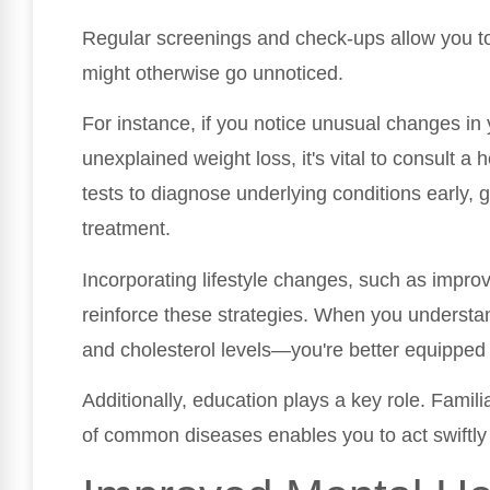
Regular screenings and check-ups allow you to 
might otherwise go unnoticed.
For instance, if you notice unusual changes in y
unexplained weight loss, it's vital to consult a
tests to diagnose underlying conditions early, 
treatment.
Incorporating lifestyle changes, such as improv
reinforce these strategies. When you understa
and cholesterol levels—you're better equipped
Additionally, education plays a key role. Famil
of common diseases enables you to act swiftly