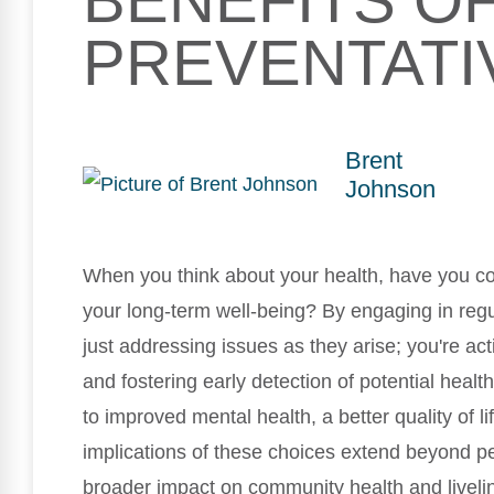
BENEFITS O
PREVENTATI
Brent
Johnson
When you think about your health, have you c
your long-term well-being? By engaging in reg
just addressing issues as they arise; you're act
and fostering early detection of potential heal
to improved mental health, a better quality of l
implications of these choices extend beyond pe
broader impact on community health and livelin