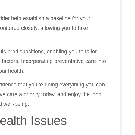
ider help establish a baseline for your
nitored closely, allowing you to take
tic predispositions, enabling you to tailor
factors. Incorporating preventative care into
our health.
nfidence that you're doing everything you can
e care a priority today, and enjoy the long-
 well-being.
ealth Issues