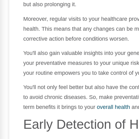
but also prolonging it.
Moreover, regular visits to your healthcare prov
health. This means that any changes can be mo
corrective action before conditions worsen.
You'll also gain valuable insights into your gene
your preventative measures to your unique risk 
your routine empowers you to take control of y
You'll not only feel better but also have the co
to avoid chronic diseases. So, make preventativ
term benefits it brings to your
overall health
and
Early Detection of H