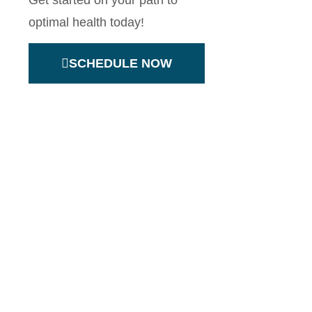
Get started on your path to
optimal health today!
SCHEDULE NOW