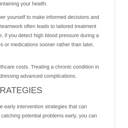
ntaining your health.
wer yourself to make informed decisions and
 teamwork often leads to tailored treatment
e, if you detect high blood pressure during a
es or medications sooner rather than later,
hcare costs. Treating a chronic condition in
addressing advanced complications.
TRATEGIES
e early intervention strategies that can
 catching potential problems early, you can