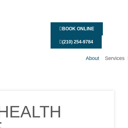
BOOK ONLINE
(210) 254-9784
About
Services
HEALTH