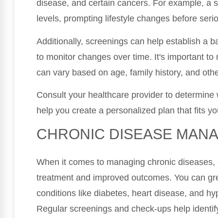
disease, and certain cancers. For example, a s
levels, prompting lifestyle changes before seri
Additionally, screenings can help establish a ba
to monitor changes over time. It's important t
can vary based on age, family history, and othe
Consult your healthcare provider to determine 
help you create a personalized plan that fits y
CHRONIC DISEASE MAN
When it comes to managing chronic diseases, ear
treatment and improved outcomes. You can grea
conditions like diabetes, heart disease, and hy
Regular screenings and check-ups help identify