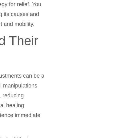
gy for relief. You
ng its causes and
t and mobility.
d Their
justments can be a
l manipulations
, reducing
al healing
erience immediate