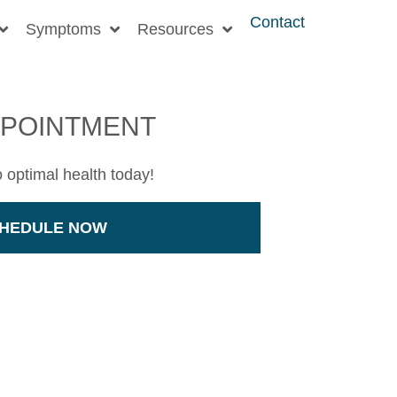
Contact
Symptoms
Resources
PPOINTMENT
o optimal health today!
HEDULE NOW