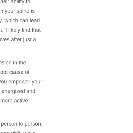
eir ability to
n your spine is
y, which can lead
u'll likely find that
ves after just a
nsion in the
root cause of
 you empower your
re energized and
 more active
m person to person.