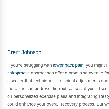
Brent Johnson
If you're struggling with
lower
back pain
, you might fi
chiropractic
approaches offer a promising avenue for r
discover that techniques like spinal adjustments and 
therapies can address the root causes of your disco
on personalized exercise plans and integrating lifes
could enhance your overall recovery process. But wh