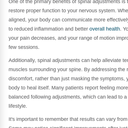
One of the primary benefits of spinal adjustments is th
restore proper function to your nervous system. Whe
aligned, your body can communicate more effectivel
to reduced inflammation and better
overall health
. Yo
your pain decreases, and your range of motion impro
few sessions.
Additionally, spinal adjustments can help alleviate te
muscles surrounding your spine. By addressing the 
discomfort, rather than just masking the symptoms,
body to heal itself. Many patients report feeling mo
balanced following adjustments, which can lead to a
lifestyle.
It's important to remember that results can vary fro