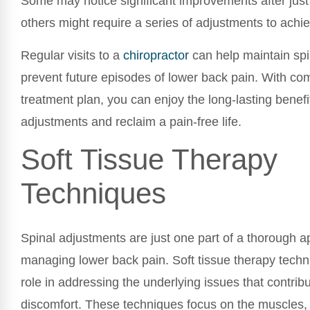
Some may notice significant improvements after just 
others might require a series of adjustments to achie
Regular visits to a
chiropractor
can help maintain spi
prevent future episodes of lower back pain. With co
treatment plan, you can enjoy the long-lasting benefit
adjustments and reclaim a pain-free life.
Soft Tissue Therapy
Techniques
Spinal adjustments are just one part of a thorough a
managing lower back pain. Soft tissue therapy techni
role in addressing the underlying issues that contribu
discomfort. These techniques focus on the muscles,