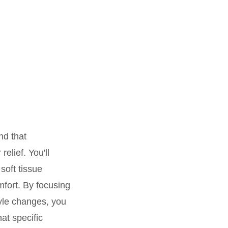
nd that
elief. You'll
soft tissue
mfort. By focusing
tyle changes, you
at specific