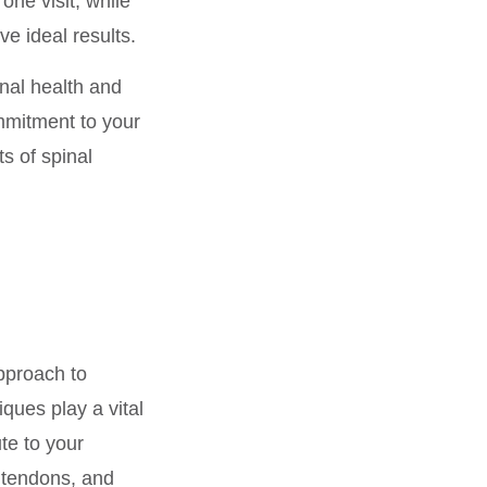
one visit, while
ve ideal results.
nal health and
mmitment to your
s of spinal
pproach to
ques play a vital
te to your
 tendons, and