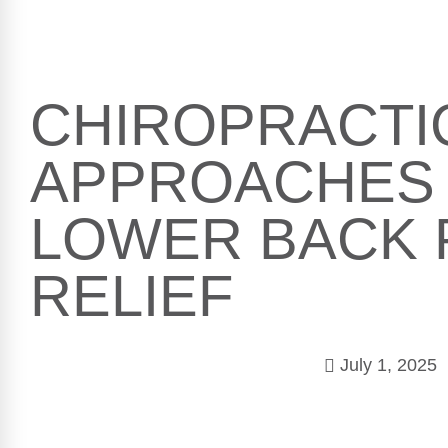
CHIROPRACTI
APPROACHES
LOWER BACK 
RELIEF
July 1, 2025