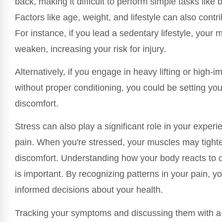
back, making it difficult to perform simple tasks like b
Factors like age, weight, and lifestyle can also contri
For instance, if you lead a sedentary lifestyle, your
weaken, increasing your risk for injury.
Alternatively, if you engage in heavy lifting or high-im
without proper conditioning, you could be setting you
discomfort.
Stress can also play a significant role in your exper
pain. When you're stressed, your muscles may tighte
discomfort. Understanding how your body reacts to di
is important. By recognizing patterns in your pain, 
informed decisions about your health.
Tracking your symptoms and discussing them with a