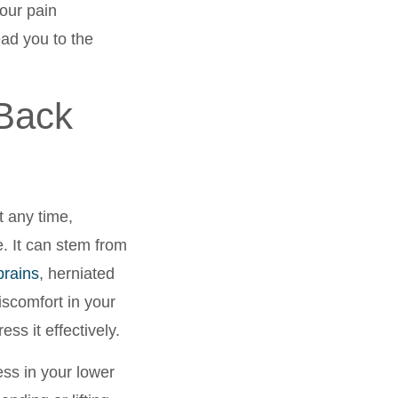
our pain
ad you to the
Back
t any time,
fe. It can stem from
prains
, herniated
scomfort in your
ess it effectively.
ess in your lower