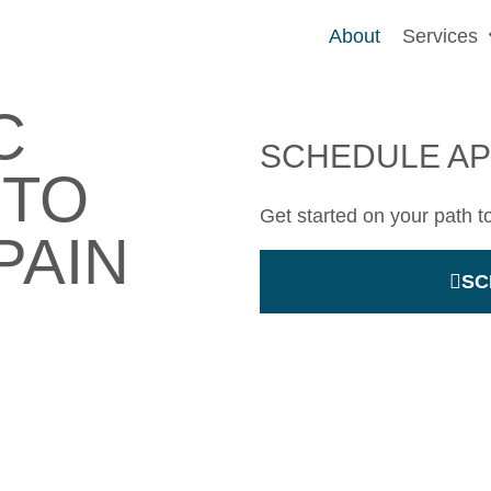
About
Services
C
SCHEDULE A
 TO
Get started on your path t
PAIN
SC