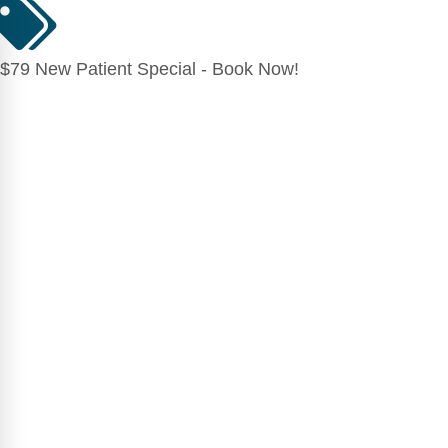
$79 New Patient Special - Book Now!