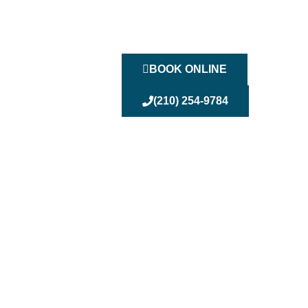
BOOK ONLINE
(210) 254-9784