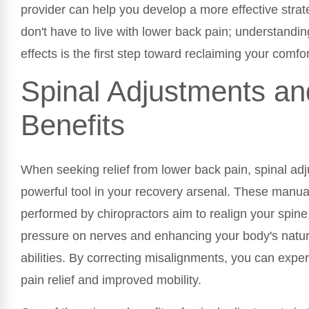
provider can help you develop a more effective strate
don't have to live with lower back pain; understandi
effects is the first step toward reclaiming your comfor
Spinal Adjustments an
Benefits
When seeking relief from lower back pain, spinal ad
powerful tool in your recovery arsenal. These manua
performed by chiropractors aim to realign your spine
pressure on nerves and enhancing your body's natur
abilities. By correcting misalignments, you can exp
pain relief and improved mobility.