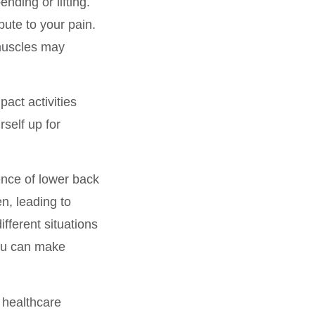
ending or lifting.
bute to your pain.
 muscles may
pact activities
rself up for
ience of lower back
n, leading to
fferent situations
you can make
 healthcare