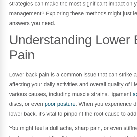
strategies can make the most significant impact on y
management? Exploring these methods might just le
answers you need.
Understanding Lower 
Pain
Lower back pain is a common issue that can strike a
affecting your daily activities and overall quality of li
various causes, including muscle strains, ligament
s
discs, or even
poor
posture
. When you experience di
lower back, it's vital to pinpoint the root cause to addr
You might feel a dull ache, sharp pain, or even stiffn