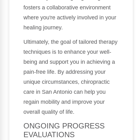
fosters a collaborative environment
where you're actively involved in your
healing journey.
Ultimately, the goal of tailored therapy
techniques is to enhance your well-
being and support you in achieving a
pain-free life. By addressing your
unique circumstances, chiropractic
care in San Antonio can help you
regain mobility and improve your
overall quality of life.
ONGOING PROGRESS
EVALUATIONS