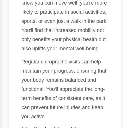
know you can move well, you're more
likely to participate in social activities,
sports, or even just a walk in the park.
You'll find that increased mobility not
only benefits your physical health but
also uplifts your mental well-being.
Regular chiropractic visits can help
maintain your progress, ensuring that
your body remains balanced and
functional. You'll appreciate the long-
term benefits of consistent care, as it
can prevent future injuries and keep
you active.