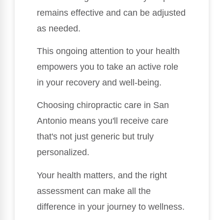
remains effective and can be adjusted
as needed.
This ongoing attention to your health
empowers you to take an active role
in your recovery and well-being.
Choosing chiropractic care in San
Antonio means you'll receive care
that's not just generic but truly
personalized.
Your health matters, and the right
assessment can make all the
difference in your journey to wellness.