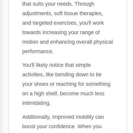
that suits your needs. Through
adjustments, soft tissue therapies,
and targeted exercises, you'll work
towards increasing your range of
motion and enhancing overall physical
performance.
You'll likely notice that simple
activities, like bending down to tie
your shoes or reaching for something
on a high shelf, become much less
intimidating.
Additionally, improved mobility can
boost your confidence. When you