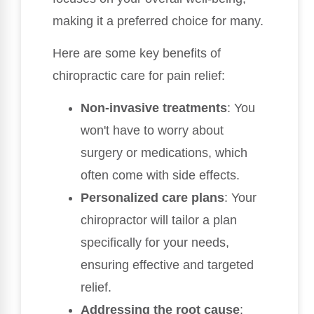
making it a preferred choice for many.
Here are some key benefits of
chiropractic care for pain relief:
Non-invasive treatments
: You
won't have to worry about
surgery or medications, which
often come with side effects.
Personalized care plans
: Your
chiropractor will tailor a plan
specifically for your needs,
ensuring effective and targeted
relief.
Addressing the root cause
: