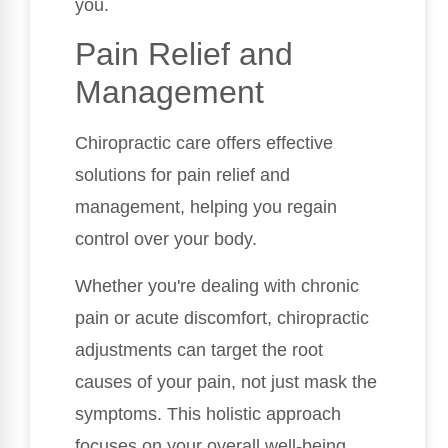
you.
Pain Relief and
Management
Chiropractic care offers effective
solutions for pain relief and
management, helping you regain
control over your body.
Whether you're dealing with chronic
pain or acute discomfort, chiropractic
adjustments can target the root
causes of your pain, not just mask the
symptoms. This holistic approach
focuses on your overall well-being,