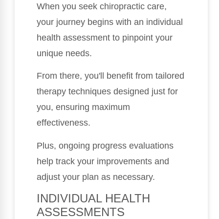
When you seek chiropractic care,
your journey begins with an individual
health assessment to pinpoint your
unique needs.
From there, you'll benefit from tailored
therapy techniques designed just for
you, ensuring maximum
effectiveness.
Plus, ongoing progress evaluations
help track your improvements and
adjust your plan as necessary.
INDIVIDUAL HEALTH
ASSESSMENTS