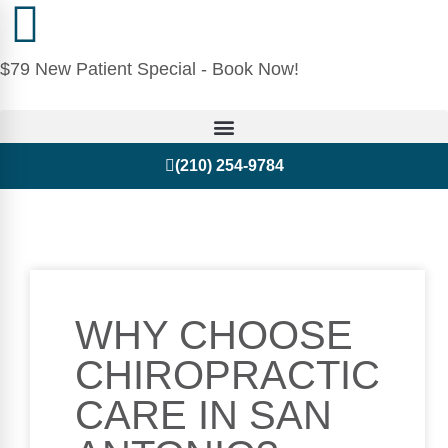
$79 New Patient Special - Book Now!
(210) 254-9784
WHY CHOOSE
CHIROPRACTIC
CARE IN SAN