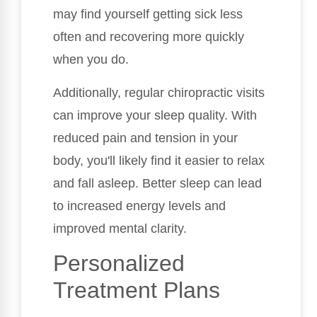
may find yourself getting sick less
often and recovering more quickly
when you do.
Additionally, regular chiropractic visits
can improve your sleep quality. With
reduced pain and tension in your
body, you'll likely find it easier to relax
and fall asleep. Better sleep can lead
to increased energy levels and
improved mental clarity.
Personalized
Treatment Plans