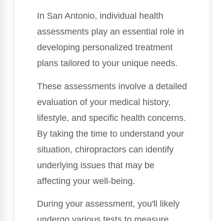
In San Antonio, individual health
assessments play an essential role in
developing personalized treatment
plans tailored to your unique needs.
These assessments involve a detailed
evaluation of your medical history,
lifestyle, and specific health concerns.
By taking the time to understand your
situation, chiropractors can identify
underlying issues that may be
affecting your well-being.
During your assessment, you'll likely
undergo various tests to measure