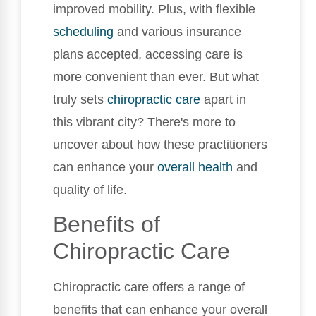
improved mobility. Plus, with flexible
scheduling
and various insurance
plans accepted, accessing care is
more convenient than ever. But what
truly sets
chiropractic care
apart in
this vibrant city? There's more to
uncover about how these practitioners
can enhance your
overall health
and
quality of life.
Benefits of
Chiropractic Care
Chiropractic care offers a range of
benefits that can enhance your overall