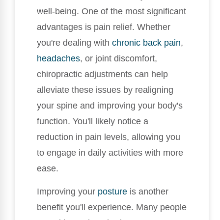
well-being. One of the most significant
advantages is pain relief. Whether
you're dealing with
chronic
back pain
,
headaches
, or joint discomfort,
chiropractic adjustments can help
alleviate these issues by realigning
your spine and improving your body's
function. You'll likely notice a
reduction in pain levels, allowing you
to engage in daily activities with more
ease.
Improving your
posture
is another
benefit you'll experience. Many people