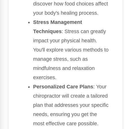
discover how food choices affect
your body's healing process.
Stress Management
Techniques
: Stress can greatly
impact your physical health.
You'll explore various methods to
manage stress, such as
mindfulness and relaxation
exercises.
Personalized Care Plans
: Your
chiropractor will create a tailored
plan that addresses your specific
needs, ensuring you get the
most effective care possible.