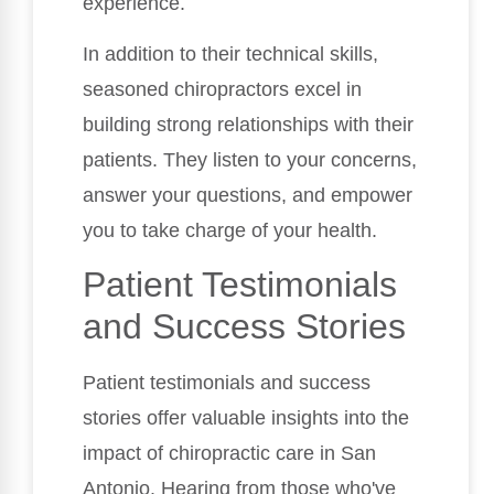
experience.
In addition to their technical skills,
seasoned chiropractors excel in
building strong relationships with their
patients. They listen to your concerns,
answer your questions, and empower
you to take charge of your health.
Patient Testimonials
and Success Stories
Patient testimonials and success
stories offer valuable insights into the
impact of chiropractic care in San
Antonio. Hearing from those who've