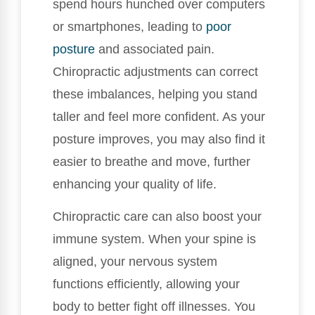
spend hours hunched over computers
or smartphones, leading to
poor
posture
and associated pain.
Chiropractic adjustments can correct
these imbalances, helping you stand
taller and feel more confident. As your
posture improves, you may also find it
easier to breathe and move, further
enhancing your quality of life.
Chiropractic care can also boost your
immune system. When your spine is
aligned, your nervous system
functions efficiently, allowing your
body to better fight off illnesses. You