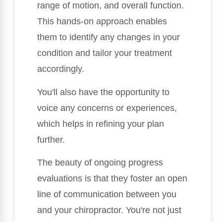
range of motion, and overall function.
This hands-on approach enables
them to identify any changes in your
condition and tailor your treatment
accordingly.
You'll also have the opportunity to
voice any concerns or experiences,
which helps in refining your plan
further.
The beauty of ongoing progress
evaluations is that they foster an open
line of communication between you
and your chiropractor. You're not just