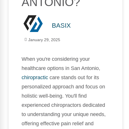
ANTONIO?
BASIX
January 29, 2025
When you're considering your
healthcare options in San Antonio,
chiropractic
care stands out for its
personalized approach and focus on
holistic well-being. You'll find
experienced chiropractors dedicated
to understanding your unique needs,
offering effective pain relief and