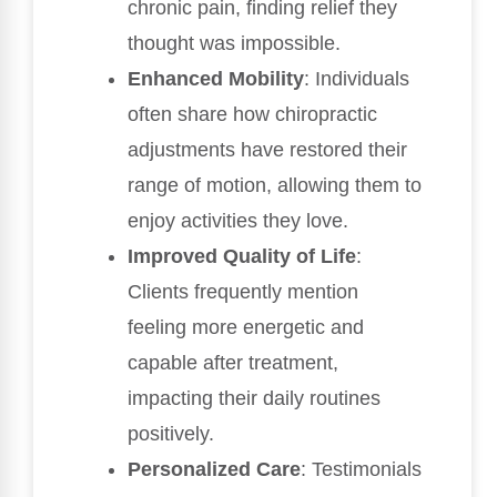
chronic pain, finding relief they
thought was impossible.
Enhanced Mobility
: Individuals
often share how chiropractic
adjustments have restored their
range of motion, allowing them to
enjoy activities they love.
Improved Quality of Life
:
Clients frequently mention
feeling more energetic and
capable after treatment,
impacting their daily routines
positively.
Personalized Care
: Testimonials