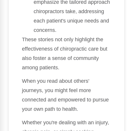
emphasize the tailored approach
chiropractors take, addressing
each patient's unique needs and
concerns.
These stories not only highlight the
effectiveness of chiropractic care but
also foster a sense of community
among patients.
When you read about others'
journeys, you might feel more
connected and empowered to pursue
your own path to health.
Whether you're dealing with an injury,