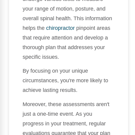
your range of motion, posture, and
overall spinal health. This information
helps the
chiropractor
pinpoint areas
that require attention and develop a
thorough plan that addresses your
specific issues.
By focusing on your unique
circumstances, you're more likely to
achieve lasting results.
Moreover, these assessments aren't
just a one-time event. As you
progress in your treatment, regular
evaluations guarantee that your plan