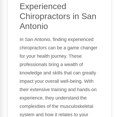
Experienced
Chiropractors in San
Antonio
In San Antonio, finding experienced
chiropractors can be a game changer
for your health journey. These
professionals bring a wealth of
knowledge and skills that can greatly
impact your overall well-being. With
their extensive training and hands-on
experience, they understand the
complexities of the musculoskeletal
system and how it relates to your