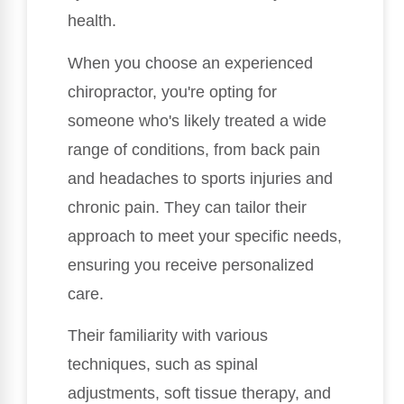
health.
When you choose an experienced
chiropractor, you're opting for
someone who's likely treated a wide
range of conditions, from back pain
and headaches to sports injuries and
chronic pain. They can tailor their
approach to meet your specific needs,
ensuring you receive personalized
care.
Their familiarity with various
techniques, such as spinal
adjustments, soft tissue therapy, and