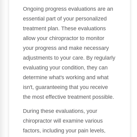
Ongoing progress evaluations are an
essential part of your personalized
treatment plan. These evaluations
allow your chiropractor to monitor
your progress and make necessary
adjustments to your care. By regularly
evaluating your condition, they can
determine what's working and what
isn't, guaranteeing that you receive
the most effective treatment possible.
During these evaluations, your
chiropractor will examine various
factors, including your pain levels,