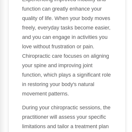
function can greatly enhance your
quality of life. When your body moves
freely, everyday tasks become easier,
and you can engage in activities you
love without frustration or pain.
Chiropractic care focuses on aligning
your spine and improving joint
function, which plays a significant role
in restoring your body's natural
movement patterns.
During your chiropractic sessions, the
practitioner will assess your specific
limitations and tailor a treatment plan