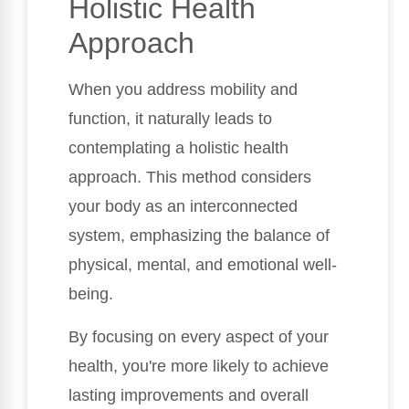
Holistic Health
Approach
When you address mobility and
function, it naturally leads to
contemplating a holistic health
approach. This method considers
your body as an interconnected
system, emphasizing the balance of
physical, mental, and emotional well-
being.
By focusing on every aspect of your
health, you're more likely to achieve
lasting improvements and overall