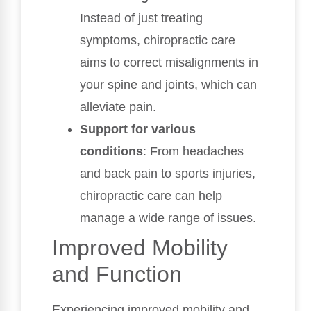
Instead of just treating
symptoms, chiropractic care
aims to correct misalignments in
your spine and joints, which can
alleviate pain.
Support for various
conditions
: From headaches
and back pain to sports injuries,
chiropractic care can help
manage a wide range of issues.
Improved Mobility
and Function
Experiencing improved mobility and