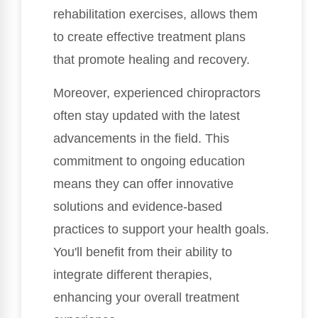
rehabilitation exercises, allows them
to create effective treatment plans
that promote healing and recovery.
Moreover, experienced chiropractors
often stay updated with the latest
advancements in the field. This
commitment to ongoing education
means they can offer innovative
solutions and evidence-based
practices to support your health goals.
You'll benefit from their ability to
integrate different therapies,
enhancing your overall treatment