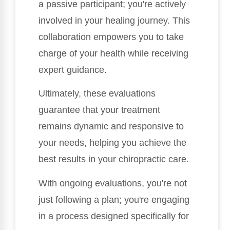
a passive participant; you're actively
involved in your healing journey. This
collaboration empowers you to take
charge of your health while receiving
expert guidance.
Ultimately, these evaluations
guarantee that your treatment
remains dynamic and responsive to
your needs, helping you achieve the
best results in your chiropractic care.
With ongoing evaluations, you're not
just following a plan; you're engaging
in a process designed specifically for