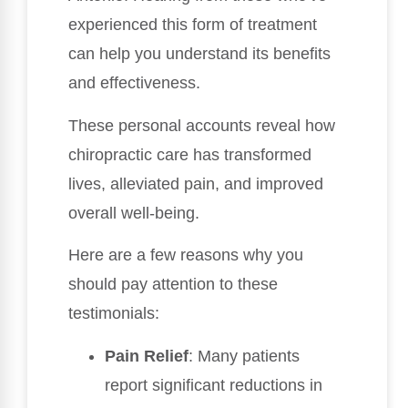
experienced this form of treatment
can help you understand its benefits
and effectiveness.
These personal accounts reveal how
chiropractic care has transformed
lives, alleviated pain, and improved
overall well-being.
Here are a few reasons why you
should pay attention to these
testimonials:
Pain Relief
: Many patients
report significant reductions in