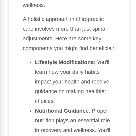
wellness.
A holistic approach in chiropractic
care involves more than just spinal
adjustments. Here are some key
components you might find beneficial:
Lifestyle Modifications
: You'll
learn how your daily habits
impact your health and receive
guidance on making healthier
choices.
Nutritional Guidance
: Proper
nutrition plays an essential role
in recovery and wellness. You'll