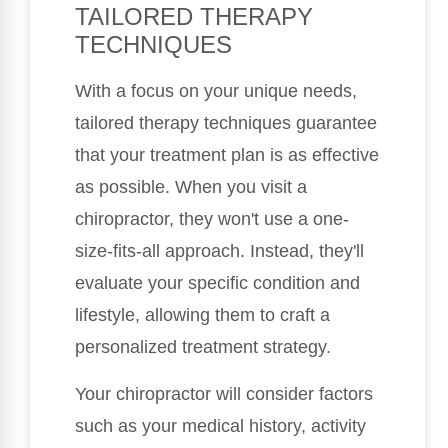
TAILORED THERAPY
TECHNIQUES
With a focus on your unique needs,
tailored therapy techniques guarantee
that your treatment plan is as effective
as possible. When you visit a
chiropractor, they won't use a one-
size-fits-all approach. Instead, they'll
evaluate your specific condition and
lifestyle, allowing them to craft a
personalized treatment strategy.
Your chiropractor will consider factors
such as your medical history, activity