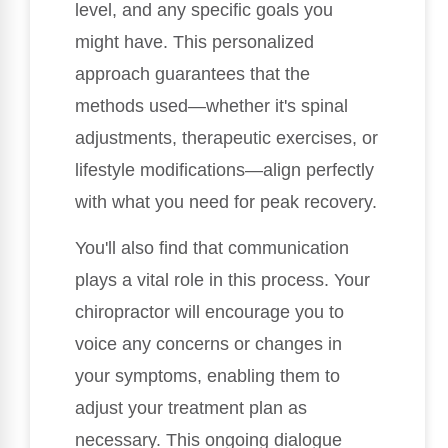
level, and any specific goals you
might have. This personalized
approach guarantees that the
methods used—whether it's spinal
adjustments, therapeutic exercises, or
lifestyle modifications—align perfectly
with what you need for peak recovery.
You'll also find that communication
plays a vital role in this process. Your
chiropractor will encourage you to
voice any concerns or changes in
your symptoms, enabling them to
adjust your treatment plan as
necessary. This ongoing dialogue