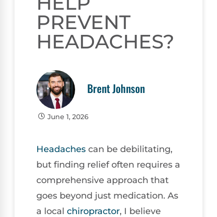
HELP
PREVENT
HEADACHES?
Brent Johnson
June 1, 2026
Headaches
can be debilitating,
but finding relief often requires a
comprehensive approach that
goes beyond just medication. As
a local
chiropractor
, I believe