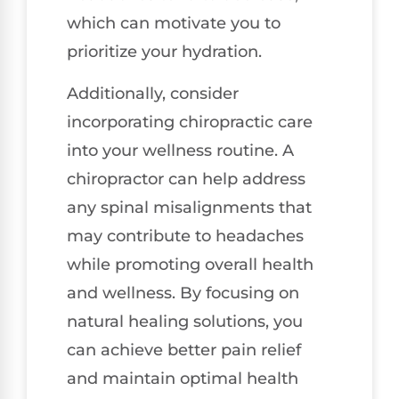
which can motivate you to
prioritize your hydration.
Additionally, consider
incorporating chiropractic care
into your wellness routine. A
chiropractor can help address
any spinal misalignments that
may contribute to headaches
while promoting overall health
and wellness. By focusing on
natural healing solutions, you
can achieve better pain relief
and maintain optimal health