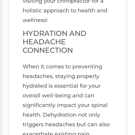
visiting your chiropractor for a
holistic approach to health and
wellness!
HYDRATION AND
HEADACHE
CONNECTION
When it comes to preventing
headaches, staying properly
hydrated is essential for your
overall well-being and can
significantly impact your spinal
health. Dehydration not only
triggers headaches but can also
exacerbate existing pain,