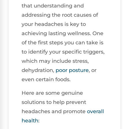
that understanding and
addressing the root causes of
your headaches is key to
achieving lasting wellness. One
of the first steps you can take is
to identify your specific triggers,
which may include stress,
dehydration,
poor
posture
, or
even certain foods.
Here are some genuine
solutions to help prevent
headaches and promote
overall
health
: