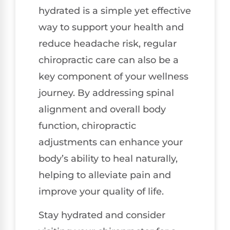
hydrated is a simple yet effective
way to support your health and
reduce headache risk, regular
chiropractic care can also be a
key component of your wellness
journey. By addressing spinal
alignment and overall body
function, chiropractic
adjustments can enhance your
body’s ability to heal naturally,
helping to alleviate pain and
improve your quality of life.
Stay hydrated and consider