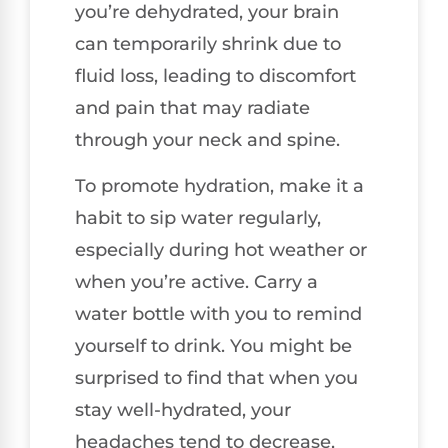
you’re dehydrated, your brain
can temporarily shrink due to
fluid loss, leading to discomfort
and pain that may radiate
through your neck and spine.
To promote hydration, make it a
habit to sip water regularly,
especially during hot weather or
when you’re active. Carry a
water bottle with you to remind
yourself to drink. You might be
surprised to find that when you
stay well-hydrated, your
headaches tend to decrease,