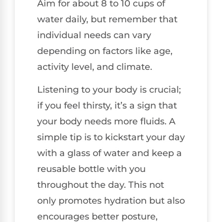
Aim for about 8 to 10 cups of
water daily, but remember that
individual needs can vary
depending on factors like age,
activity level, and climate.
Listening to your body is crucial;
if you feel thirsty, it’s a sign that
your body needs more fluids. A
simple tip is to kickstart your day
with a glass of water and keep a
reusable bottle with you
throughout the day. This not
only promotes hydration but also
encourages better posture,