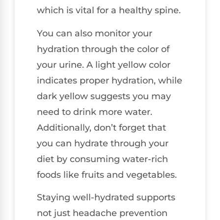
which is vital for a healthy spine.
You can also monitor your
hydration through the color of
your urine. A light yellow color
indicates proper hydration, while
dark yellow suggests you may
need to drink more water.
Additionally, don’t forget that
you can hydrate through your
diet by consuming water-rich
foods like fruits and vegetables.
Staying well-hydrated supports
not just headache prevention