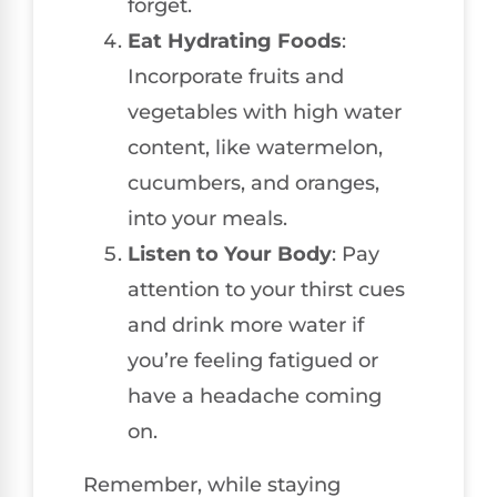
forget.
Eat Hydrating Foods
:
Incorporate fruits and
vegetables with high water
content, like watermelon,
cucumbers, and oranges,
into your meals.
Listen to Your Body
: Pay
attention to your thirst cues
and drink more water if
you’re feeling fatigued or
have a headache coming
on.
Remember, while staying