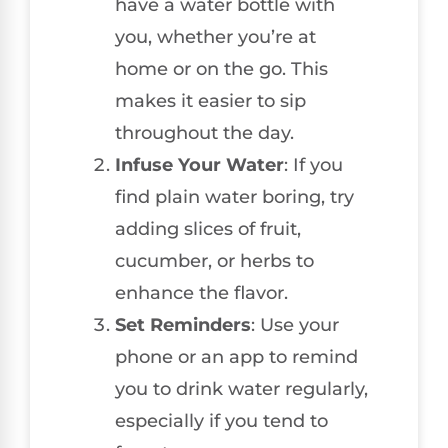
have a water bottle with
you, whether you’re at
home or on the go. This
makes it easier to sip
throughout the day.
Infuse Your Water
: If you
find plain water boring, try
adding slices of fruit,
cucumber, or herbs to
enhance the flavor.
Set Reminders
: Use your
phone or an app to remind
you to drink water regularly,
especially if you tend to