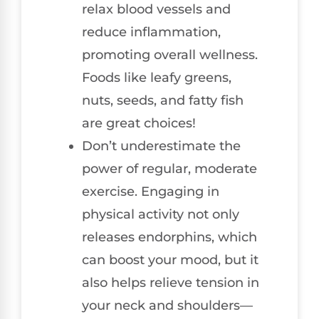
relax blood vessels and
reduce inflammation,
promoting overall wellness.
Foods like leafy greens,
nuts, seeds, and fatty fish
are great choices!
Don’t underestimate the
power of regular, moderate
exercise. Engaging in
physical activity not only
releases endorphins, which
can boost your mood, but it
also helps relieve tension in
your neck and shoulders—