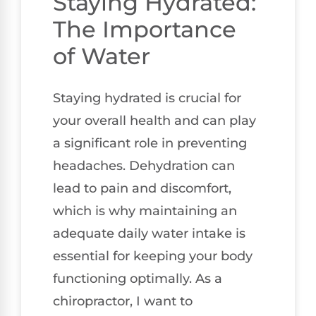
Staying Hydrated:
The Importance
of Water
Staying hydrated is crucial for
your overall health and can play
a significant role in preventing
headaches. Dehydration can
lead to pain and discomfort,
which is why maintaining an
adequate daily water intake is
essential for keeping your body
functioning optimally. As a
chiropractor, I want to