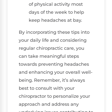
of physical activity most
days of the week to help
keep headaches at bay.
By incorporating these tips into
your daily life and considering
regular chiropractic care, you
can take meaningful steps
towards preventing headaches
and enhancing your overall well-
being. Remember, it’s always
best to consult with your
chiropractor to personalize your
approach and address any