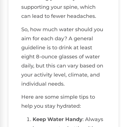
supporting your spine, which
can lead to fewer headaches.
So, how much water should you
aim for each day? A general
guideline is to drink at least
eight 8-ounce glasses of water
daily, but this can vary based on
your activity level, climate, and
individual needs.
Here are some simple tips to
help you stay hydrated:
Keep Water Handy
: Always