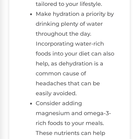
tailored to your lifestyle.
Make hydration a priority by
drinking plenty of water
throughout the day.
Incorporating water-rich
foods into your diet can also
help, as dehydration is a
common cause of
headaches that can be
easily avoided.
Consider adding
magnesium and omega-3-
rich foods to your meals.
These nutrients can help