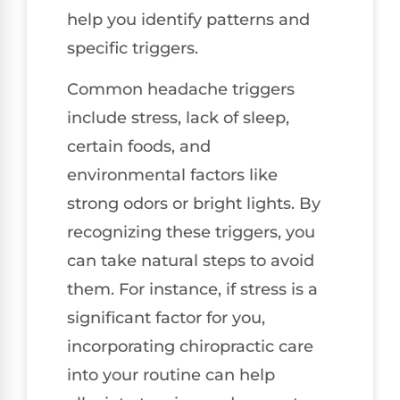
help you identify patterns and
specific triggers.
Common headache triggers
include stress, lack of sleep,
certain foods, and
environmental factors like
strong odors or bright lights. By
recognizing these triggers, you
can take natural steps to avoid
them. For instance, if stress is a
significant factor for you,
incorporating chiropractic care
into your routine can help