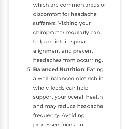
which are common areas of
discomfort for headache
sufferers. Visiting your
chiropractor regularly can
help maintain spinal
alignment and prevent
headaches from occurring.
Balanced Nutrition
: Eating
a well-balanced diet rich in
whole foods can help
support your overall health
and may reduce headache
frequency. Avoiding
processed foods and