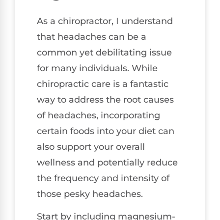
As a chiropractor, I understand
that headaches can be a
common yet debilitating issue
for many individuals. While
chiropractic care is a fantastic
way to address the root causes
of headaches, incorporating
certain foods into your diet can
also support your overall
wellness and potentially reduce
the frequency and intensity of
those pesky headaches.
Start by including magnesium-