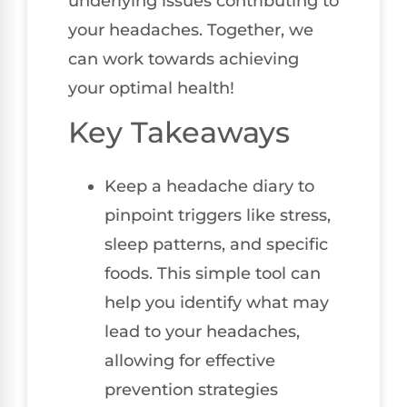
underlying issues contributing to
your headaches. Together, we
can work towards achieving
your optimal health!
Key Takeaways
Keep a headache diary to
pinpoint triggers like stress,
sleep patterns, and specific
foods. This simple tool can
help you identify what may
lead to your headaches,
allowing for effective
prevention strategies