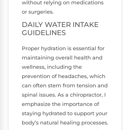
without relying on medications
or surgeries.
DAILY WATER INTAKE
GUIDELINES
Proper hydration is essential for
maintaining overall health and
wellness, including the
prevention of headaches, which
can often stem from tension and
spinal issues. As a chiropractor, I
emphasize the importance of
staying hydrated to support your
body’s natural healing processes.