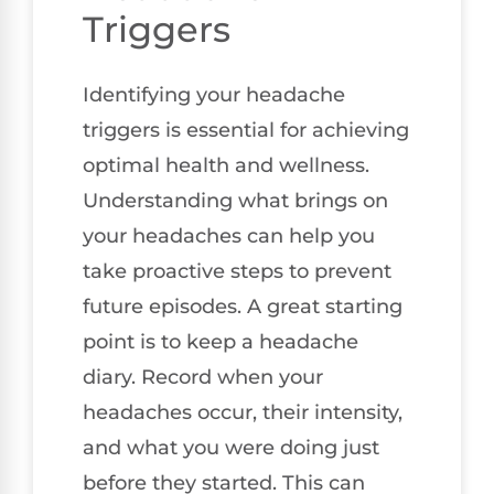
Triggers
Identifying your headache
triggers is essential for achieving
optimal health and wellness.
Understanding what brings on
your headaches can help you
take proactive steps to prevent
future episodes. A great starting
point is to keep a headache
diary. Record when your
headaches occur, their intensity,
and what you were doing just
before they started. This can