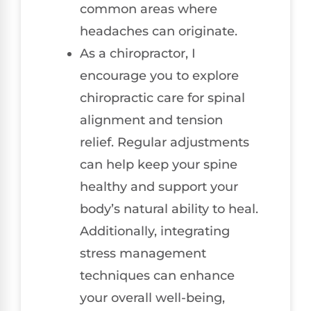
common areas where
headaches can originate.
As a chiropractor, I
encourage you to explore
chiropractic care for spinal
alignment and tension
relief. Regular adjustments
can help keep your spine
healthy and support your
body’s natural ability to heal.
Additionally, integrating
stress management
techniques can enhance
your overall well-being,