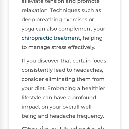
alleviate tension and promote
relaxation. Techniques such as
deep breathing exercises or
yoga can also complement your
chiropractic treatment
, helping
to manage stress effectively.
If you discover that certain foods
consistently lead to headaches,
consider eliminating them from
your diet. Embracing a healthier
lifestyle can have a profound
impact on your overall well-
being and headache frequency.