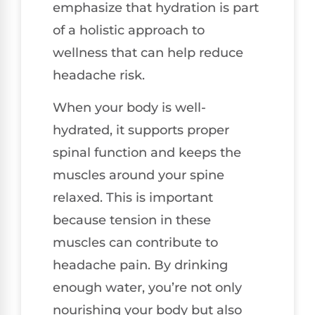
emphasize that hydration is part
of a holistic approach to
wellness that can help reduce
headache risk.
When your body is well-
hydrated, it supports proper
spinal function and keeps the
muscles around your spine
relaxed. This is important
because tension in these
muscles can contribute to
headache pain. By drinking
enough water, you’re not only
nourishing your body but also