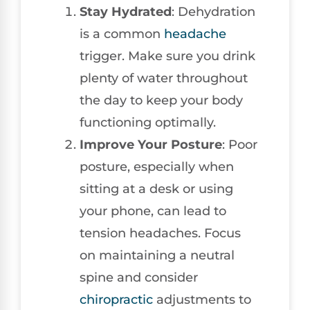
Stay Hydrated
: Dehydration
is a common
headache
trigger. Make sure you drink
plenty of water throughout
the day to keep your body
functioning optimally.
Improve Your Posture
: Poor
posture, especially when
sitting at a desk or using
your phone, can lead to
tension headaches. Focus
on maintaining a neutral
spine and consider
chiropractic
adjustments to