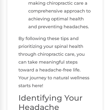
making chiropractic care a
comprehensive approach to
achieving optimal health
and preventing headaches.
By following these tips and
prioritizing your spinal health
through chiropractic care, you
can take meaningful steps
toward a headache-free life.
Your journey to natural wellness
starts here!
Identifying Your
Headache