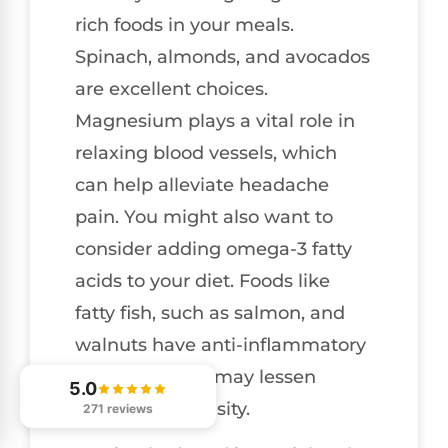
rich foods in your meals.
Spinach, almonds, and avocados
are excellent choices.
Magnesium plays a vital role in
relaxing blood vessels, which
can help alleviate headache
pain. You might also want to
consider adding omega-3 fatty
acids to your diet. Foods like
fatty fish, such as salmon, and
walnuts have anti-inflammatory
properties that may lessen
5.0
headache intensity.
271 reviews