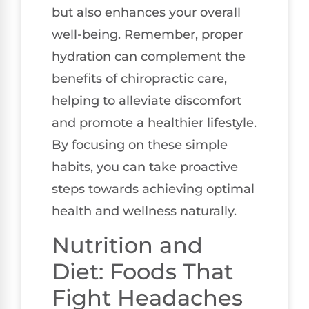
but also enhances your overall
well-being. Remember, proper
hydration can complement the
benefits of chiropractic care,
helping to alleviate discomfort
and promote a healthier lifestyle.
By focusing on these simple
habits, you can take proactive
steps towards achieving optimal
health and wellness naturally.
Nutrition and
Diet: Foods That
Fight Headaches