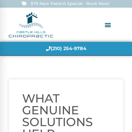
$79 New Patient Special - Book Now!
(210) 254-9784
WHAT
GENUINE
SOLUTIONS