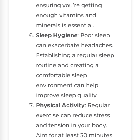
ensuring you’re getting
enough vitamins and
minerals is essential.
Sleep Hygiene
: Poor sleep
can exacerbate headaches.
Establishing a regular sleep
routine and creating a
comfortable sleep
environment can help
improve sleep quality.
Physical Activity
: Regular
exercise can reduce stress
and tension in your body.
Aim for at least 30 minutes