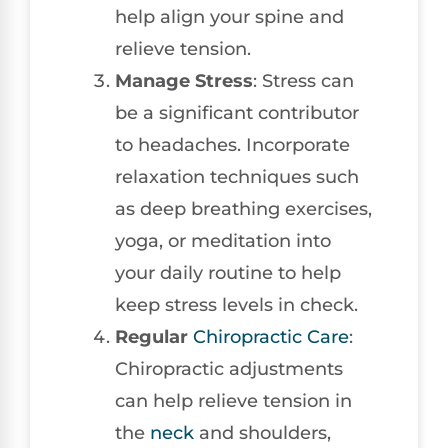
help align your spine and
relieve tension.
Manage Stress
: Stress can
be a significant contributor
to headaches. Incorporate
relaxation techniques such
as deep breathing exercises,
yoga, or meditation into
your daily routine to help
keep stress levels in check.
Regular
Chiropractic Care
:
Chiropractic adjustments
can help relieve tension in
the
neck
and shoulders,