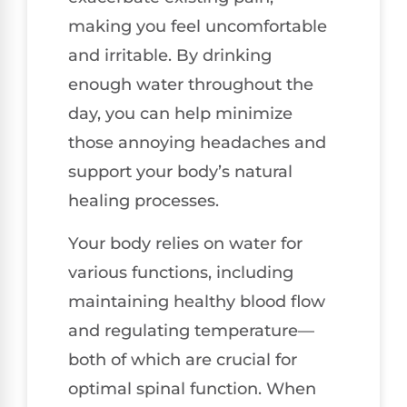
making you feel uncomfortable
and irritable. By drinking
enough water throughout the
day, you can help minimize
those annoying headaches and
support your body’s natural
healing processes.
Your body relies on water for
various functions, including
maintaining healthy blood flow
and regulating temperature—
both of which are crucial for
optimal spinal function. When