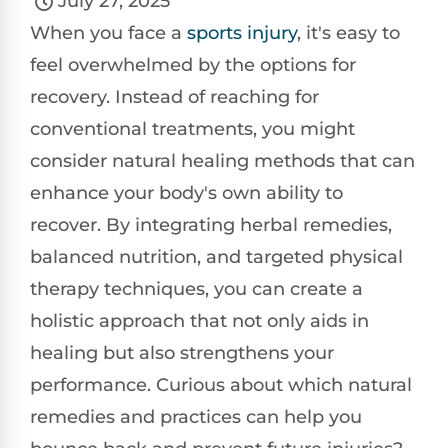
July 27, 2025
When you face a
sports injury
, it's easy to
feel overwhelmed by the options for
recovery. Instead of reaching for
conventional treatments, you might
consider natural healing methods that can
enhance your body's own ability to
recover. By integrating herbal remedies,
balanced nutrition, and targeted physical
therapy techniques, you can create a
holistic approach that not only aids in
healing but also strengthens your
performance. Curious about which natural
remedies and practices can help you