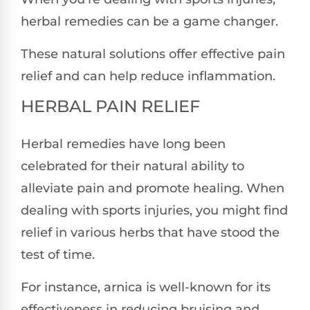
herbal remedies can be a game changer.
These natural solutions offer effective pain
relief and can help reduce inflammation.
HERBAL PAIN RELIEF
Herbal remedies have long been
celebrated for their natural ability to
alleviate pain and promote healing. When
dealing with sports injuries, you might find
relief in various herbs that have stood the
test of time.
For instance, arnica is well-known for its
effectiveness in reducing bruising and