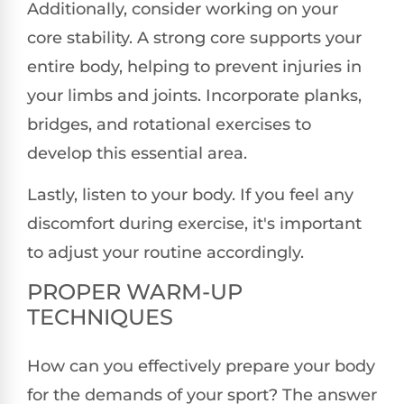
Additionally, consider working on your
core stability. A strong core supports your
entire body, helping to prevent injuries in
your limbs and joints. Incorporate planks,
bridges, and rotational exercises to
develop this essential area.
Lastly, listen to your body. If you feel any
discomfort during exercise, it's important
to adjust your routine accordingly.
PROPER WARM-UP
TECHNIQUES
How can you effectively prepare your body
for the demands of your sport? The answer