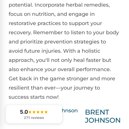
potential. Incorporate herbal remedies,
focus on nutrition, and engage in
restorative practices to support your
recovery. Remember to listen to your body
and prioritize prevention strategies to
avoid future injuries. With a holistic
approach, you'll not only heal faster but
also enhance your overall performance.
Get back in the game stronger and more
resilient than ever—your journey to
success starts now!
BRENT
5.0
271 reviews
JOHNSON