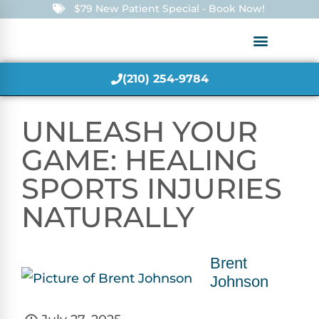
$79 New Patient Special - Book Now!
(210) 254-9784
UNLEASH YOUR
GAME: HEALING
SPORTS INJURIES
NATURALLY
Brent
Johnson