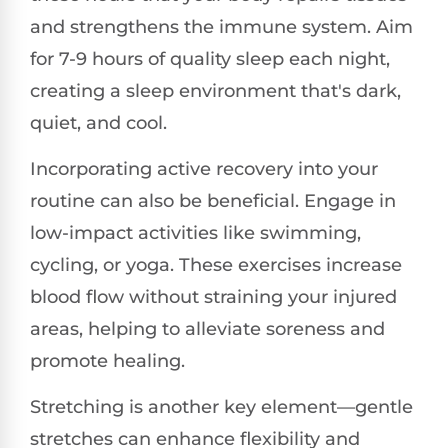
and strengthens the immune system. Aim
for 7-9 hours of quality sleep each night,
creating a sleep environment that's dark,
quiet, and cool.
Incorporating active recovery into your
routine can also be beneficial. Engage in
low-impact activities like swimming,
cycling, or yoga. These exercises increase
blood flow without straining your injured
areas, helping to alleviate soreness and
promote healing.
Stretching is another key element—gentle
stretches can enhance flexibility and