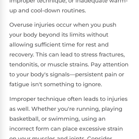
improper technique, or inadequate warm-
up and cool-down routines.
Overuse injuries occur when you push
your body beyond its limits without
allowing sufficient time for rest and
recovery. This can lead to stress fractures,
tendonitis, or muscle strains. Pay attention
to your body's signals—persistent pain or
fatigue isn't something to ignore.
Improper technique often leads to injuries
as well. Whether you're running, playing
basketball, or swimming, using an
incorrect form can place excessive strain
on your muscles and joints. Consider