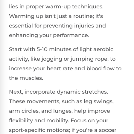
lies in proper warm-up techniques.
Warming up isn't just a routine; it's
essential for preventing injuries and
enhancing your performance.
Start with 5-10 minutes of light aerobic
activity, like jogging or jumping rope, to
increase your heart rate and blood flow to
the muscles.
Next, incorporate dynamic stretches.
These movements, such as leg swings,
arm circles, and lunges, help improve
flexibility and mobility. Focus on your
sport-specific motions; if you're a soccer