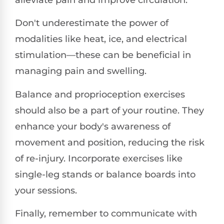
Don't underestimate the power of
modalities like heat, ice, and electrical
stimulation—these can be beneficial in
managing pain and swelling.
Balance and proprioception exercises
should also be a part of your routine. They
enhance your body's awareness of
movement and position, reducing the risk
of re-injury. Incorporate exercises like
single-leg stands or balance boards into
your sessions.
Finally, remember to communicate with