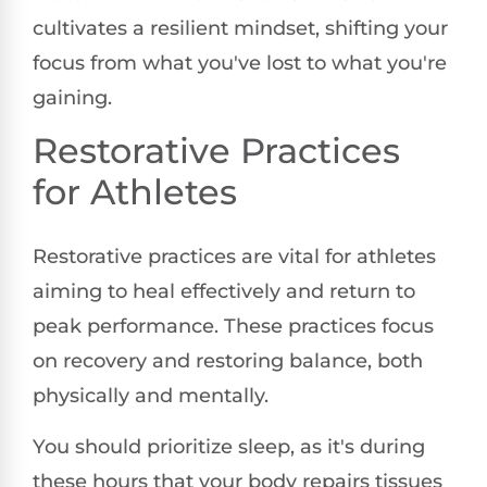
cultivates a resilient mindset, shifting your
focus from what you've lost to what you're
gaining.
Restorative Practices
for Athletes
Restorative practices are vital for athletes
aiming to heal effectively and return to
peak performance. These practices focus
on recovery and restoring balance, both
physically and mentally.
You should prioritize sleep, as it's during
these hours that your body repairs tissues