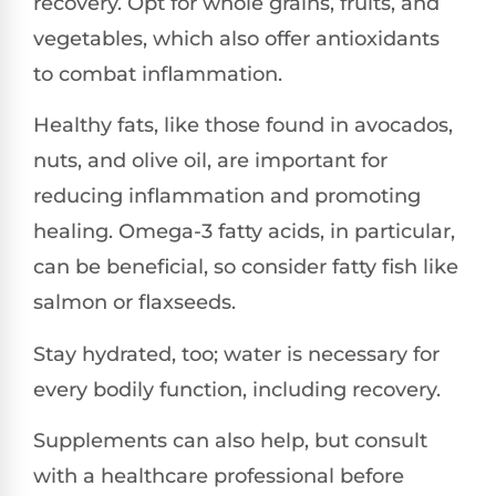
recovery. Opt for whole grains, fruits, and
vegetables, which also offer antioxidants
to combat inflammation.
Healthy fats, like those found in avocados,
nuts, and olive oil, are important for
reducing inflammation and promoting
healing. Omega-3 fatty acids, in particular,
can be beneficial, so consider fatty fish like
salmon or flaxseeds.
Stay hydrated, too; water is necessary for
every bodily function, including recovery.
Supplements can also help, but consult
with a healthcare professional before