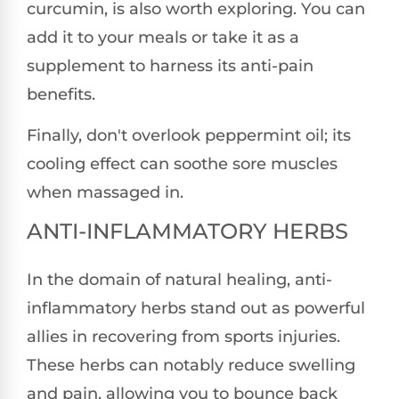
curcumin, is also worth exploring. You can
add it to your meals or take it as a
supplement to harness its anti-pain
benefits.
Finally, don't overlook peppermint oil; its
cooling effect can soothe sore muscles
when massaged in.
ANTI-INFLAMMATORY HERBS
In the domain of natural healing, anti-
inflammatory herbs stand out as powerful
allies in recovering from sports injuries.
These herbs can notably reduce swelling
and pain, allowing you to bounce back