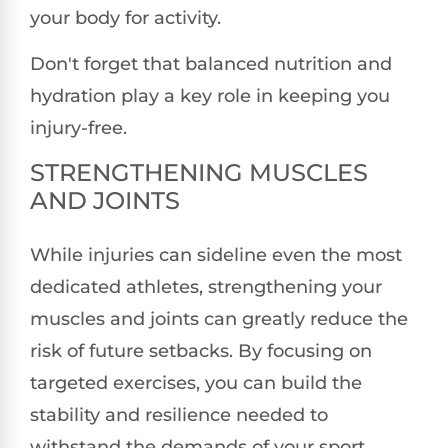
your body for activity.
Don't forget that balanced nutrition and
hydration play a key role in keeping you
injury-free.
STRENGTHENING MUSCLES
AND JOINTS
While injuries can sideline even the most
dedicated athletes, strengthening your
muscles and joints can greatly reduce the
risk of future setbacks. By focusing on
targeted exercises, you can build the
stability and resilience needed to
withstand the demands of your sport.