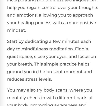
incorporating mindfulness techniques can
help you regain control over your thoughts
and emotions, allowing you to approach
your healing process with a more positive
mindset.
Start by dedicating a few minutes each
day to mindfulness meditation. Find a
quiet space, close your eyes, and focus on
your breath. This simple practice helps
ground you in the present moment and
reduces stress levels.
You may also try body scans, where you
mentally check in with different parts of
your body, promoting awareness and