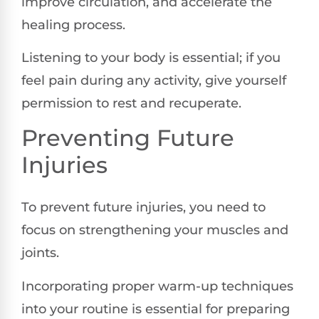
improve circulation, and accelerate the
healing process.
Listening to your body is essential; if you
feel pain during any activity, give yourself
permission to rest and recuperate.
Preventing Future
Injuries
To prevent future injuries, you need to
focus on strengthening your muscles and
joints.
Incorporating proper warm-up techniques
into your routine is essential for preparing