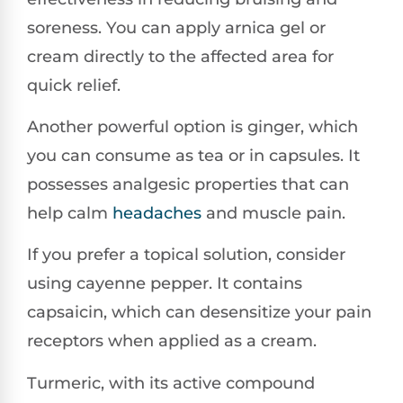
soreness. You can apply arnica gel or
cream directly to the affected area for
quick relief.
Another powerful option is ginger, which
you can consume as tea or in capsules. It
possesses analgesic properties that can
help calm
headaches
and muscle pain.
If you prefer a topical solution, consider
using cayenne pepper. It contains
capsaicin, which can desensitize your pain
receptors when applied as a cream.
Turmeric, with its active compound