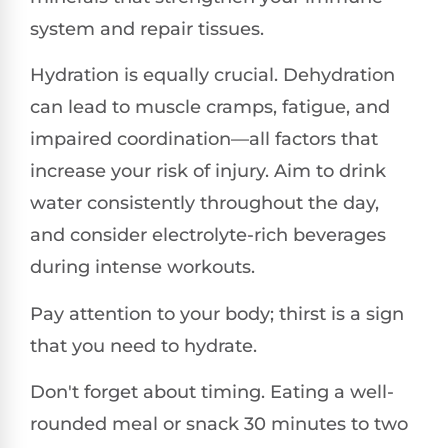
system and repair tissues.
Hydration is equally crucial. Dehydration
can lead to muscle cramps, fatigue, and
impaired coordination—all factors that
increase your risk of injury. Aim to drink
water consistently throughout the day,
and consider electrolyte-rich beverages
during intense workouts.
Pay attention to your body; thirst is a sign
that you need to hydrate.
Don't forget about timing. Eating a well-
rounded meal or snack 30 minutes to two