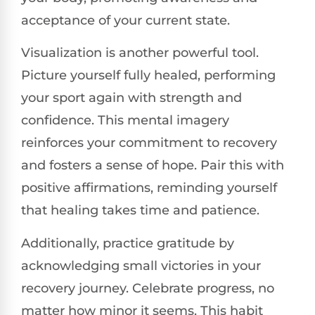
acceptance of your current state.
Visualization is another powerful tool.
Picture yourself fully healed, performing
your sport again with strength and
confidence. This mental imagery
reinforces your commitment to recovery
and fosters a sense of hope. Pair this with
positive affirmations, reminding yourself
that healing takes time and patience.
Additionally, practice gratitude by
acknowledging small victories in your
recovery journey. Celebrate progress, no
matter how minor it seems. This habit