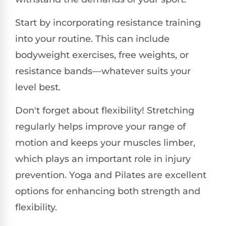
Start by incorporating resistance training
into your routine. This can include
bodyweight exercises, free weights, or
resistance bands—whatever suits your
level best.
Don't forget about flexibility! Stretching
regularly helps improve your range of
motion and keeps your muscles limber,
which plays an important role in injury
prevention. Yoga and Pilates are excellent
options for enhancing both strength and
flexibility.