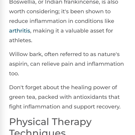
Boswellia, or Indian frankincense, is also
worth considering; it's been shown to
reduce inflammation in conditions like
arthritis
, making it a valuable asset for
athletes.
Willow bark, often referred to as nature's
aspirin, can relieve pain and inflammation
too.
Don't forget about the healing power of
green tea, packed with antioxidants that
fight inflammation and support recovery.
Physical Therapy
Techniques