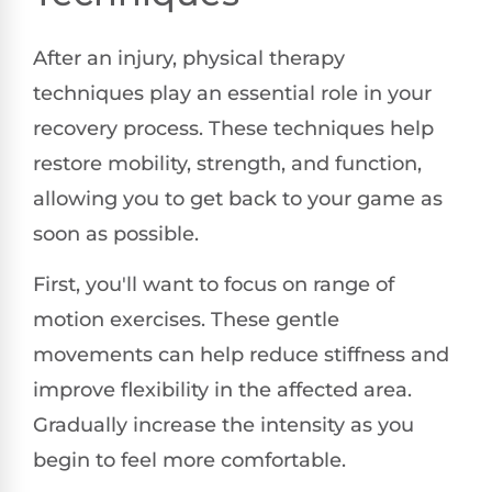
After an injury, physical therapy
techniques play an essential role in your
recovery process. These techniques help
restore mobility, strength, and function,
allowing you to get back to your game as
soon as possible.
First, you'll want to focus on range of
motion exercises. These gentle
movements can help reduce stiffness and
improve flexibility in the affected area.
Gradually increase the intensity as you
begin to feel more comfortable.