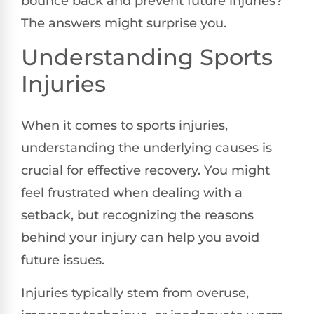
bounce back and prevent future injuries?
The answers might surprise you.
Understanding Sports
Injuries
When it comes to sports injuries,
understanding the underlying causes is
crucial for effective recovery. You might
feel frustrated when dealing with a
setback, but recognizing the reasons
behind your injury can help you avoid
future issues.
Injuries typically stem from overuse,