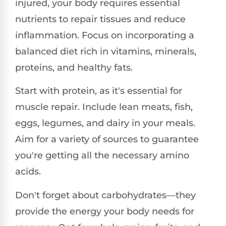
injured, your body requires essential
nutrients to repair tissues and reduce
inflammation. Focus on incorporating a
balanced diet rich in vitamins, minerals,
proteins, and healthy fats.
Start with protein, as it's essential for
muscle repair. Include lean meats, fish,
eggs, legumes, and dairy in your meals.
Aim for a variety of sources to guarantee
you're getting all the necessary amino
acids.
Don't forget about carbohydrates—they
provide the energy your body needs for