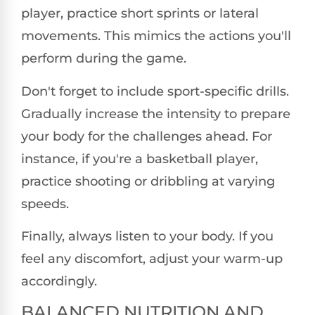
player, practice short sprints or lateral
movements. This mimics the actions you'll
perform during the game.
Don't forget to include sport-specific drills.
Gradually increase the intensity to prepare
your body for the challenges ahead. For
instance, if you're a basketball player,
practice shooting or dribbling at varying
speeds.
Finally, always listen to your body. If you
feel any discomfort, adjust your warm-up
accordingly.
BALANCED NUTRITION AND