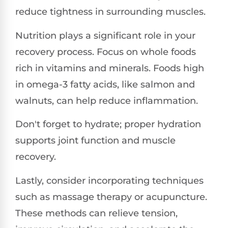
reduce tightness in surrounding muscles.
Nutrition plays a significant role in your
recovery process. Focus on whole foods
rich in vitamins and minerals. Foods high
in omega-3 fatty acids, like salmon and
walnuts, can help reduce inflammation.
Don't forget to hydrate; proper hydration
supports joint function and muscle
recovery.
Lastly, consider incorporating techniques
such as massage therapy or acupuncture.
These methods can relieve tension,