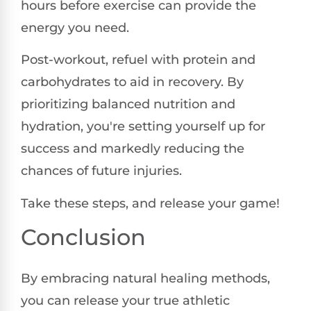
hours before exercise can provide the
energy you need.
Post-workout, refuel with protein and
carbohydrates to aid in recovery. By
prioritizing balanced nutrition and
hydration, you're setting yourself up for
success and markedly reducing the
chances of future injuries.
Take these steps, and release your game!
Conclusion
By embracing natural healing methods,
you can release your true athletic