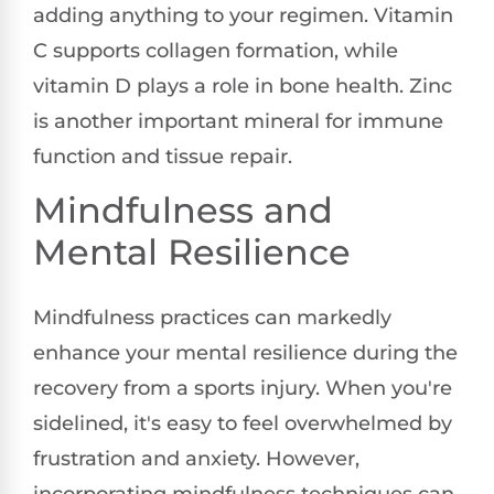
adding anything to your regimen. Vitamin
C supports collagen formation, while
vitamin D plays a role in bone health. Zinc
is another important mineral for immune
function and tissue repair.
Mindfulness and
Mental Resilience
Mindfulness practices can markedly
enhance your mental resilience during the
recovery from a sports injury. When you're
sidelined, it's easy to feel overwhelmed by
frustration and anxiety. However,