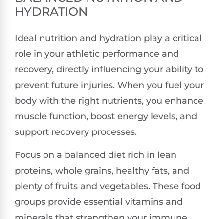
HYDRATION
Ideal nutrition and hydration play a critical
role in your athletic performance and
recovery, directly influencing your ability to
prevent future injuries. When you fuel your
body with the right nutrients, you enhance
muscle function, boost energy levels, and
support recovery processes.
Focus on a balanced diet rich in lean
proteins, whole grains, healthy fats, and
plenty of fruits and vegetables. These food
groups provide essential vitamins and
minerals that strengthen your immune