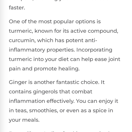
faster.
One of the most popular options is
turmeric, known for its active compound,
curcumin, which has potent anti-
inflammatory properties. Incorporating
turmeric into your diet can help ease joint
pain and promote healing.
Ginger is another fantastic choice. It
contains gingerols that combat
inflammation effectively. You can enjoy it
in teas, smoothies, or even as a spice in
your meals.