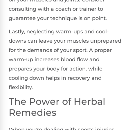
consulting with a coach or trainer to
guarantee your technique is on point.
Lastly, neglecting warm-ups and cool-
downs can leave your muscles unprepared
for the demands of your sport. A proper
warm-up increases blood flow and
prepares your body for action, while
cooling down helps in recovery and
flexibility.
The Power of Herbal
Remedies
When you're dealing with sports injuries,