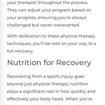
your therapist throughout the process.
They can adjust your program based on
your progress, ensuring you're always
challenged but never overexerted.
With dedication to these physical therapy
techniques, you'll be well on your way to a
full recovery.
Nutrition for Recovery
Recovering from a sports injury goes
beyond just physical therapy; nutrition
plays a significant role in how quickly and
effectively your body heals. When you're