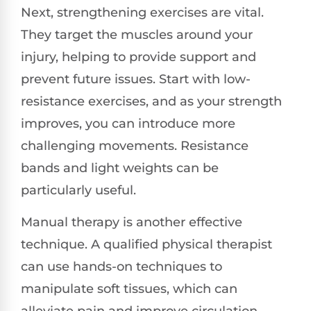
Next, strengthening exercises are vital.
They target the muscles around your
injury, helping to provide support and
prevent future issues. Start with low-
resistance exercises, and as your strength
improves, you can introduce more
challenging movements. Resistance
bands and light weights can be
particularly useful.
Manual therapy is another effective
technique. A qualified physical therapist
can use hands-on techniques to
manipulate soft tissues, which can
alleviate pain and improve circulation.