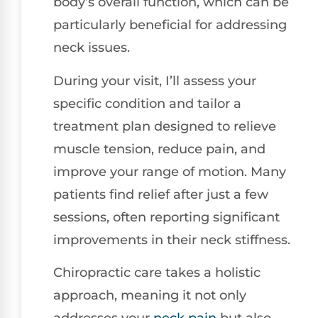
body’s overall function, which can be
particularly beneficial for addressing
neck issues.
During your visit, I’ll assess your
specific condition and tailor a
treatment plan designed to relieve
muscle tension, reduce pain, and
improve your range of motion. Many
patients find relief after just a few
sessions, often reporting significant
improvements in their neck stiffness.
Chiropractic care takes a holistic
approach, meaning it not only
addresses your
neck pain
but also