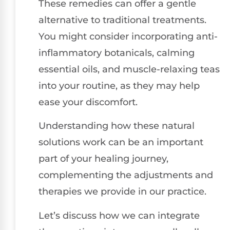
These remedies can offer a gentle
alternative to traditional treatments.
You might consider incorporating anti-
inflammatory botanicals, calming
essential oils, and muscle-relaxing teas
into your routine, as they may help
ease your discomfort.
Understanding how these natural
solutions work can be an important
part of your healing journey,
complementing the adjustments and
therapies we provide in our practice.
Let’s discuss how we can integrate