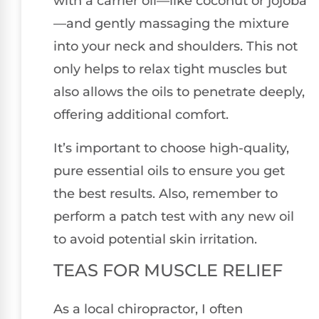
with a carrier oil—like coconut or jojoba
—and gently massaging the mixture
into your neck and shoulders. This not
only helps to relax tight muscles but
also allows the oils to penetrate deeply,
offering additional comfort.
It’s important to choose high-quality,
pure essential oils to ensure you get
the best results. Also, remember to
perform a patch test with any new oil
to avoid potential skin irritation.
TEAS FOR MUSCLE RELIEF
As a local chiropractor, I often