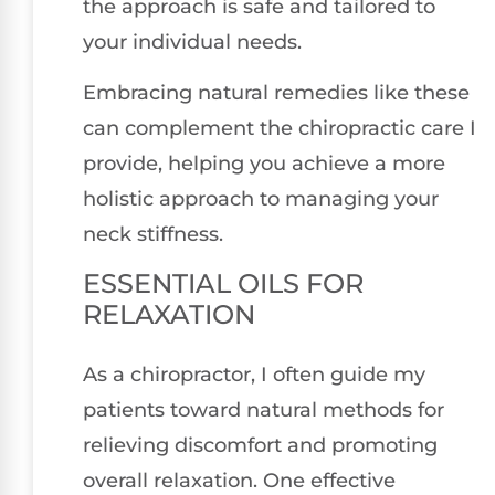
the approach is safe and tailored to
your individual needs.
Embracing natural remedies like these
can complement the chiropractic care I
provide, helping you achieve a more
holistic approach to managing your
neck stiffness.
ESSENTIAL OILS FOR
RELAXATION
As a chiropractor, I often guide my
patients toward natural methods for
relieving discomfort and promoting
overall relaxation. One effective