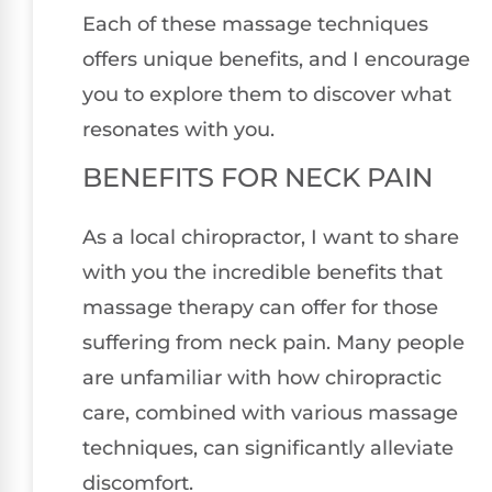
Each of these massage techniques
offers unique benefits, and I encourage
you to explore them to discover what
resonates with you.
BENEFITS FOR NECK PAIN
As a local chiropractor, I want to share
with you the incredible benefits that
massage therapy can offer for those
suffering from neck pain. Many people
are unfamiliar with how chiropractic
care, combined with various massage
techniques, can significantly alleviate
discomfort.