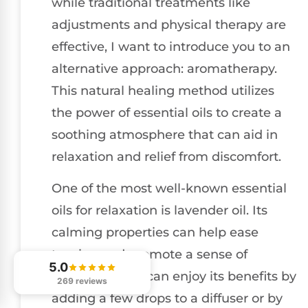
while traditional treatments like
adjustments and physical therapy are
effective, I want to introduce you to an
alternative approach: aromatherapy.
This natural healing method utilizes
the power of essential oils to create a
soothing atmosphere that can aid in
relaxation and relief from discomfort.
One of the most well-known essential
oils for relaxation is lavender oil. Its
calming properties can help ease
tension and promote a sense of
5.0
tranquility. You can enjoy its benefits by
269 reviews
adding a few drops to a diffuser or by