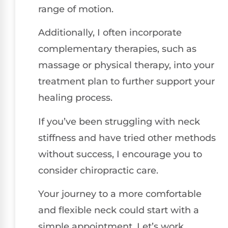
range of motion.
Additionally, I often incorporate
complementary therapies, such as
massage or physical therapy, into your
treatment plan to further support your
healing process.
If you’ve been struggling with neck
stiffness and have tried other methods
without success, I encourage you to
consider chiropractic care.
Your journey to a more comfortable
and flexible neck could start with a
simple appointment. Let’s work