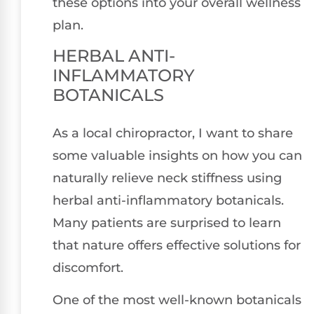
these options into your overall wellness
plan.
HERBAL ANTI-
INFLAMMATORY
BOTANICALS
As a local chiropractor, I want to share
some valuable insights on how you can
naturally relieve neck stiffness using
herbal anti-inflammatory botanicals.
Many patients are surprised to learn
that nature offers effective solutions for
discomfort.
One of the most well-known botanicals