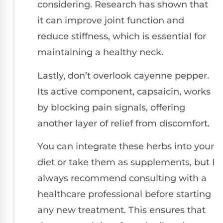
considering. Research has shown that
it can improve joint function and
reduce stiffness, which is essential for
maintaining a healthy neck.
Lastly, don’t overlook cayenne pepper.
Its active component, capsaicin, works
by blocking pain signals, offering
another layer of relief from discomfort.
You can integrate these herbs into your
diet or take them as supplements, but I
always recommend consulting with a
healthcare professional before starting
any new treatment. This ensures that