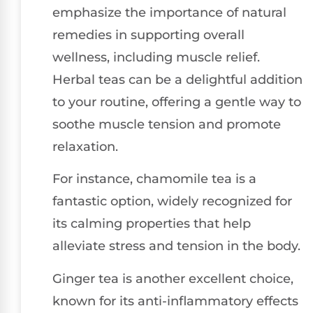
emphasize the importance of natural
remedies in supporting overall
wellness, including muscle relief.
Herbal teas can be a delightful addition
to your routine, offering a gentle way to
soothe muscle tension and promote
relaxation.
For instance, chamomile tea is a
fantastic option, widely recognized for
its calming properties that help
alleviate stress and tension in the body.
Ginger tea is another excellent choice,
known for its anti-inflammatory effects