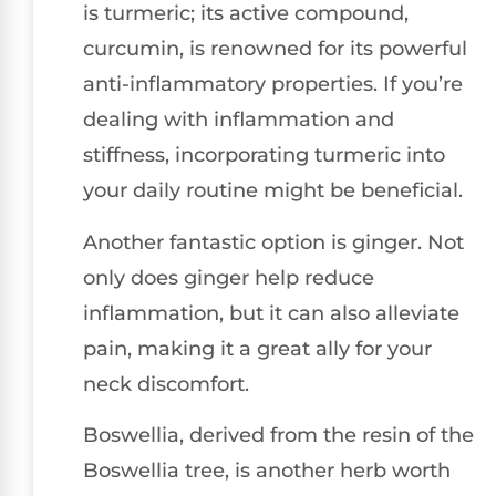
is turmeric; its active compound,
curcumin, is renowned for its powerful
anti-inflammatory properties. If you’re
dealing with inflammation and
stiffness, incorporating turmeric into
your daily routine might be beneficial.
Another fantastic option is ginger. Not
only does ginger help reduce
inflammation, but it can also alleviate
pain, making it a great ally for your
neck discomfort.
Boswellia, derived from the resin of the
Boswellia tree, is another herb worth