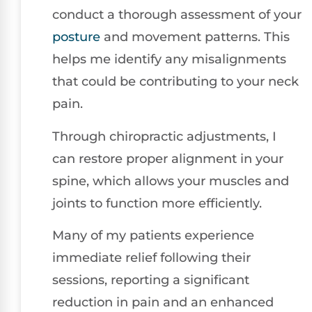
conduct a thorough assessment of your
posture
and movement patterns. This
helps me identify any misalignments
that could be contributing to your neck
pain.
Through chiropractic adjustments, I
can restore proper alignment in your
spine, which allows your muscles and
joints to function more efficiently.
Many of my patients experience
immediate relief following their
sessions, reporting a significant
reduction in pain and an enhanced