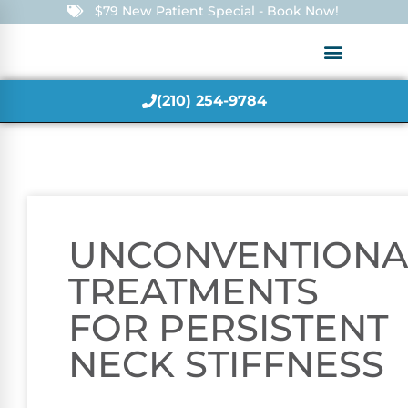
$79 New Patient Special - Book Now!
(210) 254-9784
UNCONVENTIONA
TREATMENTS
FOR PERSISTENT
NECK STIFFNESS