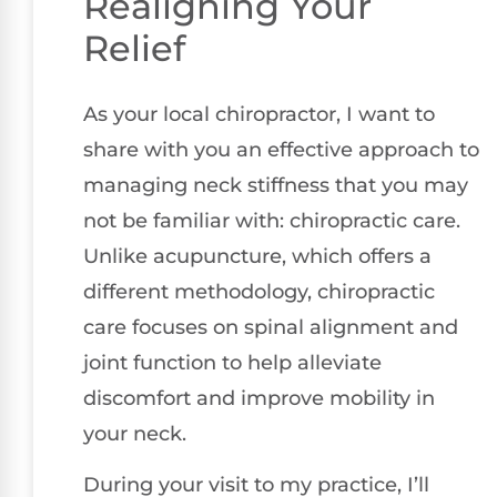
Realigning Your
Relief
As your local chiropractor, I want to
share with you an effective approach to
managing neck stiffness that you may
not be familiar with: chiropractic care.
Unlike acupuncture, which offers a
different methodology, chiropractic
care focuses on spinal alignment and
joint function to help alleviate
discomfort and improve mobility in
your neck.
During your visit to my practice, I’ll