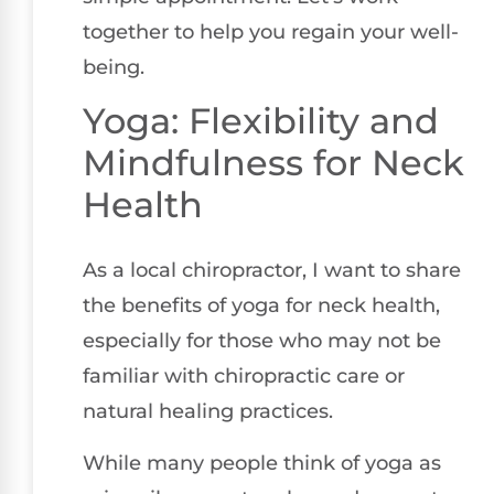
together to help you regain your well-
being.
Yoga: Flexibility and
Mindfulness for Neck
Health
As a local chiropractor, I want to share
the benefits of yoga for neck health,
especially for those who may not be
familiar with chiropractic care or
natural healing practices.
While many people think of yoga as