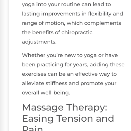
yoga into your routine can lead to
lasting improvements in flexibility and
range of motion, which complements
the benefits of chiropractic
adjustments.
Whether you’re new to yoga or have
been practicing for years, adding these
exercises can be an effective way to
alleviate stiffness and promote your
overall well-being.
Massage Therapy:
Easing Tension and
Pain