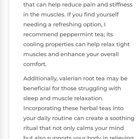
that can help reduce pain and stiffness
in the muscles. If you find yourself
needing a refreshing option, I
recommend peppermint tea; its
cooling properties can help relax tight
muscles and enhance your overall
comfort.
Additionally, valerian root tea may be
beneficial for those struggling with
sleep and muscle relaxation.
Incorporating these herbal teas into
your daily routine can create a soothing
ritual that not only calms your mind
but also supports your body in relieving