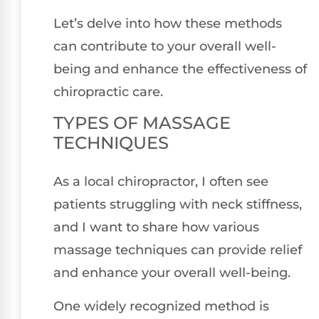
Let’s delve into how these methods
can contribute to your overall well-
being and enhance the effectiveness of
chiropractic care.
TYPES OF MASSAGE
TECHNIQUES
As a local chiropractor, I often see
patients struggling with neck stiffness,
and I want to share how various
massage techniques can provide relief
and enhance your overall well-being.
One widely recognized method is