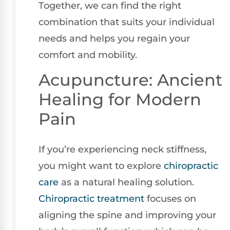
Together, we can find the right
combination that suits your individual
needs and helps you regain your
comfort and mobility.
Acupuncture: Ancient
Healing for Modern
Pain
If you’re experiencing neck stiffness,
you might want to explore
chiropractic
care
as a natural healing solution.
Chiropractic treatment
focuses on
aligning the spine and improving your