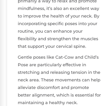
primarily a way to relax and promote
mindfulness, it’s also an excellent way
to improve the health of your neck. By
incorporating specific poses into your
routine, you can enhance your
flexibility and strengthen the muscles
that support your cervical spine.
Gentle poses like Cat-Cow and Child’s
Pose are particularly effective in
stretching and releasing tension in the
neck area. These movements can help
alleviate discomfort and promote
better alignment, which is essential for
maintaining a healthy neck.