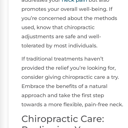
promotes your overall well-being. If
you’re concerned about the methods
used, know that chiropractic
adjustments are safe and well-
tolerated by most individuals.
If traditional treatments haven’t
provided the relief you’re looking for,
consider giving chiropractic care a try.
Embrace the benefits of a natural
approach and take the first step
towards a more flexible, pain-free neck.
Chiropractic Care: