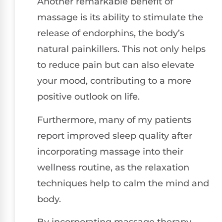
Another remarkable benefit of
massage is its ability to stimulate the
release of endorphins, the body’s
natural painkillers. This not only helps
to reduce pain but can also elevate
your mood, contributing to a more
positive outlook on life.
Furthermore, many of my patients
report improved sleep quality after
incorporating massage into their
wellness routine, as the relaxation
techniques help to calm the mind and
body.