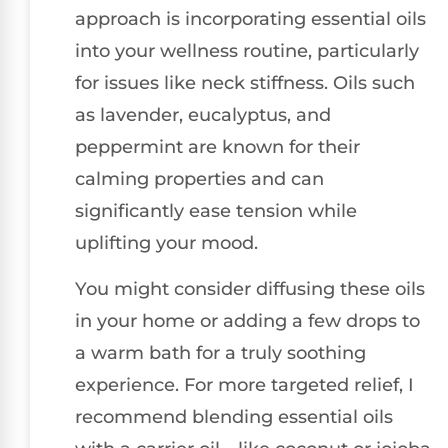
approach is incorporating essential oils
into your wellness routine, particularly
for issues like neck stiffness. Oils such
as lavender, eucalyptus, and
peppermint are known for their
calming properties and can
significantly ease tension while
uplifting your mood.
You might consider diffusing these oils
in your home or adding a few drops to
a warm bath for a truly soothing
experience. For more targeted relief, I
recommend blending essential oils