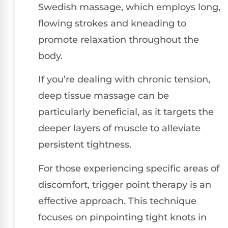
Swedish massage, which employs long,
flowing strokes and kneading to
promote relaxation throughout the
body.
If you’re dealing with chronic tension,
deep tissue massage can be
particularly beneficial, as it targets the
deeper layers of muscle to alleviate
persistent tightness.
For those experiencing specific areas of
discomfort, trigger point therapy is an
effective approach. This technique
focuses on pinpointing tight knots in