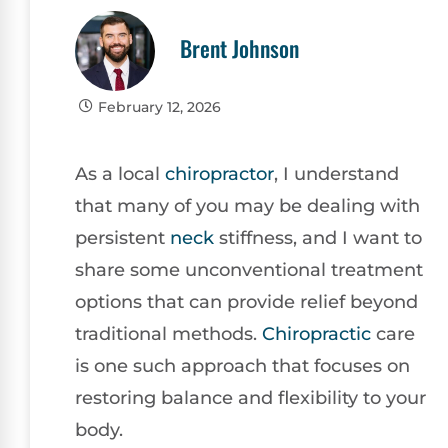
Brent Johnson
February 12, 2026
As a local
chiropractor
, I understand
that many of you may be dealing with
persistent
neck
stiffness, and I want to
share some unconventional treatment
options that can provide relief beyond
traditional methods.
Chiropractic
care
is one such approach that focuses on
restoring balance and flexibility to your
body.