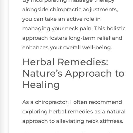
By incorporating massage therapy
alongside chiropractic adjustments,
you can take an active role in
managing your neck pain. This holistic
approach fosters long-term relief and
enhances your overall well-being.
Herbal Remedies:
Nature’s Approach to
Healing
As a chiropractor, I often recommend
exploring herbal remedies as a natural
approach to alleviating neck stiffness.