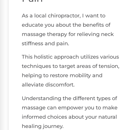
As a local chiropractor, I want to
educate you about the benefits of
massage therapy for relieving neck
stiffness and pain.
This holistic approach utilizes various
techniques to target areas of tension,
helping to restore mobility and
alleviate discomfort.
Understanding the different types of
massage can empower you to make
informed choices about your natural
healing journey.