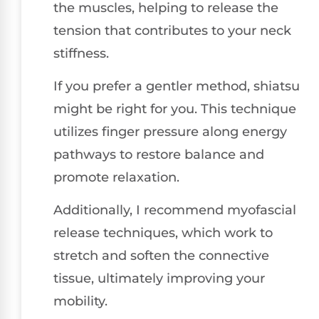
the muscles, helping to release the
tension that contributes to your neck
stiffness.
If you prefer a gentler method, shiatsu
might be right for you. This technique
utilizes finger pressure along energy
pathways to restore balance and
promote relaxation.
Additionally, I recommend myofascial
release techniques, which work to
stretch and soften the connective
tissue, ultimately improving your
mobility.