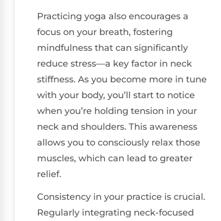
Practicing yoga also encourages a
focus on your breath, fostering
mindfulness that can significantly
reduce stress—a key factor in neck
stiffness. As you become more in tune
with your body, you’ll start to notice
when you’re holding tension in your
neck and shoulders. This awareness
allows you to consciously relax those
muscles, which can lead to greater
relief.
Consistency in your practice is crucial.
Regularly integrating neck-focused