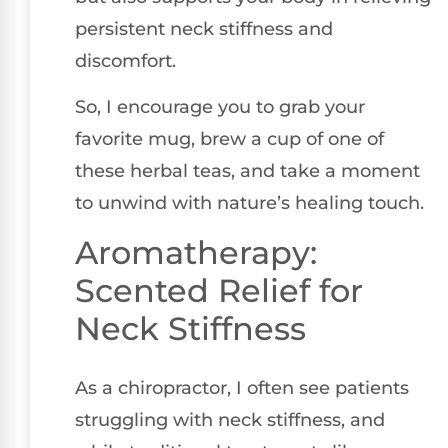
persistent neck stiffness and
discomfort.
So, I encourage you to grab your
favorite mug, brew a cup of one of
these herbal teas, and take a moment
to unwind with nature’s healing touch.
Aromatherapy:
Scented Relief for
Neck Stiffness
As a chiropractor, I often see patients
struggling with neck stiffness, and