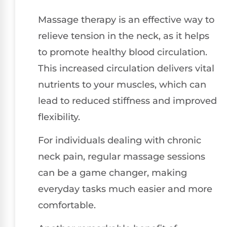
Massage therapy is an effective way to
relieve tension in the neck, as it helps
to promote healthy blood circulation.
This increased circulation delivers vital
nutrients to your muscles, which can
lead to reduced stiffness and improved
flexibility.
For individuals dealing with chronic
neck pain, regular massage sessions
can be a game changer, making
everyday tasks much easier and more
comfortable.