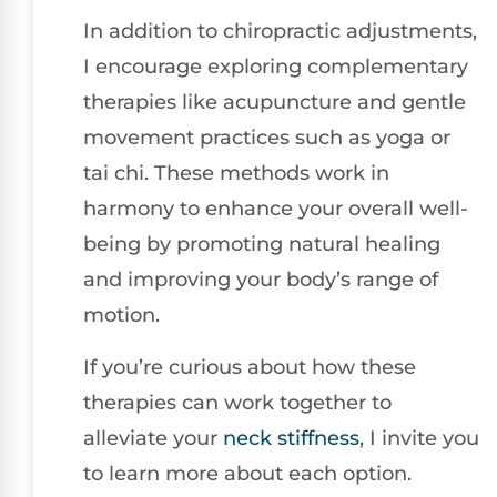
In addition to chiropractic adjustments,
I encourage exploring complementary
therapies like acupuncture and gentle
movement practices such as yoga or
tai chi. These methods work in
harmony to enhance your overall well-
being by promoting natural healing
and improving your body’s range of
motion.
If you’re curious about how these
therapies can work together to
alleviate your
neck stiffness
, I invite you
to learn more about each option.