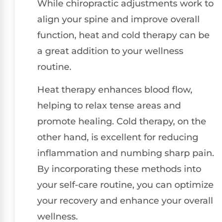
While chiropractic adjustments work to
align your spine and improve overall
function, heat and cold therapy can be
a great addition to your wellness
routine.
Heat therapy enhances blood flow,
helping to relax tense areas and
promote healing. Cold therapy, on the
other hand, is excellent for reducing
inflammation and numbing sharp pain.
By incorporating these methods into
your self-care routine, you can optimize
your recovery and enhance your overall
wellness.