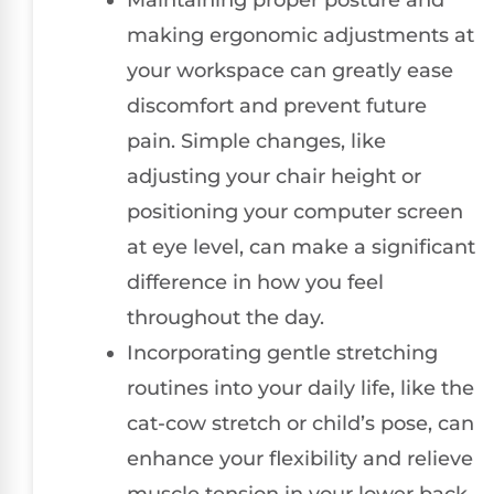
making ergonomic adjustments at
your workspace can greatly ease
discomfort and prevent future
pain. Simple changes, like
adjusting your chair height or
positioning your computer screen
at eye level, can make a significant
difference in how you feel
throughout the day.
Incorporating gentle stretching
routines into your daily life, like the
cat-cow stretch or child’s pose, can
enhance your flexibility and relieve
muscle tension in your lower back.