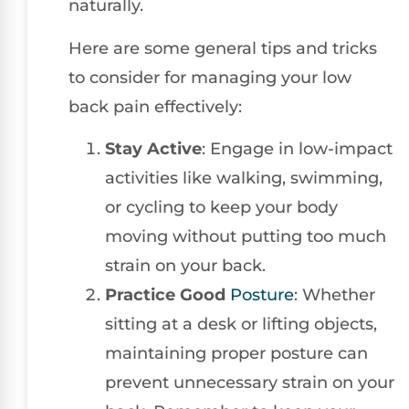
naturally.
Here are some general tips and tricks
to consider for managing your low
back pain effectively:
Stay Active
: Engage in low-impact
activities like walking, swimming,
or cycling to keep your body
moving without putting too much
strain on your back.
Practice Good
Posture
: Whether
sitting at a desk or lifting objects,
maintaining proper posture can
prevent unnecessary strain on your