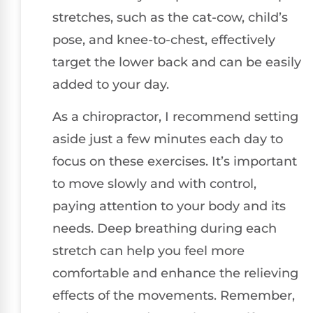
stretches, such as the cat-cow, child’s
pose, and knee-to-chest, effectively
target the lower back and can be easily
added to your day.
As a chiropractor, I recommend setting
aside just a few minutes each day to
focus on these exercises. It’s important
to move slowly and with control,
paying attention to your body and its
needs. Deep breathing during each
stretch can help you feel more
comfortable and enhance the relieving
effects of the movements. Remember,