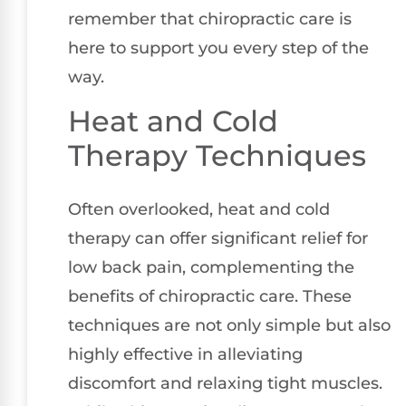
remember that chiropractic care is
here to support you every step of the
way.
Heat and Cold
Therapy Techniques
Often overlooked, heat and cold
therapy can offer significant relief for
low back pain, complementing the
benefits of chiropractic care. These
techniques are not only simple but also
highly effective in alleviating
discomfort and relaxing tight muscles.