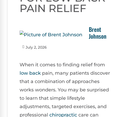
PAIN RELIEF
Brent
Johnson
July 2, 2026
When it comes to finding relief from
low back
pain, many patients discover
that a combination of approaches
works wonders. You may be surprised
to learn that simple lifestyle
adjustments, targeted exercises, and
professional
chiropractic
care can