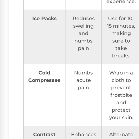
experience.
Ice Packs
Reduces
Use for 10-
swelling
15 minutes,
and
making
numbs
sure to
pain
take
breaks.
Cold
Numbs
Wrap in a
Compresses
acute
cloth to
pain
prevent
frostbite
and
protect
your skin.
Contrast
Enhances
Alternate