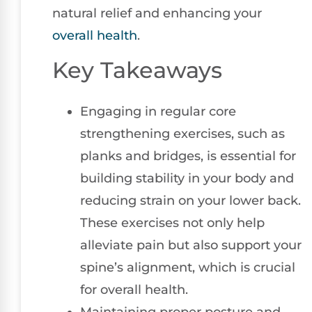
natural relief and enhancing your
overall health
.
Key Takeaways
Engaging in regular core
strengthening exercises, such as
planks and bridges, is essential for
building stability in your body and
reducing strain on your lower back.
These exercises not only help
alleviate pain but also support your
spine’s alignment, which is crucial
for overall health.
Maintaining proper posture and