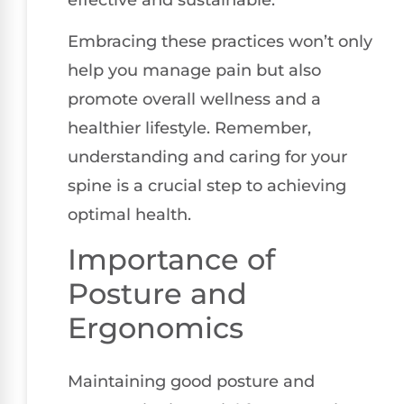
Embracing these practices won’t only
help you manage pain but also
promote overall wellness and a
healthier lifestyle. Remember,
understanding and caring for your
spine is a crucial step to achieving
optimal health.
Importance of
Posture and
Ergonomics
Maintaining good posture and