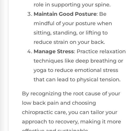
role in supporting your spine.
Maintain Good Posture
: Be
mindful of your posture when
sitting, standing, or lifting to
reduce strain on your back.
Manage Stress
: Practice relaxation
techniques like deep breathing or
yoga to reduce emotional stress
that can lead to physical tension.
By recognizing the root cause of your
low back pain and choosing
chiropractic care, you can tailor your
approach to recovery, making it more
effective and sustainable.