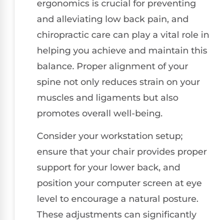
ergonomics is crucial for preventing
and alleviating low back pain, and
chiropractic care can play a vital role in
helping you achieve and maintain this
balance. Proper alignment of your
spine not only reduces strain on your
muscles and ligaments but also
promotes overall well-being.
Consider your workstation setup;
ensure that your chair provides proper
support for your lower back, and
position your computer screen at eye
level to encourage a natural posture.
These adjustments can significantly