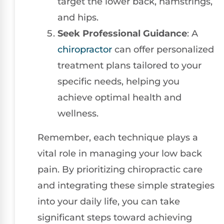
target the lower back, hamstrings,
and hips.
Seek Professional Guidance
: A
chiropractor
can offer personalized
treatment plans tailored to your
specific needs, helping you
achieve optimal health and
wellness.
Remember, each technique plays a
vital role in managing your low back
pain. By prioritizing chiropractic care
and integrating these simple strategies
into your daily life, you can take
significant steps toward achieving