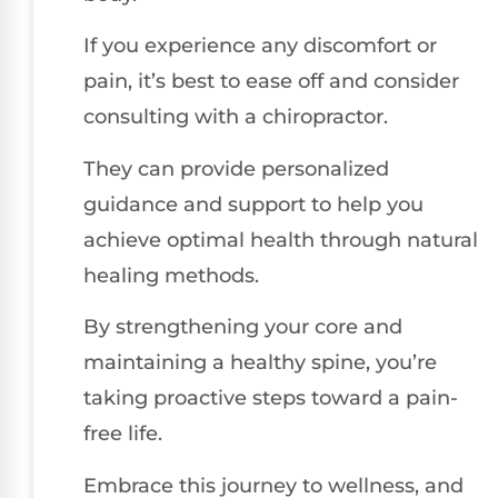
If you experience any discomfort or
pain, it’s best to ease off and consider
consulting with a chiropractor.
They can provide personalized
guidance and support to help you
achieve optimal health through natural
healing methods.
By strengthening your core and
maintaining a healthy spine, you’re
taking proactive steps toward a pain-
free life.
Embrace this journey to wellness, and