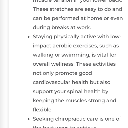
These stretches are easy to do and
can be performed at home or even
during breaks at work.
Staying physically active with low-
impact aerobic exercises, such as
walking or swimming, is vital for
overall wellness. These activities
not only promote good
cardiovascular health but also
support your spinal health by
keeping the muscles strong and
flexible.
Seeking chiropractic care is one of
the best ways to achieve