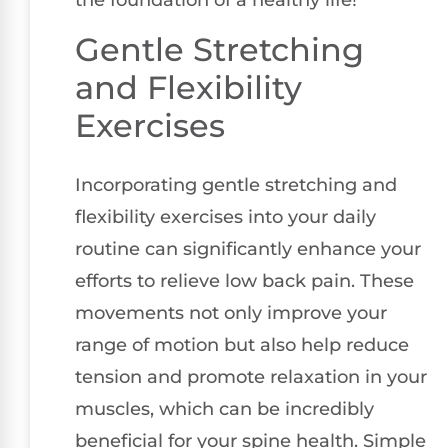
the foundation of a healthy life!
Gentle Stretching
and Flexibility
Exercises
Incorporating gentle stretching and
flexibility exercises into your daily
routine can significantly enhance your
efforts to relieve low back pain. These
movements not only improve your
range of motion but also help reduce
tension and promote relaxation in your
muscles, which can be incredibly
beneficial for your spine health. Simple