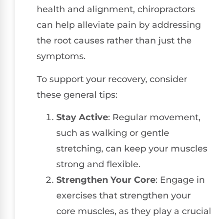
health and alignment, chiropractors
can help alleviate pain by addressing
the root causes rather than just the
symptoms.
To support your recovery, consider
these general tips:
Stay Active
: Regular movement,
such as walking or gentle
stretching, can keep your muscles
strong and flexible.
Strengthen Your Core
: Engage in
exercises that strengthen your
core muscles, as they play a crucial