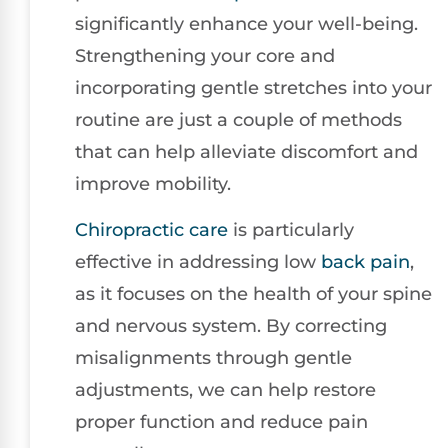
significantly enhance your well-being.
Strengthening your core and
incorporating gentle stretches into your
routine are just a couple of methods
that can help alleviate discomfort and
improve mobility.
Chiropractic care
is particularly
effective in addressing low
back pain
,
as it focuses on the health of your spine
and nervous system. By correcting
misalignments through gentle
adjustments, we can help restore
proper function and reduce pain