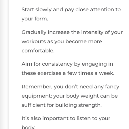
Start slowly and pay close attention to
your form.
Gradually increase the intensity of your
workouts as you become more
comfortable.
Aim for consistency by engaging in
these exercises a few times a week.
Remember, you don’t need any fancy
equipment; your body weight can be
sufficient for building strength.
It’s also important to listen to your
body.