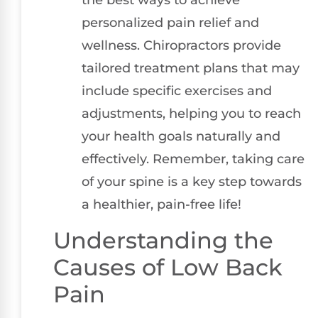
personalized pain relief and
wellness. Chiropractors provide
tailored treatment plans that may
include specific exercises and
adjustments, helping you to reach
your health goals naturally and
effectively. Remember, taking care
of your spine is a key step towards
a healthier, pain-free life!
Understanding the
Causes of Low Back
Pain