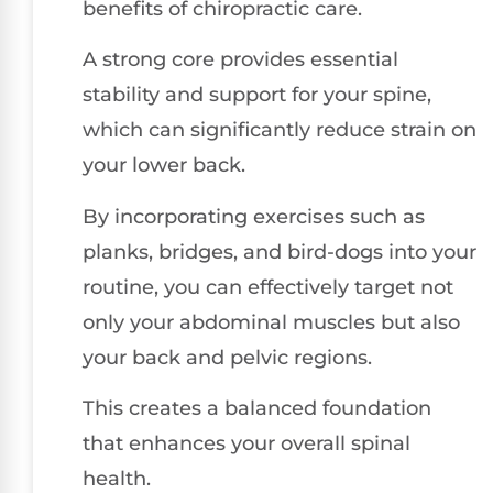
benefits of chiropractic care.
A strong core provides essential
stability and support for your spine,
which can significantly reduce strain on
your lower back.
By incorporating exercises such as
planks, bridges, and bird-dogs into your
routine, you can effectively target not
only your abdominal muscles but also
your back and pelvic regions.
This creates a balanced foundation
that enhances your overall spinal
health.