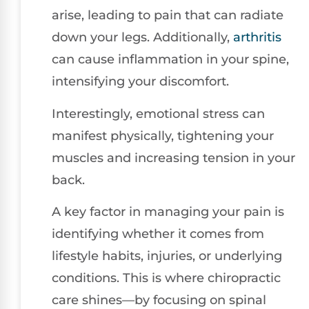
arise, leading to pain that can radiate
down your legs. Additionally,
arthritis
can cause inflammation in your spine,
intensifying your discomfort.
Interestingly, emotional stress can
manifest physically, tightening your
muscles and increasing tension in your
back.
A key factor in managing your pain is
identifying whether it comes from
lifestyle habits, injuries, or underlying
conditions. This is where chiropractic
care shines—by focusing on spinal