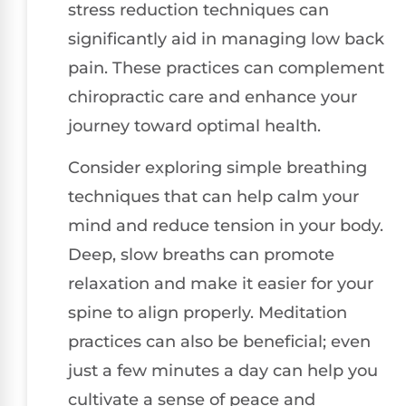
stress reduction techniques can
significantly aid in managing low back
pain. These practices can complement
chiropractic care and enhance your
journey toward optimal health.
Consider exploring simple breathing
techniques that can help calm your
mind and reduce tension in your body.
Deep, slow breaths can promote
relaxation and make it easier for your
spine to align properly. Meditation
practices can also be beneficial; even
just a few minutes a day can help you
cultivate a sense of peace and