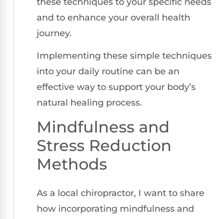
these techniques to your specific needs
and to enhance your overall health
journey.
Implementing these simple techniques
into your daily routine can be an
effective way to support your body’s
natural healing process.
Mindfulness and
Stress Reduction
Methods
As a local chiropractor, I want to share
how incorporating mindfulness and