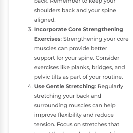
back. Remember to keep your
shoulders back and your spine
aligned.
Incorporate Core Strengthening
Exercises
: Strengthening your core
muscles can provide better
support for your spine. Consider
exercises like planks, bridges, and
pelvic tilts as part of your routine.
Use Gentle Stretching
: Regularly
stretching your back and
surrounding muscles can help
improve flexibility and reduce
tension. Focus on stretches that