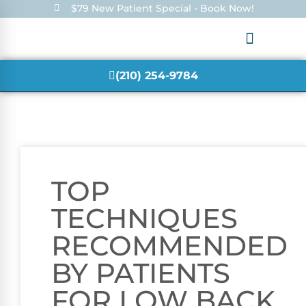
$79 New Patient Special - Book Now!
(210) 254-9784
TOP
TECHNIQUES
RECOMMENDED
BY PATIENTS
FOR LOW BACK