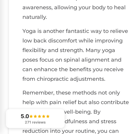
awareness, allowing your body to heal
naturally.
Yoga is another fantastic way to relieve
low back discomfort while improving
flexibility and strength. Many yoga
poses focus on spinal alignment and
can enhance the benefits you receive
from chiropractic adjustments.
Remember, these methods not only
help with pain relief but also contribute
to your overall well-being. By
5.0
integrating mindfulness and stress
271 reviews
reduction into your routine, you can