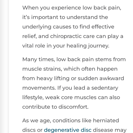
When you experience low back pain,
it’s important to understand the
underlying causes to find effective
relief, and chiropractic care can play a
vital role in your healing journey.
Many times, low back pain stems from
muscle strains, which often happen
from heavy lifting or sudden awkward
movements. If you lead a sedentary
lifestyle, weak core muscles can also
contribute to discomfort.
As we age, conditions like herniated
discs or
degenerative disc
disease may