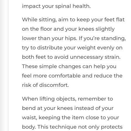
impact your spinal health.
While sitting, aim to keep your feet flat
on the floor and your knees slightly
lower than your hips. If you’re standing,
try to distribute your weight evenly on
both feet to avoid unnecessary strain.
These simple changes can help you
feel more comfortable and reduce the
risk of discomfort.
When lifting objects, remember to
bend at your knees instead of your
waist, keeping the item close to your
body. This technique not only protects