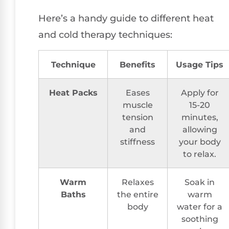
Here’s a handy guide to different heat
and cold therapy techniques:
Technique
Benefits
Usage Tips
Heat Packs
Eases
Apply for
muscle
15-20
tension
minutes,
and
allowing
stiffness
your body
to relax.
Warm
Relaxes
Soak in
Baths
the entire
warm
body
water for a
soothing