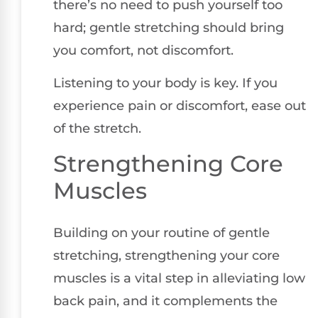
there’s no need to push yourself too
hard; gentle stretching should bring
you comfort, not discomfort.
Listening to your body is key. If you
experience pain or discomfort, ease out
of the stretch.
Strengthening Core
Muscles
Building on your routine of gentle
stretching, strengthening your core
muscles is a vital step in alleviating low
back pain, and it complements the