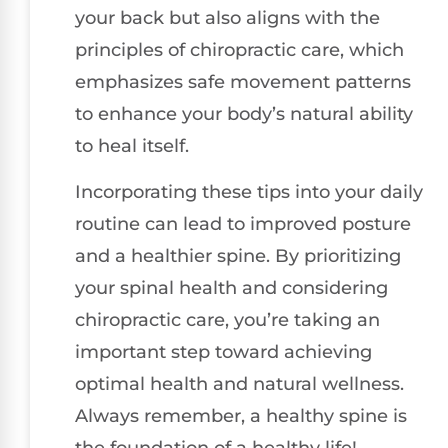
your back but also aligns with the
principles of chiropractic care, which
emphasizes safe movement patterns
to enhance your body’s natural ability
to heal itself.
Incorporating these tips into your daily
routine can lead to improved posture
and a healthier spine. By prioritizing
your spinal health and considering
chiropractic care, you’re taking an
important step toward achieving
optimal health and natural wellness.
Always remember, a healthy spine is