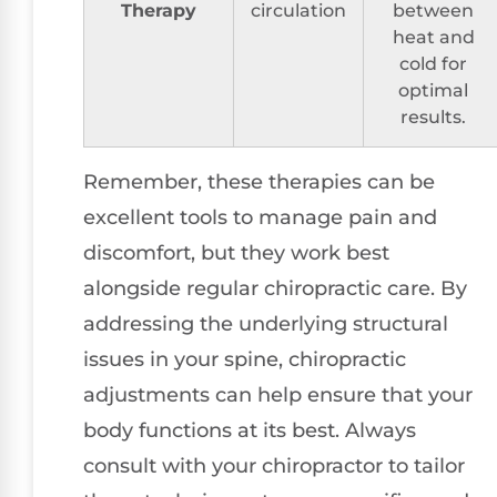
Therapy
circulation
between
heat and
cold for
optimal
results.
Remember, these therapies can be
excellent tools to manage pain and
discomfort, but they work best
alongside regular chiropractic care. By
addressing the underlying structural
issues in your spine, chiropractic
adjustments can help ensure that your
body functions at its best. Always
consult with your chiropractor to tailor