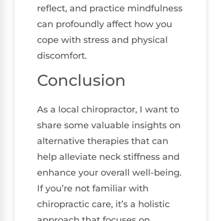
reflect, and practice mindfulness
can profoundly affect how you
cope with stress and physical
discomfort.
Conclusion
As a local chiropractor, I want to
share some valuable insights on
alternative therapies that can
help alleviate neck stiffness and
enhance your overall well-being.
If you’re not familiar with
chiropractic care, it’s a holistic
approach that focuses on