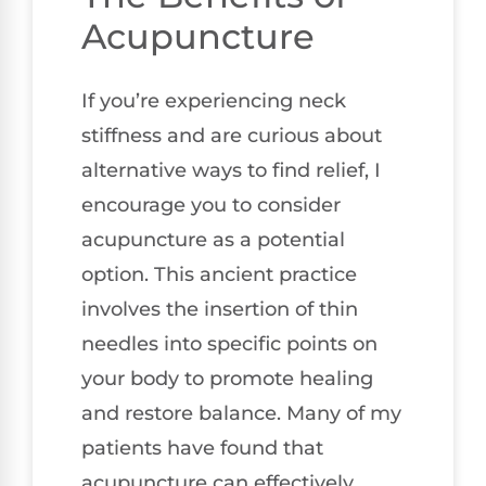
Acupuncture
If you’re experiencing neck
stiffness and are curious about
alternative ways to find relief, I
encourage you to consider
acupuncture as a potential
option. This ancient practice
involves the insertion of thin
needles into specific points on
your body to promote healing
and restore balance. Many of my
patients have found that
acupuncture can effectively