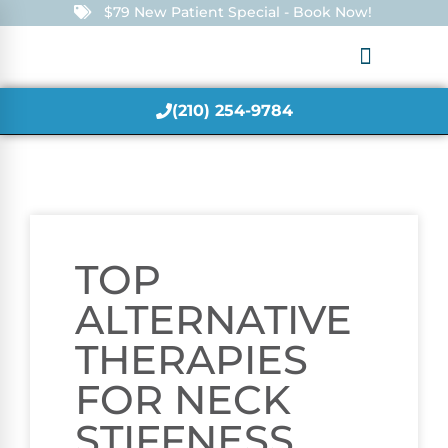
$79 New Patient Special - Book Now!
(210) 254-9784
TOP
ALTERNATIVE
THERAPIES
FOR NECK
STIFFNESS