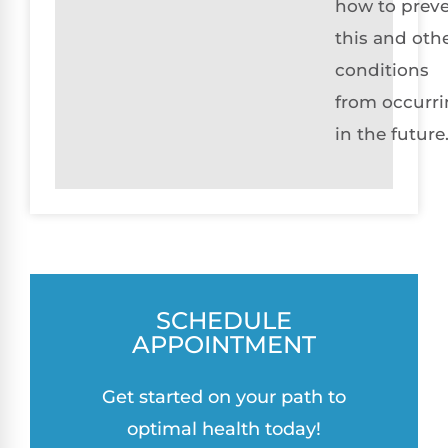
how to prev
this and oth
conditions
from occurr
in the future
SCHEDULE
APPOINTMENT
Get started on your path to
optimal health today!