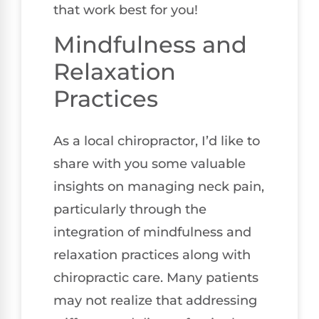
that work best for you!
Mindfulness and
Relaxation
Practices
As a local chiropractor, I’d like to
share with you some valuable
insights on managing neck pain,
particularly through the
integration of mindfulness and
relaxation practices along with
chiropractic care. Many patients
may not realize that addressing