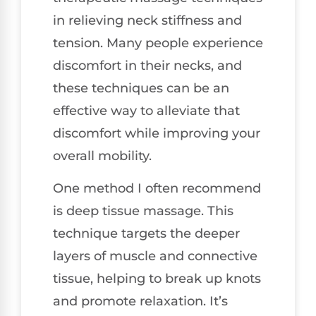
in relieving neck stiffness and
tension. Many people experience
discomfort in their necks, and
these techniques can be an
effective way to alleviate that
discomfort while improving your
overall mobility.
One method I often recommend
is deep tissue massage. This
technique targets the deeper
layers of muscle and connective
tissue, helping to break up knots
and promote relaxation. It’s