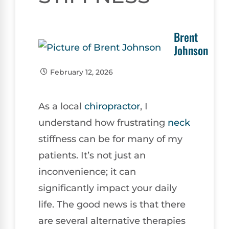
Brent
Johnson
February 12, 2026
As a local
chiropractor
, I
understand how frustrating
neck
stiffness can be for many of my
patients. It’s not just an
inconvenience; it can
significantly impact your daily
life. The good news is that there
are several alternative therapies