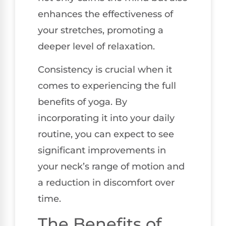
enhances the effectiveness of
your stretches, promoting a
deeper level of relaxation.
Consistency is crucial when it
comes to experiencing the full
benefits of yoga. By
incorporating it into your daily
routine, you can expect to see
significant improvements in
your neck’s range of motion and
a reduction in discomfort over
time.
The Benefits of