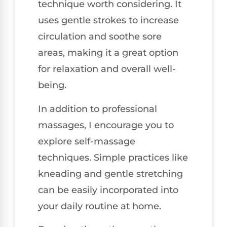
technique worth considering. It
uses gentle strokes to increase
circulation and soothe sore
areas, making it a great option
for relaxation and overall well-
being.
In addition to professional
massages, I encourage you to
explore self-massage
techniques. Simple practices like
kneading and gentle stretching
can be easily incorporated into
your daily routine at home.