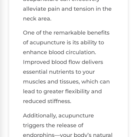
alleviate pain and tension in the
neck area.
One of the remarkable benefits
of acupuncture is its ability to
enhance blood circulation.
Improved blood flow delivers
essential nutrients to your
muscles and tissues, which can
lead to greater flexibility and
reduced stiffness.
Additionally, acupuncture
triggers the release of
endorphins—your body’s natural