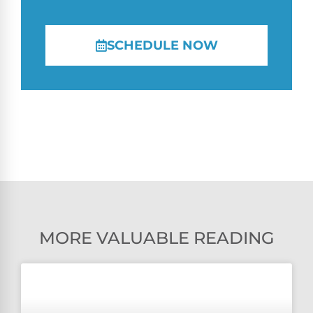
SCHEDULE NOW
MORE VALUABLE READING