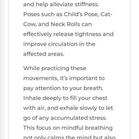
and help alleviate stiffness.
Poses such as Child’s Pose, Cat-
Cow, and Neck Rolls can
effectively release tightness and
improve circulation in the
affected areas.
While practicing these
movements, it’s important to
pay attention to your breath.
Inhale deeply to fill your chest
with air, and exhale slowly to let
go of any accumulated stress.
This focus on mindful breathing
not only calms the mind but also