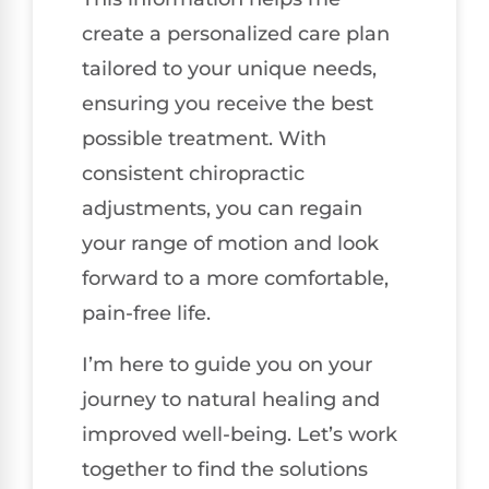
create a personalized care plan
tailored to your unique needs,
ensuring you receive the best
possible treatment. With
consistent chiropractic
adjustments, you can regain
your range of motion and look
forward to a more comfortable,
pain-free life.
I’m here to guide you on your
journey to natural healing and
improved well-being. Let’s work
together to find the solutions