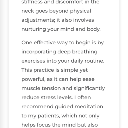
stiffness and discomfort in the
neck goes beyond physical
adjustments; it also involves
nurturing your mind and body.
One effective way to begin is by
incorporating deep breathing
exercises into your daily routine.
This practice is simple yet
powerful, as it can help ease
muscle tension and significantly
reduce stress levels. I often
recommend guided meditation
to my patients, which not only
helps focus the mind but also