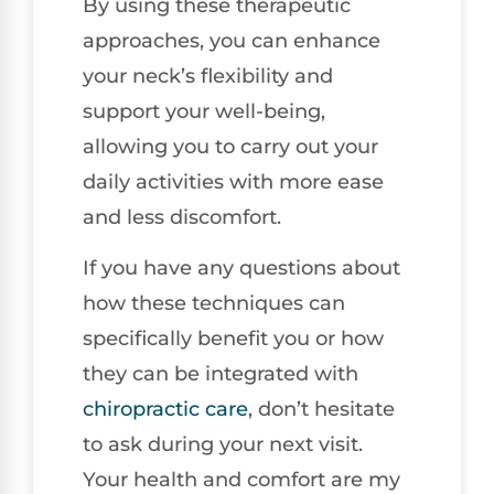
By using these therapeutic
approaches, you can enhance
your neck’s flexibility and
support your well-being,
allowing you to carry out your
daily activities with more ease
and less discomfort.
If you have any questions about
how these techniques can
specifically benefit you or how
they can be integrated with
chiropractic care
, don’t hesitate
to ask during your next visit.
Your health and comfort are my