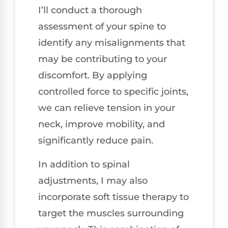
I’ll conduct a thorough
assessment of your spine to
identify any misalignments that
may be contributing to your
discomfort. By applying
controlled force to specific joints,
we can relieve tension in your
neck, improve mobility, and
significantly reduce pain.
In addition to spinal
adjustments, I may also
incorporate soft tissue therapy to
target the muscles surrounding