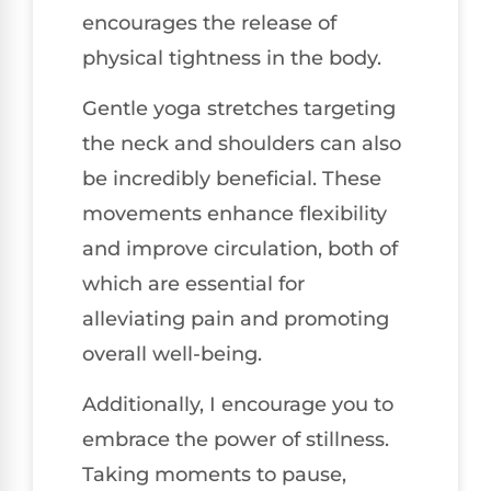
encourages the release of
physical tightness in the body.
Gentle yoga stretches targeting
the neck and shoulders can also
be incredibly beneficial. These
movements enhance flexibility
and improve circulation, both of
which are essential for
alleviating pain and promoting
overall well-being.
Additionally, I encourage you to
embrace the power of stillness.
Taking moments to pause,