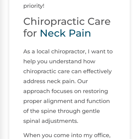
priority!
Chiropractic Care
for
Neck Pain
As a local chiropractor, I want to
help you understand how
chiropractic care can effectively
address neck pain. Our
approach focuses on restoring
proper alignment and function
of the spine through gentle
spinal adjustments.
When you come into my office,