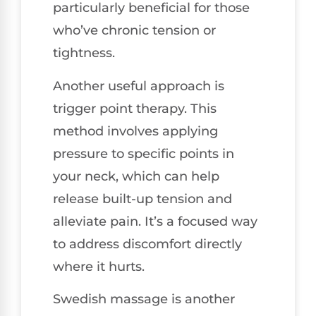
particularly beneficial for those
who’ve chronic tension or
tightness.
Another useful approach is
trigger point therapy. This
method involves applying
pressure to specific points in
your neck, which can help
release built-up tension and
alleviate pain. It’s a focused way
to address discomfort directly
where it hurts.
Swedish massage is another