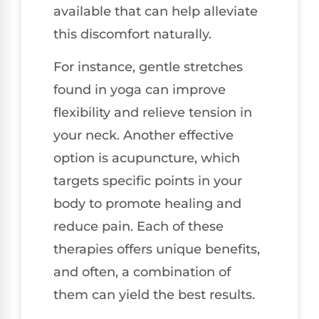
available that can help alleviate
this discomfort naturally.
For instance, gentle stretches
found in yoga can improve
flexibility and relieve tension in
your neck. Another effective
option is acupuncture, which
targets specific points in your
body to promote healing and
reduce pain. Each of these
therapies offers unique benefits,
and often, a combination of
them can yield the best results.