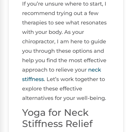
If you’re unsure where to start, I
recommend trying out a few
therapies to see what resonates
with your body. As your
chiropractor, I am here to guide
you through these options and
help you find the most effective
approach to relieve your
neck
stiffness
. Let’s work together to
explore these effective
alternatives for your well-being.
Yoga for Neck
Stiffness Relief