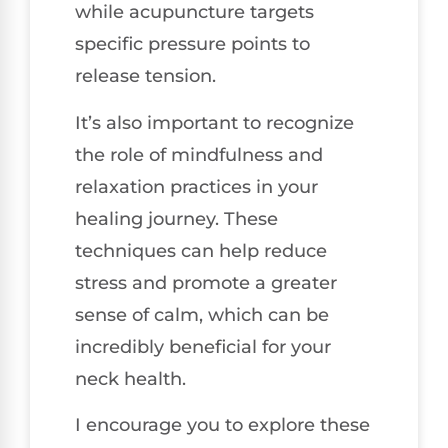
while acupuncture targets
specific pressure points to
release tension.
It’s also important to recognize
the role of mindfulness and
relaxation practices in your
healing journey. These
techniques can help reduce
stress and promote a greater
sense of calm, which can be
incredibly beneficial for your
neck health.
I encourage you to explore these