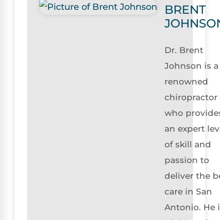
BRENT
JOHNSO
Dr. Brent
Johnson is a
renowned
chiropractor
who provide
an expert lev
of skill and
passion to
deliver the b
care in San
Antonio. He 