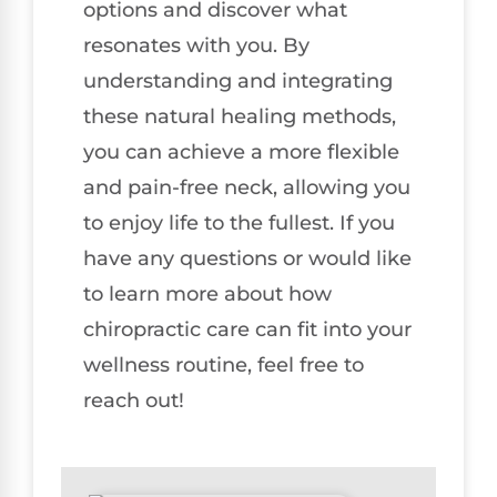
options and discover what
resonates with you. By
understanding and integrating
these natural healing methods,
you can achieve a more flexible
and pain-free neck, allowing you
to enjoy life to the fullest. If you
have any questions or would like
to learn more about how
chiropractic care can fit into your
wellness routine, feel free to
reach out!