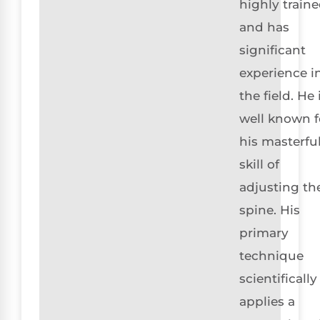
highly train
and has
significant
experience i
the field. He 
well known f
his masterfu
skill of
adjusting th
spine. His
primary
technique
scientifically
applies a