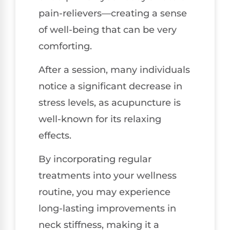
pain-relievers—creating a sense
of well-being that can be very
comforting.
After a session, many individuals
notice a significant decrease in
stress levels, as acupuncture is
well-known for its relaxing
effects.
By incorporating regular
treatments into your wellness
routine, you may experience
long-lasting improvements in
neck stiffness, making it a