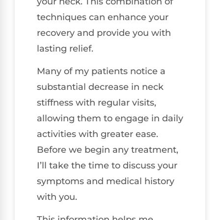
your neck. This combination of
techniques can enhance your
recovery and provide you with
lasting relief.
Many of my patients notice a
substantial decrease in neck
stiffness with regular visits,
allowing them to engage in daily
activities with greater ease.
Before we begin any treatment,
I’ll take the time to discuss your
symptoms and medical history
with you.
This information helps me