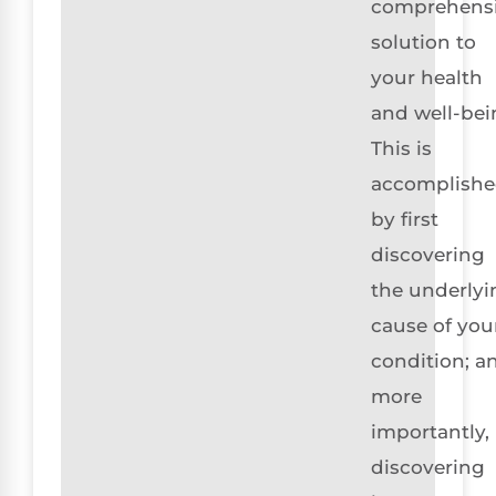
comprehens
solution to
your health
and well-bei
This is
accomplish
by first
discovering
the underlyi
cause of you
condition; a
more
importantly,
discovering