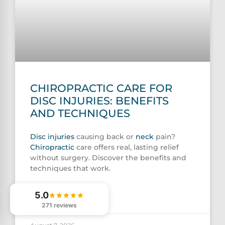
CHIROPRACTIC CARE FOR
DISC INJURIES: BENEFITS
AND TECHNIQUES
Disc injuries
causing back or
neck
pain?
Chiropractic
care offers real, lasting relief
without surgery. Discover the benefits and
techniques that work.
5.0
READ MORE »
271 reviews