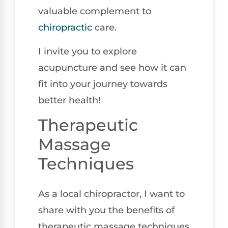
valuable complement to
chiropractic
care.
I invite you to explore
acupuncture and see how it can
fit into your journey towards
better health!
Therapeutic
Massage
Techniques
As a local chiropractor, I want to
share with you the benefits of
therapeutic massage techniques