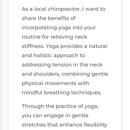
As a local chiropractor, I want to
share the benefits of
incorporating yoga into your
routine for relieving neck
stiffness. Yoga provides a natural
and holistic approach to
addressing tension in the neck
and shoulders, combining gentle
physical movements with
mindful breathing techniques.
Through the practice of yoga,
you can engage in gentle
stretches that enhance flexibility