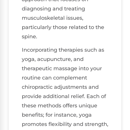
diagnosing and treating
musculoskeletal issues,
particularly those related to the
spine.
Incorporating therapies such as
yoga, acupuncture, and
therapeutic massage into your
routine can complement
chiropractic adjustments and
provide additional relief. Each of
these methods offers unique
benefits; for instance, yoga
promotes flexibility and strength,