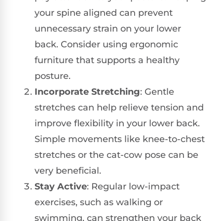
your spine aligned can prevent
unnecessary strain on your lower
back. Consider using ergonomic
furniture that supports a healthy
posture.
Incorporate Stretching
: Gentle
stretches can help relieve tension and
improve flexibility in your lower back.
Simple movements like knee-to-chest
stretches or the cat-cow pose can be
very beneficial.
Stay Active
: Regular low-impact
exercises, such as walking or
swimming, can strengthen your back