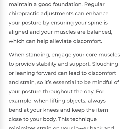
maintain a good foundation. Regular
chiropractic adjustments can enhance
your posture by ensuring your spine is
aligned and your muscles are balanced,
which can help alleviate discomfort.
When standing, engage your core muscles
to provide stability and support. Slouching
or leaning forward can lead to discomfort
and strain, so it’s essential to be mindful of
your posture throughout the day. For
example, when lifting objects, always
bend at your knees and keep the item
close to your body. This technique
minimizes strain on your lower back and