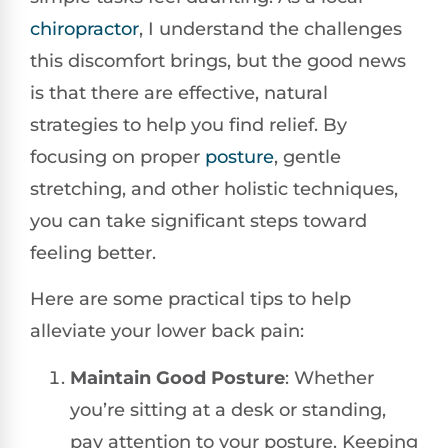
chiropractor
, I understand the challenges
this discomfort brings, but the good news
is that there are effective, natural
strategies to help you find relief. By
focusing on proper
posture
, gentle
stretching, and other holistic techniques,
you can take significant steps toward
feeling better.
Here are some practical tips to help
alleviate your lower back pain:
Maintain Good Posture
: Whether
you’re sitting at a desk or standing,
pay attention to your posture. Keeping