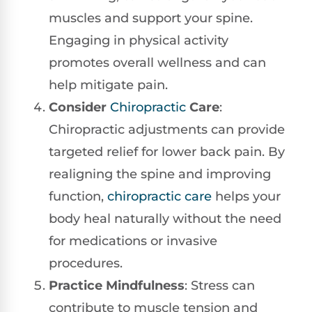
muscles and support your spine.
Engaging in physical activity
promotes overall wellness and can
help mitigate pain.
Consider
Chiropractic
Care
:
Chiropractic adjustments can provide
targeted relief for lower back pain. By
realigning the spine and improving
function,
chiropractic care
helps your
body heal naturally without the need
for medications or invasive
procedures.
Practice Mindfulness
: Stress can
contribute to muscle tension and