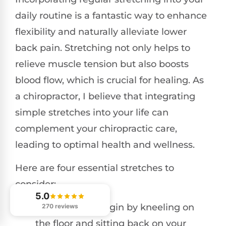
daily routine is a fantastic way to enhance
flexibility and naturally alleviate lower
back pain. Stretching not only helps to
relieve muscle tension but also boosts
blood flow, which is crucial for healing. As
a chiropractor, I believe that integrating
simple stretches into your life can
complement your chiropractic care,
leading to optimal health and wellness.
Here are four essential stretches to
consider:
5.0
Child’s Pose
: Begin by kneeling on
270 reviews
the floor and sitting back on your