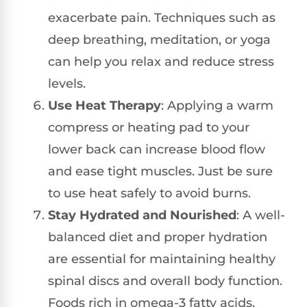
exacerbate pain. Techniques such as
deep breathing, meditation, or yoga
can help you relax and reduce stress
levels.
Use Heat Therapy
: Applying a warm
compress or heating pad to your
lower back can increase blood flow
and ease tight muscles. Just be sure
to use heat safely to avoid burns.
Stay Hydrated and Nourished
: A well-
balanced diet and proper hydration
are essential for maintaining healthy
spinal discs and overall body function.
Foods rich in omega-3 fatty acids,