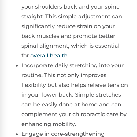
your shoulders back and your spine
straight. This simple adjustment can
significantly reduce strain on your
back muscles and promote better
spinal alignment, which is essential
for
overall health
.
Incorporate daily stretching into your
routine. This not only improves
flexibility but also helps relieve tension
in your lower back. Simple stretches
can be easily done at home and can
complement your chiropractic care by
enhancing mobility.
Engage in core-strengthening