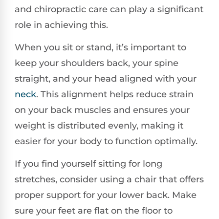
and chiropractic care can play a significant
role in achieving this.
When you sit or stand, it’s important to
keep your shoulders back, your spine
straight, and your head aligned with your
neck
. This alignment helps reduce strain
on your back muscles and ensures your
weight is distributed evenly, making it
easier for your body to function optimally.
If you find yourself sitting for long
stretches, consider using a chair that offers
proper support for your lower back. Make
sure your feet are flat on the floor to