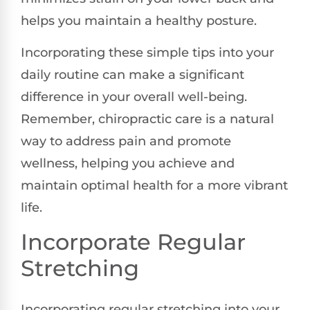
helps you maintain a healthy posture.
Incorporating these simple tips into your
daily routine can make a significant
difference in your overall well-being.
Remember, chiropractic care is a natural
way to address pain and promote
wellness, helping you achieve and
maintain optimal health for a more vibrant
life.
Incorporate Regular
Stretching
Incorporating regular stretching into your