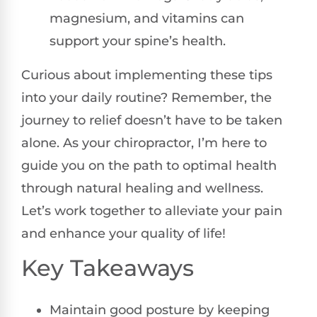
magnesium, and vitamins can
support your spine’s health.
Curious about implementing these tips
into your daily routine? Remember, the
journey to relief doesn’t have to be taken
alone. As your chiropractor, I’m here to
guide you on the path to optimal health
through natural healing and wellness.
Let’s work together to alleviate your pain
and enhance your quality of life!
Key Takeaways
Maintain good posture by keeping