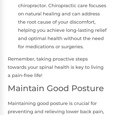
chiropractor. Chiropractic care focuses
on natural healing and can address
the root cause of your discomfort,
helping you achieve long-lasting relief
and optimal health without the need
for medications or surgeries.
Remember, taking proactive steps
towards your spinal health is key to living
a pain-free life!
Maintain Good Posture
Maintaining good posture is crucial for
preventing and relieving lower back pain,