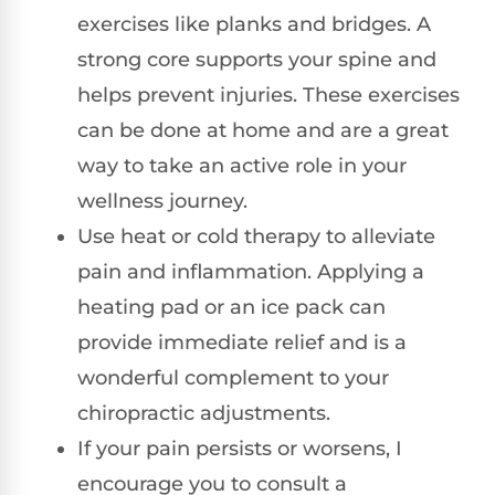
exercises like planks and bridges. A
strong core supports your spine and
helps prevent injuries. These exercises
can be done at home and are a great
way to take an active role in your
wellness journey.
Use heat or cold therapy to alleviate
pain and inflammation. Applying a
heating pad or an ice pack can
provide immediate relief and is a
wonderful complement to your
chiropractic adjustments.
If your pain persists or worsens, I
encourage you to consult a