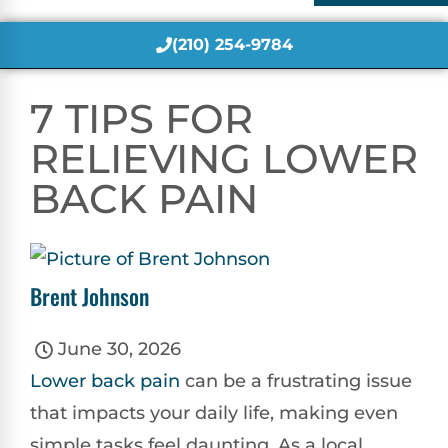
(210) 254-9784
7 TIPS FOR
RELIEVING LOWER
BACK PAIN
Brent Johnson
June 30, 2026
Lower
back pain
can be a frustrating issue
that impacts your daily life, making even
simple tasks feel daunting. As a local