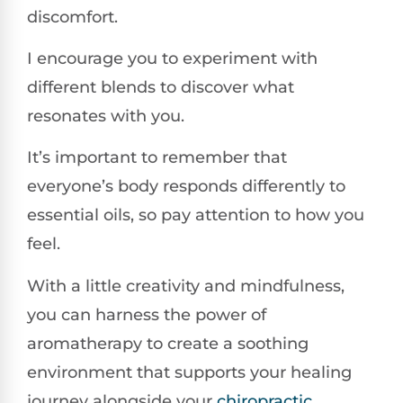
discomfort.
I encourage you to experiment with
different blends to discover what
resonates with you.
It’s important to remember that
everyone’s body responds differently to
essential oils, so pay attention to how you
feel.
With a little creativity and mindfulness,
you can harness the power of
aromatherapy to create a soothing
environment that supports your healing
journey alongside your
chiropractic