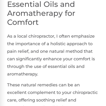
Essential Oils and
Aromatherapy for
Comfort
As a local chiropractor, I often emphasize
the importance of a holistic approach to
pain relief, and one natural method that
can significantly enhance your comfort is
through the use of essential oils and
aromatherapy.
These natural remedies can be an
excellent complement to your chiropractic
care, offering soothing relief and