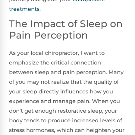
treatments
.
The Impact of Sleep on
Pain Perception
As your local chiropractor, I want to
emphasize the critical connection
between sleep and pain perception. Many
of you may not realize that the quality of
your sleep directly influences how you
experience and manage pain. When you
don’t get enough restorative sleep, your
body tends to produce increased levels of
stress hormones, which can heighten your