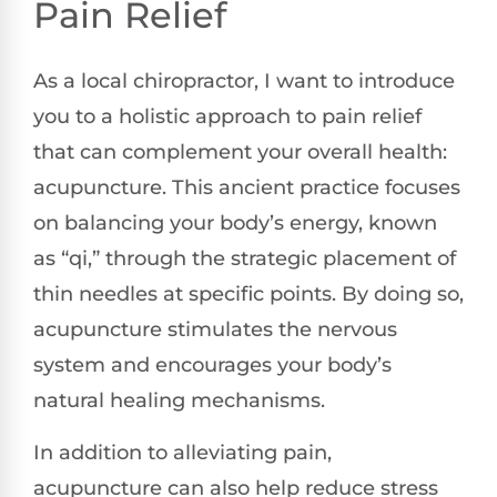
Pain Relief
As a local chiropractor, I want to introduce
you to a holistic approach to pain relief
that can complement your overall health:
acupuncture. This ancient practice focuses
on balancing your body’s energy, known
as “qi,” through the strategic placement of
thin needles at specific points. By doing so,
acupuncture stimulates the nervous
system and encourages your body’s
natural healing mechanisms.
In addition to alleviating pain,
acupuncture can also help reduce stress