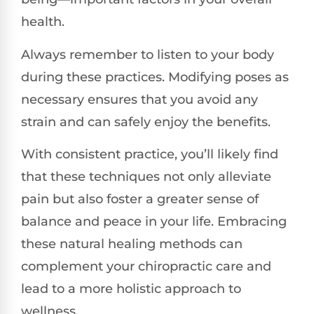
health.
Always remember to listen to your body
during these practices. Modifying poses as
necessary ensures that you avoid any
strain and can safely enjoy the benefits.
With consistent practice, you’ll likely find
that these techniques not only alleviate
pain but also foster a greater sense of
balance and peace in your life. Embracing
these natural healing methods can
complement your chiropractic care and
lead to a more holistic approach to
wellness.