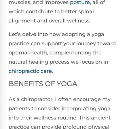
muscles, and improves
posture
, all of
which contribute to better spinal
alignment and overall wellness.
Let’s delve into how adopting a yoga
practice can support your journey toward
optimal health, complementing the
natural healing process we focus on in
chiropractic care
.
BENEFITS OF YOGA
As a chiropractor, I often encourage my
patients to consider incorporating yoga
into their wellness routine. This ancient
practice can provide profound physical