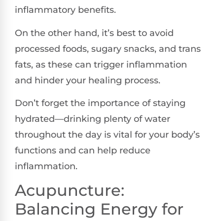
inflammatory benefits.
On the other hand, it’s best to avoid
processed foods, sugary snacks, and trans
fats, as these can trigger inflammation
and hinder your healing process.
Don’t forget the importance of staying
hydrated—drinking plenty of water
throughout the day is vital for your body’s
functions and can help reduce
inflammation.
Acupuncture:
Balancing Energy for