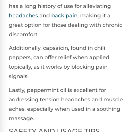
has a long history of use for alleviating
headaches
and
back pain
, making it a
great option for those dealing with chronic
discomfort.
Additionally, capsaicin, found in chili
peppers, can offer relief when applied
topically, as it works by blocking pain
signals.
Lastly, peppermint oil is excellent for
addressing tension headaches and muscle
aches, especially when used in a soothing
massage.
SAFETY AND USAGE TIPS