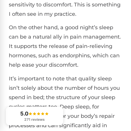
sensitivity to discomfort. This is something
I often see in my practice.
On the other hand, a good night’s sleep
can be a natural ally in pain management.
It supports the release of pain-relieving
hormones, such as endorphins, which can
help ease your discomfort.
It’s important to note that quality sleep
isn’t solely about the number of hours you
spend in bed; the structure of your sleep
cycles matters too. Deep sleep, for
5.0
example, is crucial for your body’s repair
271 reviews
processes and can significantly aid in