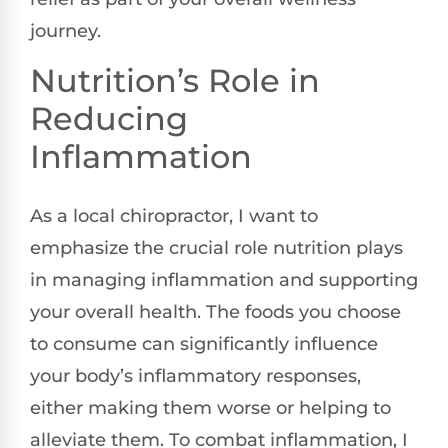
journey.
Nutrition’s Role in
Reducing
Inflammation
As a local chiropractor, I want to
emphasize the crucial role nutrition plays
in managing inflammation and supporting
your overall health. The foods you choose
to consume can significantly influence
your body’s inflammatory responses,
either making them worse or helping to
alleviate them. To combat inflammation, I