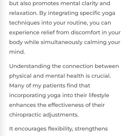
but also promotes mental clarity and
relaxation. By integrating specific yoga
techniques into your routine, you can
experience relief from discomfort in your
body while simultaneously calming your
mind.
Understanding the connection between
physical and mental health is crucial.
Many of my patients find that
incorporating yoga into their lifestyle
enhances the effectiveness of their
chiropractic adjustments.
It encourages flexibility, strengthens