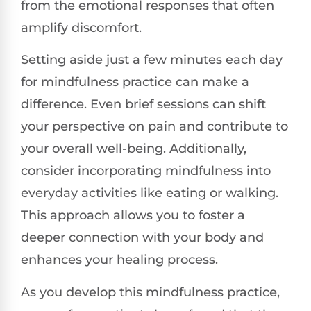
from the emotional responses that often
amplify discomfort.
Setting aside just a few minutes each day
for mindfulness practice can make a
difference. Even brief sessions can shift
your perspective on pain and contribute to
your overall well-being. Additionally,
consider incorporating mindfulness into
everyday activities like eating or walking.
This approach allows you to foster a
deeper connection with your body and
enhances your healing process.
As you develop this mindfulness practice,