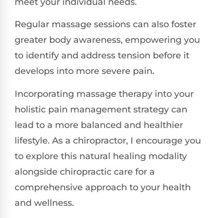
meet your individual needs.
Regular massage sessions can also foster
greater body awareness, empowering you
to identify and address tension before it
develops into more severe pain.
Incorporating massage therapy into your
holistic pain management strategy can
lead to a more balanced and healthier
lifestyle. As a chiropractor, I encourage you
to explore this natural healing modality
alongside chiropractic care for a
comprehensive approach to your health
and wellness.