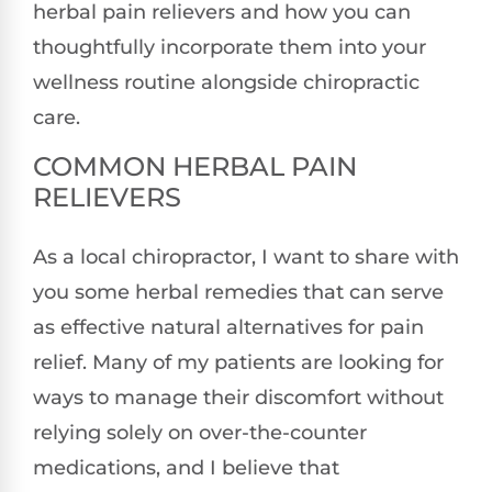
herbal pain relievers and how you can
thoughtfully incorporate them into your
wellness routine alongside chiropractic
care.
COMMON HERBAL PAIN
RELIEVERS
As a local chiropractor, I want to share with
you some herbal remedies that can serve
as effective natural alternatives for pain
relief. Many of my patients are looking for
ways to manage their discomfort without
relying solely on over-the-counter
medications, and I believe that