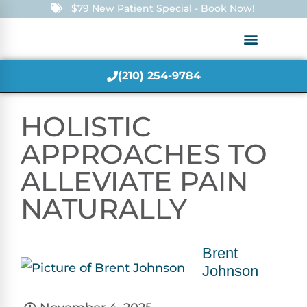
$79 New Patient Special - Book Now!
(210) 254-9784
HOLISTIC
APPROACHES TO
ALLEVIATE PAIN
NATURALLY
Brent
Johnson