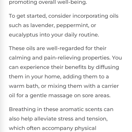
promoting overall well-being.
To get started, consider incorporating oils
such as lavender, peppermint, or
eucalyptus into your daily routine.
These oils are well-regarded for their
calming and pain-relieving properties. You
can experience their benefits by diffusing
them in your home, adding them to a
warm bath, or mixing them with a carrier
oil for a gentle massage on sore areas.
Breathing in these aromatic scents can
also help alleviate stress and tension,
which often accompany physical