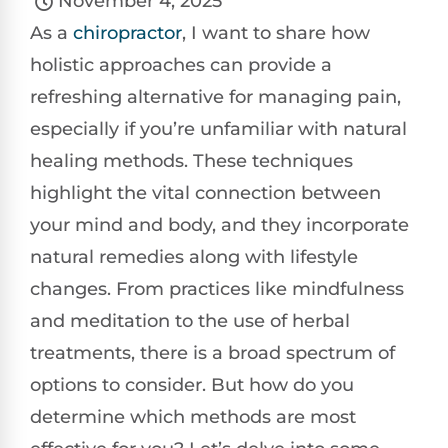
November 4, 2025
As a
chiropractor
, I want to share how
holistic approaches can provide a
refreshing alternative for managing pain,
especially if you’re unfamiliar with natural
healing methods. These techniques
highlight the vital connection between
your mind and body, and they incorporate
natural remedies along with lifestyle
changes. From practices like mindfulness
and meditation to the use of herbal
treatments, there is a broad spectrum of
options to consider. But how do you
determine which methods are most