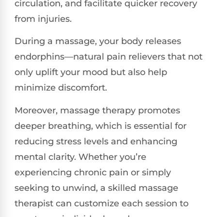
circulation, and facilitate quicker recovery
from injuries.
During a massage, your body releases
endorphins—natural pain relievers that not
only uplift your mood but also help
minimize discomfort.
Moreover, massage therapy promotes
deeper breathing, which is essential for
reducing stress levels and enhancing
mental clarity. Whether you’re
experiencing chronic pain or simply
seeking to unwind, a skilled massage
therapist can customize each session to