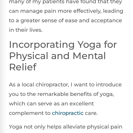
many of my patients have found that they
can manage pain more effectively, leading
to a greater sense of ease and acceptance
in their lives.
Incorporating Yoga for
Physical and Mental
Relief
As a local chiropractor, I want to introduce
you to the remarkable benefits of yoga,
which can serve as an excellent
complement to
chiropractic
care.
Yoga not only helps alleviate physical pain