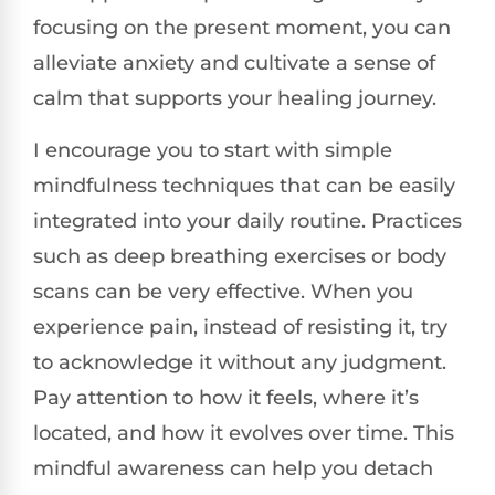
focusing on the present moment, you can
alleviate anxiety and cultivate a sense of
calm that supports your healing journey.
I encourage you to start with simple
mindfulness techniques that can be easily
integrated into your daily routine. Practices
such as deep breathing exercises or body
scans can be very effective. When you
experience pain, instead of resisting it, try
to acknowledge it without any judgment.
Pay attention to how it feels, where it’s
located, and how it evolves over time. This
mindful awareness can help you detach