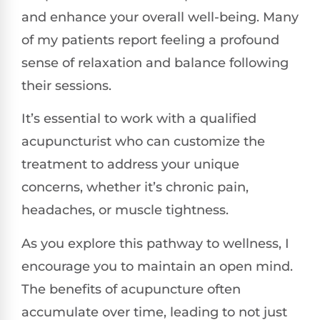
and enhance your overall well-being. Many
of my patients report feeling a profound
sense of relaxation and balance following
their sessions.
It’s essential to work with a qualified
acupuncturist who can customize the
treatment to address your unique
concerns, whether it’s chronic pain,
headaches, or muscle tightness.
As you explore this pathway to wellness, I
encourage you to maintain an open mind.
The benefits of acupuncture often
accumulate over time, leading to not just