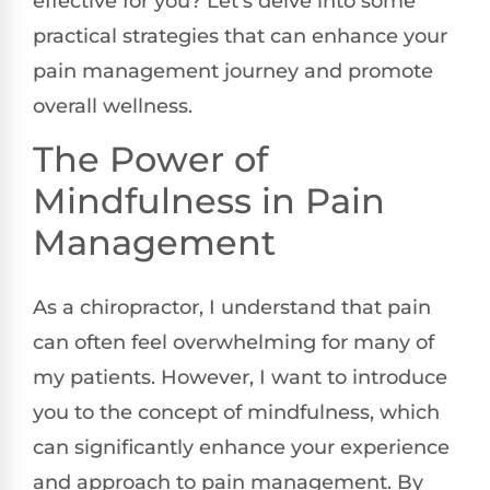
effective for you? Let’s delve into some
practical strategies that can enhance your
pain management journey and promote
overall wellness.
The Power of
Mindfulness in Pain
Management
As a chiropractor, I understand that pain
can often feel overwhelming for many of
my patients. However, I want to introduce
you to the concept of mindfulness, which
can significantly enhance your experience
and approach to pain management. By