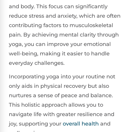
and body. This focus can significantly
reduce stress and anxiety, which are often
contributing factors to musculoskeletal
pain. By achieving mental clarity through
yoga, you can improve your emotional
well-being, making it easier to handle
everyday challenges.
Incorporating yoga into your routine not
only aids in physical recovery but also
nurtures a sense of peace and balance.
This holistic approach allows you to
navigate life with greater resilience and
joy, supporting your
overall health
and