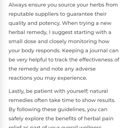
Always ensure you source your herbs from
reputable suppliers to guarantee their
quality and potency. When trying a new
herbal remedy, I suggest starting with a
small dose and closely monitoring how
your body responds. Keeping a journal can
be very helpful to track the effectiveness of
the remedy and note any adverse
reactions you may experience.
Lastly, be patient with yourself; natural
remedies often take time to show results.
By following these guidelines, you can
safely explore the benefits of herbal pain
relief as part of your overall wellness