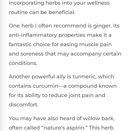
incorporating herbs into your wellness
routine can be beneficial.
One herb I often recommend is ginger. Its
anti-inflammatory properties make it a
fantastic choice for easing muscle pain
and soreness that may accompany certain
conditions.
Another powerful ally is turmeric, which
contains curcumin—a compound known
for its ability to reduce joint pain and
discomfort.
You may have also heard of willow bark,
often called “nature’s aspirin.” This herb