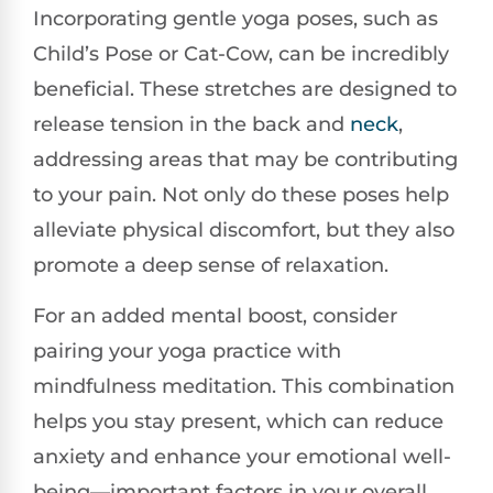
Incorporating gentle yoga poses, such as
Child’s Pose or Cat-Cow, can be incredibly
beneficial. These stretches are designed to
release tension in the back and
neck
,
addressing areas that may be contributing
to your pain. Not only do these poses help
alleviate physical discomfort, but they also
promote a deep sense of relaxation.
For an added mental boost, consider
pairing your yoga practice with
mindfulness meditation. This combination
helps you stay present, which can reduce
anxiety and enhance your emotional well-
being—important factors in your overall