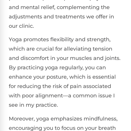
and mental relief, complementing the
adjustments and treatments we offer in
our clinic.
Yoga promotes flexibility and strength,
which are crucial for alleviating tension
and discomfort in your muscles and joints.
By practicing yoga regularly, you can
enhance your posture, which is essential
for reducing the risk of pain associated
with poor alignment—a common issue I
see in my practice.
Moreover, yoga emphasizes mindfulness,
encouraging you to focus on your breath