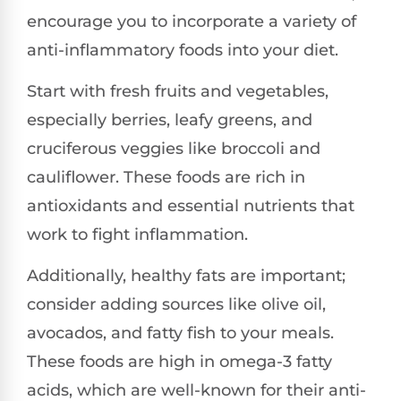
encourage you to incorporate a variety of
anti-inflammatory foods into your diet.
Start with fresh fruits and vegetables,
especially berries, leafy greens, and
cruciferous veggies like broccoli and
cauliflower. These foods are rich in
antioxidants and essential nutrients that
work to fight inflammation.
Additionally, healthy fats are important;
consider adding sources like olive oil,
avocados, and fatty fish to your meals.
These foods are high in omega-3 fatty
acids, which are well-known for their anti-