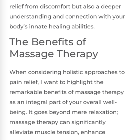
relief from discomfort but also a deeper
understanding and connection with your
body’s innate healing abilities.
The Benefits of
Massage Therapy
When considering holistic approaches to
pain relief, I want to highlight the
remarkable benefits of massage therapy
as an integral part of your overall well-
being. It goes beyond mere relaxation;
massage therapy can significantly
alleviate muscle tension, enhance