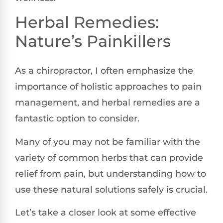
Herbal Remedies:
Nature’s Painkillers
As a chiropractor, I often emphasize the
importance of holistic approaches to pain
management, and herbal remedies are a
fantastic option to consider.
Many of you may not be familiar with the
variety of common herbs that can provide
relief from pain, but understanding how to
use these natural solutions safely is crucial.
Let’s take a closer look at some effective