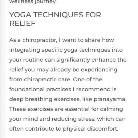
wellness journey.
YOGA TECHNIQUES FOR
RELIEF
As a chiropractor, I want to share how
integrating specific yoga techniques into
your routine can significantly enhance the
relief you may already be experiencing
from chiropractic care. One of the
foundational practices I recommend is
deep breathing exercises, like pranayama.
These exercises are essential for calming
your mind and reducing stress, which can
often contribute to physical discomfort.