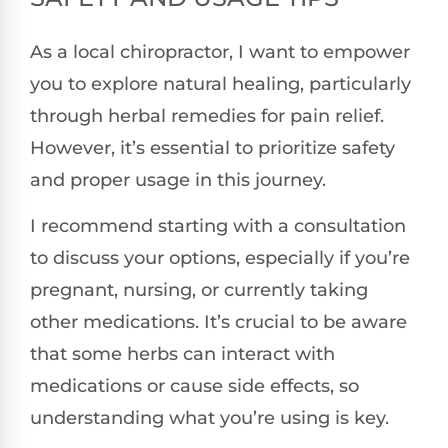
As a local chiropractor, I want to empower
you to explore natural healing, particularly
through herbal remedies for pain relief.
However, it’s essential to prioritize safety
and proper usage in this journey.
I recommend starting with a consultation
to discuss your options, especially if you’re
pregnant, nursing, or currently taking
other medications. It’s crucial to be aware
that some herbs can interact with
medications or cause side effects, so
understanding what you’re using is key.