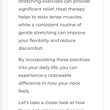
stretching exercises can provide
significant relief. Heat therapy
helps to relax tense muscles,
while a consistent routine of
gentle stretching can improve
your flexibility and reduce
discomfort.
By incorporating these practices
into your daily life, you can
experience a noticeable
difference in how your neck
feels.
Let’s take a closer look at how