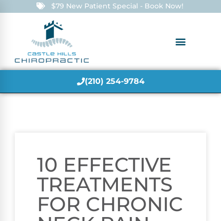
$79 New Patient Special - Book Now!
(210) 254-9784
10 EFFECTIVE
TREATMENTS
FOR CHRONIC