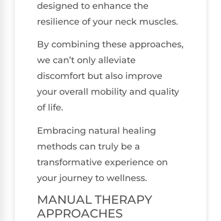
designed to enhance the
resilience of your neck muscles.
By combining these approaches,
we can’t only alleviate
discomfort but also improve
your overall mobility and quality
of life.
Embracing natural healing
methods can truly be a
transformative experience on
your journey to wellness.
MANUAL THERAPY
APPROACHES