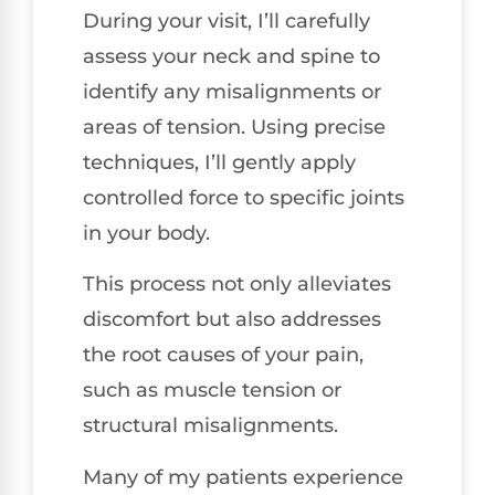
During your visit, I’ll carefully
assess your neck and spine to
identify any misalignments or
areas of tension. Using precise
techniques, I’ll gently apply
controlled force to specific joints
in your body.
This process not only alleviates
discomfort but also addresses
the root causes of your pain,
such as muscle tension or
structural misalignments.
Many of my patients experience