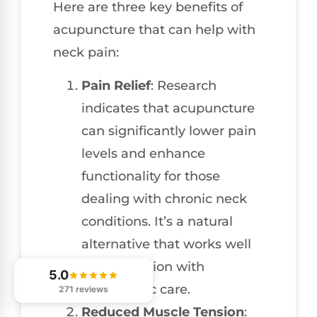
Here are three key benefits of
acupuncture that can help with
neck pain:
Pain Relief
: Research
indicates that acupuncture
can significantly lower pain
levels and enhance
functionality for those
dealing with chronic neck
conditions. It’s a natural
alternative that works well
in conjunction with
5.0
chiropractic care.
271 reviews
Reduced Muscle Tension
: