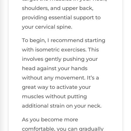
shoulders, and upper back,
providing essential support to
your cervical spine.
To begin, I recommend starting
with isometric exercises. This
involves gently pushing your
head against your hands
without any movement. It’s a
great way to activate your
muscles without putting
additional strain on your neck.
As you become more
comfortable, you can gradually