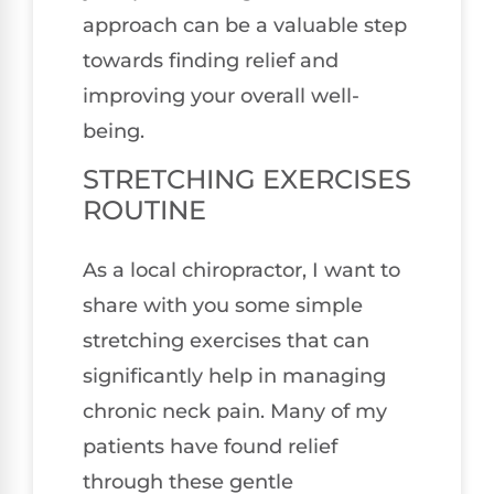
approach can be a valuable step
towards finding relief and
improving your overall well-
being.
STRETCHING EXERCISES
ROUTINE
As a local chiropractor, I want to
share with you some simple
stretching exercises that can
significantly help in managing
chronic neck pain. Many of my
patients have found relief
through these gentle