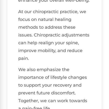
enhance your overall well-being.
At our chiropractic practice, we
focus on natural healing
methods to address these
issues. Chiropractic adjustments
can help realign your spine,
improve mobility, and reduce
pain.
We also emphasize the
importance of lifestyle changes
to support your recovery and
prevent future discomfort.
Together, we can work towards
a pain-free life.