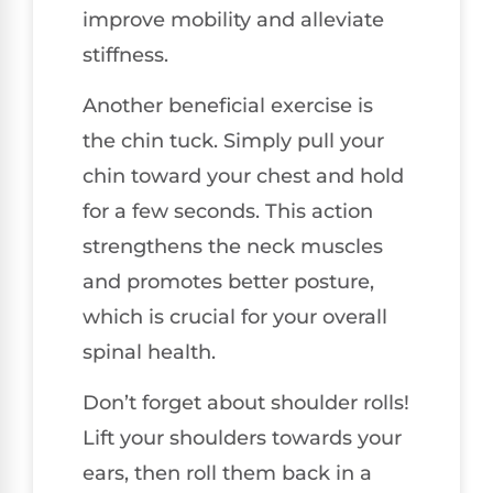
improve mobility and alleviate
stiffness.
Another beneficial exercise is
the chin tuck. Simply pull your
chin toward your chest and hold
for a few seconds. This action
strengthens the neck muscles
and promotes better posture,
which is crucial for your overall
spinal health.
Don’t forget about shoulder rolls!
Lift your shoulders towards your
ears, then roll them back in a