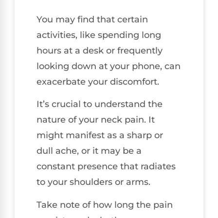
You may find that certain
activities, like spending long
hours at a desk or frequently
looking down at your phone, can
exacerbate your discomfort.
It’s crucial to understand the
nature of your neck pain. It
might manifest as a sharp or
dull ache, or it may be a
constant presence that radiates
to your shoulders or arms.
Take note of how long the pain