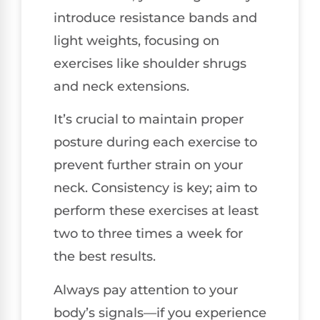
introduce resistance bands and
light weights, focusing on
exercises like shoulder shrugs
and neck extensions.
It’s crucial to maintain proper
posture during each exercise to
prevent further strain on your
neck. Consistency is key; aim to
perform these exercises at least
two to three times a week for
the best results.
Always pay attention to your
body’s signals—if you experience