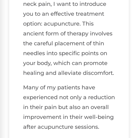
neck pain, I want to introduce
you to an effective treatment
option: acupuncture. This
ancient form of therapy involves
the careful placement of thin
needles into specific points on
your body, which can promote
healing and alleviate discomfort.
Many of my patients have
experienced not only a reduction
in their pain but also an overall
improvement in their well-being
after acupuncture sessions.