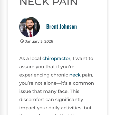
NECK PAIN
Brent Johnson
January 3, 2026
As a local
chiropractor
, I want to
assure you that if you’re
experiencing chronic
neck
pain,
you’re not alone—it’s a common
issue that many face. This
discomfort can significantly
impact your daily activities, but