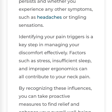
persists and whether you
experience any other symptoms,
such as
headaches
or tingling
sensations.
Identifying your pain triggers is a
key step in managing your
discomfort effectively. Factors
such as stress, insufficient sleep,
and improper ergonomics can
all contribute to your neck pain.
By recognizing these influences,
you can take proactive
measures to find relief and