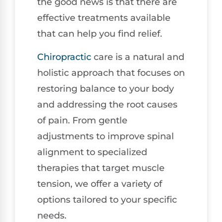
the good news is that there are
effective treatments available
that can help you find relief.
Chiropractic
care is a natural and
holistic approach that focuses on
restoring balance to your body
and addressing the root causes
of pain. From gentle
adjustments to improve spinal
alignment to specialized
therapies that target muscle
tension, we offer a variety of
options tailored to your specific
needs.