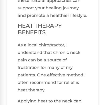
these natural approaches can
support your healing journey
and promote a healthier lifestyle.
HEAT THERAPY
BENEFITS
As a local chiropractor, I
understand that chronic neck
pain can be a source of
frustration for many of my
patients. One effective method I
often recommend for relief is
heat therapy.
Applying heat to the neck can