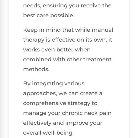
needs, ensuring you receive the
best care possible.
Keep in mind that while manual
therapy is effective on its own, it
works even better when
combined with other treatment
methods.
By integrating various
approaches, we can create a
comprehensive strategy to
manage your chronic neck pain
effectively and improve your
overall well-being.