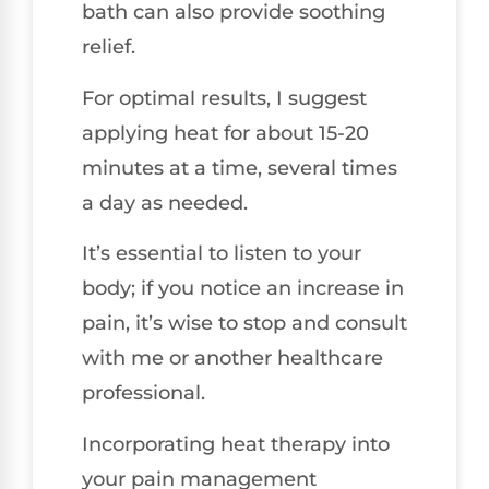
bath can also provide soothing
relief.
For optimal results, I suggest
applying heat for about 15-20
minutes at a time, several times
a day as needed.
It’s essential to listen to your
body; if you notice an increase in
pain, it’s wise to stop and consult
with me or another healthcare
professional.
Incorporating heat therapy into
your pain management