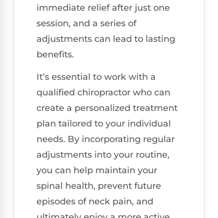
immediate relief after just one
session, and a series of
adjustments can lead to lasting
benefits.
It’s essential to work with a
qualified chiropractor who can
create a personalized treatment
plan tailored to your individual
needs. By incorporating regular
adjustments into your routine,
you can help maintain your
spinal health, prevent future
episodes of neck pain, and
ultimately enjoy a more active