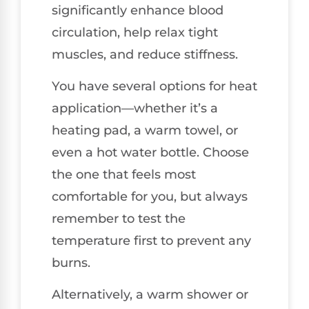
significantly enhance blood
circulation, help relax tight
muscles, and reduce stiffness.
You have several options for heat
application—whether it’s a
heating pad, a warm towel, or
even a hot water bottle. Choose
the one that feels most
comfortable for you, but always
remember to test the
temperature first to prevent any
burns.
Alternatively, a warm shower or