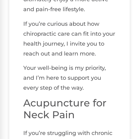
and pain-free lifestyle.
If you’re curious about how
chiropractic care can fit into your
health journey, I invite you to
reach out and learn more.
Your well-being is my priority,
and I’m here to support you
every step of the way.
Acupuncture for
Neck Pain
If you’re struggling with chronic