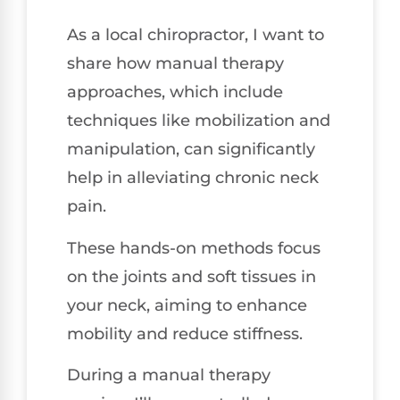
As a local chiropractor, I want to
share how manual therapy
approaches, which include
techniques like mobilization and
manipulation, can significantly
help in alleviating chronic neck
pain.
These hands-on methods focus
on the joints and soft tissues in
your neck, aiming to enhance
mobility and reduce stiffness.
During a manual therapy