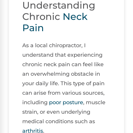
Understanding
Chronic
Neck
Pain
As a local chiropractor, I
understand that experiencing
chronic neck pain can feel like
an overwhelming obstacle in
your daily life. This type of pain
can arise from various sources,
including
poor
posture
, muscle
strain, or even underlying
medical conditions such as
arthritis
.