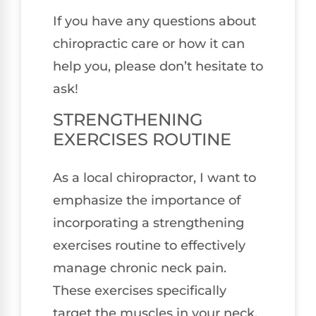
If you have any questions about
chiropractic care or how it can
help you, please don’t hesitate to
ask!
STRENGTHENING
EXERCISES ROUTINE
As a local chiropractor, I want to
emphasize the importance of
incorporating a strengthening
exercises routine to effectively
manage chronic neck pain.
These exercises specifically
target the muscles in your neck,