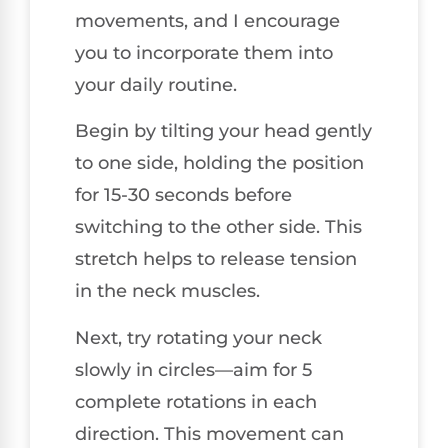
movements, and I encourage
you to incorporate them into
your daily routine.
Begin by tilting your head gently
to one side, holding the position
for 15-30 seconds before
switching to the other side. This
stretch helps to release tension
in the neck muscles.
Next, try rotating your neck
slowly in circles—aim for 5
complete rotations in each
direction. This movement can