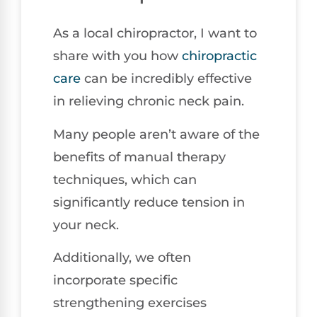
As a local chiropractor, I want to
share with you how
chiropractic
care
can be incredibly effective
in relieving chronic neck pain.
Many people aren’t aware of the
benefits of manual therapy
techniques, which can
significantly reduce tension in
your neck.
Additionally, we often
incorporate specific
strengthening exercises