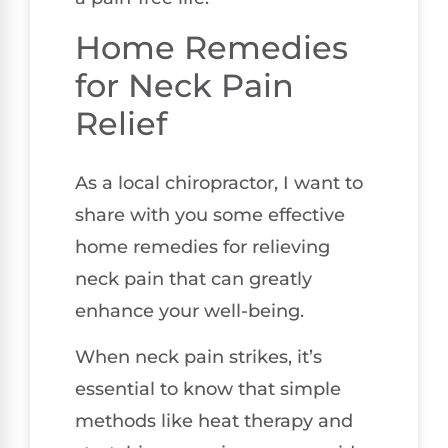
Home Remedies
for Neck Pain
Relief
As a local chiropractor, I want to
share with you some effective
home remedies for relieving
neck pain that can greatly
enhance your well-being.
When neck pain strikes, it’s
essential to know that simple
methods like heat therapy and