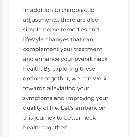
In addition to chiropractic
adjustments, there are also
simple home remedies and
lifestyle changes that can
complement your treatment
and enhance your overall neck
health. By exploring these
options together, we can work
towards alleviating your
symptoms and improving your
quality of life. Let’s embark on
this journey to better neck
health together!