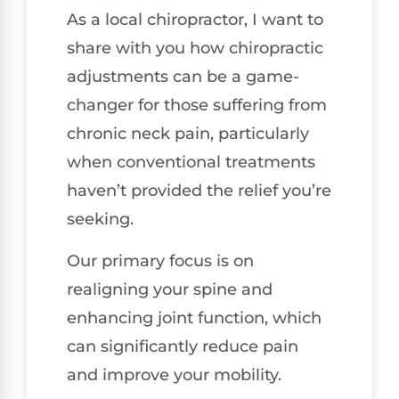
As a local chiropractor, I want to
share with you how chiropractic
adjustments can be a game-
changer for those suffering from
chronic neck pain, particularly
when conventional treatments
haven’t provided the relief you’re
seeking.
Our primary focus is on
realigning your spine and
enhancing joint function, which
can significantly reduce pain
and improve your mobility.