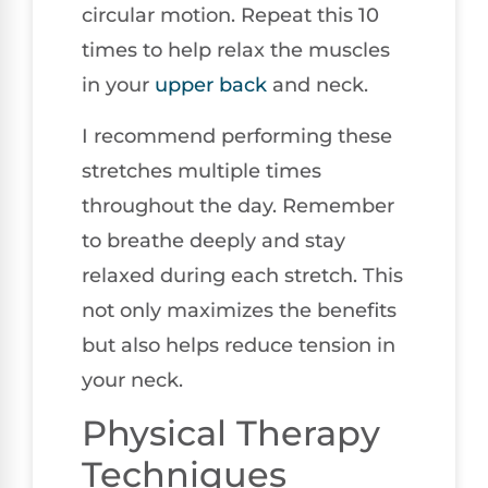
circular motion. Repeat this 10
times to help relax the muscles
in your
upper back
and neck.
I recommend performing these
stretches multiple times
throughout the day. Remember
to breathe deeply and stay
relaxed during each stretch. This
not only maximizes the benefits
but also helps reduce tension in
your neck.
Physical Therapy
Techniques