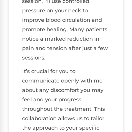
session, I’ll use controlled
pressure on your neck to
improve blood circulation and
promote healing. Many patients
notice a marked reduction in
pain and tension after just a few
sessions.
It’s crucial for you to
communicate openly with me
about any discomfort you may
feel and your progress
throughout the treatment. This
collaboration allows us to tailor
the approach to your specific