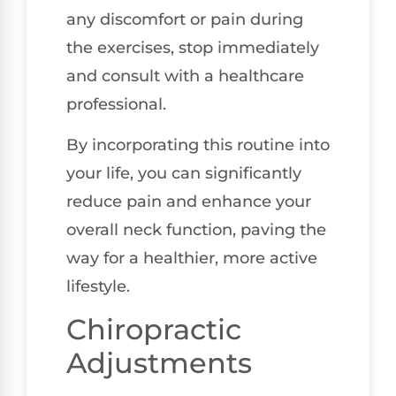
any discomfort or pain during
the exercises, stop immediately
and consult with a healthcare
professional.
By incorporating this routine into
your life, you can significantly
reduce pain and enhance your
overall neck function, paving the
way for a healthier, more active
lifestyle.
Chiropractic
Adjustments