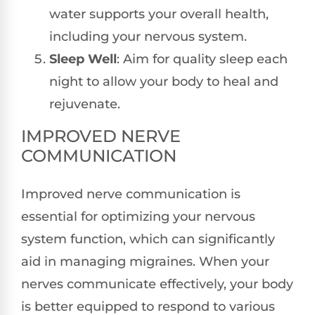
water supports your overall health,
including your nervous system.
Sleep Well
: Aim for quality sleep each
night to allow your body to heal and
rejuvenate.
IMPROVED NERVE
COMMUNICATION
Improved nerve communication is
essential for optimizing your nervous
system function, which can significantly
aid in managing migraines. When your
nerves communicate effectively, your body
is better equipped to respond to various