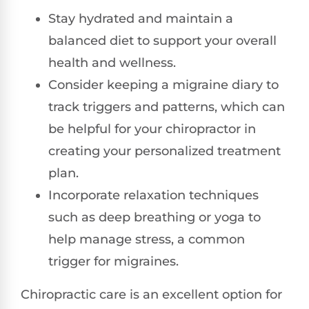
Stay hydrated and maintain a
balanced diet to support your overall
health and wellness.
Consider keeping a migraine diary to
track triggers and patterns, which can
be helpful for your chiropractor in
creating your personalized treatment
plan.
Incorporate relaxation techniques
such as deep breathing or yoga to
help manage stress, a common
trigger for migraines.
Chiropractic care is an excellent option for