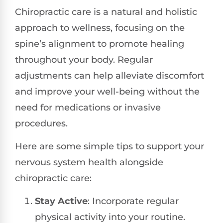
Chiropractic care is a natural and holistic
approach to wellness, focusing on the
spine’s alignment to promote healing
throughout your body. Regular
adjustments can help alleviate discomfort
and improve your well-being without the
need for medications or invasive
procedures.
Here are some simple tips to support your
nervous system health alongside
chiropractic care:
Stay Active
: Incorporate regular
physical activity into your routine.