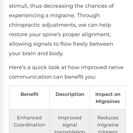
stimuli, thus decreasing the chances of
experiencing a migraine. Through
chiropractic adjustments, we can help
restore your spine’s proper alignment,
allowing signals to flow freely between
your brain and body.
Here’s a quick look at how improved nerve
communication can benefit you:
Benefit
Description
Impact on
Migraines
Enhanced
Improved
Reduces
Coordination
signal
migraine
transmission
triggers