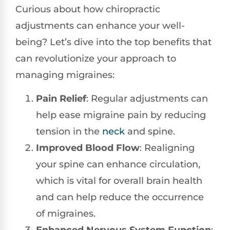
Curious about how chiropractic
adjustments can enhance your well-
being? Let’s dive into the top benefits that
can revolutionize your approach to
managing migraines:
Pain Relief
: Regular adjustments can
help ease migraine pain by reducing
tension in the
neck
and spine.
Improved Blood Flow
: Realigning
your spine can enhance circulation,
which is vital for overall brain health
and can help reduce the occurrence
of migraines.