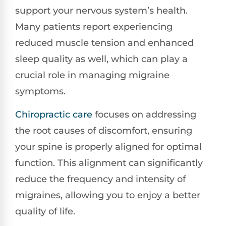
support your nervous system’s health.
Many patients report experiencing
reduced muscle tension and enhanced
sleep quality as well, which can play a
crucial role in managing migraine
symptoms.
Chiropractic care
focuses on addressing
the root causes of discomfort, ensuring
your spine is properly aligned for optimal
function. This alignment can significantly
reduce the frequency and intensity of
migraines, allowing you to enjoy a better
quality of life.