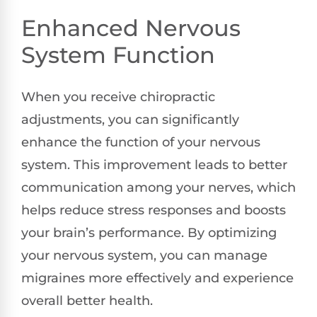
Enhanced Nervous
System Function
When you receive chiropractic
adjustments, you can significantly
enhance the function of your nervous
system. This improvement leads to better
communication among your nerves, which
helps reduce stress responses and boosts
your brain’s performance. By optimizing
your nervous system, you can manage
migraines more effectively and experience
overall better health.