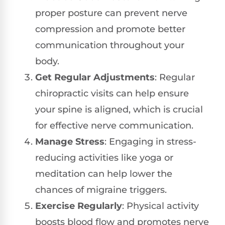
proper posture can prevent nerve
compression and promote better
communication throughout your
body.
Get Regular Adjustments
: Regular
chiropractic visits can help ensure
your spine is aligned, which is crucial
for effective nerve communication.
Manage Stress
: Engaging in stress-
reducing activities like yoga or
meditation can help lower the
chances of migraine triggers.
Exercise Regularly
: Physical activity
boosts blood flow and promotes nerve