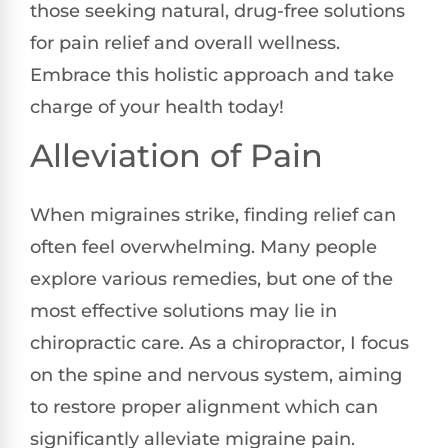
those seeking natural, drug-free solutions
for pain relief and overall wellness.
Embrace this holistic approach and take
charge of your health today!
Alleviation of Pain
When migraines strike, finding relief can
often feel overwhelming. Many people
explore various remedies, but one of the
most effective solutions may lie in
chiropractic care. As a chiropractor, I focus
on the spine and nervous system, aiming
to restore proper alignment which can
significantly alleviate migraine pain.