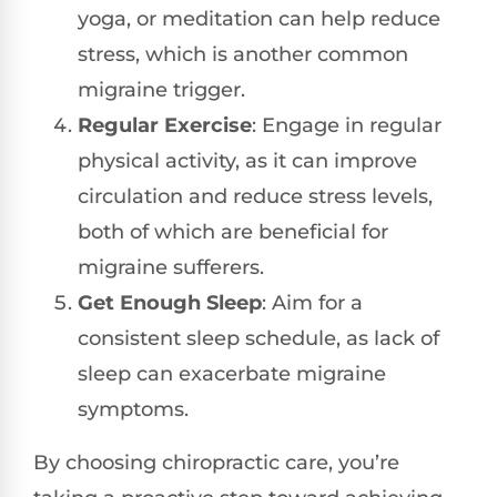
yoga, or meditation can help reduce
stress, which is another common
migraine trigger.
Regular Exercise
: Engage in regular
physical activity, as it can improve
circulation and reduce stress levels,
both of which are beneficial for
migraine sufferers.
Get Enough Sleep
: Aim for a
consistent sleep schedule, as lack of
sleep can exacerbate migraine
symptoms.
By choosing chiropractic care, you’re