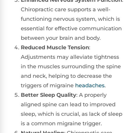
Enhanced Nervous System Function
:
Chiropractic care supports a well-
functioning nervous system, which is
essential for effective communication
between your brain and body.
Reduced Muscle Tension
:
Adjustments may alleviate tightness
in the muscles surrounding the spine
and neck, helping to decrease the
triggers of migraine
headaches
.
Better Sleep Quality
: A properly
aligned spine can lead to improved
sleep, which is crucial, as lack of sleep
is a common migraine trigger.