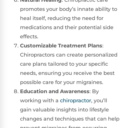
Natural Healing
: Chiropractic care
promotes your body’s innate ability to
heal itself, reducing the need for
medications and their potential side
effects.
Customizable Treatment Plans
:
Chiropractors can create personalized
care plans tailored to your specific
needs, ensuring you receive the best
possible care for your migraines.
Education and Awareness
: By
working with a
chiropractor
, you’ll
gain valuable insights into lifestyle
changes and techniques that can help