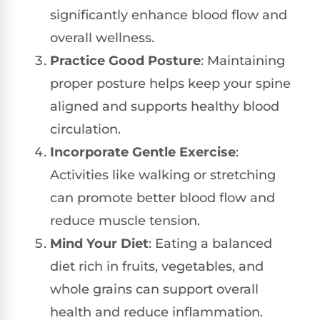
significantly enhance blood flow and
overall wellness.
Practice Good Posture
: Maintaining
proper posture helps keep your spine
aligned and supports healthy blood
circulation.
Incorporate Gentle Exercise
:
Activities like walking or stretching
can promote better blood flow and
reduce muscle tension.
Mind Your Diet
: Eating a balanced
diet rich in fruits, vegetables, and
whole grains can support overall
health and reduce inflammation.