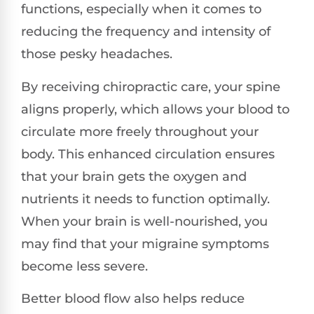
functions, especially when it comes to
reducing the frequency and intensity of
those pesky headaches.
By receiving chiropractic care, your spine
aligns properly, which allows your blood to
circulate more freely throughout your
body. This enhanced circulation ensures
that your brain gets the oxygen and
nutrients it needs to function optimally.
When your brain is well-nourished, you
may find that your migraine symptoms
become less severe.
Better blood flow also helps reduce