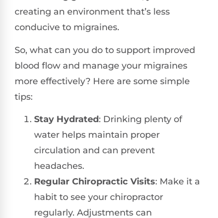
creating an environment that’s less
conducive to migraines.
So, what can you do to support improved
blood flow and manage your migraines
more effectively? Here are some simple
tips:
Stay Hydrated
: Drinking plenty of
water helps maintain proper
circulation and can prevent
headaches.
Regular Chiropractic Visits
: Make it a
habit to see your chiropractor
regularly. Adjustments can