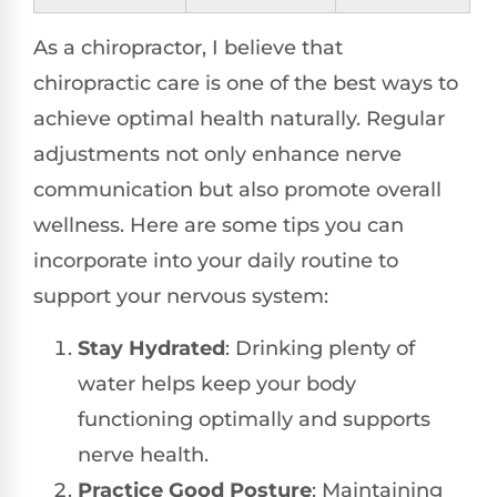
As a chiropractor, I believe that
chiropractic care is one of the best ways to
achieve optimal health naturally. Regular
adjustments not only enhance nerve
communication but also promote overall
wellness. Here are some tips you can
incorporate into your daily routine to
support your nervous system:
Stay Hydrated
: Drinking plenty of
water helps keep your body
functioning optimally and supports
nerve health.
Practice Good Posture
: Maintaining