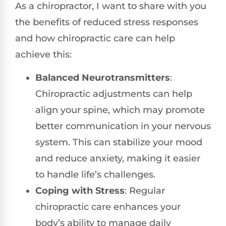
As a chiropractor, I want to share with you
the benefits of reduced stress responses
and how chiropractic care can help
achieve this:
Balanced Neurotransmitters
:
Chiropractic adjustments can help
align your spine, which may promote
better communication in your nervous
system. This can stabilize your mood
and reduce anxiety, making it easier
to handle life’s challenges.
Coping with Stress
: Regular
chiropractic care enhances your
body’s ability to manage daily