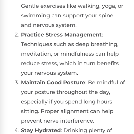
Gentle exercises like walking, yoga, or
swimming can support your spine
and nervous system.
Practice Stress Management
:
Techniques such as deep breathing,
meditation, or mindfulness can help
reduce stress, which in turn benefits
your nervous system.
Maintain Good Posture
: Be mindful of
your posture throughout the day,
especially if you spend long hours
sitting. Proper alignment can help
prevent nerve interference.
Stay Hydrated
: Drinking plenty of