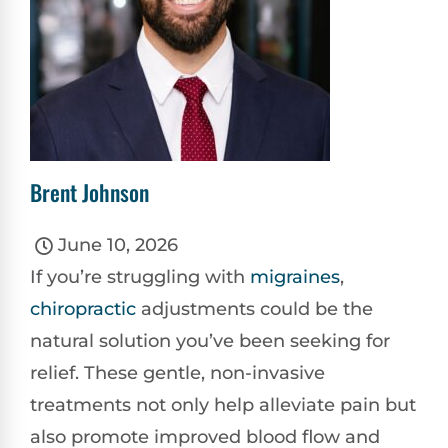
Brent Johnson
June 10, 2026
If you’re struggling with
migraines
,
chiropractic
adjustments could be the
natural solution you’ve been seeking for
relief. These gentle, non-invasive
treatments not only help alleviate pain but
also promote improved blood flow and