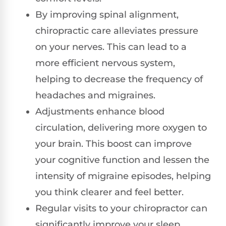
By improving spinal alignment,
chiropractic care alleviates pressure
on your nerves. This can lead to a
more efficient nervous system,
helping to decrease the frequency of
headaches and migraines.
Adjustments enhance blood
circulation, delivering more oxygen to
your brain. This boost can improve
your cognitive function and lessen the
intensity of migraine episodes, helping
you think clearer and feel better.
Regular visits to your chiropractor can
significantly improve your sleep