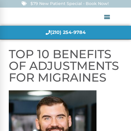
$79 New Patient Special - Book Now!
(210) 254-9784
TOP 10 BENEFITS
OF ADJUSTMENTS
FOR MIGRAINES