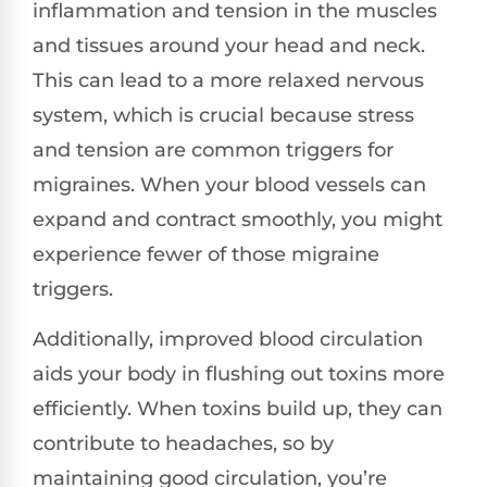
inflammation and tension in the muscles
and tissues around your head and neck.
This can lead to a more relaxed nervous
system, which is crucial because stress
and tension are common triggers for
migraines. When your blood vessels can
expand and contract smoothly, you might
experience fewer of those migraine
triggers.
Additionally, improved blood circulation
aids your body in flushing out toxins more
efficiently. When toxins build up, they can
contribute to headaches, so by
maintaining good circulation, you’re