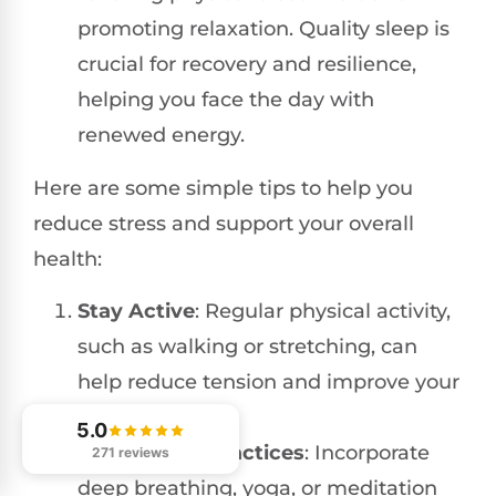
promoting relaxation. Quality sleep is
crucial for recovery and resilience,
helping you face the day with
renewed energy.
Here are some simple tips to help you
reduce stress and support your overall
health:
Stay Active
: Regular physical activity,
such as walking or stretching, can
help reduce tension and improve your
mood.
5.0
Mindfulness Practices
: Incorporate
271 reviews
deep breathing, yoga, or meditation