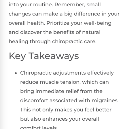
into your routine. Remember, small
changes can make a big difference in your
overall health. Prioritize your well-being
and discover the benefits of natural
healing through chiropractic care.
Key Takeaways
Chiropractic adjustments effectively
reduce muscle tension, which can
bring immediate relief from the
discomfort associated with migraines.
This not only makes you feel better
but also enhances your overall
comfort levels.