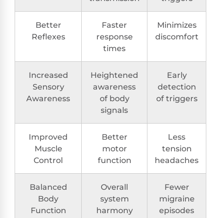
Better
Faster
Minimizes
Reflexes
response
discomfort
times
Increased
Heightened
Early
Sensory
awareness
detection
Awareness
of body
of triggers
signals
Improved
Better
Less
Muscle
motor
tension
Control
function
headaches
Balanced
Overall
Fewer
Body
system
migraine
Function
harmony
episodes