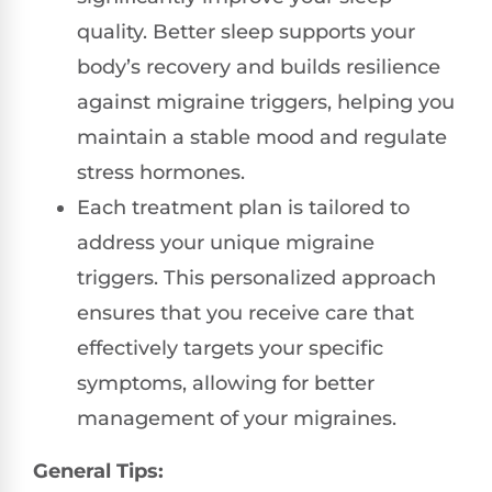
quality. Better sleep supports your
body’s recovery and builds resilience
against migraine triggers, helping you
maintain a stable mood and regulate
stress hormones.
Each treatment plan is tailored to
address your unique migraine
triggers. This personalized approach
ensures that you receive care that
effectively targets your specific
symptoms, allowing for better
management of your migraines.
General Tips: