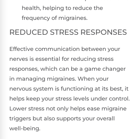
health, helping to reduce the
frequency of migraines.
REDUCED STRESS RESPONSES
Effective communication between your
nerves is essential for reducing stress
responses, which can be a game changer
in managing migraines. When your
nervous system is functioning at its best, it
helps keep your stress levels under control.
Lower stress not only helps ease migraine
triggers but also supports your overall
well-being.