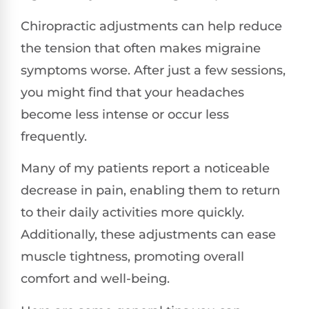
Chiropractic adjustments can help reduce
the tension that often makes migraine
symptoms worse. After just a few sessions,
you might find that your headaches
become less intense or occur less
frequently.
Many of my patients report a noticeable
decrease in pain, enabling them to return
to their daily activities more quickly.
Additionally, these adjustments can ease
muscle tightness, promoting overall
comfort and well-being.