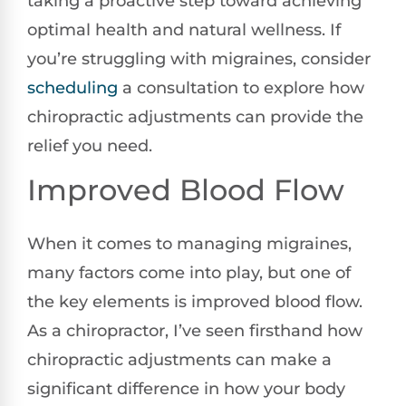
taking a proactive step toward achieving
optimal health and natural wellness. If
you’re struggling with migraines, consider
scheduling
a consultation to explore how
chiropractic adjustments can provide the
relief you need.
Improved Blood Flow
When it comes to managing migraines,
many factors come into play, but one of
the key elements is improved blood flow.
As a chiropractor, I’ve seen firsthand how
chiropractic adjustments can make a
significant difference in how your body