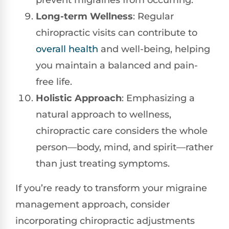
prevent migraines from occurring.
Long-term Wellness
: Regular
chiropractic visits can contribute to
overall health
and well-being, helping
you maintain a balanced and pain-
free life.
Holistic Approach
: Emphasizing a
natural approach to wellness,
chiropractic care considers the whole
person—body, mind, and spirit—rather
than just treating symptoms.
If you’re ready to transform your migraine
management approach, consider
incorporating chiropractic adjustments