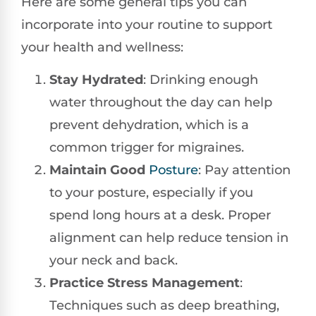
Here are some general tips you can
incorporate into your routine to support
your health and wellness:
Stay Hydrated
: Drinking enough
water throughout the day can help
prevent dehydration, which is a
common trigger for migraines.
Maintain Good
Posture
: Pay attention
to your posture, especially if you
spend long hours at a desk. Proper
alignment can help reduce tension in
your neck and back.
Practice Stress Management
:
Techniques such as deep breathing,