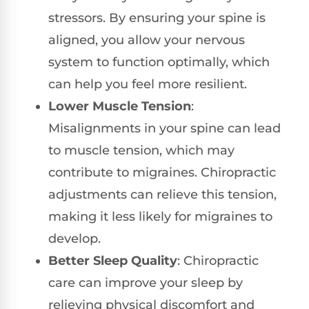
stressors. By ensuring your spine is
aligned, you allow your nervous
system to function optimally, which
can help you feel more resilient.
Lower Muscle Tension
:
Misalignments in your spine can lead
to muscle tension, which may
contribute to migraines. Chiropractic
adjustments can relieve this tension,
making it less likely for migraines to
develop.
Better Sleep Quality
: Chiropractic
care can improve your sleep by
relieving physical discomfort and