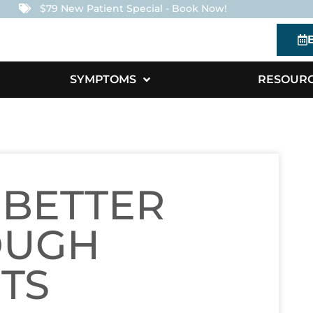
$79 New Patient Special - Book Now!
SYMPTOMS
RESOUR
 BETTER
OUGH
TS