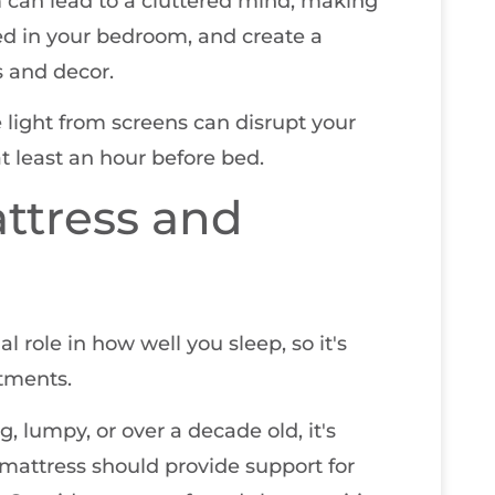
m can lead to a cluttered mind, making
eed in your bedroom, and create a
 and decor.
e light from screens can disrupt your
t least an hour before bed.
ttress and
l role in how well you sleep, so it's
tments.
ng, lumpy, or over a decade old, it's
mattress should provide support for