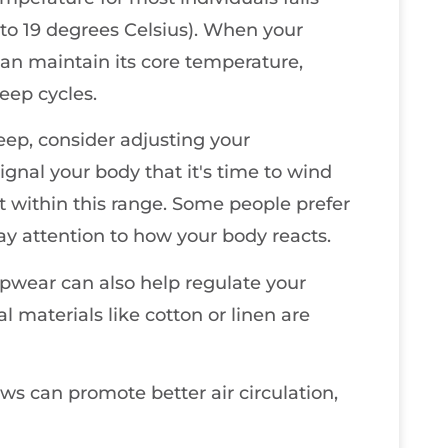
to 19 degrees Celsius). When your
can maintain its core temperature,
eep cycles.
sleep, consider adjusting your
gnal your body that it's time to wind
 within this range. Some people prefer
pay attention to how your body reacts.
pwear can also help regulate your
 materials like cotton or linen are
ws can promote better air circulation,