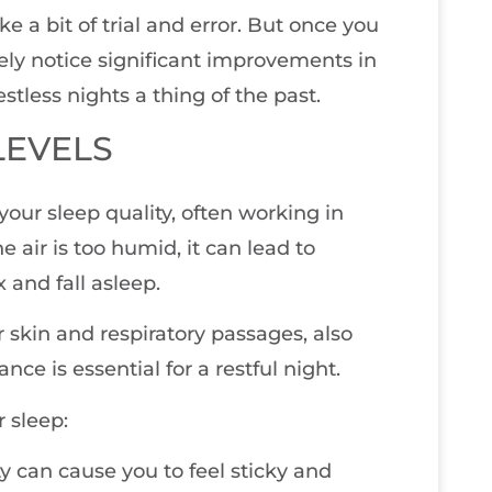
e a bit of trial and error. But once you
kely notice significant improvements in
stless nights a thing of the past.
LEVELS
our sleep quality, often working in
ir is too humid, it can lead to
 and fall asleep.
 skin and respiratory passages, also
nce is essential for a restful night.
 sleep:
y can cause you to feel sticky and