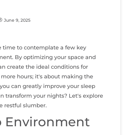
June 9, 2025
 be time to contemplate a few key
ment. By optimizing your space and
n create the ideal conditions for
ng more hours; it's about making the
you can greatly improve your sleep
n transform your nights? Let's explore
e restful slumber.
p Environment