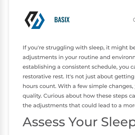
BASIX
If you're struggling with sleep, it might
adjustments in your routine and environ
establishing a consistent schedule, you ca
restorative rest. It's not just about getti
hours count. With a few simple changes, 
quality. Curious about how these steps ca
the adjustments that could lead to a mor
Assess Your Slee