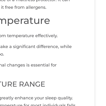
it free from allergens.
mperature
oom temperature effectively.
ke a significant difference, while
o.
al changes is essential for
TURE RANGE
reatly enhance your sleep quality.
mperature for most individuals falls