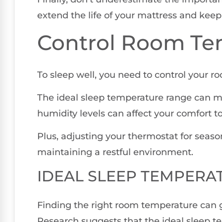
extend the life of your mattress and keep 
Control Room Te
To sleep well, you need to control your r
The ideal sleep temperature range can ma
humidity levels can affect your comfort to
Plus, adjusting your thermostat for season
maintaining a restful environment.
IDEAL SLEEP TEMPERA
Finding the right room temperature can g
Research suggests that the ideal sleep te