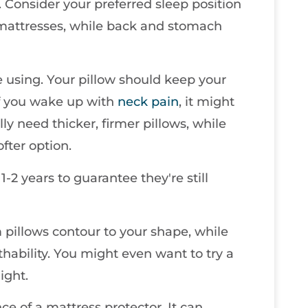
. Consider your preferred sleep position
 mattresses, while back and stomach
re using. Your pillow should keep your
If you wake up with
neck pain
, it might
ly need thicker, firmer pillows, while
fter option.
1-2 years to guarantee they're still
 pillows contour to your shape, while
hability. You might even want to try a
ight.
ce of a mattress protector. It can