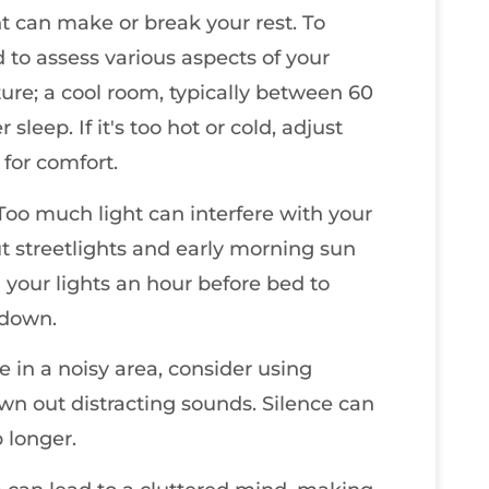
t can make or break your rest. To
 to assess various aspects of your
re; a cool room, typically between 60
leep. If it's too hot or cold, adjust
for comfort.
 Too much light can interfere with your
t streetlights and early morning sun
 your lights an hour before bed to
 down.
ve in a noisy area, consider using
wn out distracting sounds. Silence can
p longer.