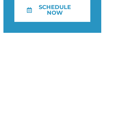
SCHEDULE
NOW