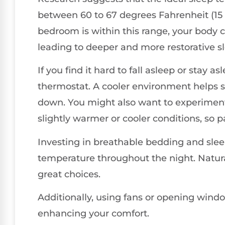
between 60 to 67 degrees Fahrenheit (15 
bedroom is within this range, your body 
leading to deeper and more restorative sl
If you find it hard to fall asleep or stay a
thermostat. A cooler environment helps si
down. You might also want to experiment
slightly warmer or cooler conditions, so 
Investing in breathable bedding and slee
temperature throughout the night. Natural
great choices.
Additionally, using fans or opening windo
enhancing your comfort.