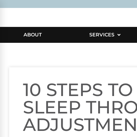
ABOUT
SERVICES
10 STEPS TO
SLEEP THR
ADJUSTMEN