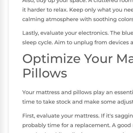
Also, tidy up your space. A cluttered roo
it harder to relax. Keep only what you n
calming atmosphere with soothing colors
Lastly, evaluate your electronics. The blu
sleep cycle. Aim to unplug from devices a
Optimize Your Ma
Pillows
Your mattress and pillows play an essentia
time to take stock and make some adjus
First, evaluate your mattress. If it's saggi
probably time for a replacement. A good 