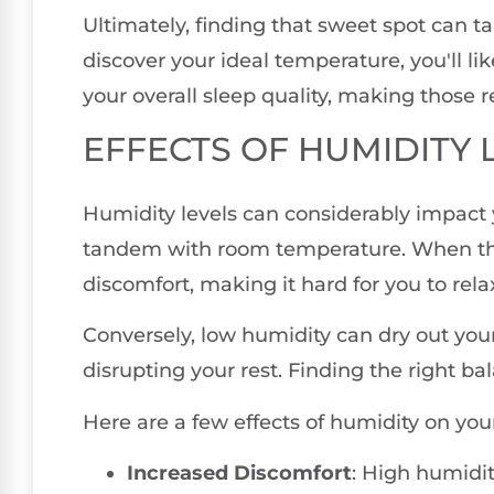
Ultimately, finding that sweet spot can tak
discover your ideal temperature, you'll li
your overall sleep quality, making those re
EFFECTS OF HUMIDITY 
Humidity levels can considerably impact y
tandem with room temperature. When the a
discomfort, making it hard for you to relax
Conversely, low humidity can dry out your
disrupting your rest. Finding the right bala
Here are a few effects of humidity on your
Increased Discomfort
: High humidit