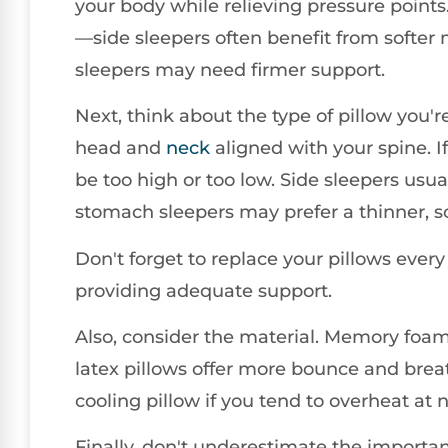
your body while relieving pressure points
—side sleepers often benefit from softer
sleepers may need firmer support.
Next, think about the type of pillow you'
head and
neck
aligned with your spine. 
be too high or too low. Side sleepers usual
stomach sleepers may prefer a thinner, so
Don't forget to replace your pillows every 
providing adequate support.
Also, consider the material. Memory foam
latex pillows offer more bounce and breat
cooling pillow if you tend to overheat at n
Finally, don't underestimate the importan