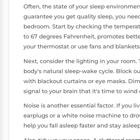
Often, the state of your sleep environmen
guarantee you get quality sleep, you need
bedroom. Start by checking the temperatu
to 67 degrees Fahrenheit, promotes better s
your thermostat or use fans and blankets 
Next, consider the lighting in your room.
body's natural sleep-wake cycle. Block ou
with blackout curtains or eye masks. Dim
signal to your brain that it's time to wind
Noise is another essential factor. If you li
earplugs or a white noise machine to dro
help you fall asleep faster and stay aslee