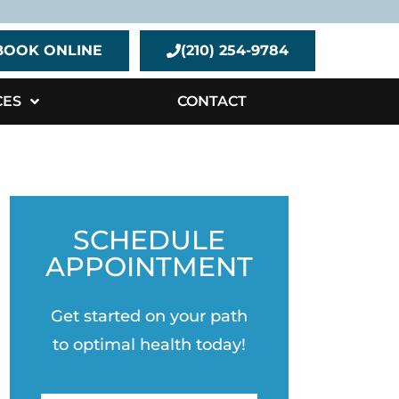
BOOK ONLINE
(210) 254-9784
CES
CONTACT
SCHEDULE
APPOINTMENT
Get started on your path
to optimal health today!