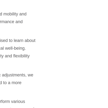
d mobility and
rformance and
ised to learn about
al well-being.
y and flexibility
c adjustments, we
ad to a more
erform various