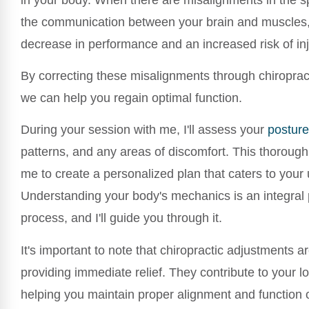
the communication between your brain and muscles, 
decrease in performance and an increased risk of inj
By correcting these misalignments through chiroprac
we can help you regain optimal function.
During your session with me, I'll assess your
posture
patterns, and any areas of discomfort. This thorough
me to create a personalized plan that caters to your
Understanding your body's mechanics is an integral p
process, and I'll guide you through it.
It's important to note that chiropractic adjustments ar
providing immediate relief. They contribute to your l
helping you maintain proper alignment and function 