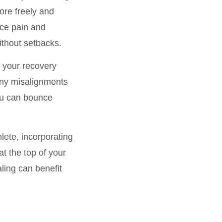
ore freely and
uce pain and
ithout setbacks.
e your recovery
 any misalignments
you can bounce
ete, incorporating
at the top of your
ling can benefit