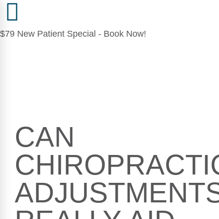
$79 New Patient Special - Book Now!
CAN
CHIROPRACTI
ADJUSTMENT