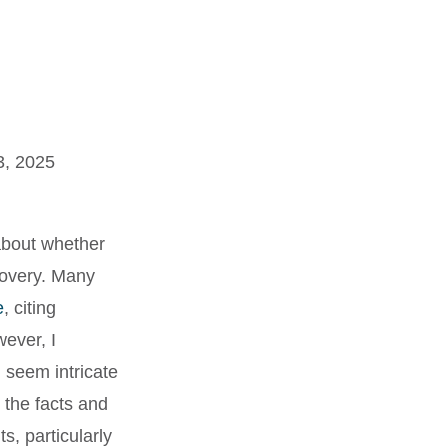
3, 2025
 about whether
covery. Many
e
, citing
ever, I
 seem intricate
 the facts and
s, particularly