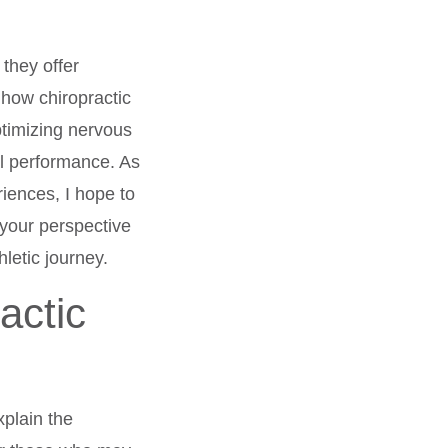
they offer
 how chiropractic
ptimizing nervous
al performance. As
iences, I hope to
 your perspective
hletic journey.
actic
xplain the