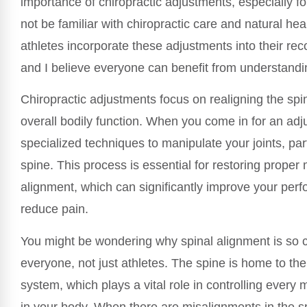
importance of chiropractic adjustments, especially 
not be familiar with chiropractic care and natural he
athletes incorporate these adjustments into their rec
and I believe everyone can benefit from understand
Chiropractic adjustments focus on realigning the sp
overall bodily function. When you come in for an adj
specialized techniques to manipulate your joints, part
spine. This process is essential for restoring proper
alignment, which can significantly improve your per
reduce pain.
You might be wondering why spinal alignment is so cr
everyone, not just athletes. The spine is home to th
system, which plays a vital role in controlling every
in your body. When there are misalignments in the sp