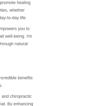
n promote healing
ities, whether
day-to-day life.
 empowers you to
ll well-being. I'm
through natural
incredible benefits
s.
 and chiropractic
that. By enhancing