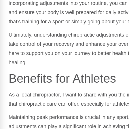
incorporating adjustments into your routine, you ca
and ensure your body is well-prepared for daily activ
that's training for a sport or simply going about your 
Ultimately, understanding chiropractic adjustments
take control of your recovery and enhance your overa
here to support you on your journey to better health 
healing.
Benefits for Athletes
As a local chiropractor, I want to share with you the 
that chiropractic care can offer, especially for athlete
Maintaining peak performance is crucial in any sport,
adjustments can play a significant role in achieving 