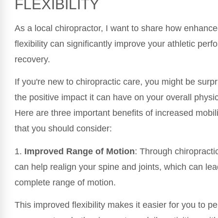
FLEXIBILITY
As a local chiropractor, I want to share how enhance
flexibility can significantly improve your athletic pe
recovery.
If you're new to chiropractic care, you might be surpr
the positive impact it can have on your overall physic
Here are three important benefits of increased mobilit
that you should consider:
1.
Improved Range of Motion
: Through chiropracti
can help realign your spine and joints, which can le
complete range of motion.
This improved flexibility makes it easier for you to p