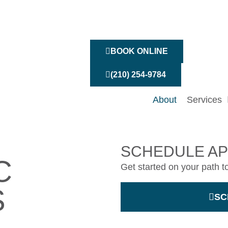
BOOK ONLINE
(210) 254-9784
About
Services
SCHEDULE A
C
Get started on your path t
S
SC