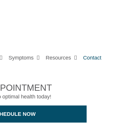
Symptoms
Resources
Contact
PPOINTMENT
o optimal health today!
HEDULE NOW