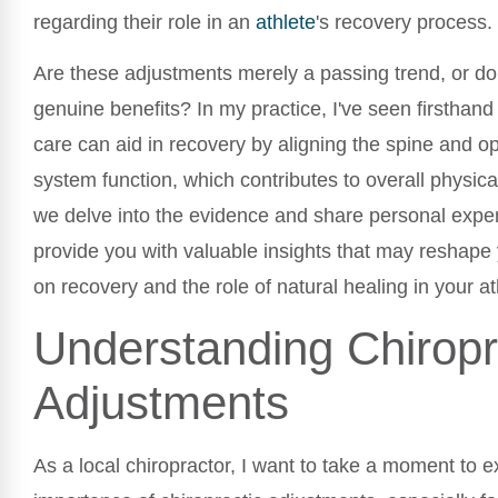
regarding their role in an
athlete
's recovery process.
Are these adjustments merely a passing trend, or do 
genuine benefits? In my practice, I've seen firsthand
care can aid in recovery by aligning the spine and o
system function, which contributes to overall physic
we delve into the evidence and share personal exper
provide you with valuable insights that may reshape
on recovery and the role of natural healing in your at
Understanding Chiropr
Adjustments
As a local chiropractor, I want to take a moment to e