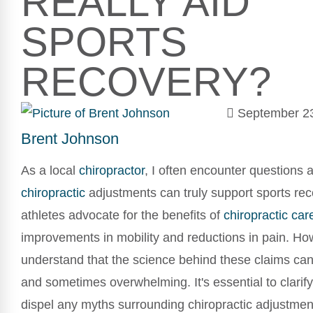
REALLY AID
SPORTS
RECOVERY?
September 2
Brent Johnson
As a local
chiropractor
, I often encounter questions
chiropractic
adjustments can truly support sports re
athletes advocate for the benefits of
chiropractic car
improvements in mobility and reductions in pain. How
understand that the science behind these claims can
and sometimes overwhelming. It's essential to clarify
dispel any myths surrounding chiropractic adjustment