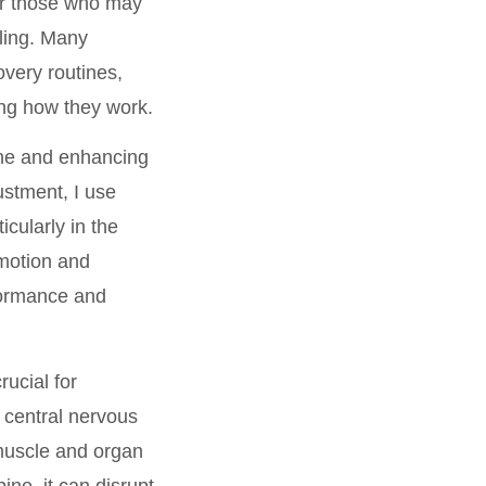
for those who may
aling. Many
overy routines,
ing how they work.
ine and enhancing
ustment, I use
icularly in the
 motion and
formance and
ucial for
e central nervous
 muscle and organ
ine, it can disrupt