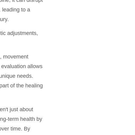
leading to a
ury.
tic adjustments,
, movement
 evaluation allows
 unique needs.
art of the healing
en't just about
ong-term health by
over time. By