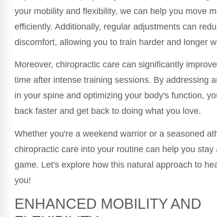
your mobility and flexibility, we can help you move m
efficiently. Additionally, regular adjustments can red
discomfort, allowing you to train harder and longer w
Moreover, chiropractic care can significantly improv
time after intense training sessions. By addressing
in your spine and optimizing your body's function, 
back faster and get back to doing what you love.
Whether you're a weekend warrior or a seasoned athl
chiropractic care into your routine can help you stay 
game. Let's explore how this natural approach to hea
you!
ENHANCED MOBILITY AND