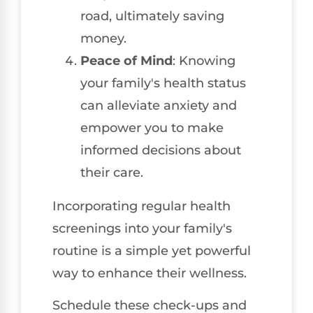
road, ultimately saving
money.
Peace of Mind
: Knowing
your family's health status
can alleviate anxiety and
empower you to make
informed decisions about
their care.
Incorporating regular health
screenings into your family's
routine is a simple yet powerful
way to enhance their wellness.
Schedule these check-ups and