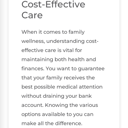
Cost-Effective
Care
When it comes to family
wellness, understanding cost-
effective care is vital for
maintaining both health and
finances. You want to guarantee
that your family receives the
best possible medical attention
without draining your bank
account. Knowing the various
options available to you can
make all the difference.