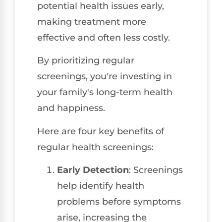
potential health issues early,
making treatment more
effective and often less costly.
By prioritizing regular
screenings, you're investing in
your family's long-term health
and happiness.
Here are four key benefits of
regular health screenings:
Early Detection
: Screenings
help identify health
problems before symptoms
arise, increasing the