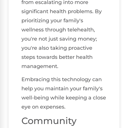
from escalating into more
significant health problems. By
prioritizing your family's
wellness through telehealth,
you're not just saving money;
you're also taking proactive
steps towards better health
management.
Embracing this technology can
help you maintain your family's
well-being while keeping a close
eye on expenses.
Community