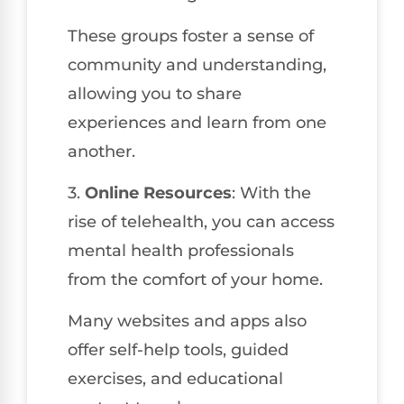
These groups foster a sense of
community and understanding,
allowing you to share
experiences and learn from one
another.
3.
Online Resources
: With the
rise of telehealth, you can access
mental health professionals
from the comfort of your home.
Many websites and apps also
offer self-help tools, guided
exercises, and educational