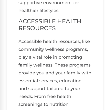
supportive environment for
healthier lifestyles.
ACCESSIBLE HEALTH
RESOURCES
Accessible health resources, like
community wellness programs,
play a vital role in promoting
family wellness. These programs
provide you and your family with
essential services, education,
and support tailored to your
needs. From free health
screenings to nutrition