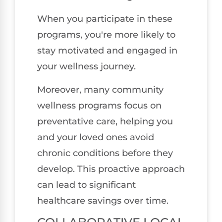
When you participate in these
programs, you're more likely to
stay motivated and engaged in
your wellness journey.
Moreover, many community
wellness programs focus on
preventative care, helping you
and your loved ones avoid
chronic conditions before they
develop. This proactive approach
can lead to significant
healthcare savings over time.