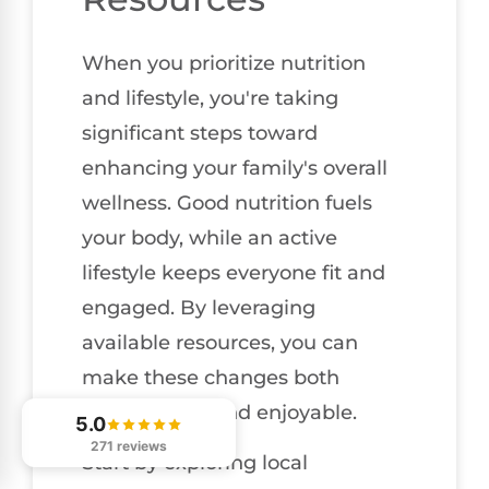
When you prioritize nutrition
and lifestyle, you're taking
significant steps toward
enhancing your family's overall
wellness. Good nutrition fuels
your body, while an active
lifestyle keeps everyone fit and
engaged. By leveraging
available resources, you can
make these changes both
manageable and enjoyable.
5.0
271 reviews
Start by exploring local