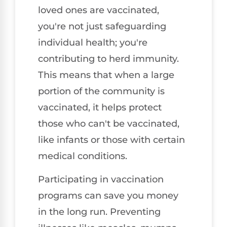
loved ones are vaccinated,
you're not just safeguarding
individual health; you're
contributing to herd immunity.
This means that when a large
portion of the community is
vaccinated, it helps protect
those who can't be vaccinated,
like infants or those with certain
medical conditions.
Participating in vaccination
programs can save you money
in the long run. Preventing