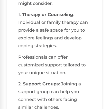
might consider:
1.
Therapy or Counseling
:
Individual or family therapy can
provide a safe space for you to
explore feelings and develop
coping strategies.
Professionals can offer
customized support tailored to
your unique situation.
2.
Support Groups
: Joining a
support group can help you
connect with others facing
similar challenges.