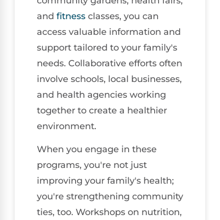
community gardens, health fairs,
and
fitness
classes, you can
access valuable information and
support tailored to your family's
needs. Collaborative efforts often
involve schools, local businesses,
and health agencies working
together to create a healthier
environment.
When you engage in these
programs, you're not just
improving your family's health;
you're strengthening community
ties, too. Workshops on nutrition,