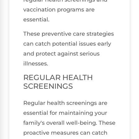
vaccination programs are
essential.
These preventive care strategies
can catch potential issues early
and protect against serious
illnesses.
REGULAR HEALTH
SCREENINGS
Regular health screenings are
essential for maintaining your
family's overall well-being. These
proactive measures can catch