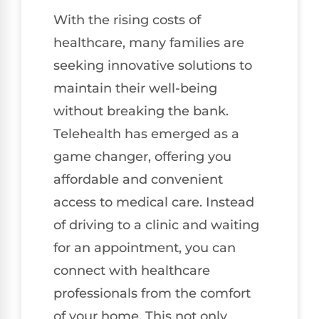
With the rising costs of
healthcare, many families are
seeking innovative solutions to
maintain their well-being
without breaking the bank.
Telehealth has emerged as a
game changer, offering you
affordable and convenient
access to medical care. Instead
of driving to a clinic and waiting
for an appointment, you can
connect with healthcare
professionals from the comfort
of your home. This not only