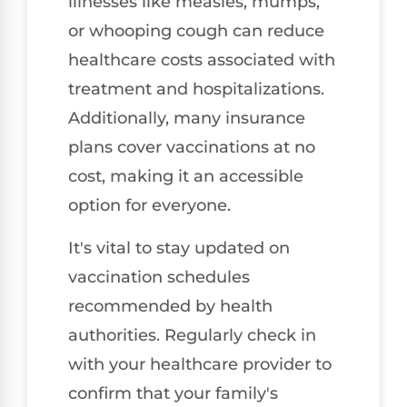
illnesses like measles, mumps,
or whooping cough can reduce
healthcare costs associated with
treatment and hospitalizations.
Additionally, many insurance
plans cover vaccinations at no
cost, making it an accessible
option for everyone.
It's vital to stay updated on
vaccination schedules
recommended by health
authorities. Regularly check in
with your healthcare provider to
confirm that your family's