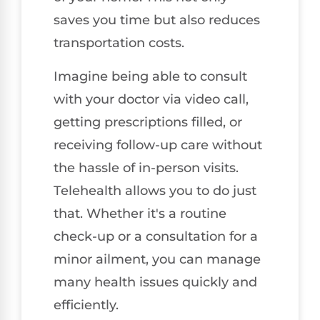
saves you time but also reduces
transportation costs.
Imagine being able to consult
with your doctor via video call,
getting prescriptions filled, or
receiving follow-up care without
the hassle of in-person visits.
Telehealth allows you to do just
that. Whether it's a routine
check-up or a consultation for a
minor ailment, you can manage
many health issues quickly and
efficiently.