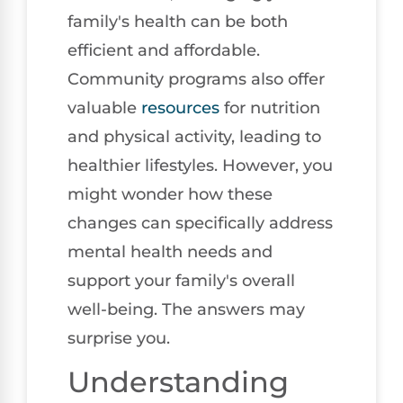
family's health can be both
efficient and affordable.
Community programs also offer
valuable
resources
for nutrition
and physical activity, leading to
healthier lifestyles. However, you
might wonder how these
changes can specifically address
mental health needs and
support your family's overall
well-being. The answers may
surprise you.
Understanding