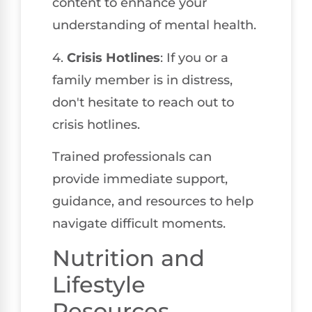
content to enhance your
understanding of mental health.
4.
Crisis Hotlines
: If you or a
family member is in distress,
don't hesitate to reach out to
crisis hotlines.
Trained professionals can
provide immediate support,
guidance, and resources to help
navigate difficult moments.
Nutrition and
Lifestyle
Resources