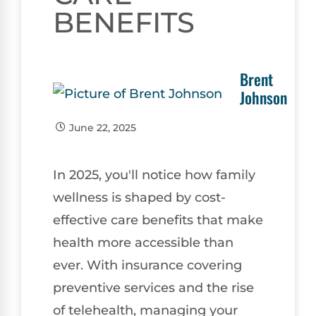
BENEFITS
Brent
Johnson
June 22, 2025
In 2025, you'll notice how family
wellness is shaped by cost-
effective care benefits that make
health more accessible than
ever. With insurance covering
preventive services and the rise
of telehealth, managing your