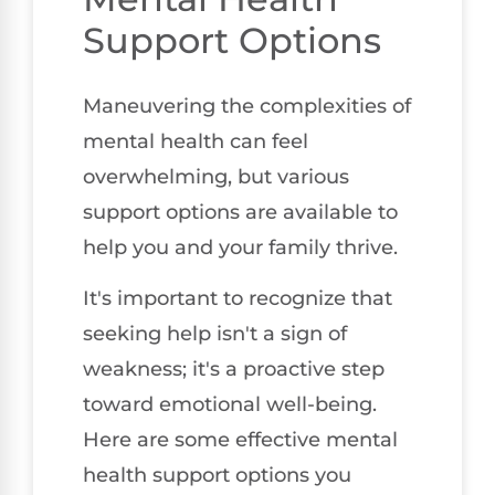
Support Options
Maneuvering the complexities of
mental health can feel
overwhelming, but various
support options are available to
help you and your family thrive.
It's important to recognize that
seeking help isn't a sign of
weakness; it's a proactive step
toward emotional well-being.
Here are some effective mental
health support options you