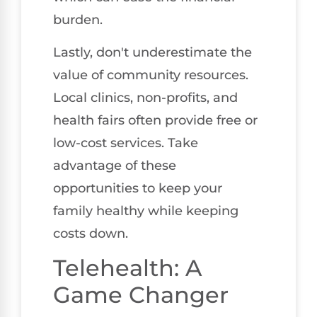
burden.
Lastly, don't underestimate the
value of community resources.
Local clinics, non-profits, and
health fairs often provide free or
low-cost services. Take
advantage of these
opportunities to keep your
family healthy while keeping
costs down.
Telehealth: A
Game Changer