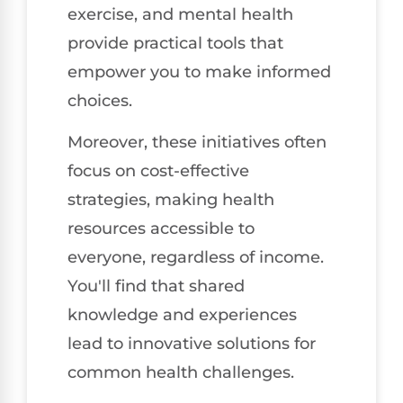
exercise, and mental health
provide practical tools that
empower you to make informed
choices.
Moreover, these initiatives often
focus on cost-effective
strategies, making health
resources accessible to
everyone, regardless of income.
You'll find that shared
knowledge and experiences
lead to innovative solutions for
common health challenges.