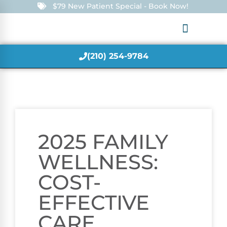
$79 New Patient Special - Book Now!
(210) 254-9784
2025 FAMILY
WELLNESS:
COST-
EFFECTIVE
CARE