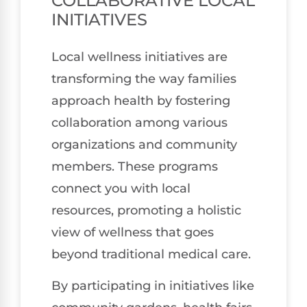
COLLABORATIVE LOCAL
INITIATIVES
Local wellness initiatives are
transforming the way families
approach health by fostering
collaboration among various
organizations and community
members. These programs
connect you with local
resources, promoting a holistic
view of wellness that goes
beyond traditional medical care.
By participating in initiatives like