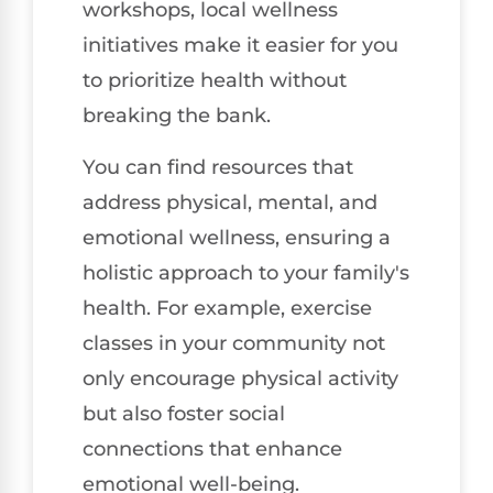
workshops, local wellness
initiatives make it easier for you
to prioritize health without
breaking the bank.
You can find resources that
address physical, mental, and
emotional wellness, ensuring a
holistic approach to your family's
health. For example, exercise
classes in your community not
only encourage physical activity
but also foster social
connections that enhance
emotional well-being.