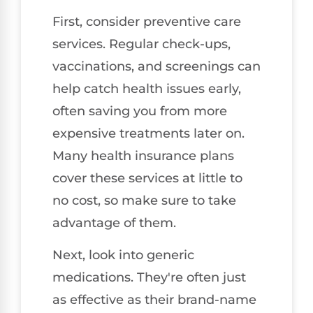
First, consider preventive care
services. Regular check-ups,
vaccinations, and screenings can
help catch health issues early,
often saving you from more
expensive treatments later on.
Many health insurance plans
cover these services at little to
no cost, so make sure to take
advantage of them.
Next, look into generic
medications. They're often just
as effective as their brand-name