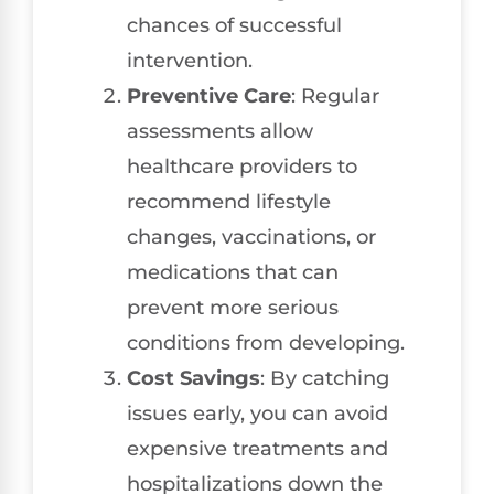
chances of successful
intervention.
Preventive Care
: Regular
assessments allow
healthcare providers to
recommend lifestyle
changes, vaccinations, or
medications that can
prevent more serious
conditions from developing.
Cost Savings
: By catching
issues early, you can avoid
expensive treatments and
hospitalizations down the