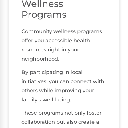
Wellness
Programs
Community wellness programs
offer you accessible health
resources right in your
neighborhood.
By participating in local
initiatives, you can connect with
others while improving your
family's well-being.
These programs not only foster
collaboration but also create a