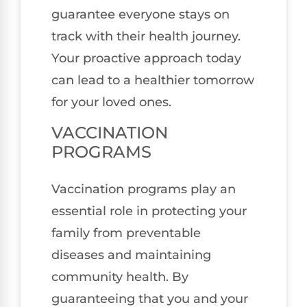
guarantee everyone stays on
track with their health journey.
Your proactive approach today
can lead to a healthier tomorrow
for your loved ones.
VACCINATION
PROGRAMS
Vaccination programs play an
essential role in protecting your
family from preventable
diseases and maintaining
community health. By
guaranteeing that you and your