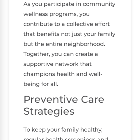
As you participate in community
wellness programs, you
contribute to a collective effort
that benefits not just your family
but the entire neighborhood.
Together, you can create a
supportive network that
champions health and well-
being for all.
Preventive Care
Strategies
To keep your family healthy,
regular health screenings and