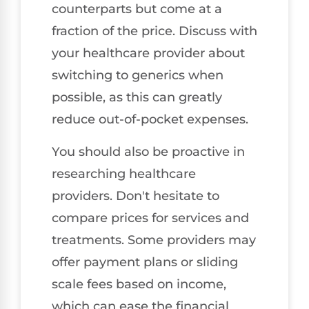
counterparts but come at a
fraction of the price. Discuss with
your healthcare provider about
switching to generics when
possible, as this can greatly
reduce out-of-pocket expenses.
You should also be proactive in
researching healthcare
providers. Don't hesitate to
compare prices for services and
treatments. Some providers may
offer payment plans or sliding
scale fees based on income,
which can ease the financial