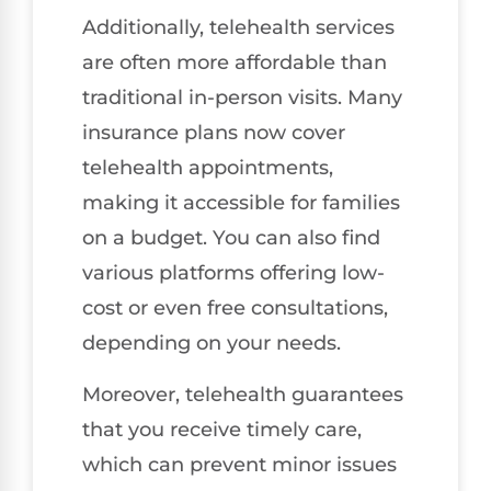
Additionally, telehealth services
are often more affordable than
traditional in-person visits. Many
insurance plans now cover
telehealth appointments,
making it accessible for families
on a budget. You can also find
various platforms offering low-
cost or even free consultations,
depending on your needs.
Moreover, telehealth guarantees
that you receive timely care,
which can prevent minor issues