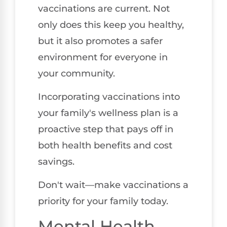
vaccinations are current. Not
only does this keep you healthy,
but it also promotes a safer
environment for everyone in
your community.
Incorporating vaccinations into
your family's wellness plan is a
proactive step that pays off in
both health benefits and cost
savings.
Don't wait—make vaccinations a
priority for your family today.
Mental Health