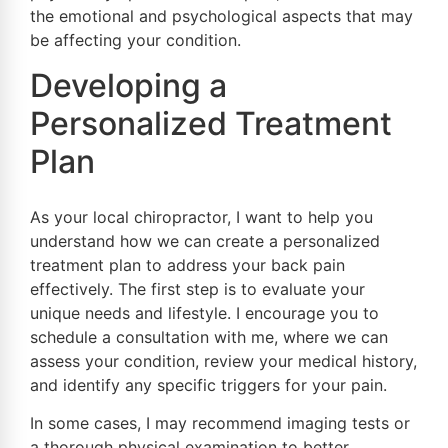
the emotional and psychological aspects that may
be affecting your condition.
Developing a
Personalized Treatment
Plan
As your local chiropractor, I want to help you
understand how we can create a personalized
treatment plan to address your back pain
effectively. The first step is to evaluate your
unique needs and lifestyle. I encourage you to
schedule a consultation with me, where we can
assess your condition, review your medical history,
and identify any specific triggers for your pain.
In some cases, I may recommend imaging tests or
a thorough physical examination to better