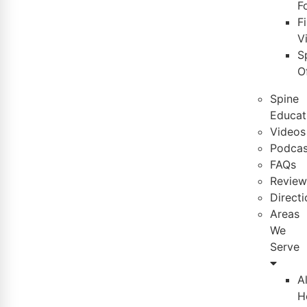
F
Fi
Vi
S
O
Spine
Educat
Videos
Podcas
FAQs
Review
Directi
Areas
We
Serve
A
H