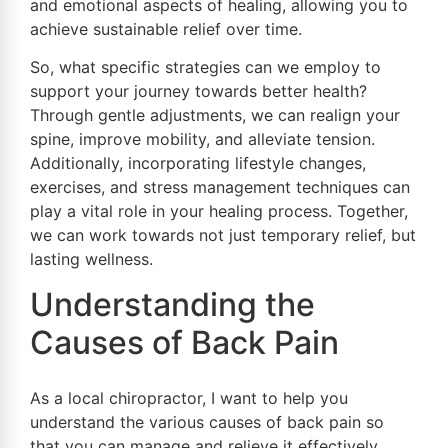
and emotional aspects of healing, allowing you to
achieve sustainable relief over time.
So, what specific strategies can we employ to
support your journey towards better health?
Through gentle adjustments, we can realign your
spine, improve mobility, and alleviate tension.
Additionally, incorporating lifestyle changes,
exercises, and stress management techniques can
play a vital role in your healing process. Together,
we can work towards not just temporary relief, but
lasting wellness.
Understanding the
Causes of Back Pain
As a local chiropractor, I want to help you
understand the various causes of back pain so
that you can manage and relieve it effectively.