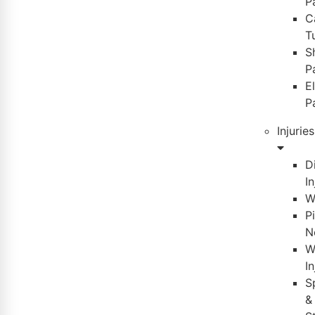
P
C
T
S
P
E
P
Injuries
D
In
W
P
N
W
In
S
&