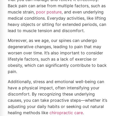
Back pain can arise from multiple factors, such as
muscle strain,
poor
posture
, and even underlying
medical conditions. Everyday activities, like lifting
heavy objects or sitting for extended periods, can
lead to muscle tension and discomfort.
Moreover, as we age, our spines can undergo
degenerative changes, leading to pain that may
worsen over time. It’s also important to consider
lifestyle factors, such as a lack of exercise or
obesity, which can significantly contribute to back
pain.
Additionally, stress and emotional well-being can
have a physical impact, often intensifying your
discomfort. By recognizing these underlying
causes, you can take proactive steps—whether it’s
adjusting your daily habits or seeking out natural
healing methods like
chiropractic care
.