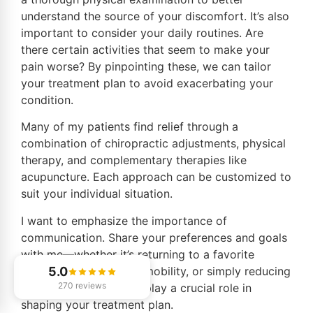
understand the source of your discomfort. It’s also
important to consider your daily routines. Are
there certain activities that seem to make your
pain worse? By pinpointing these, we can tailor
your treatment plan to avoid exacerbating your
condition.
Many of my patients find relief through a
combination of chiropractic adjustments, physical
therapy, and complementary therapies like
acupuncture. Each approach can be customized to
suit your individual situation.
I want to emphasize the importance of
communication. Share your preferences and goals
with me—whether it’s returning to a favorite
hobby, improving your mobility, or simply reducing
5.0
270 reviews
pain. This dialogue will play a crucial role in
shaping your treatment plan.