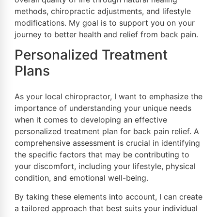
methods, chiropractic adjustments, and lifestyle
modifications. My goal is to support you on your
journey to better health and relief from back pain.
Personalized Treatment
Plans
As your local chiropractor, I want to emphasize the
importance of understanding your unique needs
when it comes to developing an effective
personalized treatment plan for back pain relief. A
comprehensive assessment is crucial in identifying
the specific factors that may be contributing to
your discomfort, including your lifestyle, physical
condition, and emotional well-being.
By taking these elements into account, I can create
a tailored approach that best suits your individual