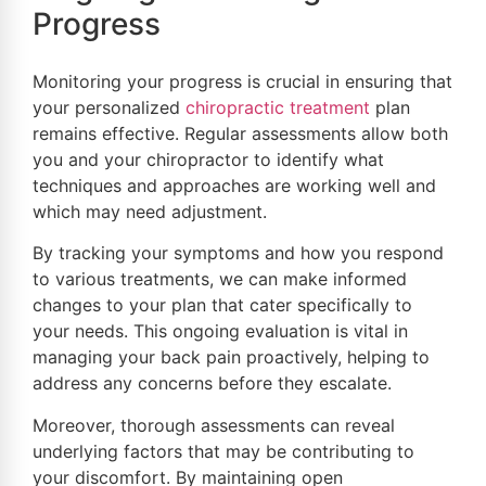
Progress
Monitoring your progress is crucial in ensuring that
your personalized
chiropractic treatment
plan
remains effective. Regular assessments allow both
you and your chiropractor to identify what
techniques and approaches are working well and
which may need adjustment.
By tracking your symptoms and how you respond
to various treatments, we can make informed
changes to your plan that cater specifically to
your needs. This ongoing evaluation is vital in
managing your back pain proactively, helping to
address any concerns before they escalate.
Moreover, thorough assessments can reveal
underlying factors that may be contributing to
your discomfort. By maintaining open