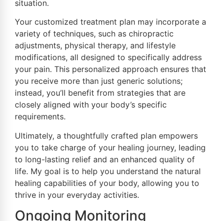
situation.
Your customized treatment plan may incorporate a
variety of techniques, such as chiropractic
adjustments, physical therapy, and lifestyle
modifications, all designed to specifically address
your pain. This personalized approach ensures that
you receive more than just generic solutions;
instead, you’ll benefit from strategies that are
closely aligned with your body’s specific
requirements.
Ultimately, a thoughtfully crafted plan empowers
you to take charge of your healing journey, leading
to long-lasting relief and an enhanced quality of
life. My goal is to help you understand the natural
healing capabilities of your body, allowing you to
thrive in your everyday activities.
Ongoing Monitoring