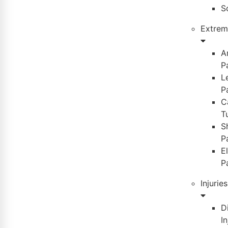
S
Extremi
A
P
L
P
C
T
S
P
E
P
Injuries
D
In