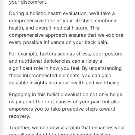
your discomfort.
During a holistic health evaluation, we’ll take a
comprehensive look at your lifestyle, emotional
health, and overall medical history. This
comprehensive approach ensures that we explore
every possible influence on your back pain.
For example, factors such as stress, poor posture,
and nutritional deficiencies can all play a
significant role in how you feel. By understanding
these interconnected elements, you can gain
valuable insights into your health and well-being.
Engaging in this holistic evaluation not only helps
us pinpoint the root causes of your pain but also
empowers you to take proactive steps toward
recovery.
Together, we can devise a plan that enhances your
overall quality of life through natural healing