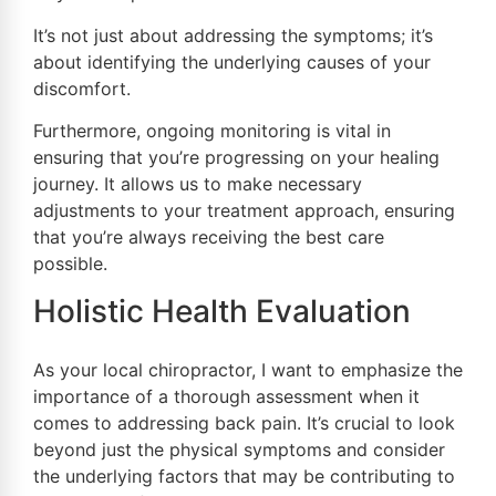
It’s not just about addressing the symptoms; it’s
about identifying the underlying causes of your
discomfort.
Furthermore, ongoing monitoring is vital in
ensuring that you’re progressing on your healing
journey. It allows us to make necessary
adjustments to your treatment approach, ensuring
that you’re always receiving the best care
possible.
Holistic Health Evaluation
As your local chiropractor, I want to emphasize the
importance of a thorough assessment when it
comes to addressing back pain. It’s crucial to look
beyond just the physical symptoms and consider
the underlying factors that may be contributing to