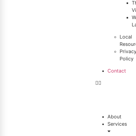
T
V
W
L
Local
Resour
Privac
Policy
Contact
About
Services