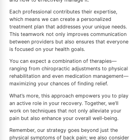
Each professional contributes their expertise,
which means we can create a personalized
treatment plan that addresses your unique needs.
This teamwork not only improves communication
between providers but also ensures that everyone
is focused on your health goals.
You can expect a combination of therapies—
ranging from chiropractic adjustments to physical
rehabilitation and even medication management—
maximizing your chances of finding relief.
What’s more, this approach empowers you to play
an active role in your recovery. Together, we’ll
work on techniques that not only alleviate your
pain but also enhance your overall well-being.
Remember, our strategy goes beyond just the
physical symptoms of back pain; we also consider