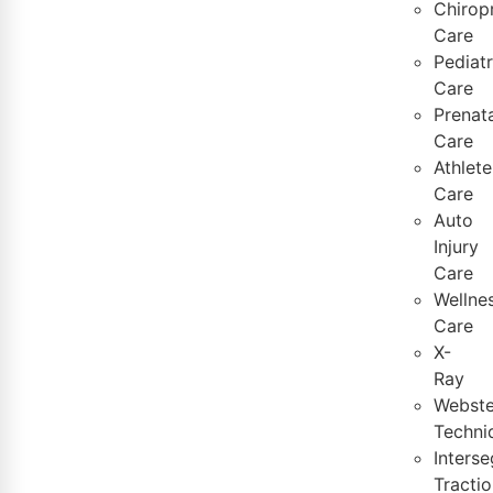
Chirop
Care
Pediatr
Care
Prenata
Care
Athlete
Care
Auto
Injury
Care
Wellne
Care
X-
Ray
Webste
Techni
Inters
Tractio