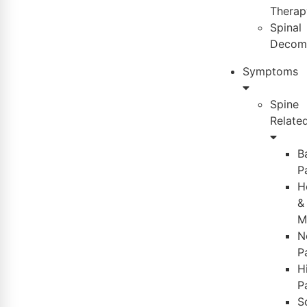
Therap
Spinal
Decom
Symptoms
Spine
Relate
B
P
H
&
M
N
P
H
P
S