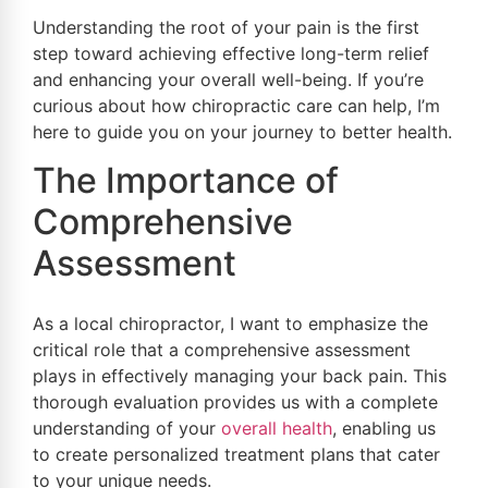
Understanding the root of your pain is the first
step toward achieving effective long-term relief
and enhancing your overall well-being. If you’re
curious about how chiropractic care can help, I’m
here to guide you on your journey to better health.
The Importance of
Comprehensive
Assessment
As a local chiropractor, I want to emphasize the
critical role that a comprehensive assessment
plays in effectively managing your back pain. This
thorough evaluation provides us with a complete
understanding of your
overall health
, enabling us
to create personalized treatment plans that cater
to your unique needs.