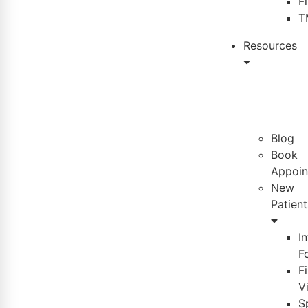
F
T
Resources
Blog
Book
Appoin
New
Patient
I
F
Fi
Vi
S