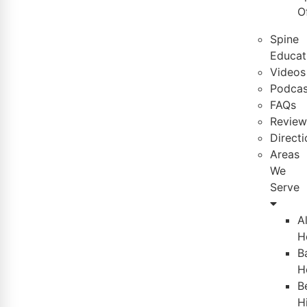
O
Spine
Educat
Videos
Podcas
FAQs
Review
Directi
Areas
We
Serve
A
H
B
H
B
Hi