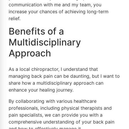
communication with me and my team, you
increase your chances of achieving long-term
relief.
Benefits of a
Multidisciplinary
Approach
As a local chiropractor, I understand that
managing back pain can be daunting, but I want to
share how a multidisciplinary approach can
enhance your healing journey.
By collaborating with various healthcare
professionals, including physical therapists and
pain specialists, we can provide you with a
comprehensive understanding of your back pain
and how to effectively manage it.