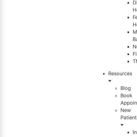
D
H
Fe
H
M
B
N
F
T
Resources
Blog
Book
Appoin
New
Patient
I