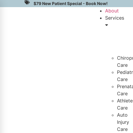
$79 New Patient Special - Book Now!
About
Services
Chirop
Care
Pediatr
Care
Prenata
Care
Athlete
Care
Auto
Injury
Care