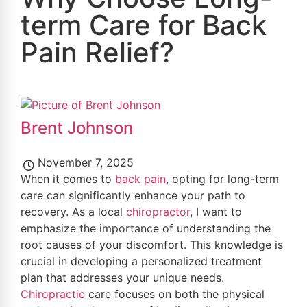
term Care for Back
Pain Relief?
Brent Johnson
November 7, 2025
When it comes to
back pain
, opting for long-term
care can significantly enhance your path to
recovery. As a local
chiropractor
, I want to
emphasize the importance of understanding the
root causes of your discomfort. This knowledge is
crucial in developing a personalized treatment
plan that addresses your unique needs.
Chiropractic
care focuses on both the physical