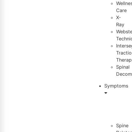
Wellne
Care
X-
Ray
Webste
Techni
Inters
Tractio
Therap
Spinal
Decom
Symptoms
Spine