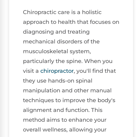
Chiropractic care is a holistic
approach to health that focuses on
diagnosing and treating
mechanical disorders of the
musculoskeletal system,
particularly the spine. When you
visit a
chiropractor
, you'll find that
they use hands-on spinal
manipulation and other manual
techniques to improve the body's
alignment and function. This
method aims to enhance your
overall wellness, allowing your