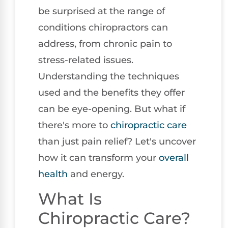
be surprised at the range of
conditions chiropractors can
address, from chronic pain to
stress-related issues.
Understanding the techniques
used and the benefits they offer
can be eye-opening. But what if
there's more to
chiropractic care
than just pain relief? Let's uncover
how it can transform your
overall
health
and energy.
What Is
Chiropractic Care?