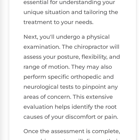
essential for understanding your
unique situation and tailoring the
treatment to your needs.
Next, you'll undergo a physical
examination. The chiropractor will
assess your posture, flexibility, and
range of motion. They may also
perform specific orthopedic and
neurological tests to pinpoint any
areas of concern. This extensive
evaluation helps identify the root
causes of your discomfort or pain.
Once the assessment is complete,