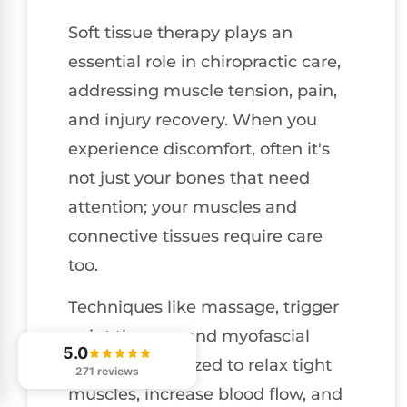
Soft tissue therapy plays an
essential role in chiropractic care,
addressing muscle tension, pain,
and injury recovery. When you
experience discomfort, often it's
not just your bones that need
attention; your muscles and
connective tissues require care
too.
Techniques like massage, trigger
point therapy, and myofascial
5.0
release are utilized to relax tight
271 reviews
muscles, increase blood flow, and