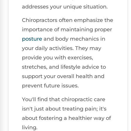
addresses your unique situation.
Chiropractors often emphasize the
importance of maintaining proper
posture
and body mechanics in
your daily activities. They may
provide you with exercises,
stretches, and lifestyle advice to
support your overall health and
prevent future issues.
You'll find that chiropractic care
isn't just about treating pain; it's
about fostering a healthier way of
living.