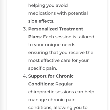
helping you avoid
medications with potential
side effects.
Personalized Treatment
Plans
: Each session is tailored
to your unique needs,
ensuring that you receive the
most effective care for your
specific pain.
Support for Chronic
Conditions
: Regular
chiropractic sessions can help
manage chronic pain
conditions, allowing you to