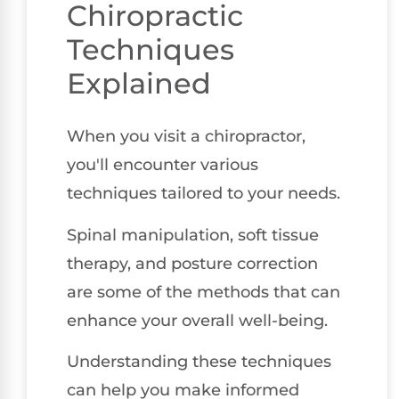
Chiropractic
Techniques
Explained
When you visit a chiropractor,
you'll encounter various
techniques tailored to your needs.
Spinal manipulation, soft tissue
therapy, and posture correction
are some of the methods that can
enhance your overall well-being.
Understanding these techniques
can help you make informed