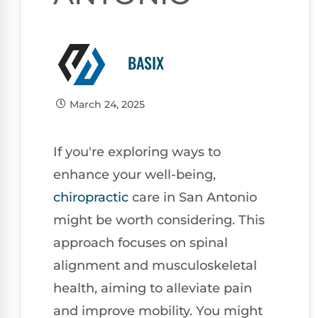
BASIX
March 24, 2025
If you're exploring ways to
enhance your well-being,
chiropractic
care in San Antonio
might be worth considering. This
approach focuses on spinal
alignment and musculoskeletal
health, aiming to alleviate pain
and improve mobility. You might