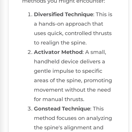
methods you might encounter:
Diversified Technique
: This is
a hands-on approach that
uses quick, controlled thrusts
to realign the spine.
Activator Method
: A small,
handheld device delivers a
gentle impulse to specific
areas of the spine, promoting
movement without the need
for manual thrusts.
Gonstead Technique
: This
method focuses on analyzing
the spine's alignment and