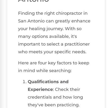
Finding the right chiropractor in
San Antonio can greatly enhance
your healing journey. With so
many options available, it's
important to select a practitioner
who meets your specific needs.
Here are four key factors to keep
in mind while searching:
Qualifications and
Experience
: Check their
credentials and how long
they've been practicing.