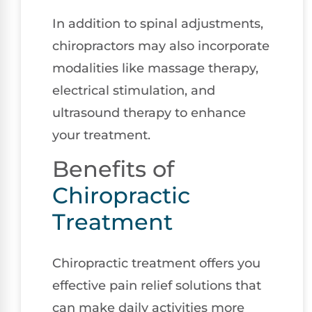
In addition to spinal adjustments,
chiropractors may also incorporate
modalities like massage therapy,
electrical stimulation, and
ultrasound therapy to enhance
your treatment.
Benefits of
Chiropractic
Treatment
Chiropractic treatment offers you
effective pain relief solutions that
can make daily activities more