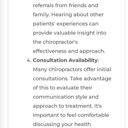
referrals from friends and
family. Hearing about other
patients' experiences can
provide valuable insight into
the chiropractor's
effectiveness and approach.
Consultation Availability
:
Many chiropractors offer initial
consultations. Take advantage
of this to evaluate their
communication style and
approach to treatment. It's
important to feel comfortable
discussing your health