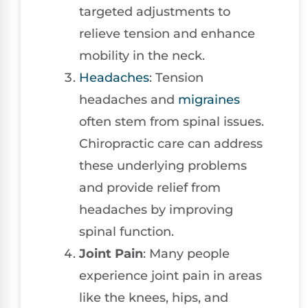
targeted adjustments to
relieve tension and enhance
mobility in the neck.
Headaches
: Tension
headaches and
migraines
often stem from spinal issues.
Chiropractic care can address
these underlying problems
and provide relief from
headaches by improving
spinal function.
Joint Pain
: Many people
experience joint pain in areas
like the knees, hips, and