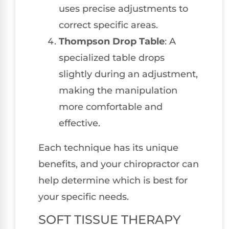
uses precise adjustments to
correct specific areas.
Thompson Drop Table
: A
specialized table drops
slightly during an adjustment,
making the manipulation
more comfortable and
effective.
Each technique has its unique
benefits, and your chiropractor can
help determine which is best for
your specific needs.
SOFT TISSUE THERAPY