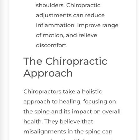
shoulders. Chiropractic
adjustments can reduce
inflammation, improve range
of motion, and relieve
discomfort.
The Chiropractic
Approach
Chiropractors take a holistic
approach to healing, focusing on
the spine and its impact on overall
health. They believe that
misalignments in the spine can