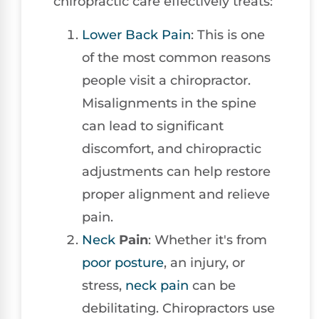
chiropractic care effectively treats:
Lower
Back Pain
: This is one
of the most common reasons
people visit a chiropractor.
Misalignments in the spine
can lead to significant
discomfort, and chiropractic
adjustments can help restore
proper alignment and relieve
pain.
Neck
Pain
: Whether it's from
poor posture
, an injury, or
stress,
neck pain
can be
debilitating. Chiropractors use