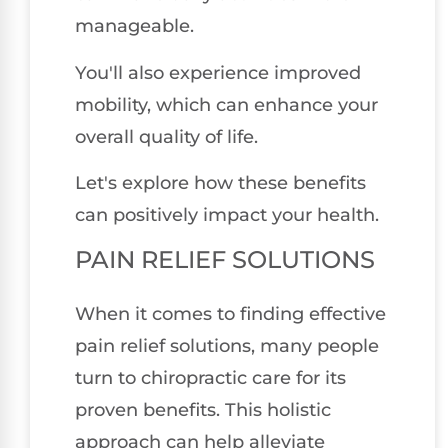
manageable.
You'll also experience improved
mobility, which can enhance your
overall quality of life.
Let's explore how these benefits
can positively impact your health.
PAIN RELIEF SOLUTIONS
When it comes to finding effective
pain relief solutions, many people
turn to chiropractic care for its
proven benefits. This holistic
approach can help alleviate