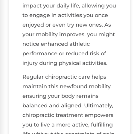
impact your daily life, allowing you
to engage in activities you once
enjoyed or even try new ones. As
your mobility improves, you might
notice enhanced athletic
performance or reduced risk of
injury during physical activities.
Regular chiropractic care helps
maintain this newfound mobility,
ensuring your body remains
balanced and aligned. Ultimately,
chiropractic treatment empowers
you to live a more active, fulfilling