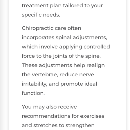
treatment plan tailored to your
specific needs.
Chiropractic care often
incorporates spinal adjustments,
which involve applying controlled
force to the joints of the spine.
These adjustments help realign
the vertebrae, reduce nerve
irritability, and promote ideal
function.
You may also receive
recommendations for exercises
and stretches to strengthen