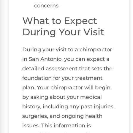
concerns.
What to Expect
During Your Visit
During your visit to a chiropractor
in San Antonio, you can expect a
detailed assessment that sets the
foundation for your treatment
plan. Your chiropractor will begin
by asking about your medical
history, including any past injuries,
surgeries, and ongoing health
issues. This information is