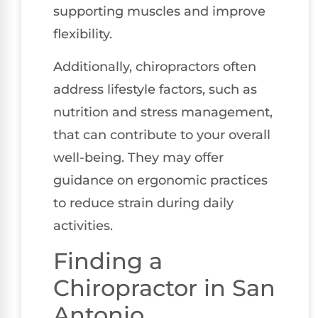
supporting muscles and improve
flexibility.
Additionally, chiropractors often
address lifestyle factors, such as
nutrition and stress management,
that can contribute to your overall
well-being. They may offer
guidance on ergonomic practices
to reduce strain during daily
activities.
Finding a
Chiropractor in San
Antonio