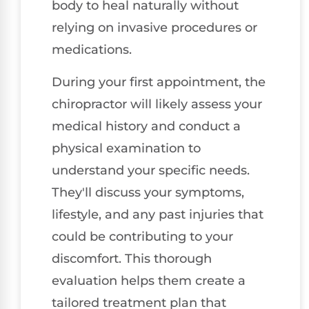
body to heal naturally without
relying on invasive procedures or
medications.
During your first appointment, the
chiropractor will likely assess your
medical history and conduct a
physical examination to
understand your specific needs.
They'll discuss your symptoms,
lifestyle, and any past injuries that
could be contributing to your
discomfort. This thorough
evaluation helps them create a
tailored treatment plan that