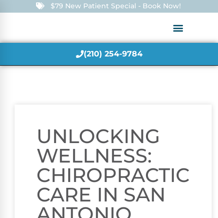
$79 New Patient Special - Book Now!
(210) 254-9784
UNLOCKING
WELLNESS:
CHIROPRACTIC
CARE IN SAN
ANTONIO