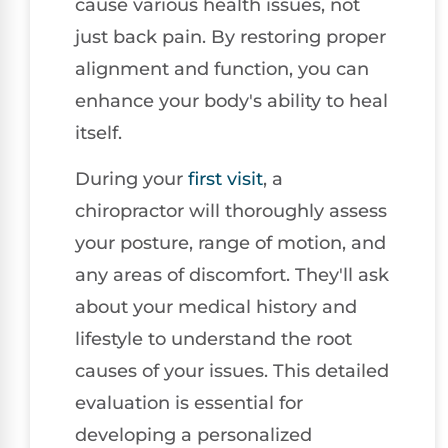
cause various health issues, not
just back pain. By restoring proper
alignment and function, you can
enhance your body's ability to heal
itself.
During your
first visit
, a
chiropractor will thoroughly assess
your posture, range of motion, and
any areas of discomfort. They'll ask
about your medical history and
lifestyle to understand the root
causes of your issues. This detailed
evaluation is essential for
developing a personalized