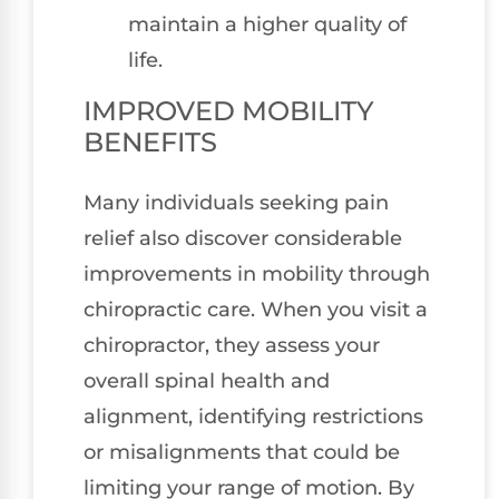
maintain a higher quality of
life.
IMPROVED MOBILITY
BENEFITS
Many individuals seeking pain
relief also discover considerable
improvements in mobility through
chiropractic care. When you visit a
chiropractor, they assess your
overall spinal health and
alignment, identifying restrictions
or misalignments that could be
limiting your range of motion. By