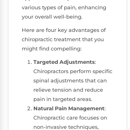
various types of pain, enhancing
your overall well-being.
Here are four key advantages of
chiropractic treatment that you
might find compelling:
Targeted Adjustments
:
Chiropractors perform specific
spinal adjustments that can
relieve tension and reduce
pain in targeted areas.
Natural Pain Management
:
Chiropractic care focuses on
non-invasive techniques,