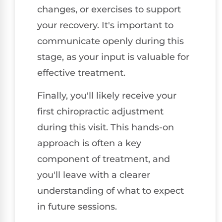
changes, or exercises to support
your recovery. It's important to
communicate openly during this
stage, as your input is valuable for
effective treatment.
Finally, you'll likely receive your
first chiropractic adjustment
during this visit. This hands-on
approach is often a key
component of treatment, and
you'll leave with a clearer
understanding of what to expect
in future sessions.