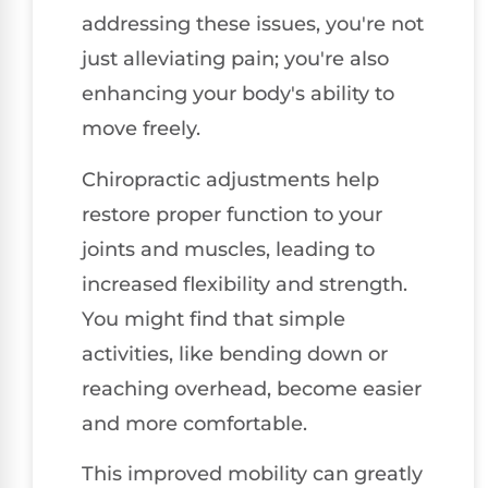
addressing these issues, you're not
just alleviating pain; you're also
enhancing your body's ability to
move freely.
Chiropractic adjustments help
restore proper function to your
joints and muscles, leading to
increased flexibility and strength.
You might find that simple
activities, like bending down or
reaching overhead, become easier
and more comfortable.
This improved mobility can greatly