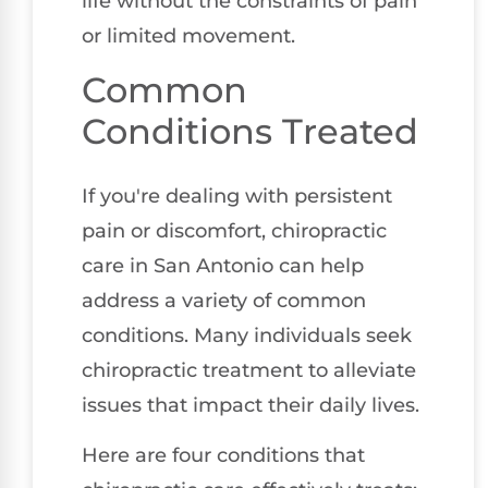
life without the constraints of pain
or limited movement.
Common
Conditions Treated
If you're dealing with persistent
pain or discomfort, chiropractic
care in San Antonio can help
address a variety of common
conditions. Many individuals seek
chiropractic treatment to alleviate
issues that impact their daily lives.
Here are four conditions that