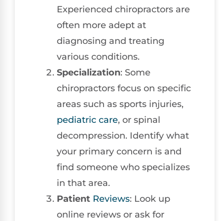
Experienced chiropractors are
often more adept at
diagnosing and treating
various conditions.
Specialization
: Some
chiropractors focus on specific
areas such as sports injuries,
pediatric care
, or spinal
decompression. Identify what
your primary concern is and
find someone who specializes
in that area.
Patient
Reviews
: Look up
online reviews or ask for