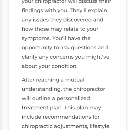
your chiropractor will discuss their
findings with you. They'll explain
any issues they discovered and
how those may relate to your
symptoms. You'll have the
opportunity to ask questions and
clarify any concerns you might've
about your condition.
After reaching a mutual
understanding, the chiropractor
will outline a personalized
treatment plan. This plan may
include recommendations for
chiropractic adjustments, lifestyle