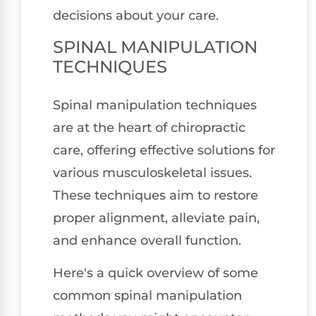
decisions about your care.
SPINAL MANIPULATION
TECHNIQUES
Spinal manipulation techniques
are at the heart of chiropractic
care, offering effective solutions for
various musculoskeletal issues.
These techniques aim to restore
proper alignment, alleviate pain,
and enhance overall function.
Here's a quick overview of some
common spinal manipulation