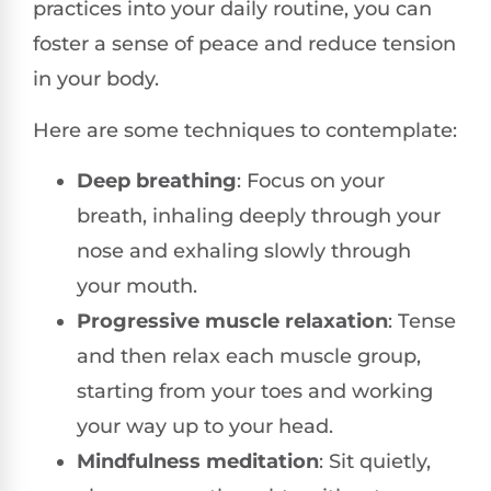
practices into your daily routine, you can
foster a sense of peace and reduce tension
in your body.
Here are some techniques to contemplate:
Deep breathing
: Focus on your
breath, inhaling deeply through your
nose and exhaling slowly through
your mouth.
Progressive muscle relaxation
: Tense
and then relax each muscle group,
starting from your toes and working
your way up to your head.
Mindfulness meditation
: Sit quietly,