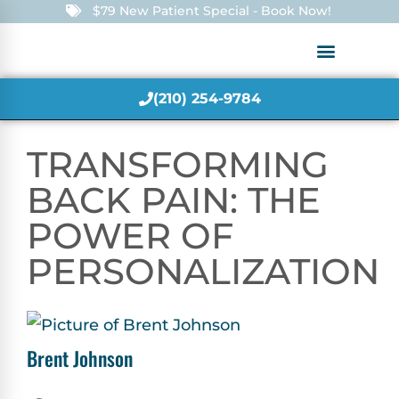
$79 New Patient Special - Book Now!
(210) 254-9784
TRANSFORMING
BACK PAIN: THE
POWER OF
PERSONALIZATION
Brent Johnson