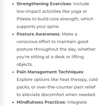
Strengthening Exercises
: Include
low-impact activities like yoga or
Pilates to build core strength, which
supports your spine.
Posture Awareness
: Make a
conscious effort to maintain good
posture throughout the day, whether
you're sitting at a desk or lifting
objects.
Pain Management Techniques
:
Explore options like heat therapy, cold
packs, or over-the-counter pain relief
to alleviate discomfort when needed.
Mindfulness Practices
: Integrate