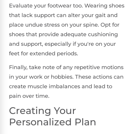
Evaluate your footwear too. Wearing shoes
that lack support can alter your gait and
place undue stress on your spine. Opt for
shoes that provide adequate cushioning
and support, especially if you're on your
feet for extended periods.
Finally, take note of any repetitive motions
in your work or hobbies. These actions can
create muscle imbalances and lead to
pain over time.
Creating Your
Personalized Plan