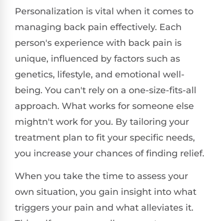
Personalization is vital when it comes to
managing back pain effectively. Each
person's experience with back pain is
unique, influenced by factors such as
genetics, lifestyle, and emotional well-
being. You can't rely on a one-size-fits-all
approach. What works for someone else
mightn't work for you. By tailoring your
treatment plan to fit your specific needs,
you increase your chances of finding relief.
When you take the time to assess your
own situation, you gain insight into what
triggers your pain and what alleviates it.