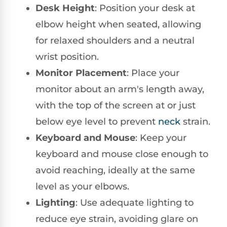
Desk Height
: Position your desk at
elbow height when seated, allowing
for relaxed shoulders and a neutral
wrist position.
Monitor Placement
: Place your
monitor about an arm's length away,
with the top of the screen at or just
below eye level to prevent
neck
strain.
Keyboard and Mouse
: Keep your
keyboard and mouse close enough to
avoid reaching, ideally at the same
level as your elbows.
Lighting
: Use adequate lighting to
reduce eye strain, avoiding glare on