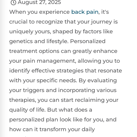
August 27, 2025
When you experience
back pain
, it's
crucial to recognize that your journey is
uniquely yours, shaped by factors like
genetics and lifestyle. Personalized
treatment options can greatly enhance
your pain management, allowing you to
identify effective strategies that resonate
with your specific needs. By evaluating
your triggers and incorporating various
therapies, you can start reclaiming your
quality of life. But what does a
personalized plan look like for you, and
how can it transform your daily