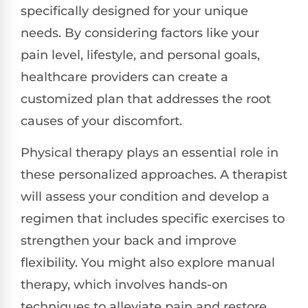
specifically designed for your unique
needs. By considering factors like your
pain level, lifestyle, and personal goals,
healthcare providers can create a
customized plan that addresses the root
causes of your discomfort.
Physical therapy plays an essential role in
these personalized approaches. A therapist
will assess your condition and develop a
regimen that includes specific exercises to
strengthen your back and improve
flexibility. You might also explore manual
therapy, which involves hands-on
techniques to alleviate pain and restore