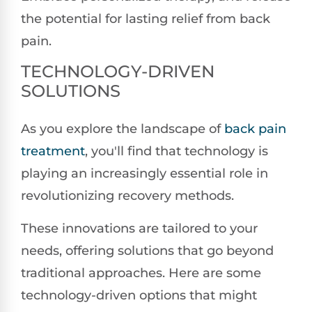
the potential for lasting relief from back
pain.
TECHNOLOGY-DRIVEN
SOLUTIONS
As you explore the landscape of
back pain
treatment
, you'll find that technology is
playing an increasingly essential role in
revolutionizing recovery methods.
These innovations are tailored to your
needs, offering solutions that go beyond
traditional approaches. Here are some
technology-driven options that might