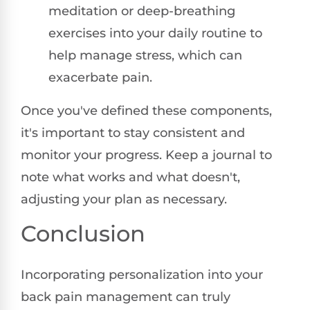
meditation or deep-breathing
exercises into your daily routine to
help manage stress, which can
exacerbate pain.
Once you've defined these components,
it's important to stay consistent and
monitor your progress. Keep a journal to
note what works and what doesn't,
adjusting your plan as necessary.
Conclusion
Incorporating personalization into your
back pain management can truly