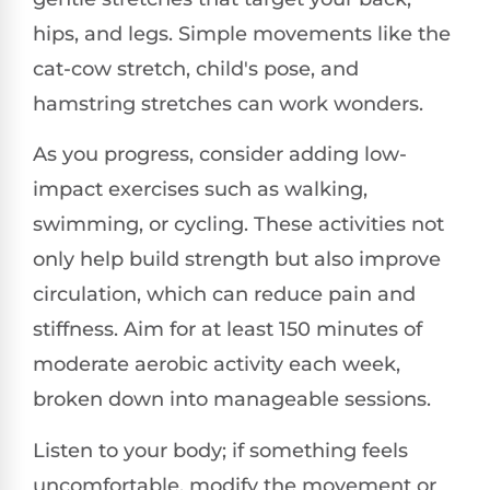
hips, and legs. Simple movements like the
cat-cow stretch, child's pose, and
hamstring stretches can work wonders.
As you progress, consider adding low-
impact exercises such as walking,
swimming, or cycling. These activities not
only help build strength but also improve
circulation, which can reduce pain and
stiffness. Aim for at least 150 minutes of
moderate aerobic activity each week,
broken down into manageable sessions.
Listen to your body; if something feels
uncomfortable, modify the movement or