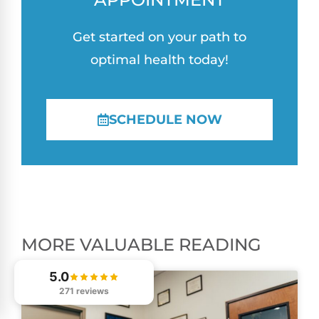
Get started on your path to
optimal health today!
SCHEDULE NOW
MORE VALUABLE READING
5.0
271 reviews