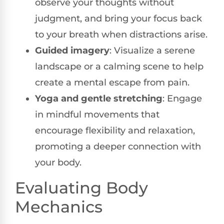
observe your thoughts without
judgment, and bring your focus back
to your breath when distractions arise.
Guided imagery
: Visualize a serene
landscape or a calming scene to help
create a mental escape from pain.
Yoga and gentle stretching
: Engage
in mindful movements that
encourage flexibility and relaxation,
promoting a deeper connection with
your body.
Evaluating Body
Mechanics