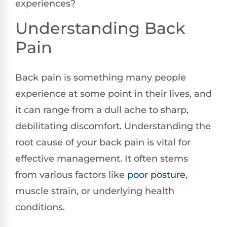
experiences?
Understanding Back
Pain
Back pain is something many people
experience at some point in their lives, and
it can range from a dull ache to sharp,
debilitating discomfort. Understanding the
root cause of your back pain is vital for
effective management. It often stems
from various factors like
poor
posture
,
muscle strain, or underlying health
conditions.