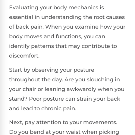
Evaluating your body mechanics is
essential in understanding the root causes
of back pain. When you examine how your
body moves and functions, you can
identify patterns that may contribute to
discomfort.
Start by observing your posture
throughout the day. Are you slouching in
your chair or leaning awkwardly when you
stand? Poor posture can strain your back
and lead to chronic pain.
Next, pay attention to your movements.
Do you bend at your waist when picking