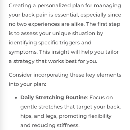
Creating a personalized plan for managing
your back pain is essential, especially since
no two experiences are alike. The first step
is to assess your unique situation by
identifying specific triggers and
symptoms. This insight will help you tailor
a strategy that works best for you.
Consider incorporating these key elements
into your plan:
Daily Stretching Routine
: Focus on
gentle stretches that target your back,
hips, and legs, promoting flexibility
and reducing stiffness.