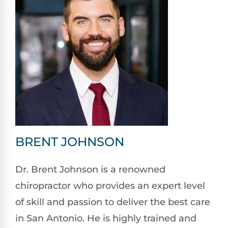
BRENT JOHNSON
Dr. Brent Johnson is a renowned
chiropractor who provides an expert level
of skill and passion to deliver the best care
in San Antonio. He is highly trained and