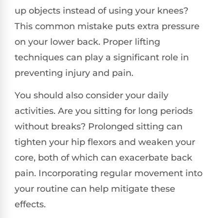
up objects instead of using your knees?
This common mistake puts extra pressure
on your lower back. Proper lifting
techniques can play a significant role in
preventing injury and pain.
You should also consider your daily
activities. Are you sitting for long periods
without breaks? Prolonged sitting can
tighten your hip flexors and weaken your
core, both of which can exacerbate back
pain. Incorporating regular movement into
your routine can help mitigate these
effects.