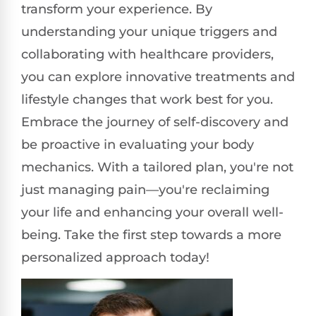
transform your experience. By
understanding your unique triggers and
collaborating with healthcare providers,
you can explore innovative treatments and
lifestyle changes that work best for you.
Embrace the journey of self-discovery and
be proactive in evaluating your body
mechanics. With a tailored plan, you're not
just managing pain—you're reclaiming
your life and enhancing your overall well-
being. Take the first step towards a more
personalized approach today!