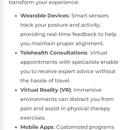
transform your experience:
Wearable Devices
: Smart sensors
track your posture and activity,
providing real-time feedback to help
you maintain proper alignment.
Telehealth Consultations
: Virtual
appointments with specialists enable
you to receive expert advice without
the hassle of travel.
Virtual Reality (VR)
: Immersive
environments can distract you from
pain and assist in physical therapy
exercises.
Mobile Apps
: Customized programs