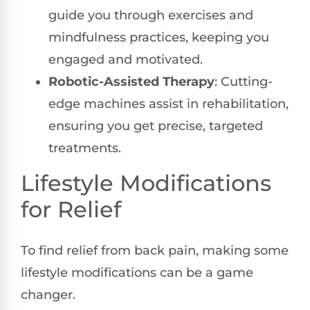
guide you through exercises and
mindfulness practices, keeping you
engaged and motivated.
Robotic-Assisted Therapy
: Cutting-
edge machines assist in rehabilitation,
ensuring you get precise, targeted
treatments.
Lifestyle Modifications
for Relief
To find relief from back pain, making some
lifestyle modifications can be a game
changer.