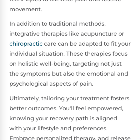
movement.
In addition to traditional methods,
integrative therapies like acupuncture or
chiropractic
care can be adapted to fit your
individual situation. These therapies focus
on holistic well-being, targeting not just
the symptoms but also the emotional and
psychological aspects of pain.
Ultimately, tailoring your treatment fosters
better outcomes. You'll feel empowered,
knowing your recovery path is aligned
with your lifestyle and preferences.
Embrace personalized therapy, and release