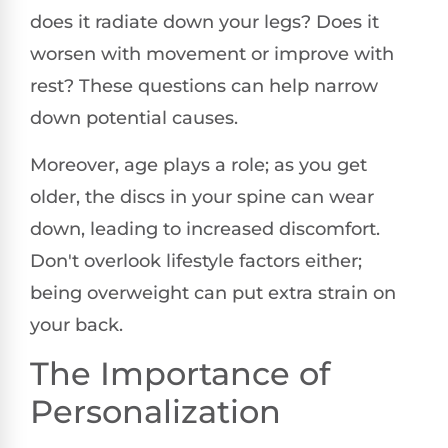
does it radiate down your legs? Does it
worsen with movement or improve with
rest? These questions can help narrow
down potential causes.
Moreover, age plays a role; as you get
older, the discs in your spine can wear
down, leading to increased discomfort.
Don't overlook lifestyle factors either;
being overweight can put extra strain on
your back.
The Importance of
Personalization