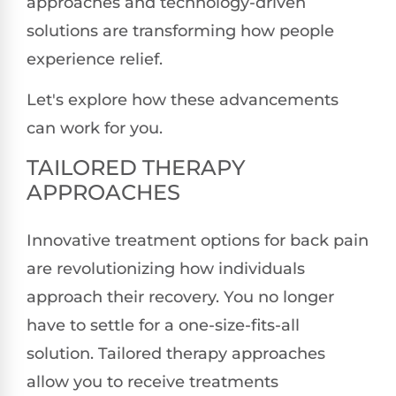
approaches and technology-driven
solutions are transforming how people
experience relief.
Let's explore how these advancements
can work for you.
TAILORED THERAPY
APPROACHES
Innovative treatment options for back pain
are revolutionizing how individuals
approach their recovery. You no longer
have to settle for a one-size-fits-all
solution. Tailored therapy approaches
allow you to receive treatments