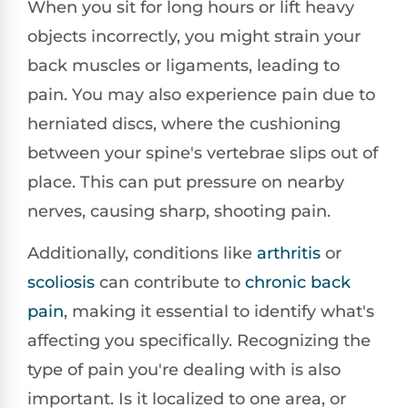
When you sit for long hours or lift heavy
objects incorrectly, you might strain your
back muscles or ligaments, leading to
pain. You may also experience pain due to
herniated discs, where the cushioning
between your spine's vertebrae slips out of
place. This can put pressure on nearby
nerves, causing sharp, shooting pain.
Additionally, conditions like
arthritis
or
scoliosis
can contribute to
chronic back
pain
, making it essential to identify what's
affecting you specifically. Recognizing the
type of pain you're dealing with is also
important. Is it localized to one area, or