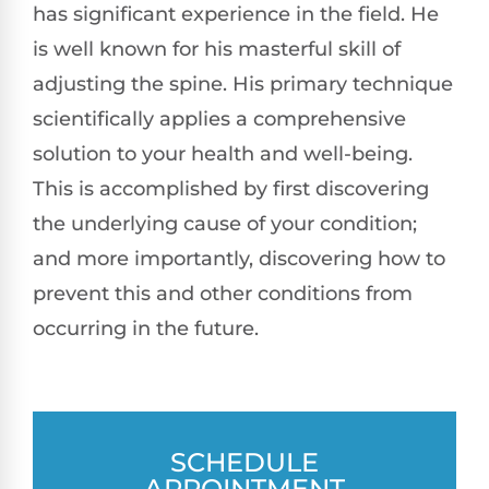
has significant experience in the field. He
is well known for his masterful skill of
adjusting the spine. His primary technique
scientifically applies a comprehensive
solution to your health and well-being.
This is accomplished by first discovering
the underlying cause of your condition;
and more importantly, discovering how to
prevent this and other conditions from
occurring in the future.
SCHEDULE
APPOINTMENT