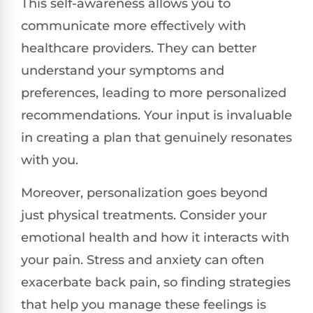
This self-awareness allows you to
communicate more effectively with
healthcare providers. They can better
understand your symptoms and
preferences, leading to more personalized
recommendations. Your input is invaluable
in creating a plan that genuinely resonates
with you.
Moreover, personalization goes beyond
just physical treatments. Consider your
emotional health and how it interacts with
your pain. Stress and anxiety can often
exacerbate back pain, so finding strategies
that help you manage these feelings is