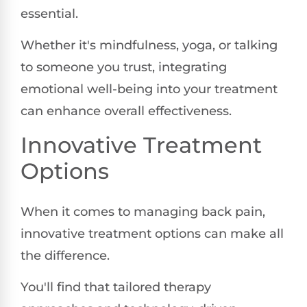
essential.
Whether it's mindfulness, yoga, or talking
to someone you trust, integrating
emotional well-being into your treatment
can enhance overall effectiveness.
Innovative Treatment
Options
When it comes to managing back pain,
innovative treatment options can make all
the difference.
You'll find that tailored therapy