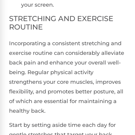
your screen.
STRETCHING AND EXERCISE
ROUTINE
Incorporating a consistent stretching and
exercise routine can considerably alleviate
back pain and enhance your overall well-
being. Regular physical activity
strengthens your core muscles, improves
flexibility, and promotes better posture, all
of which are essential for maintaining a
healthy back.
Start by setting aside time each day for
gentle stretches that target your back,