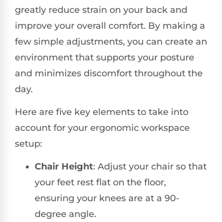
greatly reduce strain on your back and
improve your overall comfort. By making a
few simple adjustments, you can create an
environment that supports your posture
and minimizes discomfort throughout the
day.
Here are five key elements to take into
account for your ergonomic workspace
setup:
Chair Height
: Adjust your chair so that
your feet rest flat on the floor,
ensuring your knees are at a 90-
degree angle.