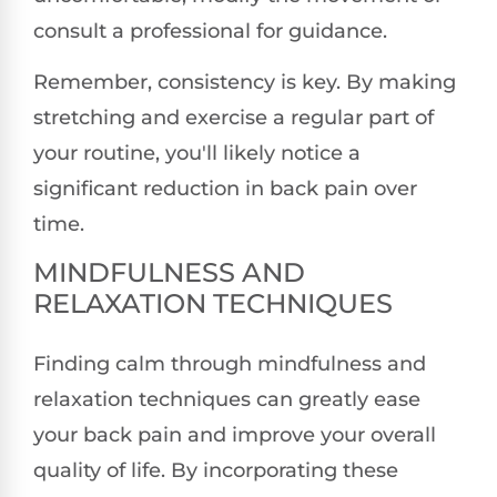
consult a professional for guidance.
Remember, consistency is key. By making
stretching and exercise a regular part of
your routine, you'll likely notice a
significant reduction in back pain over
time.
MINDFULNESS AND
RELAXATION TECHNIQUES
Finding calm through mindfulness and
relaxation techniques can greatly ease
your back pain and improve your overall
quality of life. By incorporating these