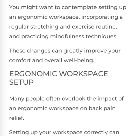
You might want to contemplate setting up
an ergonomic workspace, incorporating a
regular stretching and exercise routine,
and practicing mindfulness techniques.
These changes can greatly improve your
comfort and overall well-being.
ERGONOMIC WORKSPACE
SETUP
Many people often overlook the impact of
an ergonomic workspace on back pain
relief.
Setting up your workspace correctly can