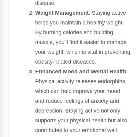
disease.
Weight Management
: Staying active
helps you maintain a healthy weight.
By burning calories and building
muscle, you'll find it easier to manage
your weight, which is vital in preventing
obesity-related diseases.
Enhanced Mood and Mental Health
:
Physical activity releases endorphins,
which can help improve your mood
and reduce feelings of anxiety and
depression. Staying active not only
supports your physical health but also
contributes to your emotional well-