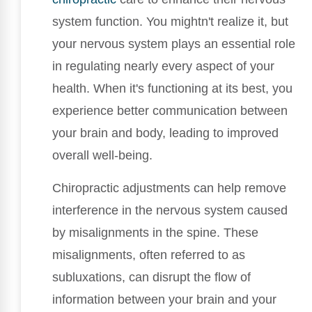
system function. You mightn't realize it, but
your nervous system plays an essential role
in regulating nearly every aspect of your
health. When it's functioning at its best, you
experience better communication between
your brain and body, leading to improved
overall well-being.
Chiropractic adjustments can help remove
interference in the nervous system caused
by misalignments in the spine. These
misalignments, often referred to as
subluxations, can disrupt the flow of
information between your brain and your