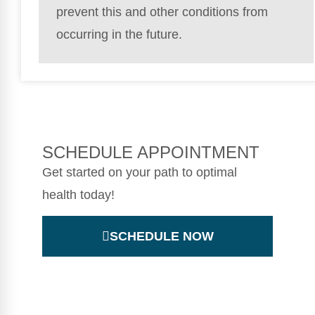
prevent this and other conditions from
occurring in the future.
SCHEDULE APPOINTMENT
Get started on your path to optimal
health today!
SCHEDULE NOW