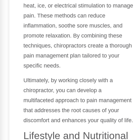
heat, ice, or electrical stimulation to manage
pain. These methods can reduce
inflammation, soothe sore muscles, and
promote relaxation. By combining these
techniques, chiropractors create a thorough
pain management plan tailored to your
specific needs.
Ultimately, by working closely with a
chiropractor, you can develop a
multifaceted approach to pain management
that addresses the root causes of your
discomfort and enhances your quality of life.
Lifestyle and Nutritional