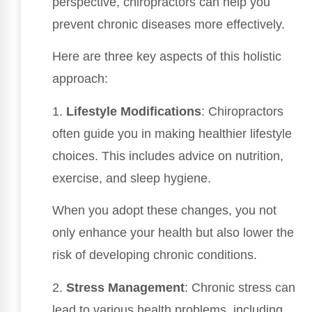
perspective, chiropractors can help you
prevent chronic diseases more effectively.
Here are three key aspects of this holistic
approach:
1.
Lifestyle Modifications
: Chiropractors
often guide you in making healthier lifestyle
choices. This includes advice on nutrition,
exercise, and sleep hygiene.
When you adopt these changes, you not
only enhance your health but also lower the
risk of developing chronic conditions.
2.
Stress Management
: Chronic stress can
lead to various health problems, including