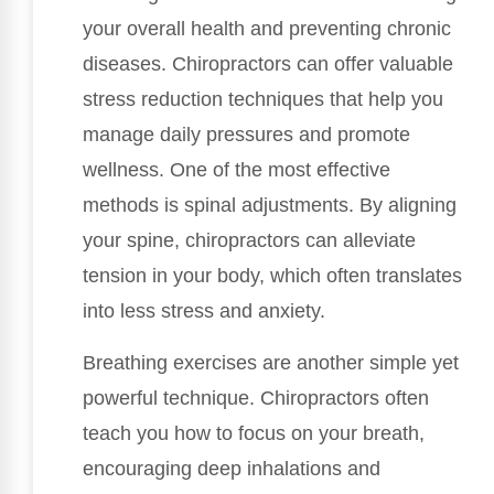
your overall health and preventing chronic
diseases. Chiropractors can offer valuable
stress reduction techniques that help you
manage daily pressures and promote
wellness. One of the most effective
methods is spinal adjustments. By aligning
your spine, chiropractors can alleviate
tension in your body, which often translates
into less stress and anxiety.
Breathing exercises are another simple yet
powerful technique. Chiropractors often
teach you how to focus on your breath,
encouraging deep inhalations and