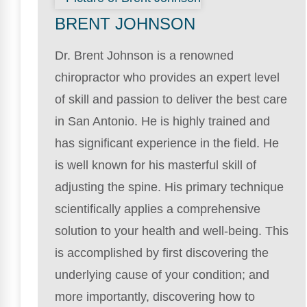
BRENT JOHNSON
Dr. Brent Johnson is a renowned
chiropractor who provides an expert level
of skill and passion to deliver the best care
in San Antonio. He is highly trained and
has significant experience in the field. He
is well known for his masterful skill of
adjusting the spine. His primary technique
scientifically applies a comprehensive
solution to your health and well-being. This
is accomplished by first discovering the
underlying cause of your condition; and
more importantly, discovering how to