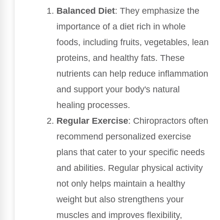
Balanced Diet
: They emphasize the
importance of a diet rich in whole
foods, including fruits, vegetables, lean
proteins, and healthy fats. These
nutrients can help reduce inflammation
and support your body's natural
healing processes.
Regular Exercise
: Chiropractors often
recommend personalized exercise
plans that cater to your specific needs
and abilities. Regular physical activity
not only helps maintain a healthy
weight but also strengthens your
muscles and improves flexibility,