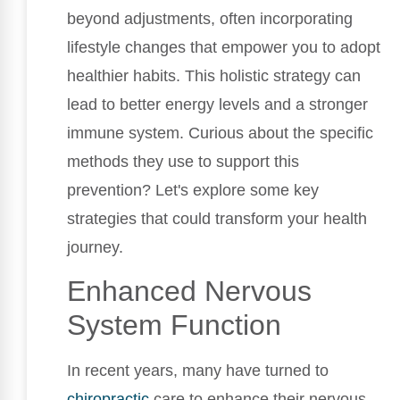
beyond adjustments, often incorporating
lifestyle changes that empower you to adopt
healthier habits. This holistic strategy can
lead to better energy levels and a stronger
immune system. Curious about the specific
methods they use to support this
prevention? Let's explore some key
strategies that could transform your health
journey.
Enhanced Nervous
System Function
In recent years, many have turned to
chiropractic
care to enhance their nervous