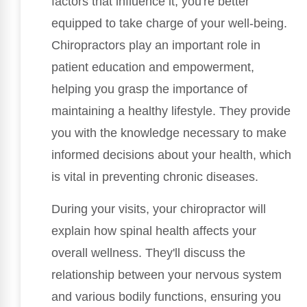
factors that influence it, you're better
equipped to take charge of your well-being.
Chiropractors play an important role in
patient education and empowerment,
helping you grasp the importance of
maintaining a healthy lifestyle. They provide
you with the knowledge necessary to make
informed decisions about your health, which
is vital in preventing chronic diseases.
During your visits, your chiropractor will
explain how spinal health affects your
overall wellness. They'll discuss the
relationship between your nervous system
and various bodily functions, ensuring you