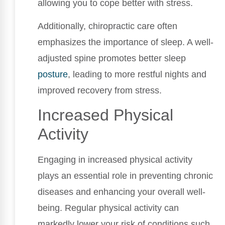
allowing you to cope better with stress.
Additionally, chiropractic care often
emphasizes the importance of sleep. A well-
adjusted spine promotes better sleep
posture
, leading to more restful nights and
improved recovery from stress.
Increased Physical
Activity
Engaging in increased physical activity
plays an essential role in preventing chronic
diseases and enhancing your overall well-
being. Regular physical activity can
markedly lower your risk of conditions such