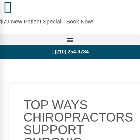
$79 New Patient Special - Book Now!
(210) 254-9784
TOP WAYS
CHIROPRACTORS
SUPPORT