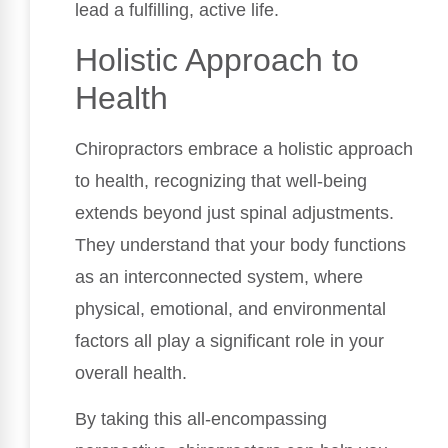
lead a fulfilling, active life.
Holistic Approach to
Health
Chiropractors embrace a holistic approach
to health, recognizing that well-being
extends beyond just spinal adjustments.
They understand that your body functions
as an interconnected system, where
physical, emotional, and environmental
factors all play a significant role in your
overall health.
By taking this all-encompassing