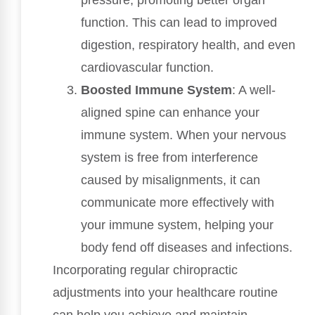
pressure, promoting better organ
function. This can lead to improved
digestion, respiratory health, and even
cardiovascular function.
Boosted Immune System
: A well-
aligned spine can enhance your
immune system. When your nervous
system is free from interference
caused by misalignments, it can
communicate more effectively with
your immune system, helping your
body fend off diseases and infections.
Incorporating regular chiropractic
adjustments into your healthcare routine