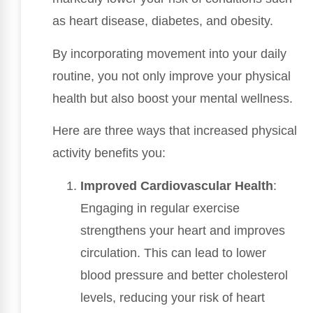
as heart disease, diabetes, and obesity.
By incorporating movement into your daily
routine, you not only improve your physical
health but also boost your mental wellness.
Here are three ways that increased physical
activity benefits you:
Improved Cardiovascular Health
:
Engaging in regular exercise
strengthens your heart and improves
circulation. This can lead to lower
blood pressure and better cholesterol
levels, reducing your risk of heart