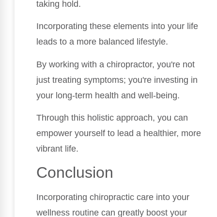
taking hold.
Incorporating these elements into your life
leads to a more balanced lifestyle.
By working with a chiropractor, you're not
just treating symptoms; you're investing in
your long-term health and well-being.
Through this holistic approach, you can
empower yourself to lead a healthier, more
vibrant life.
Conclusion
Incorporating chiropractic care into your
wellness routine can greatly boost your