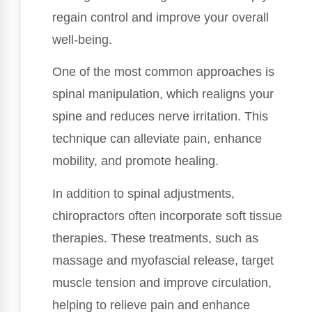
regain control and improve your overall
well-being.
One of the most common approaches is
spinal manipulation, which realigns your
spine and reduces nerve irritation. This
technique can alleviate pain, enhance
mobility, and promote healing.
In addition to spinal adjustments,
chiropractors often incorporate soft tissue
therapies. These treatments, such as
massage and myofascial release, target
muscle tension and improve circulation,
helping to relieve pain and enhance