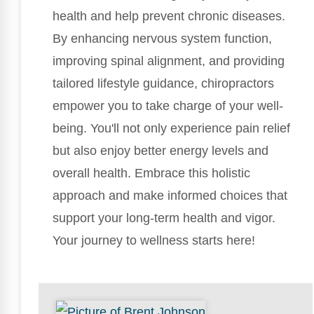
health and help prevent chronic diseases.
By enhancing nervous system function,
improving spinal alignment, and providing
tailored lifestyle guidance, chiropractors
empower you to take charge of your well-
being. You'll not only experience pain relief
but also enjoy better energy levels and
overall health. Embrace this holistic
approach and make informed choices that
support your long-term health and vigor.
Your journey to wellness starts here!