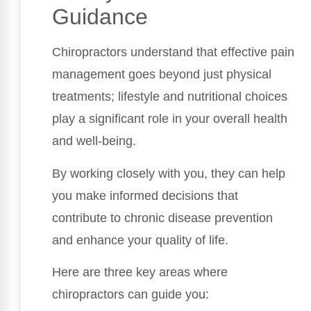
Guidance
Chiropractors understand that effective pain
management goes beyond just physical
treatments; lifestyle and nutritional choices
play a significant role in your overall health
and well-being.
By working closely with you, they can help
you make informed decisions that
contribute to chronic disease prevention
and enhance your quality of life.
Here are three key areas where
chiropractors can guide you: