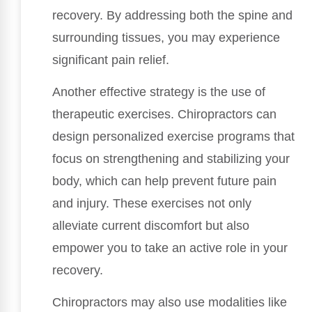
recovery. By addressing both the spine and
surrounding tissues, you may experience
significant pain relief.
Another effective strategy is the use of
therapeutic exercises. Chiropractors can
design personalized exercise programs that
focus on strengthening and stabilizing your
body, which can help prevent future pain
and injury. These exercises not only
alleviate current discomfort but also
empower you to take an active role in your
recovery.
Chiropractors may also use modalities like