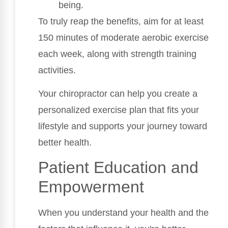
being.
To truly reap the benefits, aim for at least
150 minutes of moderate aerobic exercise
each week, along with strength training
activities.
Your chiropractor can help you create a
personalized exercise plan that fits your
lifestyle and supports your journey toward
better health.
Patient Education and
Empowerment
When you understand your health and the