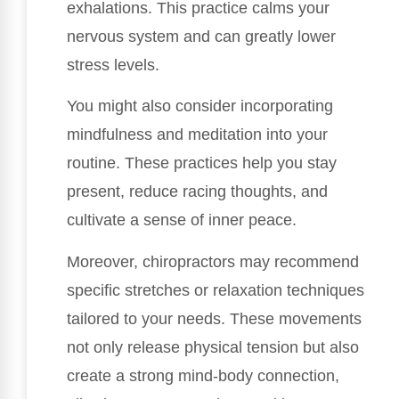
exhalations. This practice calms your
nervous system and can greatly lower
stress levels.
You might also consider incorporating
mindfulness and meditation into your
routine. These practices help you stay
present, reduce racing thoughts, and
cultivate a sense of inner peace.
Moreover, chiropractors may recommend
specific stretches or relaxation techniques
tailored to your needs. These movements
not only release physical tension but also
create a strong mind-body connection,