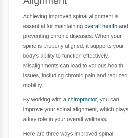
Alignment
Achieving improved spinal alignment is
essential for maintaining
overall health
and
preventing chronic diseases. When your
spine is properly aligned, it supports your
body's ability to function effectively.
Misalignments can lead to various health
issues, including chronic pain and reduced
mobility.
By working with a
chiropractor
, you can
improve your spinal alignment, which plays
a key role in your overall wellness.
Here are three ways improved spinal