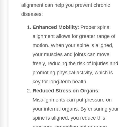
alignment can help you prevent chronic
diseases:
Enhanced Mobility
: Proper spinal
alignment allows for greater range of
motion. When your spine is aligned,
your muscles and joints can move
freely, reducing the risk of injuries and
promoting physical activity, which is
key for long-term health.
Reduced Stress on Organs
:
Misalignments can put pressure on
your internal organs. By ensuring your
spine is aligned, you reduce this