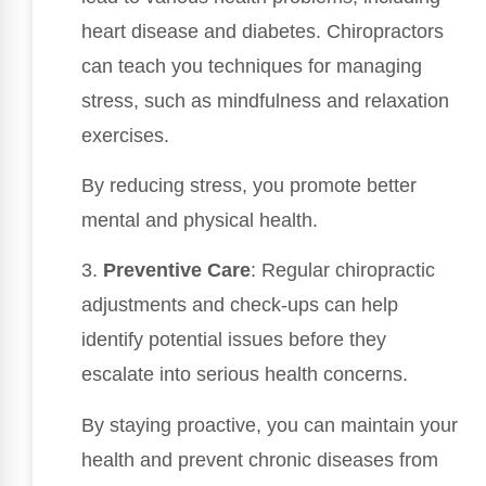
heart disease and diabetes. Chiropractors
can teach you techniques for managing
stress, such as mindfulness and relaxation
exercises.
By reducing stress, you promote better
mental and physical health.
3.
Preventive Care
: Regular chiropractic
adjustments and check-ups can help
identify potential issues before they
escalate into serious health concerns.
By staying proactive, you can maintain your
health and prevent chronic diseases from