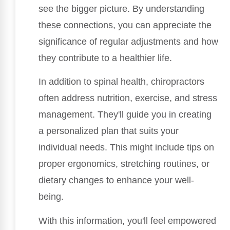
see the bigger picture. By understanding
these connections, you can appreciate the
significance of regular adjustments and how
they contribute to a healthier life.
In addition to spinal health, chiropractors
often address nutrition, exercise, and stress
management. They'll guide you in creating
a personalized plan that suits your
individual needs. This might include tips on
proper ergonomics, stretching routines, or
dietary changes to enhance your well-
being.
With this information, you'll feel empowered