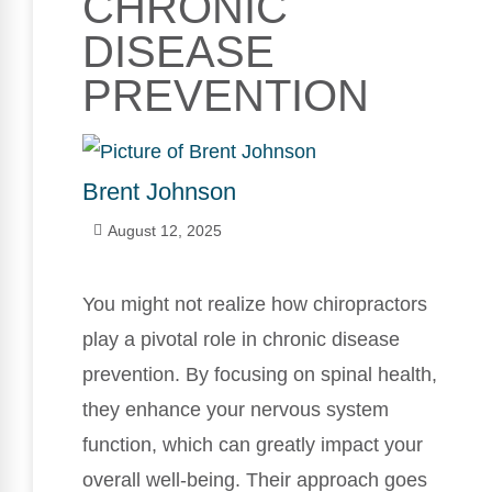
CHRONIC
DISEASE
PREVENTION
Brent Johnson
August 12, 2025
You might not realize how chiropractors
play a pivotal role in chronic disease
prevention. By focusing on spinal health,
they enhance your nervous system
function, which can greatly impact your
overall well-being. Their approach goes