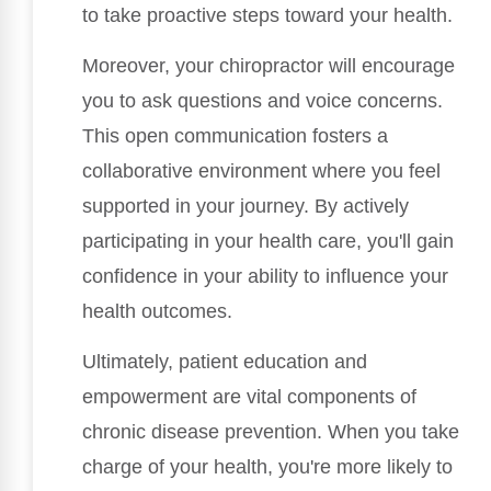
to take proactive steps toward your health.
Moreover, your chiropractor will encourage
you to ask questions and voice concerns.
This open communication fosters a
collaborative environment where you feel
supported in your journey. By actively
participating in your health care, you'll gain
confidence in your ability to influence your
health outcomes.
Ultimately, patient education and
empowerment are vital components of
chronic disease prevention. When you take
charge of your health, you're more likely to