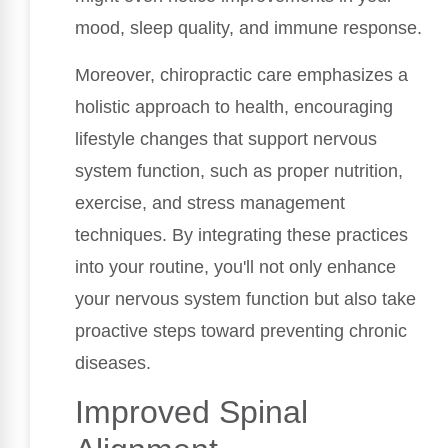
mood, sleep quality, and immune response.
Moreover, chiropractic care emphasizes a
holistic approach to health, encouraging
lifestyle changes that support nervous
system function, such as proper nutrition,
exercise, and stress management
techniques. By integrating these practices
into your routine, you'll not only enhance
your nervous system function but also take
proactive steps toward preventing chronic
diseases.
Improved Spinal