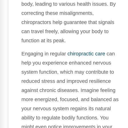
body, leading to various health issues. By
correcting these misalignments,
chiropractors help guarantee that signals
can travel freely, allowing your body to
function at its peak.
Engaging in regular
chiropractic care
can
help you experience enhanced nervous
system function, which may contribute to
reduced stress and improved resilience
against chronic diseases. Imagine feeling
more energized, focused, and balanced as
your nervous system regains its natural
ability to regulate bodily functions. You
might even notice improvements in your