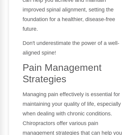
can help you achieve and maintain
improved spinal alignment, setting the
foundation for a healthier, disease-free
future.
Don't underestimate the power of a well-
aligned spine!
Pain Management
Strategies
Managing pain effectively is essential for
maintaining your quality of life, especially
when dealing with chronic conditions.
Chiropractors offer various pain
management strategies that can help you