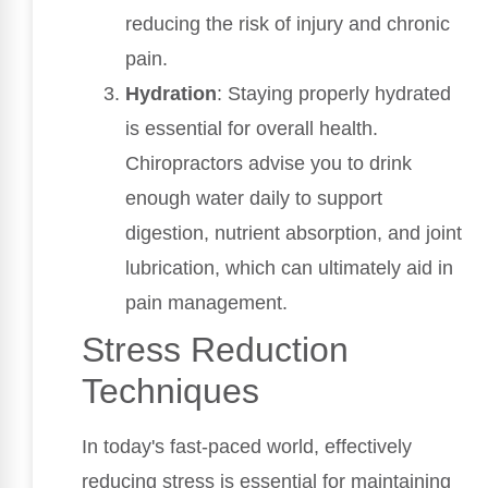
reducing the risk of injury and chronic
pain.
Hydration
: Staying properly hydrated
is essential for overall health.
Chiropractors advise you to drink
enough water daily to support
digestion, nutrient absorption, and joint
lubrication, which can ultimately aid in
pain management.
Stress Reduction
Techniques
In today's fast-paced world, effectively
reducing stress is essential for maintaining