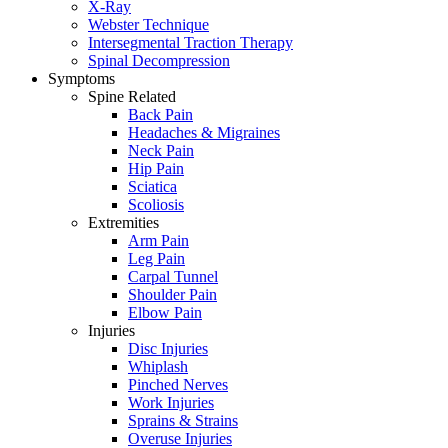
X-Ray
Webster Technique
Intersegmental Traction Therapy
Spinal Decompression
Symptoms
Spine Related
Back Pain
Headaches & Migraines
Neck Pain
Hip Pain
Sciatica
Scoliosis
Extremities
Arm Pain
Leg Pain
Carpal Tunnel
Shoulder Pain
Elbow Pain
Injuries
Disc Injuries
Whiplash
Pinched Nerves
Work Injuries
Sprains & Strains
Overuse Injuries