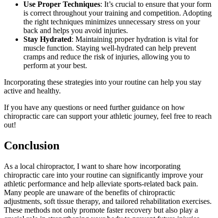
Use Proper Techniques
: It’s crucial to ensure that your form
is correct throughout your training and competition. Adopting
the right techniques minimizes unnecessary stress on your
back and helps you avoid injuries.
Stay Hydrated
: Maintaining proper hydration is vital for
muscle function. Staying well-hydrated can help prevent
cramps and reduce the risk of injuries, allowing you to
perform at your best.
Incorporating these strategies into your routine can help you stay
active and healthy.
If you have any questions or need further guidance on how
chiropractic care can support your athletic journey, feel free to reach
out!
Conclusion
As a local chiropractor, I want to share how incorporating
chiropractic care into your routine can significantly improve your
athletic performance and help alleviate sports-related back pain.
Many people are unaware of the benefits of chiropractic
adjustments, soft tissue therapy, and tailored rehabilitation exercises.
These methods not only promote faster recovery but also play a