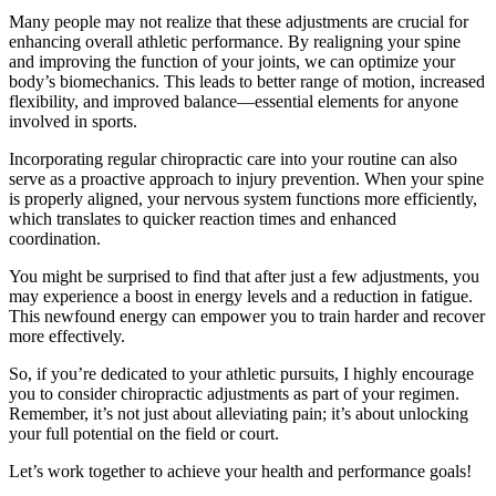
Many people may not realize that these adjustments are crucial for
enhancing overall athletic performance. By realigning your spine
and improving the function of your joints, we can optimize your
body’s biomechanics. This leads to better range of motion, increased
flexibility, and improved balance—essential elements for anyone
involved in sports.
Incorporating regular chiropractic care into your routine can also
serve as a proactive approach to injury prevention. When your spine
is properly aligned, your nervous system functions more efficiently,
which translates to quicker reaction times and enhanced
coordination.
You might be surprised to find that after just a few adjustments, you
may experience a boost in energy levels and a reduction in fatigue.
This newfound energy can empower you to train harder and recover
more effectively.
So, if you’re dedicated to your athletic pursuits, I highly encourage
you to consider chiropractic adjustments as part of your regimen.
Remember, it’s not just about alleviating pain; it’s about unlocking
your full potential on the field or court.
Let’s work together to achieve your health and performance goals!