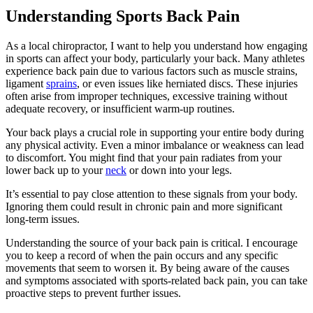
Understanding Sports Back Pain
As a local chiropractor, I want to help you understand how engaging
in sports can affect your body, particularly your back. Many athletes
experience back pain due to various factors such as muscle strains,
ligament
sprains
, or even issues like herniated discs. These injuries
often arise from improper techniques, excessive training without
adequate recovery, or insufficient warm-up routines.
Your back plays a crucial role in supporting your entire body during
any physical activity. Even a minor imbalance or weakness can lead
to discomfort. You might find that your pain radiates from your
lower back up to your
neck
or down into your legs.
It’s essential to pay close attention to these signals from your body.
Ignoring them could result in chronic pain and more significant
long-term issues.
Understanding the source of your back pain is critical. I encourage
you to keep a record of when the pain occurs and any specific
movements that seem to worsen it. By being aware of the causes
and symptoms associated with sports-related back pain, you can take
proactive steps to prevent further issues.