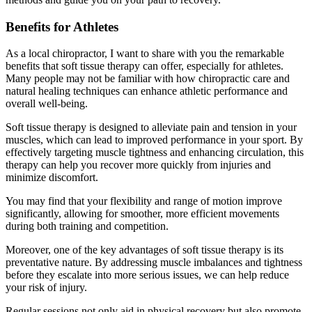
Benefits for Athletes
As a local chiropractor, I want to share with you the remarkable
benefits that soft tissue therapy can offer, especially for athletes.
Many people may not be familiar with how chiropractic care and
natural healing techniques can enhance athletic performance and
overall well-being.
Soft tissue therapy is designed to alleviate pain and tension in your
muscles, which can lead to improved performance in your sport. By
effectively targeting muscle tightness and enhancing circulation, this
therapy can help you recover more quickly from injuries and
minimize discomfort.
You may find that your flexibility and range of motion improve
significantly, allowing for smoother, more efficient movements
during both training and competition.
Moreover, one of the key advantages of soft tissue therapy is its
preventative nature. By addressing muscle imbalances and tightness
before they escalate into more serious issues, we can help reduce
your risk of injury.
Regular sessions not only aid in physical recovery but also promote