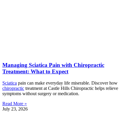
Managing Sciatica Pain with Chiropractic
Treatment: What to Expect
Sciatica
pain can make everyday life miserable. Discover how
chiropractic
treatment at Castle Hills Chiropractic helps relieve
symptoms without surgery or medication.
Read More »
July 23, 2026