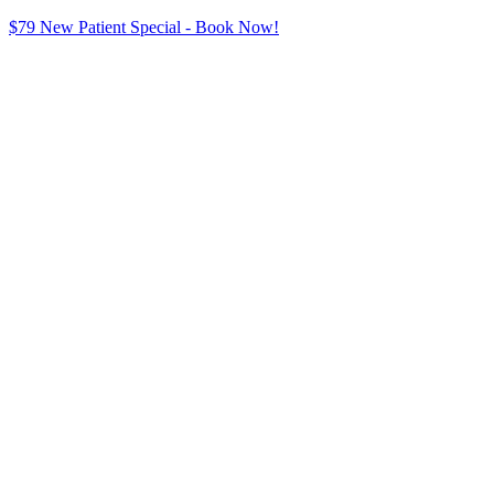
$79 New Patient Special - Book Now!