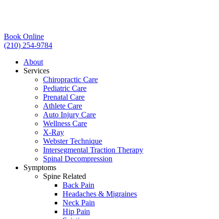
Book Online
(210) 254-9784
About
Services
Chiropractic Care
Pediatric Care
Prenatal Care
Athlete Care
Auto Injury Care
Wellness Care
X-Ray
Webster Technique
Intersegmental Traction Therapy
Spinal Decompression
Symptoms
Spine Related
Back Pain
Headaches & Migraines
Neck Pain
Hip Pain