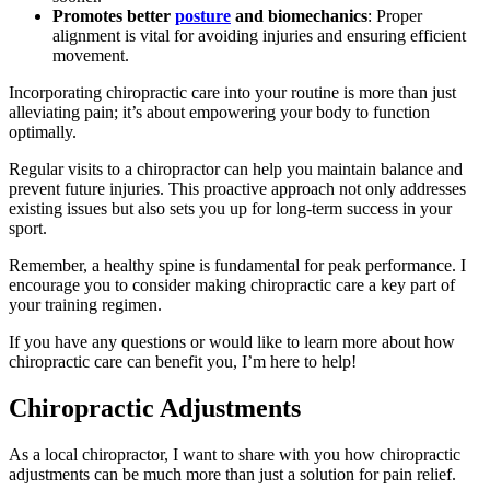
Promotes better
posture
and biomechanics
: Proper
alignment is vital for avoiding injuries and ensuring efficient
movement.
Incorporating chiropractic care into your routine is more than just
alleviating pain; it’s about empowering your body to function
optimally.
Regular visits to a chiropractor can help you maintain balance and
prevent future injuries. This proactive approach not only addresses
existing issues but also sets you up for long-term success in your
sport.
Remember, a healthy spine is fundamental for peak performance. I
encourage you to consider making chiropractic care a key part of
your training regimen.
If you have any questions or would like to learn more about how
chiropractic care can benefit you, I’m here to help!
Chiropractic Adjustments
As a local chiropractor, I want to share with you how chiropractic
adjustments can be much more than just a solution for pain relief.