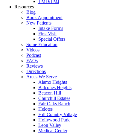
TMD/TMJ
Resources
Blog
Book Appointment
New Patients
Intake Forms
First Visit
Special Offers
Spine Education
Videos
Podcast
FAQs
Reviews
Directions
Areas We Serve
Alamo Heights
Balcones Heights
Beacon Hill
Churchill Estates
Fair Oaks Ranch
Helotes
Hill Country Village
Hollywood Park
Leon Valley
Medical Center