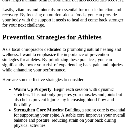
Lastly, vitamins and minerals are essential for muscle function and
recovery. By focusing on nutrient-dense foods, you can provide
your body with the support it needs to heal and come back stronger
for your next challenge.
Prevention Strategies for Athletes
As a local chiropractor dedicated to promoting natural healing and
wellness, I want to emphasize the importance of prevention
strategies for athletes. By prioritizing these practices, you can
significantly lower your risk of experiencing back pain and injuries
while enhancing your performance.
Here are some effective strategies to consider:
Warm Up Properly
: Begin each session with dynamic
stretches. This not only prepares your muscles and joints but
also helps prevent injuries by increasing blood flow and
flexibility.
Strengthen Core Muscles
: Building a strong core is essential
for supporting your spine. A stable core improves your overall
balance and posture, reducing strain on your back during
physical activities.