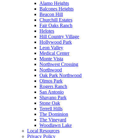
Alamo Heights
Balcones Heights
Beacon Hill
Churchill Estates
Fair Oaks Ranch
Helotes
Hill Country Village
Hollywood Park
Leon Valley
Medical Center
Monte Vista
Northwest Crossing
Northwood
Oak Park Northwood
Olmos Park
Rogers Ranch
San Antonio
Shavano Park
Stone Oak
Terrell Hills
The Dominion
The Vineyard
Woodlawn Lake
Local Resources
Privacy Policy