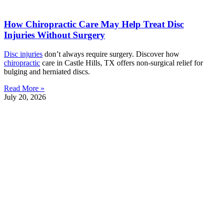
How Chiropractic Care May Help Treat Disc
Injuries Without Surgery
Disc injuries
don’t always require surgery. Discover how
chiropractic
care in Castle Hills, TX offers non-surgical relief for
bulging and herniated discs.
Read More »
July 20, 2026