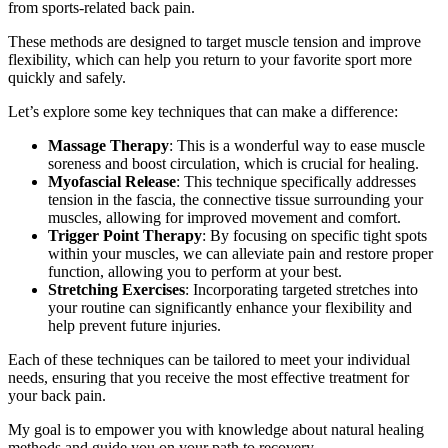
from sports-related back pain.
These methods are designed to target muscle tension and improve
flexibility, which can help you return to your favorite sport more
quickly and safely.
Let’s explore some key techniques that can make a difference:
Massage Therapy
: This is a wonderful way to ease muscle
soreness and boost circulation, which is crucial for healing.
Myofascial Release
: This technique specifically addresses
tension in the fascia, the connective tissue surrounding your
muscles, allowing for improved movement and comfort.
Trigger Point Therapy
: By focusing on specific tight spots
within your muscles, we can alleviate pain and restore proper
function, allowing you to perform at your best.
Stretching Exercises
: Incorporating targeted stretches into
your routine can significantly enhance your flexibility and
help prevent future injuries.
Each of these techniques can be tailored to meet your individual
needs, ensuring that you receive the most effective treatment for
your back pain.
My goal is to empower you with knowledge about natural healing
methods and guide you on your path to recovery.