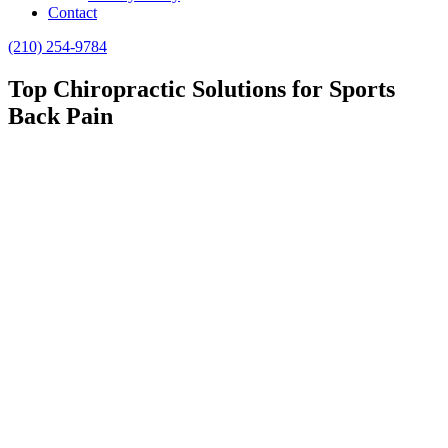
Contact
(210) 254-9784
Top Chiropractic Solutions for Sports
Back Pain