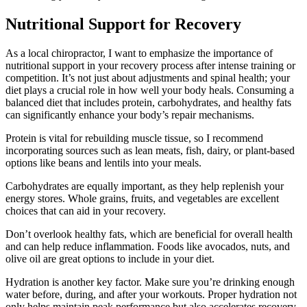
Nutritional Support for Recovery
As a local chiropractor, I want to emphasize the importance of
nutritional support in your recovery process after intense training or
competition. It’s not just about adjustments and spinal health; your
diet plays a crucial role in how well your body heals. Consuming a
balanced diet that includes protein, carbohydrates, and healthy fats
can significantly enhance your body’s repair mechanisms.
Protein is vital for rebuilding muscle tissue, so I recommend
incorporating sources such as lean meats, fish, dairy, or plant-based
options like beans and lentils into your meals.
Carbohydrates are equally important, as they help replenish your
energy stores. Whole grains, fruits, and vegetables are excellent
choices that can aid in your recovery.
Don’t overlook healthy fats, which are beneficial for overall health
and can help reduce inflammation. Foods like avocados, nuts, and
olive oil are great options to include in your diet.
Hydration is another key factor. Make sure you’re drinking enough
water before, during, and after your workouts. Proper hydration not
only helps maintain peak performance but also accelerates recovery.