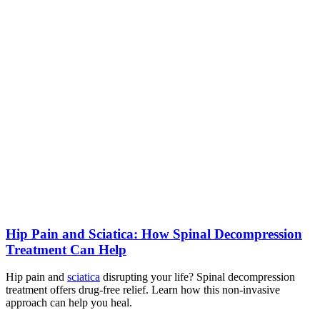
Hip Pain and Sciatica: How Spinal Decompression
Treatment Can Help
Hip pain and
sciatica
disrupting your life? Spinal decompression
treatment offers drug-free relief. Learn how this non-invasive
approach can help you heal.