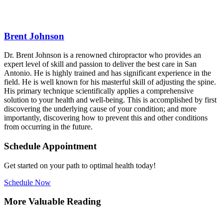
Brent Johnson
Dr. Brent Johnson is a renowned chiropractor who provides an
expert level of skill and passion to deliver the best care in San
Antonio. He is highly trained and has significant experience in the
field. He is well known for his masterful skill of adjusting the spine.
His primary technique scientifically applies a comprehensive
solution to your health and well-being. This is accomplished by first
discovering the underlying cause of your condition; and more
importantly, discovering how to prevent this and other conditions
from occurring in the future.
Schedule Appointment
Get started on your path to optimal health today!
Schedule Now
More Valuable Reading