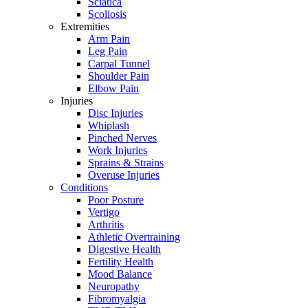
Sciatica
Scoliosis
Extremities
Arm Pain
Leg Pain
Carpal Tunnel
Shoulder Pain
Elbow Pain
Injuries
Disc Injuries
Whiplash
Pinched Nerves
Work Injuries
Sprains & Strains
Overuse Injuries
Conditions
Poor Posture
Vertigo
Arthritis
Athletic Overtraining
Digestive Health
Fertility Health
Mood Balance
Neuropathy
Fibromyalgia