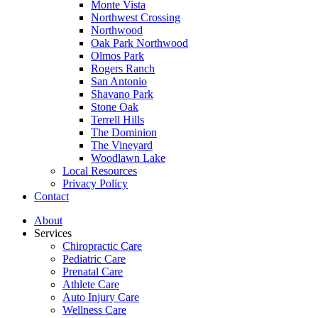
Monte Vista
Northwest Crossing
Northwood
Oak Park Northwood
Olmos Park
Rogers Ranch
San Antonio
Shavano Park
Stone Oak
Terrell Hills
The Dominion
The Vineyard
Woodlawn Lake
Local Resources
Privacy Policy
Contact
About
Services
Chiropractic Care
Pediatric Care
Prenatal Care
Athlete Care
Auto Injury Care
Wellness Care