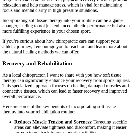
relaxation and help manage stress, which is vital for maintaining
focus and mental clarity in high-pressure situations.
Incorporating soft tissue therapy into your routine can be a game-
changer, leading to not just enhanced athletic performance but also a
more fulfilling experience in your chosen sport.
If you’re curious about how chiropractic care can support your
athletic journey, I encourage you to reach out and learn more about
the natural healing methods we can offer.
Recovery and Rehabilitation
As a local chiropractor, I want to share with you how soft tissue
therapy can significantly enhance your recovery from sports injuries.
This specialized approach focuses on healing damaged muscles and
connective tissues, which can lead to faster recovery and improved
overall performance.
Here are some of the key benefits of incorporating soft tissue
therapy into your rehabilitation routine:
Reduces Muscle Tension and Soreness
: Targeting specific
areas can alleviate tightness and discomfort, making it easier
for you to get back to your favorite activities.