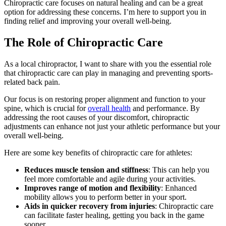
Chiropractic care focuses on natural healing and can be a great
option for addressing these concerns. I’m here to support you in
finding relief and improving your overall well-being.
The Role of Chiropractic Care
As a local chiropractor, I want to share with you the essential role
that chiropractic care can play in managing and preventing sports-
related back pain.
Our focus is on restoring proper alignment and function to your
spine, which is crucial for
overall health
and performance. By
addressing the root causes of your discomfort, chiropractic
adjustments can enhance not just your athletic performance but your
overall well-being.
Here are some key benefits of chiropractic care for athletes:
Reduces muscle tension and stiffness
: This can help you
feel more comfortable and agile during your activities.
Improves range of motion and flexibility
: Enhanced
mobility allows you to perform better in your sport.
Aids in quicker recovery from injuries
: Chiropractic care
can facilitate faster healing, getting you back in the game
sooner.