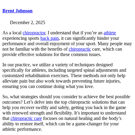
Brent Johnson
December 2, 2025
As a local
chiropractor
, I understand that if you’re an
athlete
experiencing sports
back pain
, it can significantly hinder your
performance and overall enjoyment of your sport. Many people may
not be familiar with the benefits of
chiropractic
care, which can
provide effective solutions for these common issues.
In our practice, we utilize a variety of techniques designed
specifically for athletes, including targeted spinal adjustments and
customized rehabilitation exercises. These methods not only help
alleviate pain but also work towards preventing future injuries,
ensuring you can continue doing what you love.
So, what strategies should you consider to achieve the best possible
outcomes? Let’s delve into the top chiropractic solutions that can
help you recover swiftly and safely, getting you back in the game
with renewed strength and flexibility. It’s important to understand
that
chiropractic care
focuses on natural healing and the body’s
ability to restore itself, which can be a game-changer for your
athletic performance.