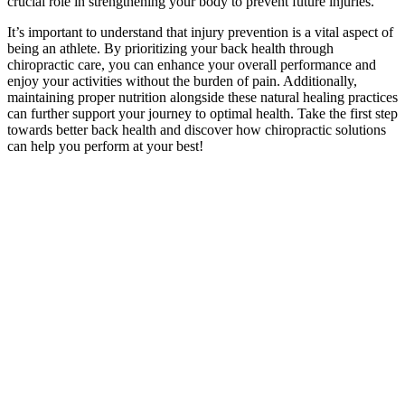
crucial role in strengthening your body to prevent future injuries.
It’s important to understand that injury prevention is a vital aspect of
being an athlete. By prioritizing your back health through
chiropractic care, you can enhance your overall performance and
enjoy your activities without the burden of pain. Additionally,
maintaining proper nutrition alongside these natural healing practices
can further support your journey to optimal health. Take the first step
towards better back health and discover how chiropractic solutions
can help you perform at your best!