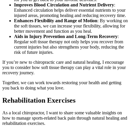
Improves Blood Circulation and Nutrient Delivery
:
Enhanced circulation helps deliver essential nutrients to your
injured areas, promoting healing and reducing recovery time.
Enhances Flexibility and Range of Motion
: By working on
the soft tissues, we can increase your flexibility, allowing for
better movement and function as you heal.
Aids in Injury Prevention and Long-Term Recovery
:
Regular soft tissue therapy not only helps you recover from
current injuries but also strengthens your body, reducing the
risk of future injuries.
If you’re new to chiropractic care and natural healing, I encourage
you to consider how soft tissue therapy can play a vital role in your
recovery journey.
Together, we can work towards restoring your health and getting
you back to doing what you love.
Rehabilitation Exercises
As a local chiropractor, I want to share some valuable insights on
how to manage sports-related back pain through natural healing and
rehabilitation exercises.