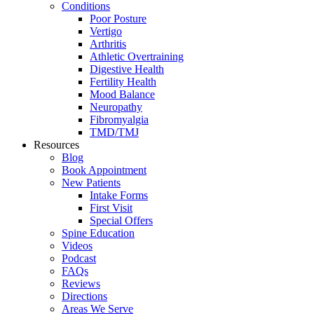
Conditions
Poor Posture
Vertigo
Arthritis
Athletic Overtraining
Digestive Health
Fertility Health
Mood Balance
Neuropathy
Fibromyalgia
TMD/TMJ
Resources
Blog
Book Appointment
New Patients
Intake Forms
First Visit
Special Offers
Spine Education
Videos
Podcast
FAQs
Reviews
Directions
Areas We Serve