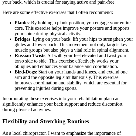
your back, which is crucial for staying active and pain-free.
Here are some effective exercises that I often recommend:
Planks
: By holding a plank position, you engage your entire
core. This exercise helps improve your posture and supports
your spine during physical activity.
Bridges
: Lying on your back, lift your hips to strengthen your
glutes and lower back. This movement not only targets key
muscle groups but also plays a vital role in spinal alignment.
Russian Twists
: Sit with your feet elevated and twist your
torso side to side. This exercise effectively works your
obliques and enhances your balance and coordination.
Bird-Dogs
: Start on your hands and knees, and extend one
arm and the opposite leg simultaneously. This exercise
improves coordination and stability, which are essential for
preventing injuries during sports.
Incorporating these exercises into your rehabilitation plan can
significantly enhance your back support and reduce discomfort
during physical activities.
Flexibility and Stretching Routines
As a local chiropractor, I want to emphasize the importance of