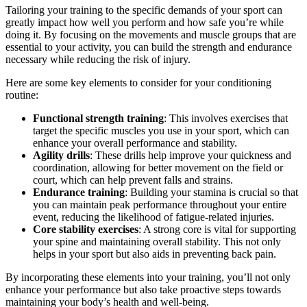
Tailoring your training to the specific demands of your sport can
greatly impact how well you perform and how safe you’re while
doing it. By focusing on the movements and muscle groups that are
essential to your activity, you can build the strength and endurance
necessary while reducing the risk of injury.
Here are some key elements to consider for your conditioning
routine:
Functional strength training
: This involves exercises that
target the specific muscles you use in your sport, which can
enhance your overall performance and stability.
Agility drills
: These drills help improve your quickness and
coordination, allowing for better movement on the field or
court, which can help prevent falls and strains.
Endurance training
: Building your stamina is crucial so that
you can maintain peak performance throughout your entire
event, reducing the likelihood of fatigue-related injuries.
Core stability exercises
: A strong core is vital for supporting
your spine and maintaining overall stability. This not only
helps in your sport but also aids in preventing back pain.
By incorporating these elements into your training, you’ll not only
enhance your performance but also take proactive steps towards
maintaining your body’s health and well-being.