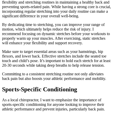
flexibility and stretching routines in maintaining a healthy back and
preventing sports-related pain. While having a strong core is crucial,
incorporating regular stretching into your daily routine can make a
significant difference in your overall well-being.
By dedicating time to stretching, you can improve your range of
motion, which ultimately helps reduce the risk of injury. I
recommend focusing on dynamic stretches before your workouts to
properly warm up your muscles. After exercising, static stretches
will enhance your flexibility and support recovery.
Make sure to target essential areas such as your hamstrings, hip
flexors, and lower back. Effective stretches include the seated toe
touch and child’s pose. It’s important to hold each stretch for at least
20-30 seconds while taking deep breaths to help release tension.
Committing to a consistent stretching routine not only alleviates
back pain but also boosts your athletic performance and mobility.
Sports-Specific Conditioning
As a local chiropractor, I want to emphasize the importance of
sports-specific conditioning for anyone looking to improve their
athletic performance and prevent injuries, particularly back pain.