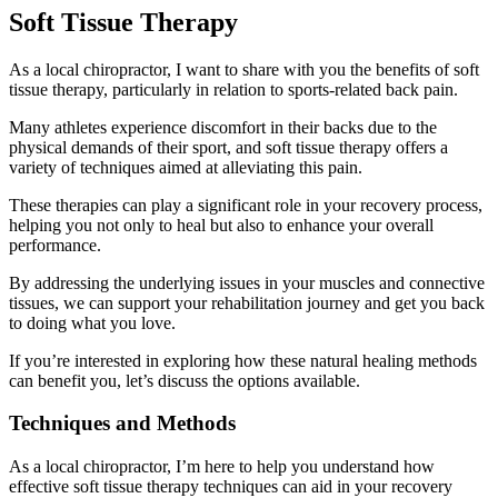
Soft Tissue Therapy
As a local chiropractor, I want to share with you the benefits of soft
tissue therapy, particularly in relation to sports-related back pain.
Many athletes experience discomfort in their backs due to the
physical demands of their sport, and soft tissue therapy offers a
variety of techniques aimed at alleviating this pain.
These therapies can play a significant role in your recovery process,
helping you not only to heal but also to enhance your overall
performance.
By addressing the underlying issues in your muscles and connective
tissues, we can support your rehabilitation journey and get you back
to doing what you love.
If you’re interested in exploring how these natural healing methods
can benefit you, let’s discuss the options available.
Techniques and Methods
As a local chiropractor, I’m here to help you understand how
effective soft tissue therapy techniques can aid in your recovery