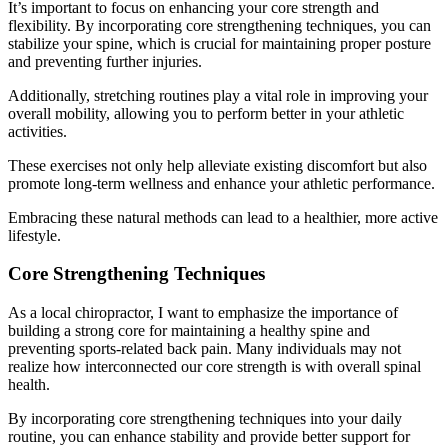
It’s important to focus on enhancing your core strength and
flexibility. By incorporating core strengthening techniques, you can
stabilize your spine, which is crucial for maintaining proper posture
and preventing further injuries.
Additionally, stretching routines play a vital role in improving your
overall mobility, allowing you to perform better in your athletic
activities.
These exercises not only help alleviate existing discomfort but also
promote long-term wellness and enhance your athletic performance.
Embracing these natural methods can lead to a healthier, more active
lifestyle.
Core Strengthening Techniques
As a local chiropractor, I want to emphasize the importance of
building a strong core for maintaining a healthy spine and
preventing sports-related back pain. Many individuals may not
realize how interconnected our core strength is with overall spinal
health.
By incorporating core strengthening techniques into your daily
routine, you can enhance stability and provide better support for