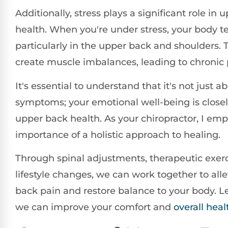
Additionally, stress plays a significant role in
health. When you're under stress, your body t
particularly in the upper back and shoulders. 
create muscle imbalances, leading to chronic 
It's essential to understand that it's not just a
symptoms; your emotional well-being is closel
upper back health. As your chiropractor, I em
importance of a holistic approach to healing.
Through spinal adjustments, therapeutic exerc
lifestyle changes, we can work together to all
back pain and restore balance to your body. L
we can improve your comfort and
overall heal