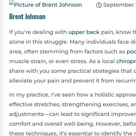
September 
Brent Johnson
If you're dealing with
upper back
pain, know t
alone in this struggle. Many individuals face di
area, often stemming from factors such as
po
muscle strain, or even stress. As a local
chiropr
share with you some practical strategies that 
alleviate your pain and prevent it from recurri
In my practice, I've seen how a holistic app
effective stretches, strengthening exercises, 
adjustments—can lead to significant improve
comfort and overall well-being. However, befor
these techniques, it's essential to identify the 