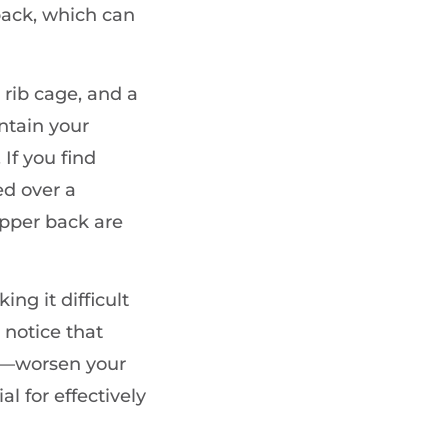
ack, which can
 rib cage, and a
ntain your
If you find
ed over a
upper back are
ing it difficult
 notice that
ng—worsen your
l for effectively