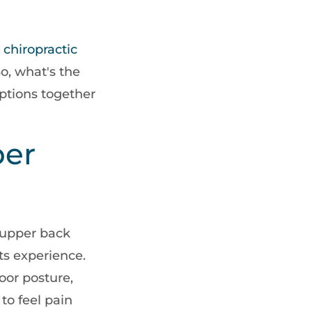
w
chiropractic
o, what's the
options together
er
n upper back
s experience.
poor posture,
 to feel pain