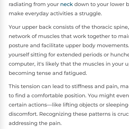
radiating from your
neck
down to your lower b
make everyday activities a struggle.
Your upper back consists of the thoracic spine,
network of muscles that work together to mai
posture and facilitate upper body movements. 
yourself sitting for extended periods or hunch
computer, it's likely that the muscles in your 
becoming tense and fatigued.
This tension can lead to stiffness and pain, mak
to find a comfortable position. You might even
certain actions—like lifting objects or sleepi
discomfort. Recognizing these patterns is crucia
addressing the pain.