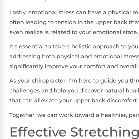
Lastly, emotional stress can have a physical m
often leading to tension in the upper back tha
even realize is related to your emotional state.
It's essential to take a holistic approach to you
addressing both physical and emotional stres
significantly improve your comfort and overall q
As your chiropractor, I'm here to guide you th
challenges and help you discover natural hea
that can alleviate your upper back discomfort.
Together, we can work toward a healthier, pain
Effective Stretchin