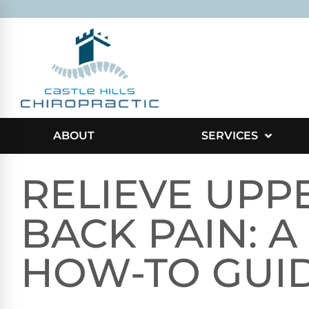
ABOUT
SERVICES
RELIEVE UPP
BACK PAIN: A
HOW-TO GUI