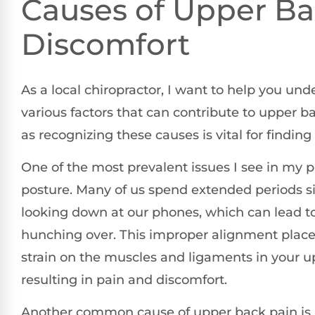
Causes of Upper B
Discomfort
As a local chiropractor, I want to help you un
various factors that can contribute to upper b
as recognizing these causes is vital for finding e
One of the most prevalent issues I see in my pr
posture. Many of us spend extended periods si
looking down at our phones, which can lead to
hunching over. This improper alignment plac
strain on the muscles and ligaments in your u
resulting in pain and discomfort.
Another common cause of upper back pain is 