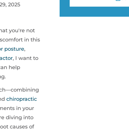
29, 2025
hat you're not
scomfort in this
or
posture
,
actor
, I want to
can help
ng.
roach—combining
and
chiropractic
ments in your
e diving into
root causes of