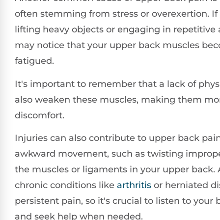
often stemming from stress or overexertion. If
lifting heavy objects or engaging in repetitive a
may notice that your upper back muscles bec
fatigued.
It's important to remember that a lack of physi
also weaken these muscles, making them mor
discomfort.
Injuries can also contribute to upper back pai
awkward movement, such as twisting improper
the muscles or ligaments in your upper back. A
chronic conditions like
arthritis
or herniated di
persistent pain, so it's crucial to listen to your
and seek help when needed.