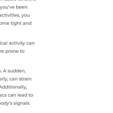
 you've been
ctivities, you
ome tight and
cal activity can
e prone to
n. A sudden,
ly, can strain
dditionally,
scs can lead to
 body's signals