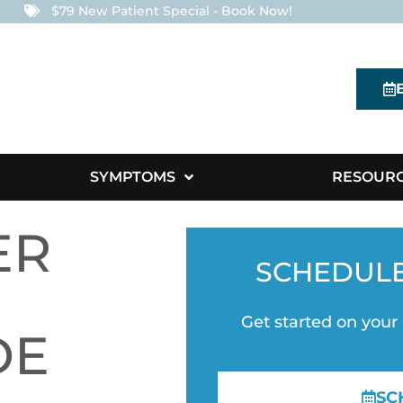
$79 New Patient Special - Book Now!
SYMPTOMS
RESOUR
ER
SCHEDUL
Get started on your
DE
SC