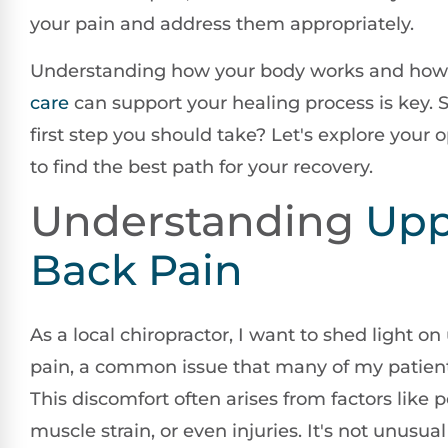
your pain and address them appropriately.
Understanding how your body works and ho
care
can support your healing process is key. S
first step you should take? Let's explore your 
to find the best path for your recovery.
Understanding
Upp
Back Pain
As a local chiropractor, I want to shed light o
pain, a common issue that many of my patient
This discomfort often arises from factors like 
muscle strain, or even injuries. It's not unusual