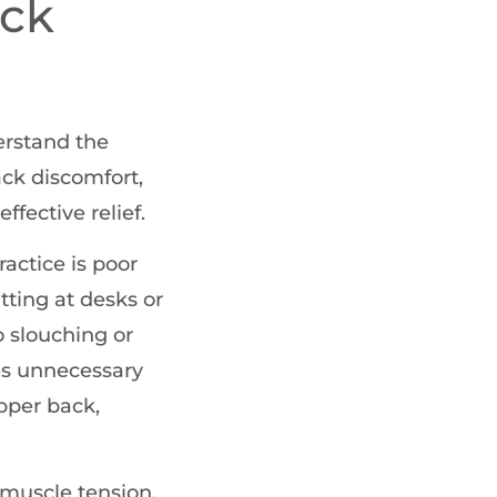
ack
derstand the
ack discomfort,
ffective relief.
actice is poor
tting at desks or
 slouching or
es unnecessary
pper back,
muscle tension,