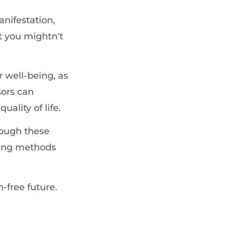
anifestation,
t you mightn't
r well-being, as
sors can
uality of life.
rough these
ling methods
-free future.
g