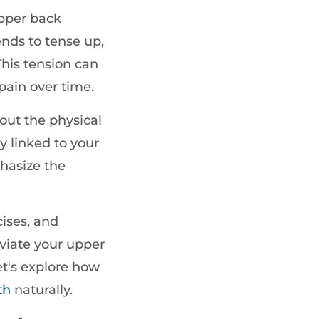
 upper back
ends to tense up,
This tension can
pain over time.
bout the physical
y linked to your
phasize the
ises, and
eviate your upper
et's explore how
th
naturally.