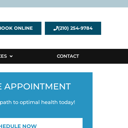
BOOK ONLINE
(210) 254-9784
CES
CONTACT
E APPOINTMENT
 path to optimal health today!
HEDULE NOW