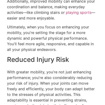
Additionally, improved mobility can enhance your
coordination and balance, making everyday
activities—like climbing stairs or
playing sports
—
easier and more enjoyable.
Ultimately, when you focus on enhancing your
mobility, you're setting the stage for a more
dynamic and powerful physical performance.
You'll feel more agile, responsive, and capable in
all your physical endeavors.
Reduced Injury Risk
With greater mobility, you're not just enhancing
performance; you're also considerably reducing
your risk of injury. When your joints can move
freely and efficiently, your body can adapt better
to the stresses of physical activities. This
adaptability is essential in preventing strains,