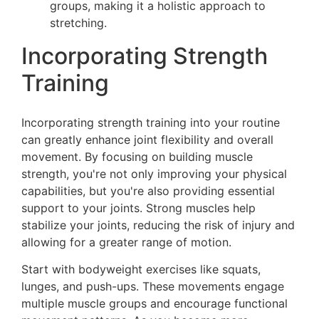
groups, making it a holistic approach to
stretching.
Incorporating Strength
Training
Incorporating strength training into your routine
can greatly enhance joint flexibility and overall
movement. By focusing on building muscle
strength, you're not only improving your physical
capabilities, but you're also providing essential
support to your joints. Strong muscles help
stabilize your joints, reducing the risk of injury and
allowing for a greater range of motion.
Start with bodyweight exercises like squats,
lunges, and push-ups. These movements engage
multiple muscle groups and encourage functional