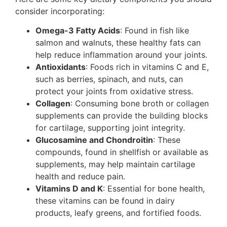
consider incorporating:
Omega-3 Fatty Acids
: Found in fish like
salmon and walnuts, these healthy fats can
help reduce inflammation around your joints.
Antioxidants
: Foods rich in vitamins C and E,
such as berries, spinach, and nuts, can
protect your joints from oxidative stress.
Collagen
: Consuming bone broth or collagen
supplements can provide the building blocks
for cartilage, supporting joint integrity.
Glucosamine and Chondroitin
: These
compounds, found in shellfish or available as
supplements, may help maintain cartilage
health and reduce pain.
Vitamins D and K
: Essential for bone health,
these vitamins can be found in dairy
products, leafy greens, and fortified foods.