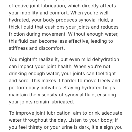
effective joint lubrication, which directly affects
your mobility and comfort. When you're well-
hydrated, your body produces synovial fluid, a
thick liquid that cushions your joints and reduces
friction during movement. Without enough water,
this fluid can become less effective, leading to
stiffness and discomfort.
You mightn't realize it, but even mild dehydration
can impact your joint health. When you're not
drinking enough water, your joints can feel tight
and sore. This makes it harder to move freely and
perform daily activities. Staying hydrated helps
maintain the viscosity of synovial fluid, ensuring
your joints remain lubricated.
To improve joint lubrication, aim to drink adequate
water throughout the day. Listen to your body; if
you feel thirsty or your urine is dark, it's a sign you