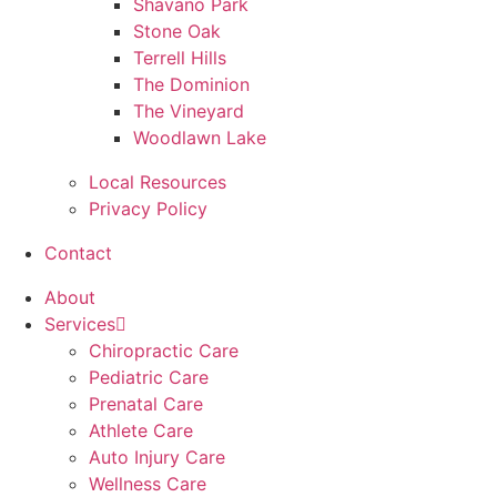
Shavano Park
Stone Oak
Terrell Hills
The Dominion
The Vineyard
Woodlawn Lake
Local Resources
Privacy Policy
Contact
About
Services
Chiropractic Care
Pediatric Care
Prenatal Care
Athlete Care
Auto Injury Care
Wellness Care