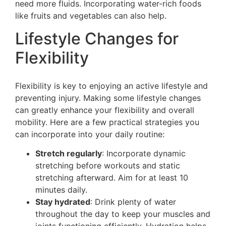
need more fluids. Incorporating water-rich foods
like fruits and vegetables can also help.
Lifestyle Changes for
Flexibility
Flexibility is key to enjoying an active lifestyle and
preventing injury. Making some lifestyle changes
can greatly enhance your flexibility and overall
mobility. Here are a few practical strategies you
can incorporate into your daily routine:
Stretch regularly
: Incorporate dynamic
stretching before workouts and static
stretching afterward. Aim for at least 10
minutes daily.
Stay hydrated
: Drink plenty of water
throughout the day to keep your muscles and