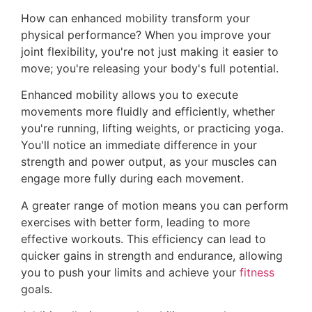
How can enhanced mobility transform your
physical performance? When you improve your
joint flexibility, you're not just making it easier to
move; you're releasing your body's full potential.
Enhanced mobility allows you to execute
movements more fluidly and efficiently, whether
you're running, lifting weights, or practicing yoga.
You'll notice an immediate difference in your
strength and power output, as your muscles can
engage more fully during each movement.
A greater range of motion means you can perform
exercises with better form, leading to more
effective workouts. This efficiency can lead to
quicker gains in strength and endurance, allowing
you to push your limits and achieve your
fitness
goals.