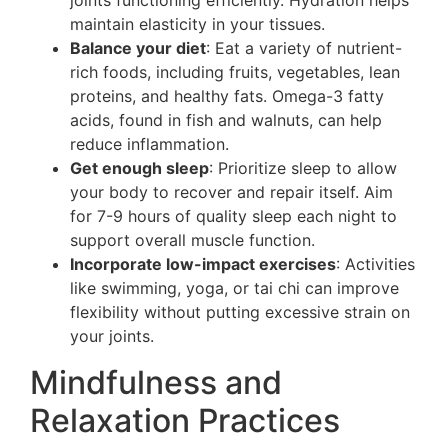
joints functioning efficiently. Hydration helps
maintain elasticity in your tissues.
Balance your diet
: Eat a variety of nutrient-
rich foods, including fruits, vegetables, lean
proteins, and healthy fats. Omega-3 fatty
acids, found in fish and walnuts, can help
reduce inflammation.
Get enough sleep
: Prioritize sleep to allow
your body to recover and repair itself. Aim
for 7-9 hours of quality sleep each night to
support overall muscle function.
Incorporate low-impact exercises
: Activities
like swimming, yoga, or tai chi can improve
flexibility without putting excessive strain on
your joints.
Mindfulness and
Relaxation Practices