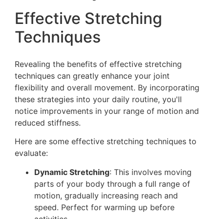
Effective Stretching
Techniques
Revealing the benefits of effective stretching
techniques can greatly enhance your joint
flexibility and overall movement. By incorporating
these strategies into your daily routine, you'll
notice improvements in your range of motion and
reduced stiffness.
Here are some effective stretching techniques to
evaluate:
Dynamic Stretching
: This involves moving
parts of your body through a full range of
motion, gradually increasing reach and
speed. Perfect for warming up before
activities.