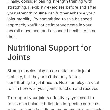
Finally, consider pairing strength training with
stretching. Flexibility exercises before and after
your strength routine can further enhance your
joint mobility. By committing to this balanced
approach, you'll notice improvements in your
overall movement and enhanced flexibility in no
time.
Nutritional Support for
Joints
Strong muscles play an essential role in joint
stability, but they aren't the only factor
contributing to joint health. Nutrition plays a vital
role in how well your joints function and recover.
To support your joints effectively, you need to
focus on a balanced diet rich in specific nutrients.
Here are some key dietary components you should