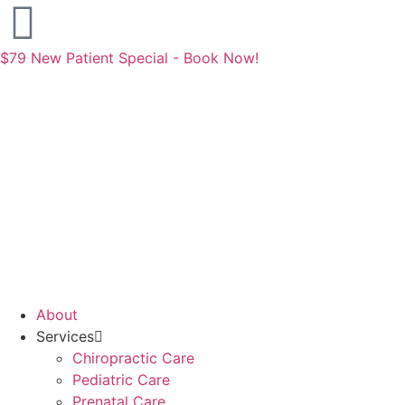
$79 New Patient Special - Book Now!
About
Services
Chiropractic Care
Pediatric Care
Prenatal Care