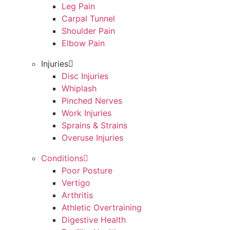
Leg Pain
Carpal Tunnel
Shoulder Pain
Elbow Pain
Injuries
Disc Injuries
Whiplash
Pinched Nerves
Work Injuries
Sprains & Strains
Overuse Injuries
Conditions
Poor Posture
Vertigo
Arthritis
Athletic Overtraining
Digestive Health