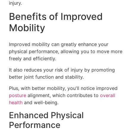
injury.
Benefits of Improved
Mobility
Improved mobility can greatly enhance your
physical performance, allowing you to move more
freely and efficiently.
It also reduces your risk of injury by promoting
better joint function and stability.
Plus, with better mobility, you'll notice improved
posture
alignment, which contributes to
overall
health
and well-being.
Enhanced Physical
Performance