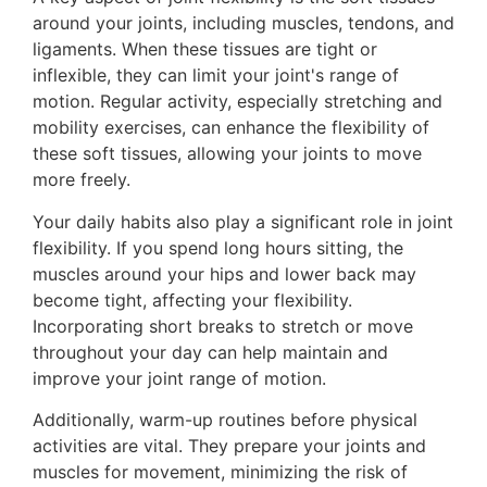
around your joints, including muscles, tendons, and
ligaments. When these tissues are tight or
inflexible, they can limit your joint's range of
motion. Regular activity, especially stretching and
mobility exercises, can enhance the flexibility of
these soft tissues, allowing your joints to move
more freely.
Your daily habits also play a significant role in joint
flexibility. If you spend long hours sitting, the
muscles around your hips and lower back may
become tight, affecting your flexibility.
Incorporating short breaks to stretch or move
throughout your day can help maintain and
improve your joint range of motion.
Additionally, warm-up routines before physical
activities are vital. They prepare your joints and
muscles for movement, minimizing the risk of