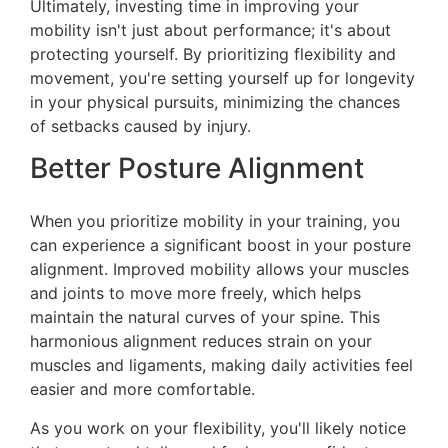
Ultimately, investing time in improving your
mobility isn't just about performance; it's about
protecting yourself. By prioritizing flexibility and
movement, you're setting yourself up for longevity
in your physical pursuits, minimizing the chances
of setbacks caused by injury.
Better Posture Alignment
When you prioritize mobility in your training, you
can experience a significant boost in your posture
alignment. Improved mobility allows your muscles
and joints to move more freely, which helps
maintain the natural curves of your spine. This
harmonious alignment reduces strain on your
muscles and ligaments, making daily activities feel
easier and more comfortable.
As you work on your flexibility, you'll likely notice