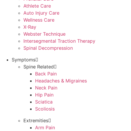
Athlete Care
Auto Injury Care
Wellness Care
X-Ray
Webster Technique
Intersegmental Traction Therapy
Spinal Decompression
Symptoms
Spine Related
Back Pain
Headaches & Migraines
Neck Pain
Hip Pain
Sciatica
Scoliosis
Extremities
Arm Pain