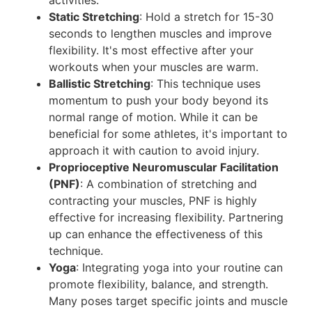
Static Stretching
: Hold a stretch for 15-30
seconds to lengthen muscles and improve
flexibility. It's most effective after your
workouts when your muscles are warm.
Ballistic Stretching
: This technique uses
momentum to push your body beyond its
normal range of motion. While it can be
beneficial for some athletes, it's important to
approach it with caution to avoid injury.
Proprioceptive Neuromuscular Facilitation
(PNF)
: A combination of stretching and
contracting your muscles, PNF is highly
effective for increasing flexibility. Partnering
up can enhance the effectiveness of this
technique.
Yoga
: Integrating yoga into your routine can
promote flexibility, balance, and strength.
Many poses target specific joints and muscle