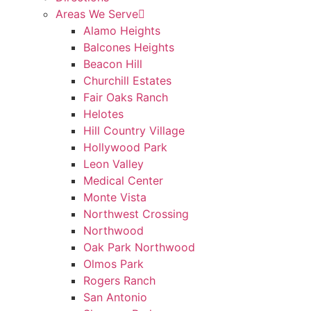
Areas We Serve
Alamo Heights
Balcones Heights
Beacon Hill
Churchill Estates
Fair Oaks Ranch
Helotes
Hill Country Village
Hollywood Park
Leon Valley
Medical Center
Monte Vista
Northwest Crossing
Northwood
Oak Park Northwood
Olmos Park
Rogers Ranch
San Antonio