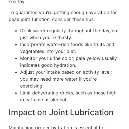
healthy.
To guarantee you're getting enough hydration for
peak joint function, consider these tips:
Drink water regularly throughout the day, not
just when you're thirsty.
Incorporate water-rich foods like fruits and
vegetables into your diet.
Monitor your urine color; pale yellow usually
indicates good hydration.
Adjust your intake based on activity level;
you may need more water if you're
exercising.
Limit dehydrating drinks, such as those high
in caffeine or alcohol.
Impact on Joint Lubrication
Maintaining proper hydration is essential for