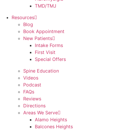
TMD/TMJ
Resources
Blog
Book Appointment
New Patients
Intake Forms
First Visit
Special Offers
Spine Education
Videos
Podcast
FAQs
Reviews
Directions
Areas We Serve
Alamo Heights
Balcones Heights