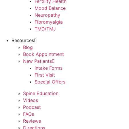
Fertility Health
Mood Balance
Neuropathy
Fibromyalgia
TMD/TMJ
Resources
Blog
Book Appointment
New Patients
Intake Forms
First Visit
Special Offers
Spine Education
Videos
Podcast
FAQs
Reviews
Directions