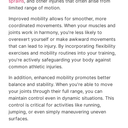
sprains
, and other injuries that often arise from
limited range of motion.
Improved mobility allows for smoother, more
coordinated movements. When your muscles and
joints work in harmony, you're less likely to
overexert yourself or make awkward movements
that can lead to injury. By incorporating flexibility
exercises and mobility routines into your training,
you're actively safeguarding your body against
common athletic injuries.
In addition, enhanced mobility promotes better
balance and stability. When you're able to move
your joints through their full range, you can
maintain control even in dynamic situations. This
control is critical for activities like running,
jumping, or even simply maneuvering uneven
surfaces.