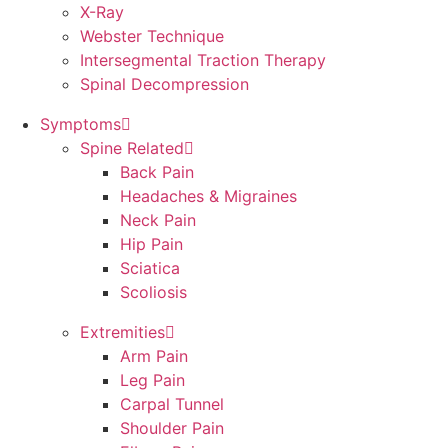
X-Ray
Webster Technique
Intersegmental Traction Therapy
Spinal Decompression
Symptoms
Spine Related
Back Pain
Headaches & Migraines
Neck Pain
Hip Pain
Sciatica
Scoliosis
Extremities
Arm Pain
Leg Pain
Carpal Tunnel
Shoulder Pain