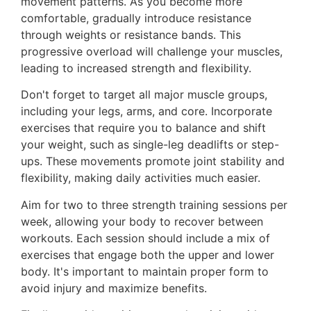
movement patterns. As you become more
comfortable, gradually introduce resistance
through weights or resistance bands. This
progressive overload will challenge your muscles,
leading to increased strength and flexibility.
Don't forget to target all major muscle groups,
including your legs, arms, and core. Incorporate
exercises that require you to balance and shift
your weight, such as single-leg deadlifts or step-
ups. These movements promote joint stability and
flexibility, making daily activities much easier.
Aim for two to three strength training sessions per
week, allowing your body to recover between
workouts. Each session should include a mix of
exercises that engage both the upper and lower
body. It's important to maintain proper form to
avoid injury and maximize benefits.