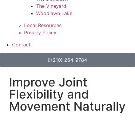
The Vineyard
Woodlawn Lake
Local Resources
Privacy Policy
Contact
(210) 254-9784
Improve Joint
Flexibility and
Movement Naturally