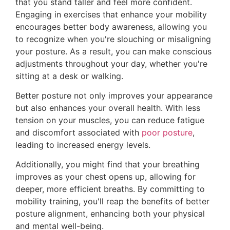
that you stand taller and feel more confident.
Engaging in exercises that enhance your mobility
encourages better body awareness, allowing you
to recognize when you're slouching or misaligning
your posture. As a result, you can make conscious
adjustments throughout your day, whether you're
sitting at a desk or walking.
Better posture not only improves your appearance
but also enhances your overall health. With less
tension on your muscles, you can reduce fatigue
and discomfort associated with
poor posture
,
leading to increased energy levels.
Additionally, you might find that your breathing
improves as your chest opens up, allowing for
deeper, more efficient breaths. By committing to
mobility training, you'll reap the benefits of better
posture alignment, enhancing both your physical
and mental well-being.