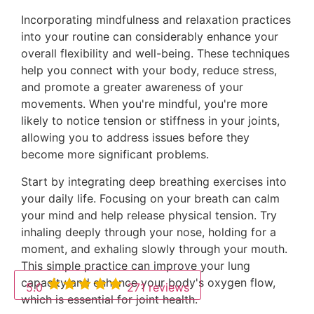
Incorporating mindfulness and relaxation practices
into your routine can considerably enhance your
overall flexibility and well-being. These techniques
help you connect with your body, reduce stress,
and promote a greater awareness of your
movements. When you're mindful, you're more
likely to notice tension or stiffness in your joints,
allowing you to address issues before they
become more significant problems.
Start by integrating deep breathing exercises into
your daily life. Focusing on your breath can calm
your mind and help release physical tension. Try
inhaling deeply through your nose, holding for a
moment, and exhaling slowly through your mouth.
This simple practice can improve your lung
capacity and enhance your body's oxygen flow,
5.0
271 reviews
which is essential for joint health.