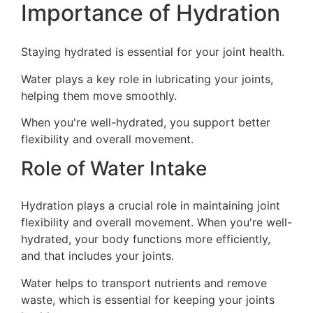
Importance of Hydration
Staying hydrated is essential for your joint health.
Water plays a key role in lubricating your joints,
helping them move smoothly.
When you're well-hydrated, you support better
flexibility and overall movement.
Role of Water Intake
Hydration plays a crucial role in maintaining joint
flexibility and overall movement. When you're well-
hydrated, your body functions more efficiently,
and that includes your joints.
Water helps to transport nutrients and remove
waste, which is essential for keeping your joints