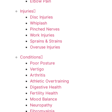
Elbow Pain
Injuries
Disc Injuries
Whiplash
Pinched Nerves
Work Injuries
Sprains & Strains
Overuse Injuries
Conditions
Poor Posture
Vertigo
Arthritis
Athletic Overtraining
Digestive Health
Fertility Health
Mood Balance
Neuropathy
Fibromyalgia