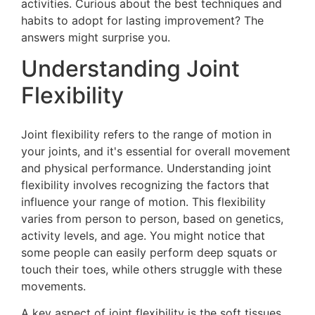
activities. Curious about the best techniques and
habits to adopt for lasting improvement? The
answers might surprise you.
Understanding Joint
Flexibility
Joint flexibility refers to the range of motion in
your joints, and it's essential for overall movement
and physical performance. Understanding joint
flexibility involves recognizing the factors that
influence your range of motion. This flexibility
varies from person to person, based on genetics,
activity levels, and age. You might notice that
some people can easily perform deep squats or
touch their toes, while others struggle with these
movements.
A key aspect of joint flexibility is the soft tissues