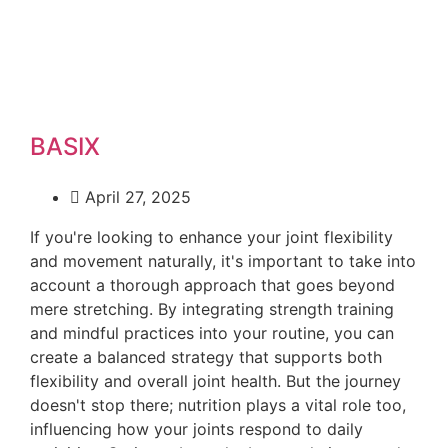
BASIX
April 27, 2025
If you're looking to enhance your joint flexibility
and movement naturally, it's important to take into
account a thorough approach that goes beyond
mere stretching. By integrating strength training
and mindful practices into your routine, you can
create a balanced strategy that supports both
flexibility and overall joint health. But the journey
doesn't stop there; nutrition plays a vital role too,
influencing how your joints respond to daily