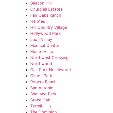
Beacon Hill
Churchill Estates
Fair Oaks Ranch
Helotes
Hill Country Village
Hollywood Park
Leon Valley
Medical Center
Monte Vista
Northwest Crossing
Northwood
Oak Park Northwood
Olmos Park
Rogers Ranch
San Antonio
Shavano Park
Stone Oak
Terrell Hills
The Dominion