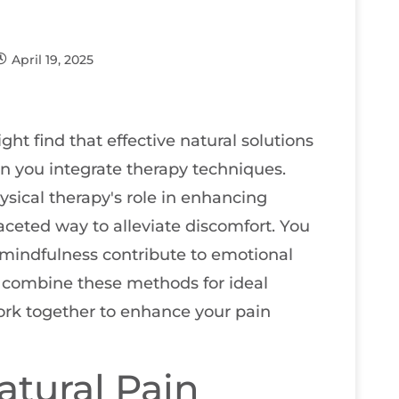
April 19, 2025
t find that effective natural solutions
en you integrate therapy techniques.
sical therapy's role in enhancing
aceted way to alleviate discomfort. You
mindfulness contribute to emotional
to combine these methods for ideal
ork together to enhance your pain
tural Pain