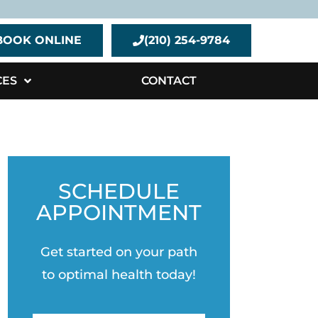
BOOK ONLINE
(210) 254-9784
CES
CONTACT
SCHEDULE
APPOINTMENT
Get started on your path
to optimal health today!