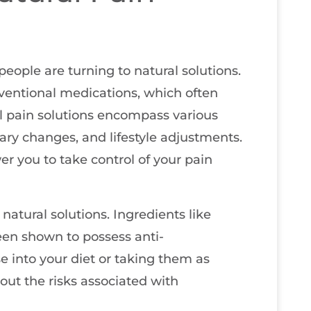
ople are turning to natural solutions.
ventional medications, which often
l pain solutions encompass various
ary changes, and lifestyle adjustments.
 you to take control of your pain
 natural solutions. Ingredients like
een shown to possess anti-
e into your diet or taking them as
out the risks associated with