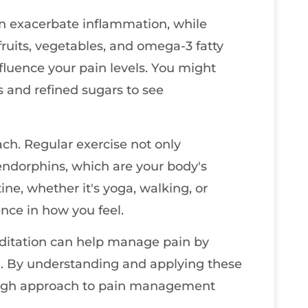
can exacerbate inflammation, while
fruits, vegetables, and omega-3 fatty
nfluence your pain levels. You might
s and refined sugars to see
ach. Regular exercise not only
endorphins, which are your body's
tine, whether it's yoga, walking, or
nce in how you feel.
editation can help manage pain by
n. By understanding and applying these
rough approach to pain management