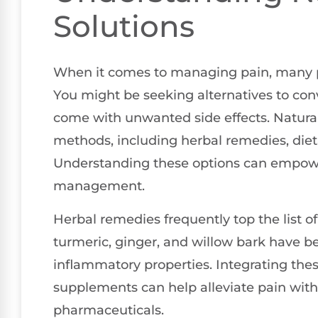
Solutions
When it comes to managing pain, many pe
You might be seeking alternatives to con
come with unwanted side effects. Natura
methods, including herbal remedies, diet
Understanding these options can empower
management.
Herbal remedies frequently top the list of
turmeric, ginger, and willow bark have b
inflammatory properties. Integrating thes
supplements can help alleviate pain with
pharmaceuticals.