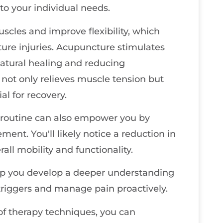
to your individual needs.
scles and improve flexibility, which
ture injuries. Acupuncture stimulates
natural healing and reducing
not only relieves muscle tension but
al for recovery.
r routine can also empower you by
ent. You'll likely notice a reduction in
all mobility and functionality.
elp you develop a deeper understanding
 triggers and manage pain proactively.
of therapy techniques, you can