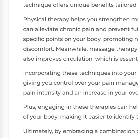
technique offers unique benefits tailored 
Physical therapy helps you strengthen mu
can alleviate chronic pain and prevent fu
specific points on your body, promoting 
discomfort. Meanwhile, massage therapy 
also improves circulation, which is essenti
Incorporating these techniques into you
giving you control over your pain managem
pain intensity and an increase in your over
Plus, engaging in these therapies can h
of your body, making it easier to identify
Ultimately, by embracing a combination 