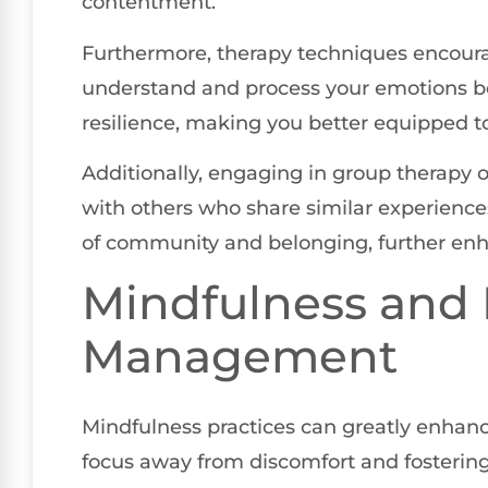
contentment.
Furthermore, therapy techniques encourag
understand and process your emotions be
resilience, making you better equipped 
Additionally, engaging in group therapy 
with others who share similar experience
of community and belonging, further enh
Mindfulness and 
Management
Mindfulness practices can greatly enhan
focus away from discomfort and fosterin