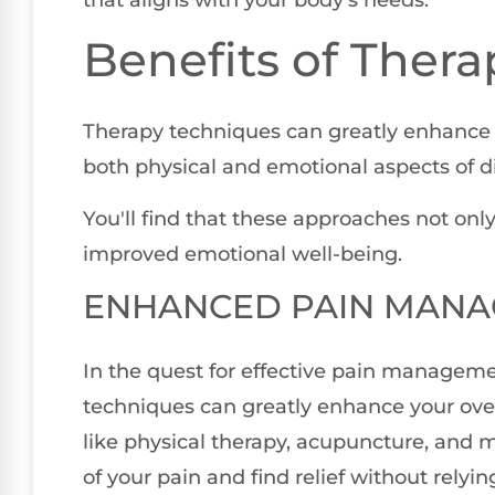
Benefits of Ther
Therapy techniques can greatly enhanc
both physical and emotional aspects of d
You'll find that these approaches not onl
improved emotional well-being.
ENHANCED PAIN MAN
In the quest for effective pain manageme
techniques can greatly enhance your over
like physical therapy, acupuncture, and 
of your pain and find relief without relyi