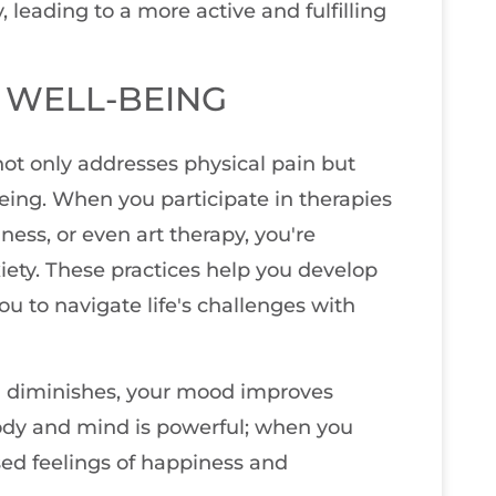
eading to a more active and fulfilling
 WELL-BEING
ot only addresses physical pain but
eing. When you participate in therapies
ness, or even art therapy, you're
iety. These practices help you develop
u to navigate life's challenges with
in diminishes, your mood improves
ody and mind is powerful; when you
ased feelings of happiness and