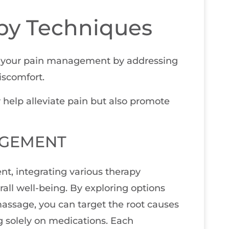
apy Techniques
e your pain management by addressing
iscomfort.
y help alleviate pain but also promote
AGEMENT
nt, integrating various therapy
all well-being. By exploring options
massage, you can target the root causes
ng solely on medications. Each