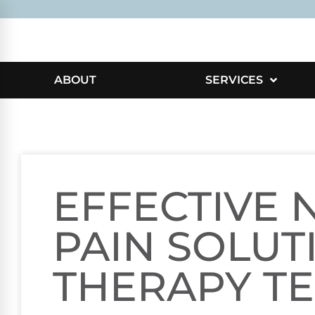
ABOUT
SERVICES
EFFECTIVE 
PAIN SOLUT
THERAPY T