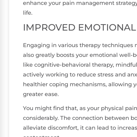
enhance your pain management strategy, l
life.
IMPROVED EMOTIONAL
Engaging in various therapy techniques n
also greatly boosts your emotional well-b
like cognitive-behavioral therapy, mindful
actively working to reduce stress and anx
healthier coping mechanisms, allowing yo
greater ease.
You might find that, as your physical pa
considerably. The connection between b
alleviate discomfort, it can lead to incre