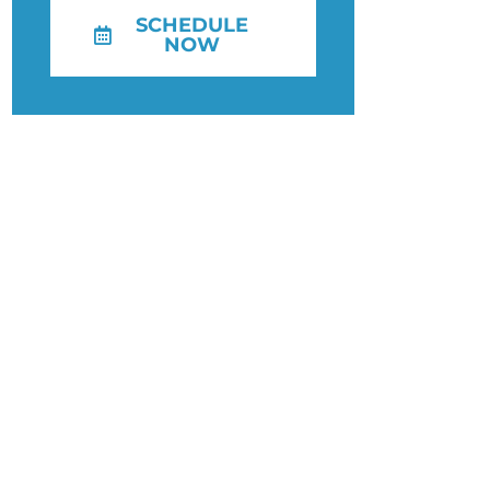
SCHEDULE
NOW