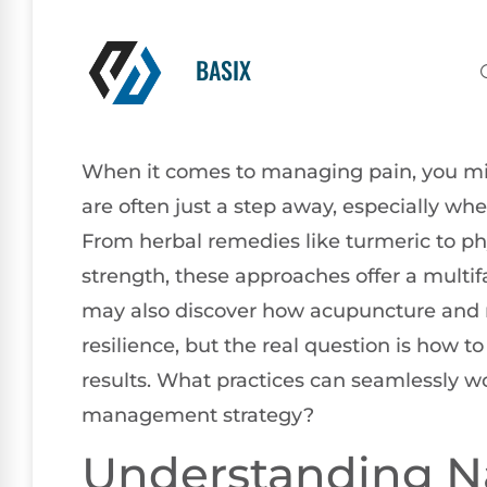
BASIX
When it comes to managing pain, you migh
are often just a step away, especially wh
From herbal remedies like turmeric to phy
strength, these approaches offer a multif
may also discover how acupuncture and 
resilience, but the real question is how 
results. What practices can seamlessly w
management strategy?
Understanding Na