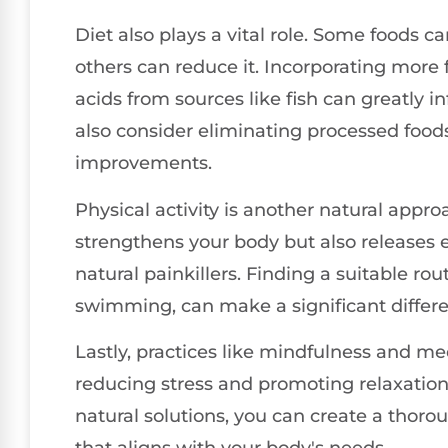
Diet also plays a vital role. Some foods 
others can reduce it. Incorporating more 
acids from sources like fish can greatly i
also consider eliminating processed food
improvements.
Physical activity is another natural appro
strengthens your body but also releases 
natural painkillers. Finding a suitable rou
swimming, can make a significant differe
Lastly, practices like mindfulness and m
reducing stress and promoting relaxatio
natural solutions, you can create a tho
that aligns with your body's needs.