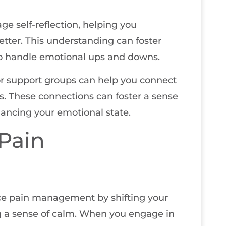
e self-reflection, helping you
tter. This understanding can foster
to handle emotional ups and downs.
or support groups can help you connect
s. These connections can foster a sense
ancing your emotional state.
Pain
ce pain management by shifting your
g a sense of calm. When you engage in