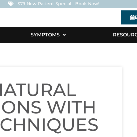
$79 New Patient Special - Book Now!
SYMPTOMS
RESOUR
NATURAL
IONS WITH
ECHNIQUES