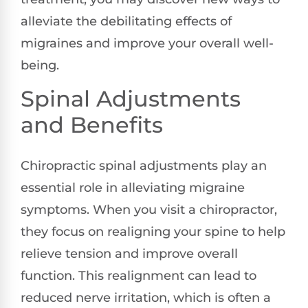
alleviate the debilitating effects of
migraines and improve your overall well-
being.
Spinal Adjustments
and Benefits
Chiropractic spinal adjustments play an
essential role in alleviating migraine
symptoms. When you visit a chiropractor,
they focus on realigning your spine to help
relieve tension and improve overall
function. This realignment can lead to
reduced nerve irritation, which is often a