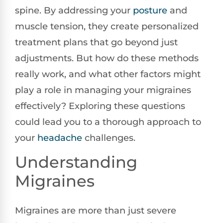
spine. By addressing your
posture
and
muscle tension, they create personalized
treatment plans that go beyond just
adjustments. But how do these methods
really work, and what other factors might
play a role in managing your migraines
effectively? Exploring these questions
could lead you to a thorough approach to
your
headache
challenges.
Understanding
Migraines
Migraines are more than just severe