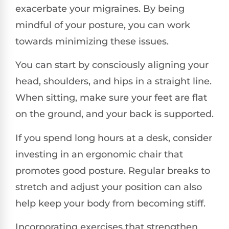
exacerbate your migraines. By being
mindful of your posture, you can work
towards minimizing these issues.
You can start by consciously aligning your
head, shoulders, and hips in a straight line.
When sitting, make sure your feet are flat
on the ground, and your back is supported.
If you spend long hours at a desk, consider
investing in an ergonomic chair that
promotes good posture. Regular breaks to
stretch and adjust your position can also
help keep your body from becoming stiff.
Incorporating exercises that strengthen