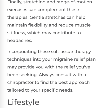
Finally, stretching and range-of-motion
exercises can complement these
therapies. Gentle stretches can help
maintain flexibility and reduce muscle
stiffness, which may contribute to
headaches.
Incorporating these soft tissue therapy
techniques into your migraine relief plan
may provide you with the relief you've
been seeking. Always consult with a
chiropractor to find the best approach
tailored to your specific needs.
Lifestyle