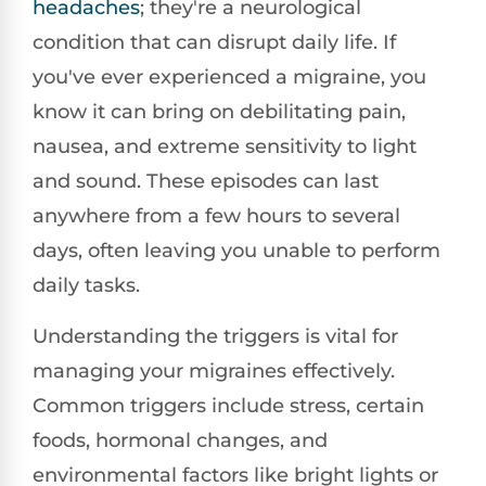
headaches
; they're a neurological
condition that can disrupt daily life. If
you've ever experienced a migraine, you
know it can bring on debilitating pain,
nausea, and extreme sensitivity to light
and sound. These episodes can last
anywhere from a few hours to several
days, often leaving you unable to perform
daily tasks.
Understanding the triggers is vital for
managing your migraines effectively.
Common triggers include stress, certain
foods, hormonal changes, and
environmental factors like bright lights or