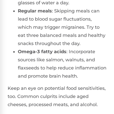
glasses of water a day.
Regular meals
: Skipping meals can
lead to blood sugar fluctuations,
which may trigger migraines. Try to
eat three balanced meals and healthy
snacks throughout the day.
Omega-3 fatty acids
: Incorporate
sources like salmon, walnuts, and
flaxseeds to help reduce inflammation
and promote brain health.
Keep an eye on potential food sensitivities,
too. Common culprits include aged
cheeses, processed meats, and alcohol.