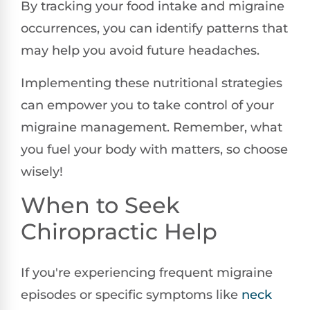
By tracking your food intake and migraine
occurrences, you can identify patterns that
may help you avoid future headaches.
Implementing these nutritional strategies
can empower you to take control of your
migraine management. Remember, what
you fuel your body with matters, so choose
wisely!
When to Seek
Chiropractic Help
If you're experiencing frequent migraine
episodes or specific symptoms like
neck