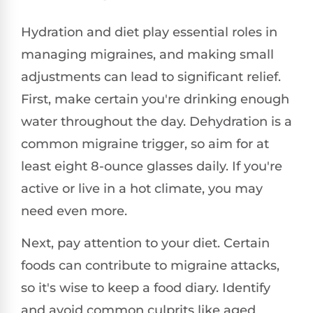
Hydration and diet play essential roles in
managing migraines, and making small
adjustments can lead to significant relief.
First, make certain you're drinking enough
water throughout the day. Dehydration is a
common migraine trigger, so aim for at
least eight 8-ounce glasses daily. If you're
active or live in a hot climate, you may
need even more.
Next, pay attention to your diet. Certain
foods can contribute to migraine attacks,
so it's wise to keep a food diary. Identify
and avoid common culprits like aged