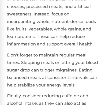
cheeses, processed meats, and artificial
sweeteners. Instead, focus on
incorporating whole, nutrient-dense foods
like fruits, vegetables, whole grains, and
lean proteins. These can help reduce
inflammation and support overall health.
Don't forget to maintain regular meal
times. Skipping meals or letting your blood
sugar drop can trigger migraines. Eating
balanced meals at consistent intervals can
help stabilize your energy levels.
Finally, consider reducing caffeine and
alcohol intake, as they can also act as