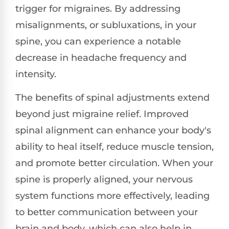
trigger for migraines. By addressing
misalignments, or subluxations, in your
spine, you can experience a notable
decrease in headache frequency and
intensity.
The benefits of spinal adjustments extend
beyond just migraine relief. Improved
spinal alignment can enhance your body's
ability to heal itself, reduce muscle tension,
and promote better circulation. When your
spine is properly aligned, your nervous
system functions more effectively, leading
to better communication between your
brain and body, which can also help in