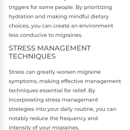
triggers for some people. By prioritizing
hydration and making mindful dietary
choices, you can create an environment
less conducive to migraines.
STRESS MANAGEMENT
TECHNIQUES
Stress can greatly worsen migraine
symptoms, making effective management
techniques essential for relief. By
incorporating stress management
strategies into your daily routine, you can
notably reduce the frequency and
intensity of your migraines.