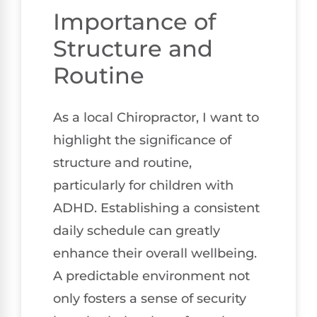
Importance of
Structure and
Routine
As a local Chiropractor, I want to
highlight the significance of
structure and routine,
particularly for children with
ADHD. Establishing a consistent
daily schedule can greatly
enhance their overall wellbeing.
A predictable environment not
only fosters a sense of security