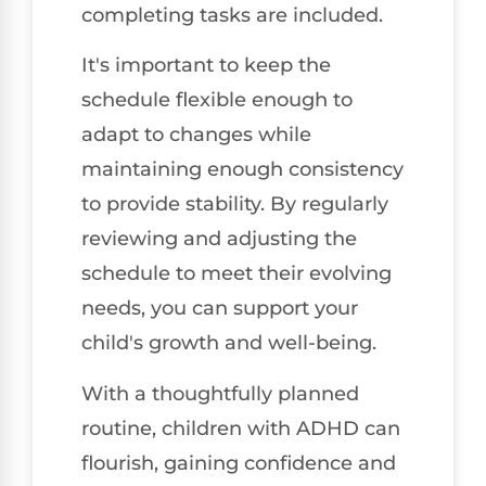
completing tasks are included.
It's important to keep the
schedule flexible enough to
adapt to changes while
maintaining enough consistency
to provide stability. By regularly
reviewing and adjusting the
schedule to meet their evolving
needs, you can support your
child's growth and well-being.
With a thoughtfully planned
routine, children with ADHD can
flourish, gaining confidence and