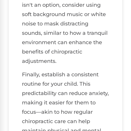
isn't an option, consider using
soft background music or white
noise to mask distracting
sounds, similar to how a tranquil
environment can enhance the
benefits of chiropractic
adjustments.
Finally, establish a consistent
routine for your child. This
predictability can reduce anxiety,
making it easier for them to
focus—akin to how regular
chiropractic care can help
maintain physical and mental