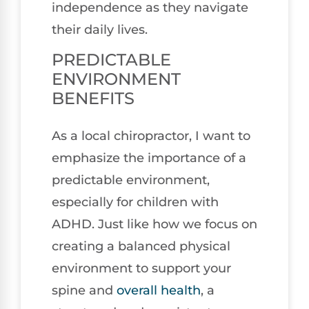
independence as they navigate
their daily lives.
PREDICTABLE
ENVIRONMENT
BENEFITS
As a local chiropractor, I want to
emphasize the importance of a
predictable environment,
especially for children with
ADHD. Just like how we focus on
creating a balanced physical
environment to support your
spine and
overall health
, a