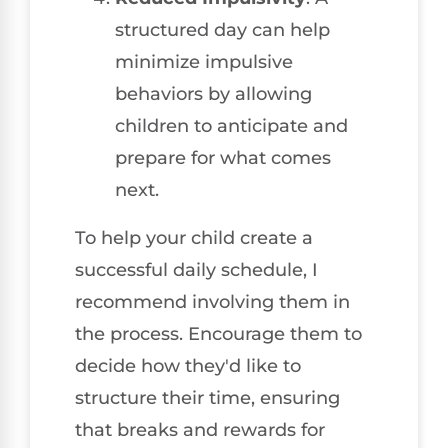
structured day can help
minimize impulsive
behaviors by allowing
children to anticipate and
prepare for what comes
next.
To help your child create a
successful daily schedule, I
recommend involving them in
the process. Encourage them to
decide how they'd like to
structure their time, ensuring
that breaks and rewards for