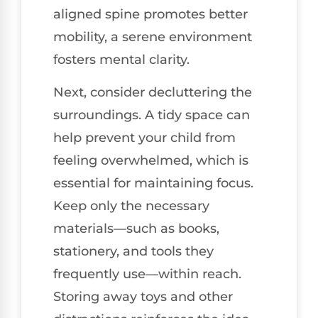
aligned spine promotes better
mobility, a serene environment
fosters mental clarity.
Next, consider decluttering the
surroundings. A tidy space can
help prevent your child from
feeling overwhelmed, which is
essential for maintaining focus.
Keep only the necessary
materials—such as books,
stationery, and tools they
frequently use—within reach.
Storing away toys and other