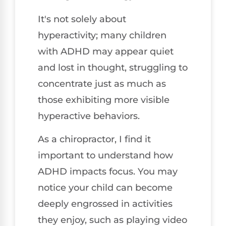
It's not solely about
hyperactivity; many children
with ADHD may appear quiet
and lost in thought, struggling to
concentrate just as much as
those exhibiting more visible
hyperactive behaviors.
As a chiropractor, I find it
important to understand how
ADHD impacts focus. You may
notice your child can become
deeply engrossed in activities
they enjoy, such as playing video