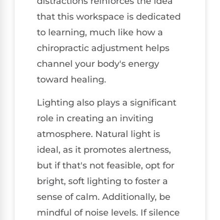
distractions reinforces the idea
that this workspace is dedicated
to learning, much like how a
chiropractic adjustment helps
channel your body's energy
toward healing.
Lighting also plays a significant
role in creating an inviting
atmosphere. Natural light is
ideal, as it promotes alertness,
but if that's not feasible, opt for
bright, soft lighting to foster a
sense of calm. Additionally, be
mindful of noise levels. If silence