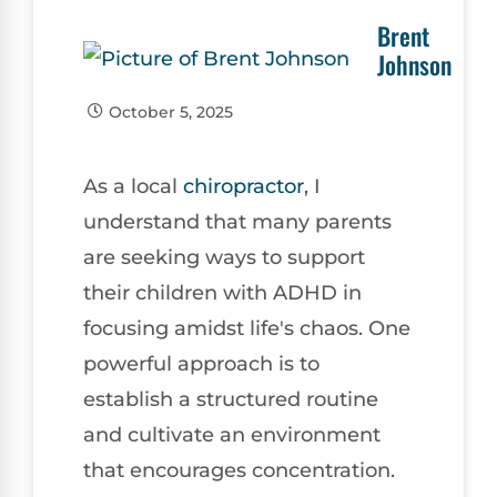
Brent
Johnson
October 5, 2025
As a local
chiropractor
, I
understand that many parents
are seeking ways to support
their children with ADHD in
focusing amidst life's chaos. One
powerful approach is to
establish a structured routine
and cultivate an environment
that encourages concentration.