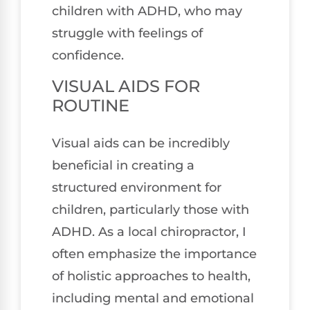
children with ADHD, who may
struggle with feelings of
confidence.
VISUAL AIDS FOR
ROUTINE
Visual aids can be incredibly
beneficial in creating a
structured environment for
children, particularly those with
ADHD. As a local chiropractor, I
often emphasize the importance
of holistic approaches to health,
including mental and emotional