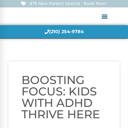
$79 New Patient Special - Book Now!
(210) 254-9784
BOOSTING
FOCUS: KIDS
WITH ADHD
THRIVE HERE