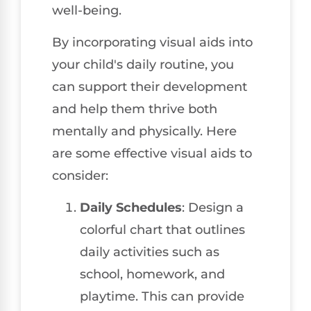
well-being.
By incorporating visual aids into
your child's daily routine, you
can support their development
and help them thrive both
mentally and physically. Here
are some effective visual aids to
consider:
Daily Schedules
: Design a
colorful chart that outlines
daily activities such as
school, homework, and
playtime. This can provide