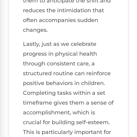
them to anticipate the shift and
reduces the intimidation that
often accompanies sudden
changes.
Lastly, just as we celebrate
progress in physical health
through consistent care, a
structured routine can reinforce
positive behaviors in children.
Completing tasks within a set
timeframe gives them a sense of
accomplishment, which is
crucial for building self-esteem.
This is particularly important for