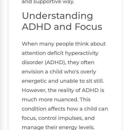
and supportive way.
Understanding
ADHD and Focus
When many people think about
attention deficit hyperactivity
disorder (ADHD), they often
envision a child who's overly
energetic and unable to sit still.
However, the reality of ADHD is
much more nuanced. This
condition affects how a child can
focus, control impulses, and
manage their energy levels.