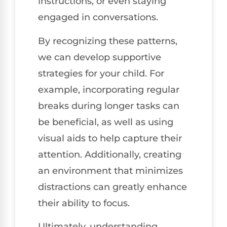
instructions, or even staying
engaged in conversations.
By recognizing these patterns,
we can develop supportive
strategies for your child. For
example, incorporating regular
breaks during longer tasks can
be beneficial, as well as using
visual aids to help capture their
attention. Additionally, creating
an environment that minimizes
distractions can greatly enhance
their ability to focus.
Ultimately, understanding