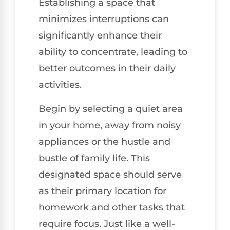
Establishing a space that
minimizes interruptions can
significantly enhance their
ability to concentrate, leading to
better outcomes in their daily
activities.
Begin by selecting a quiet area
in your home, away from noisy
appliances or the hustle and
bustle of family life. This
designated space should serve
as their primary location for
homework and other tasks that
require focus. Just like a well-