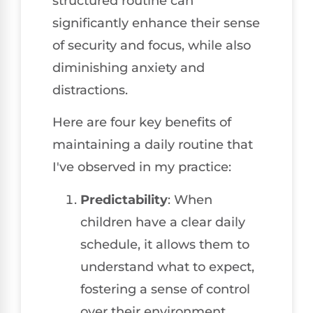
structured routine can
significantly enhance their sense
of security and focus, while also
diminishing anxiety and
distractions.
Here are four key benefits of
maintaining a daily routine that
I've observed in my practice:
Predictability
: When
children have a clear daily
schedule, it allows them to
understand what to expect,
fostering a sense of control
over their environment.