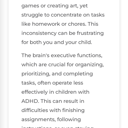
games or creating art, yet
struggle to concentrate on tasks
like homework or chores. This
inconsistency can be frustrating
for both you and your child.
The brain's executive functions,
which are crucial for organizing,
prioritizing, and completing
tasks, often operate less
effectively in children with
ADHD. This can result in
difficulties with finishing
assignments, following