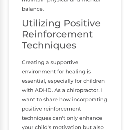
balance.
Utilizing Positive
Reinforcement
Techniques
Creating a supportive
environment for healing is
essential, especially for children
with ADHD. As a chiropractor, I
want to share how incorporating
positive reinforcement
techniques can't only enhance
your child's motivation but also