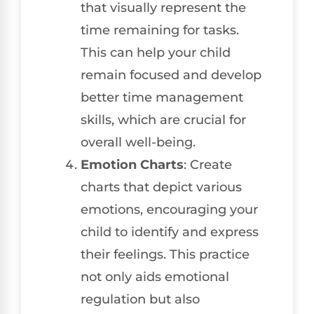
that visually represent the
time remaining for tasks.
This can help your child
remain focused and develop
better time management
skills, which are crucial for
overall well-being.
Emotion Charts
: Create
charts that depict various
emotions, encouraging your
child to identify and express
their feelings. This practice
not only aids emotional
regulation but also