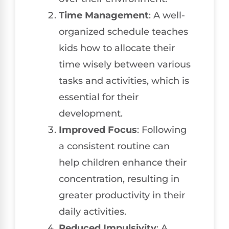
Time Management
: A well-
organized schedule teaches
kids how to allocate their
time wisely between various
tasks and activities, which is
essential for their
development.
Improved Focus
: Following
a consistent routine can
help children enhance their
concentration, resulting in
greater productivity in their
daily activities.
Reduced Impulsivity
: A