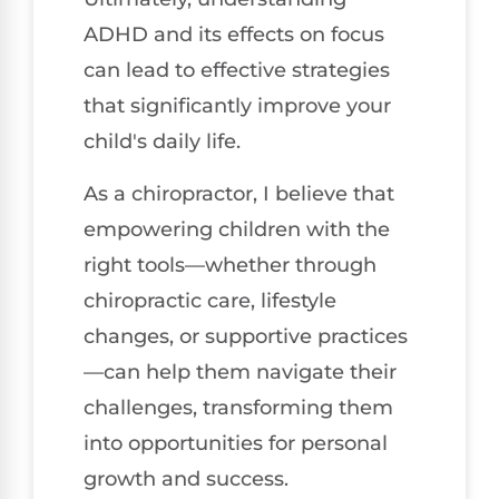
ADHD and its effects on focus
can lead to effective strategies
that significantly improve your
child's daily life.
As a chiropractor, I believe that
empowering children with the
right tools—whether through
chiropractic care, lifestyle
changes, or supportive practices
—can help them navigate their
challenges, transforming them
into opportunities for personal
growth and success.