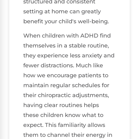
structured and consistent
setting at home can greatly
benefit your child's well-being.
When children with ADHD find
themselves in a stable routine,
they experience less anxiety and
fewer distractions. Much like
how we encourage patients to
maintain regular schedules for
their chiropractic adjustments,
having clear routines helps
these children know what to
expect. This familiarity allows
them to channel their energy in