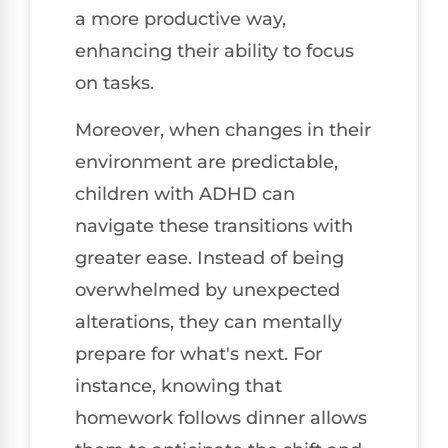
a more productive way,
enhancing their ability to focus
on tasks.
Moreover, when changes in their
environment are predictable,
children with ADHD can
navigate these transitions with
greater ease. Instead of being
overwhelmed by unexpected
alterations, they can mentally
prepare for what's next. For
instance, knowing that
homework follows dinner allows