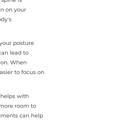
in on your
ody's
your posture
can lead to
tion. When
easier to focus on
helps with
 more room to
stments can help