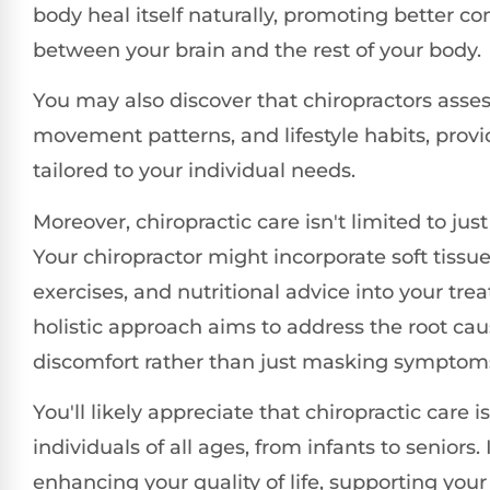
body heal itself naturally, promoting better 
between your brain and the rest of your body.
You may also discover that chiropractors asses
movement patterns, and lifestyle habits, prov
tailored to your individual needs.
Moreover, chiropractic care isn't limited to jus
Your chiropractor might incorporate soft tissue
exercises, and nutritional advice into your tre
holistic approach aims to address the root cau
discomfort rather than just masking symptom
You'll likely appreciate that chiropractic care is
individuals of all ages, from infants to seniors. I
enhancing your quality of life, supporting your