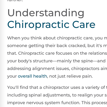
Understanding
Chiropractic Care
When you think about chiropractic care, you m
someone getting their back cracked, but it's
that. Chiropractic care focuses on the relatio
your body's structure—mainly the spine—and i
addressing alignment issues, chiropractors a
your
overall health
, not just relieve pain.
You'll find that a chiropractor uses a variety of
including spinal adjustments, to realign your 
improve nervous system function. This proces