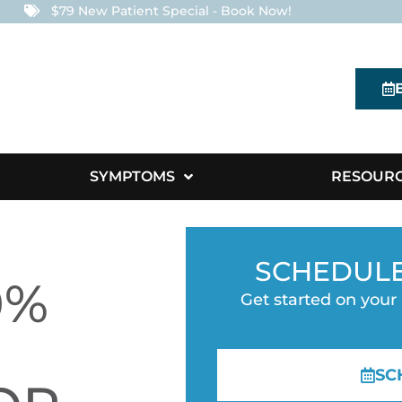
$79 New Patient Special - Book Now!
SYMPTOMS
RESOUR
SCHEDUL
0%
Get started on your
SC