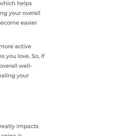
 which helps
ng your overall
s become easier
 more active
s you love. So, if
verall well-
ealing your
greatly impacts
spine is