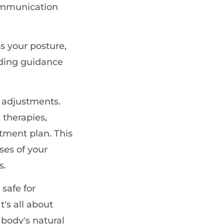
communication
s your posture,
iding guidance
t adjustments.
 therapies,
atment plan. This
ses of your
s.
 safe for
t's all about
 body's natural