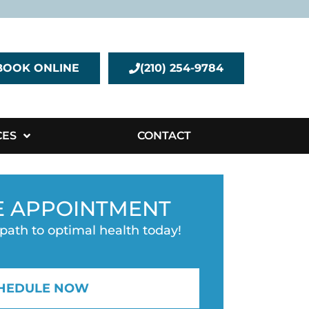
BOOK ONLINE
(210) 254-9784
CES
CONTACT
E APPOINTMENT
 path to optimal health today!
HEDULE NOW