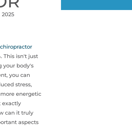
OR
, 2025
chiropractor
This isn't just
ng your body's
ent, you can
duced stress,
g more energetic
 exactly
 can it truly
portant aspects