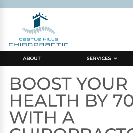
ABOUT
SERVICES
BOOST YOUR
HEALTH BY 7
WITH A