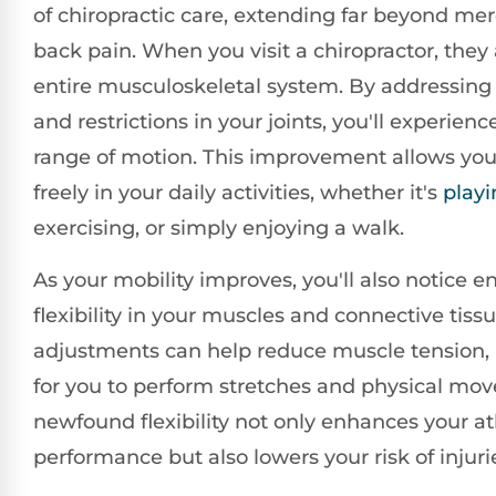
of chiropractic care, extending far beyond mer
back pain. When you visit a chiropractor, they
entire musculoskeletal system. By addressin
and restrictions in your joints, you'll experien
range of motion. This improvement allows yo
freely in your daily activities, whether it's
playi
exercising, or simply enjoying a walk.
As your mobility improves, you'll also notice 
flexibility in your muscles and connective tiss
adjustments can help reduce muscle tension, 
for you to perform stretches and physical mo
newfound flexibility not only enhances your at
performance but also lowers your risk of injuri