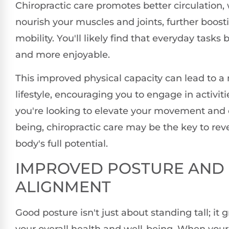
Chiropractic care promotes better circulation,
nourish your muscles and joints, further boosti
mobility. You'll likely find that everyday task
and more enjoyable.
This improved physical capacity can lead to a
lifestyle, encouraging you to engage in activitie
you're looking to elevate your movement and o
being, chiropractic care may be the key to rev
body's full potential.
IMPROVED POSTURE AND
ALIGNMENT
Good posture isn't just about standing tall; it 
your overall health and well-being. When your 