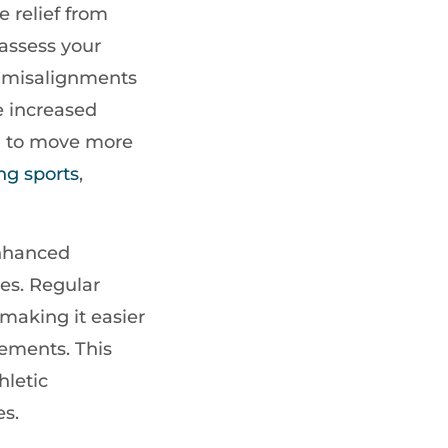
e relief from
 assess your
g misalignments
ce increased
u to move more
ng sports
,
enhanced
ues. Regular
making it easier
vements. This
hletic
es.