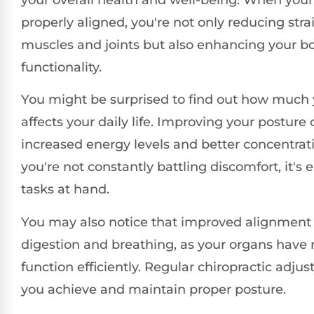
properly aligned, you're not only reducing stra
muscles and joints but also enhancing your b
functionality.
You might be surprised to find out how much 
affects your daily life. Improving your posture 
increased energy levels and better concentra
you're not constantly battling discomfort, it's 
tasks at hand.
You may also notice that improved alignment 
digestion and breathing, as your organs have
function efficiently. Regular chiropractic adju
you achieve and maintain proper posture.