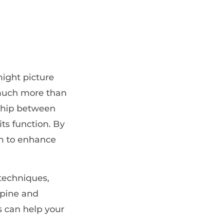
ight picture
 much more than
nship between
ts function. By
im to enhance
 techniques,
spine and
s can help your