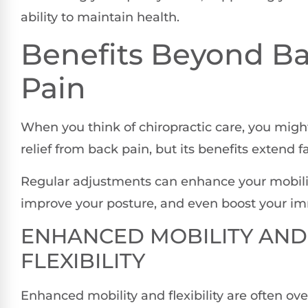
ability to maintain health.
Benefits Beyond B
Pain
When you think of chiropractic care, you migh
relief from back pain, but its benefits extend f
Regular adjustments can enhance your mobility 
improve your posture, and even boost your i
ENHANCED MOBILITY AND
FLEXIBILITY
Enhanced mobility and flexibility are often ov