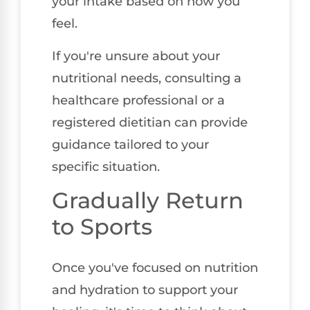
your intake based on how you
feel.
If you're unsure about your
nutritional needs, consulting a
healthcare professional or a
registered dietitian can provide
guidance tailored to your
specific situation.
Gradually Return
to Sports
Once you've focused on nutrition
and hydration to support your