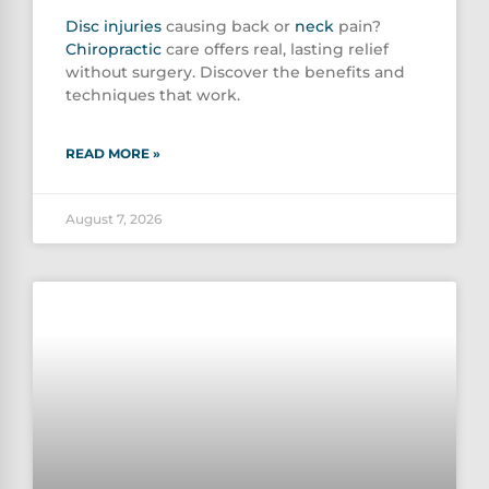
Disc injuries
causing back or
neck
pain?
Chiropractic
care offers real, lasting relief
without surgery. Discover the benefits and
techniques that work.
READ MORE »
August 7, 2026