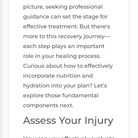
picture, seeking professional
guidance can set the stage for
effective treatment. But there's
more to this recovery journey—
each step plays an important
role in your healing process.
Curious about how to effectively
incorporate nutrition and
hydration into your plan? Let's
explore those fundamental
components next.
Assess Your Injury