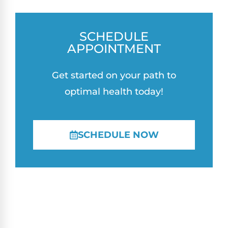
SCHEDULE
APPOINTMENT
Get started on your path to
optimal health today!
SCHEDULE NOW