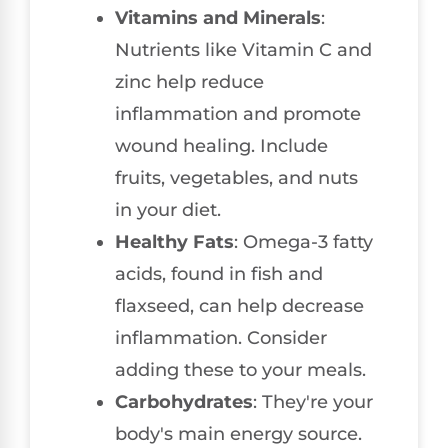
Vitamins and Minerals
:
Nutrients like Vitamin C and
zinc help reduce
inflammation and promote
wound healing. Include
fruits, vegetables, and nuts
in your diet.
Healthy Fats
: Omega-3 fatty
acids, found in fish and
flaxseed, can help decrease
inflammation. Consider
adding these to your meals.
Carbohydrates
: They're your
body's main energy source.