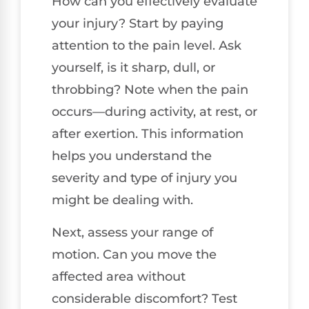
How can you effectively evaluate
your injury? Start by paying
attention to the pain level. Ask
yourself, is it sharp, dull, or
throbbing? Note when the pain
occurs—during activity, at rest, or
after exertion. This information
helps you understand the
severity and type of injury you
might be dealing with.
Next, assess your range of
motion. Can you move the
affected area without
considerable discomfort? Test