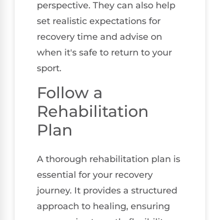
perspective. They can also help
set realistic expectations for
recovery time and advise on
when it's safe to return to your
sport.
Follow a
Rehabilitation
Plan
A thorough rehabilitation plan is
essential for your recovery
journey. It provides a structured
approach to healing, ensuring