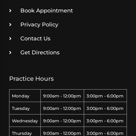
Book Appointment
Privacy Policy
Contact Us
Get Directions
Practice Hours
Monday
9:00am - 12:00pm
3:00pm - 6:00pm
Tuesday
9:00am - 12:00pm
3:00pm - 6:00pm
Wednesday
9:00am - 12:00pm
3:00pm - 6:00pm
Thursday
9:00am - 12:00pm
3:00pm - 6:00pm