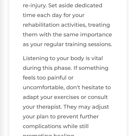
re-injury. Set aside dedicated
time each day for your
rehabilitation activities, treating
them with the same importance
as your regular training sessions.
Listening to your body is vital
during this phase. If something
feels too painful or
uncomfortable, don't hesitate to
adapt your exercises or consult
your therapist. They may adjust
your plan to prevent further
complications while still