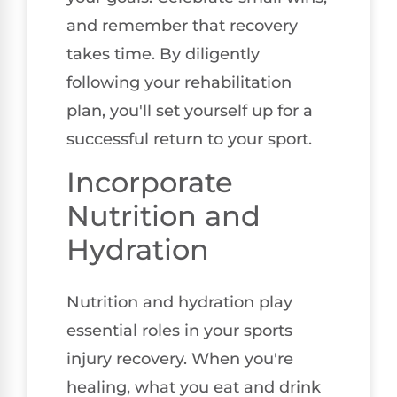
and remember that recovery
takes time. By diligently
following your rehabilitation
plan, you'll set yourself up for a
successful return to your sport.
Incorporate
Nutrition and
Hydration
Nutrition and hydration play
essential roles in your sports
injury recovery. When you're
healing, what you eat and drink