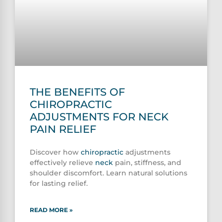
THE BENEFITS OF
CHIROPRACTIC
ADJUSTMENTS FOR NECK
PAIN RELIEF
Discover how
chiropractic
adjustments
effectively relieve
neck
pain, stiffness, and
shoulder discomfort. Learn natural solutions
for lasting relief.
READ MORE »