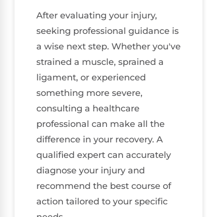
After evaluating your injury,
seeking professional guidance is
a wise next step. Whether you've
strained a muscle, sprained a
ligament, or experienced
something more severe,
consulting a healthcare
professional can make all the
difference in your recovery. A
qualified expert can accurately
diagnose your injury and
recommend the best course of
action tailored to your specific
needs.