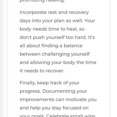
promoting healing.
Incorporate rest and recovery
days into your plan as well. Your
body needs time to heal, so
don't push yourself too hard. It's
all about finding a balance
between challenging yourself
and allowing your body the time
it needs to recover.
Finally, keep track of your
progress. Documenting your
improvements can motivate you
and help you stay focused on
your goals. Celebrate small wins,