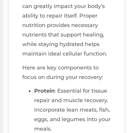
can greatly impact your body's
ability to repair itself. Proper
nutrition provides necessary
nutrients that support healing,
while staying hydrated helps
maintain ideal cellular function.
Here are key components to
focus on during your recovery:
Protein
: Essential for tissue
repair and muscle recovery.
Incorporate lean meats, fish,
eggs, and legumes into your
meals.