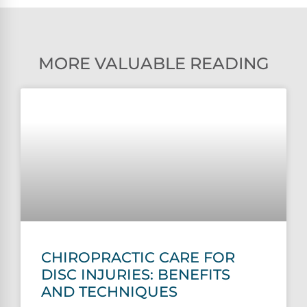
MORE VALUABLE READING
CHIROPRACTIC CARE FOR
DISC INJURIES: BENEFITS
AND TECHNIQUES