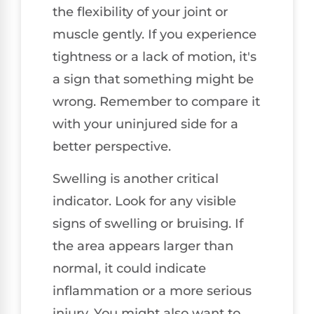
the flexibility of your joint or
muscle gently. If you experience
tightness or a lack of motion, it's
a sign that something might be
wrong. Remember to compare it
with your uninjured side for a
better perspective.
Swelling is another critical
indicator. Look for any visible
signs of swelling or bruising. If
the area appears larger than
normal, it could indicate
inflammation or a more serious
injury. You might also want to