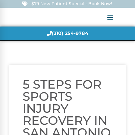
$79 New Patient Special - Book Now!
(210) 254-9784
5 STEPS FOR
SPORTS
INJURY
RECOVERY IN
SAN ANTONIO