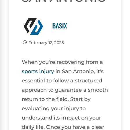
BASIX
February 12, 2025
When you're recovering from a
sports injury
in San Antonio, it's
essential to follow a structured
approach to guarantee a smooth
return to the field. Start by
evaluating your injury to
understand its impact on your
daily life. Once you have a clear