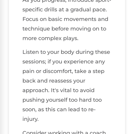
specific drills at a gradual pace.
Focus on basic movements and
technique before moving on to
more complex plays.
Listen to your body during these
sessions; if you experience any
pain or discomfort, take a step
back and reassess your
approach. It's vital to avoid
pushing yourself too hard too
soon, as this can lead to re-
injury.
Consider working with a coach