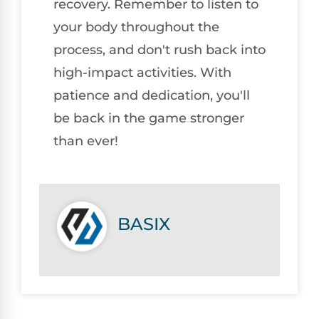
recovery. Remember to listen to
your body throughout the
process, and don't rush back into
high-impact activities. With
patience and dedication, you'll
be back in the game stronger
than ever!
BASIX