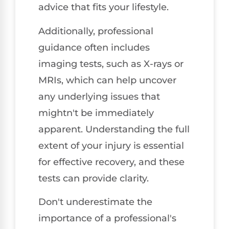
advice that fits your lifestyle.
Additionally, professional
guidance often includes
imaging tests, such as X-rays or
MRIs, which can help uncover
any underlying issues that
mightn't be immediately
apparent. Understanding the full
extent of your injury is essential
for effective recovery, and these
tests can provide clarity.
Don't underestimate the
importance of a professional's