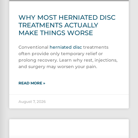
WHY MOST HERNIATED DISC
TREATMENTS ACTUALLY
MAKE THINGS WORSE
Conventional
herniated disc
treatments
often provide only temporary relief or
prolong recovery. Learn why rest, injections,
and surgery may worsen your pain.
READ MORE »
August 7, 2026