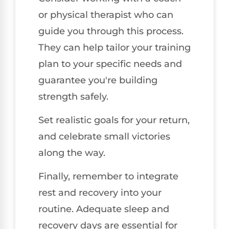
or physical therapist who can
guide you through this process.
They can help tailor your training
plan to your specific needs and
guarantee you're building
strength safely.
Set realistic goals for your return,
and celebrate small victories
along the way.
Finally, remember to integrate
rest and recovery into your
routine. Adequate sleep and
recovery days are essential for