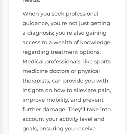
When you seek professional
guidance, you're not just getting
a diagnosis; you're also gaining
access to a wealth of knowledge
regarding treatment options.
Medical professionals, like sports
medicine doctors or physical
therapists, can provide you with
insights on how to alleviate pain,
improve mobility, and prevent
further damage. They'll take into
account your activity level and
goals, ensuring you receive