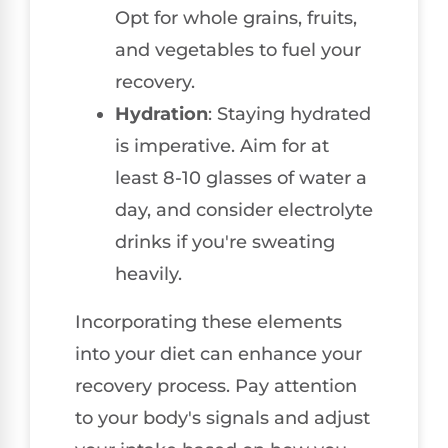
Opt for whole grains, fruits,
and vegetables to fuel your
recovery.
Hydration
: Staying hydrated
is imperative. Aim for at
least 8-10 glasses of water a
day, and consider electrolyte
drinks if you're sweating
heavily.
Incorporating these elements
into your diet can enhance your
recovery process. Pay attention
to your body's signals and adjust