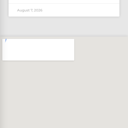
August 7, 2026