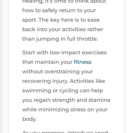
healing, it's time to think about
how to safely return to your
sport. The key here is to ease
back into your activities rather
than jumping in full throttle.
Start with low-impact exercises
that maintain your
fitness
without overstraining your
recovering injury. Activities like
swimming or cycling can help
you regain strength and stamina
while minimizing stress on your
body.
As you progress, introduce sport-