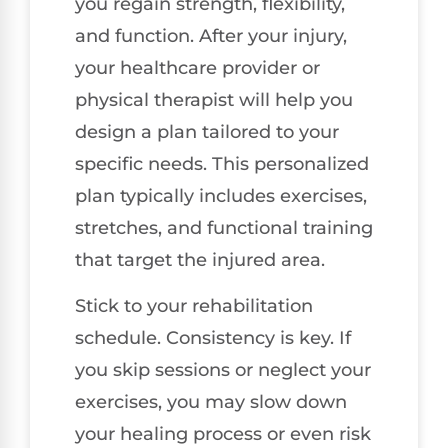
you regain strength, flexibility,
and function. After your injury,
your healthcare provider or
physical therapist will help you
design a plan tailored to your
specific needs. This personalized
plan typically includes exercises,
stretches, and functional training
that target the injured area.
Stick to your rehabilitation
schedule. Consistency is key. If
you skip sessions or neglect your
exercises, you may slow down
your healing process or even risk