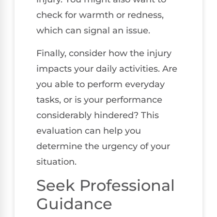
check for warmth or redness,
which can signal an issue.
Finally, consider how the injury
impacts your daily activities. Are
you able to perform everyday
tasks, or is your performance
considerably hindered? This
evaluation can help you
determine the urgency of your
situation.
Seek Professional
Guidance