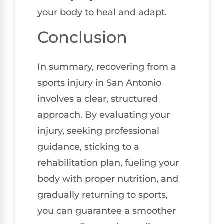
your body to heal and adapt.
Conclusion
In summary, recovering from a
sports injury in San Antonio
involves a clear, structured
approach. By evaluating your
injury, seeking professional
guidance, sticking to a
rehabilitation plan, fueling your
body with proper nutrition, and
gradually returning to sports,
you can guarantee a smoother