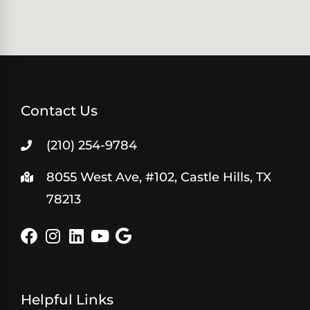
Contact Us
(210) 254-9784
8055 West Ave, #102, Castle Hills, TX
78213
Helpful Links